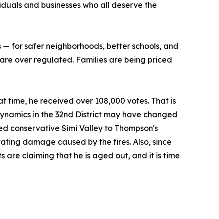
iduals and businesses who all deserve the
 — for safer neighborhoods, better schools, and
 are over regulated. Families are being priced
at time, he received over 108,000 votes. That is
ynamics in the 32nd District may have changed
dded conservative Simi Valley to Thompson's
stating damage caused by the fires. Also, since
re claiming that he is aged out, and it is time