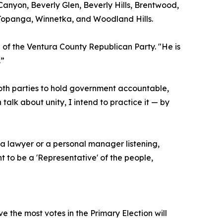
 Canyon, Beverly Glen, Beverly Hills, Brentwood,
 Topanga, Winnetka, and Woodland Hills.
 of the Ventura County Republican Party. "He is
.”
both parties to hold government accountable,
alk about unity, I intend to practice it — by
 a lawyer or a personal manager listening,
t to be a 'Representative' of the people,
e the most votes in the Primary Election will