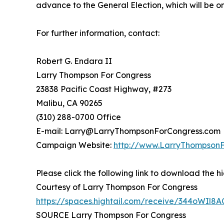
advance to the General Election, which will be 
For further information, contact:
Robert G. Endara II
Larry Thompson For Congress
23838 Pacific Coast Highway, #273
Malibu, CA 90265
(310) 288-0700 Office
E-mail: Larry@LarryThompsonForCongress.com
Campaign Website:
http://www.LarryThompson
Please click the following link to download the hi
Courtesy of Larry Thompson For Congress
https://spaces.hightail.com/receive/344oWIl8A
SOURCE Larry Thompson For Congress