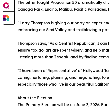
The bitter fought Proposition 50 dramatically cha
Canoga Park, Encino, Malibu, Pacific Palisades,
“Larry Thompson is giving our party an experien
embracing our Simi Valley and trailblazing a path
Thompson says, "As a Centrist Republican, I can 
ensure tax dollars are spent wisely, and help mak
listening more than I speak, and by finding comm
"I have been a 'Representative' of Hollywood Tal
caring, nurturing, planning, and negotiating, to 
especially those who live in our beautiful Californ
About the Election
The Primary Election will be on June 2, 2026. Ear