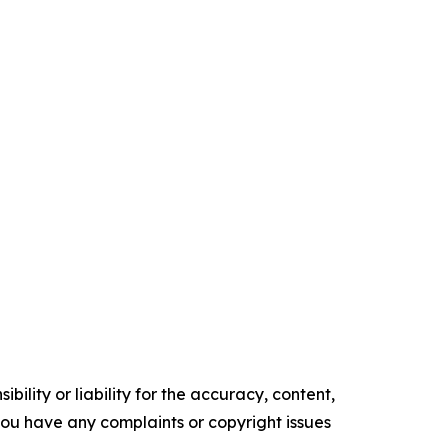
ility or liability for the accuracy, content,
f you have any complaints or copyright issues