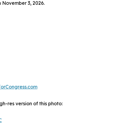
on November 3, 2026.
ForCongress.com
gh-res version of this photo:
C