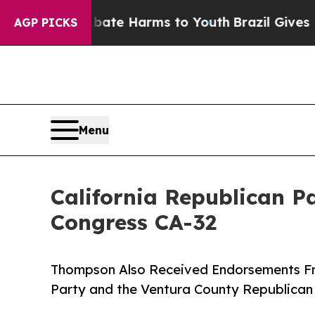
 to Abate Harms to Youth
Brazil Gives Parents So
AGP PICKS
Menu
California Republican 
Congress CA-32
Thompson Also Received Endorsements Fr
Party and the Ventura County Republican