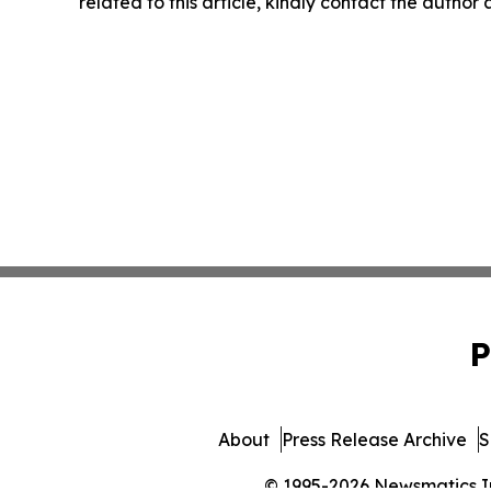
related to this article, kindly contact the author
P
About
Press Release Archive
S
© 1995-2026 Newsmatics Inc