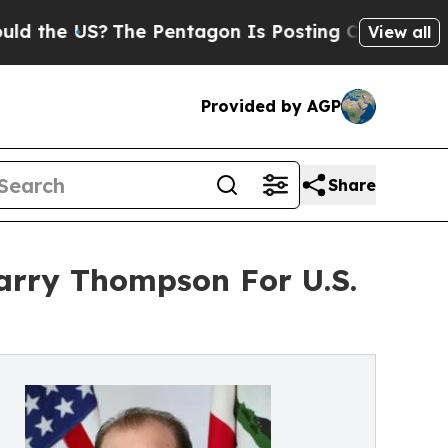
?
The Pentagon Is Posting Cryptic Biblical Mess
View all
Provided by AGP
Share
arry Thompson For U.S.