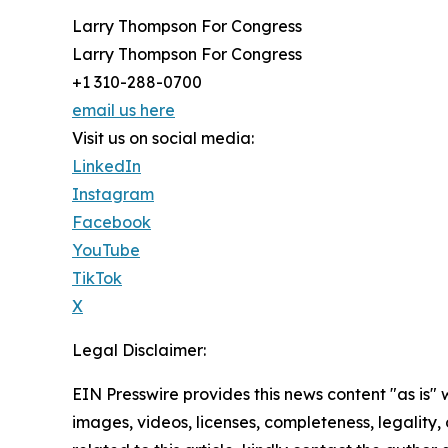
Larry Thompson For Congress
Larry Thompson For Congress
+1 310-288-0700
email us here
Visit us on social media:
LinkedIn
Instagram
Facebook
YouTube
TikTok
X
Legal Disclaimer:
EIN Presswire provides this news content "as is" 
images, videos, licenses, completeness, legality, o