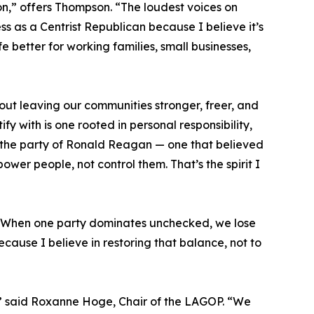
ion,” offers Thompson. “The loudest voices on
ss as a Centrist Republican because I believe it’s
e better for working families, small businesses,
out leaving our communities stronger, freer, and
 with is one rooted in personal responsibility,
’s the party of Ronald Reagan — one that believed
wer people, not control them. That’s the spirit I
e. When one party dominates unchecked, we lose
cause I believe in restoring that balance, not to
le,” said Roxanne Hoge, Chair of the LAGOP. “We