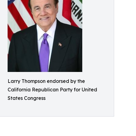
Larry Thompson endorsed by the
California Republican Party for United
States Congress