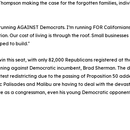
hompson making the case for the forgotten families, indiv
 running AGAINST Democrats. I’m running FOR Californians
. Our cost of living is through the roof. Small businesses
ped to build."
n this seat, with only 82,000 Republicans registered at th
nning against Democratic incumbent, Brad Sherman. The d
latest redistricting due to the passing of Proposition 50 a
ific Palisades and Malibu are having to deal with the deva
re as a congressman, even his young Democratic opponents a