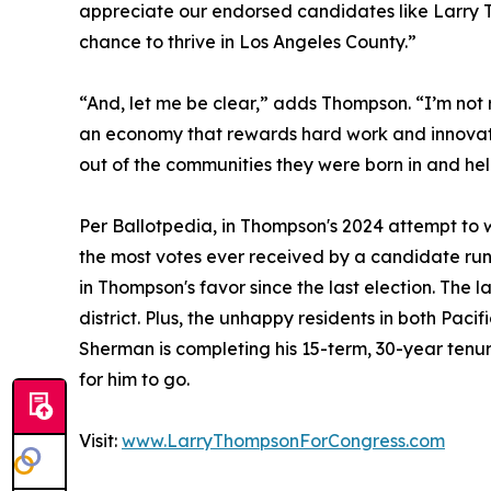
appreciate our endorsed candidates like Larry T
chance to thrive in Los Angeles County.”
“And, let me be clear,” adds Thompson. “I’m not
an economy that rewards hard work and innovation
out of the communities they were born in and hel
Per Ballotpedia, in Thompson's 2024 attempt to wi
the most votes ever received by a candidate ru
in Thompson's favor since the last election. The 
district. Plus, the unhappy residents in both Pac
Sherman is completing his 15-term, 30-year tenu
for him to go.
Visit:
www.LarryThompsonForCongress.com