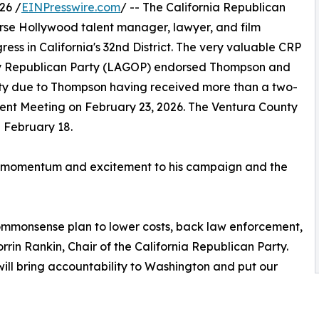
26 /
EINPresswire.com
/ -- The California Republican
se Hollywood talent manager, lawyer, and film
ress in California's 32nd District. The very valuable CRP
y Republican Party (LAGOP) endorsed Thompson and
ty due to Thompson having received more than a two-
ment Meeting on February 23, 2026. The Ventura County
 February 18.
uch momentum and excitement to his campaign and the
ommonsense plan to lower costs, back law enforcement,
orrin Rankin, Chair of the California Republican Party.
ill bring accountability to Washington and put our