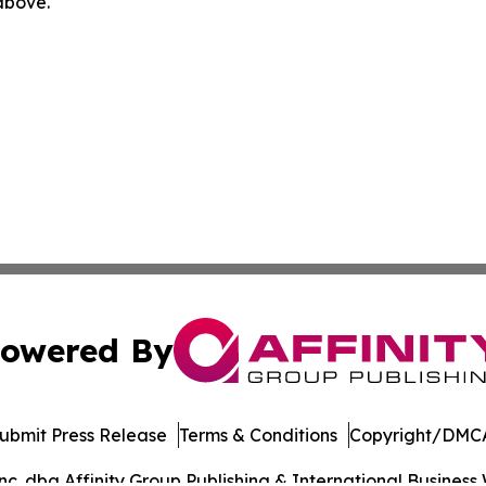
 above.
owered By
ubmit Press Release
Terms & Conditions
Copyright/DMCA
. dba Affinity Group Publishing & International Business 