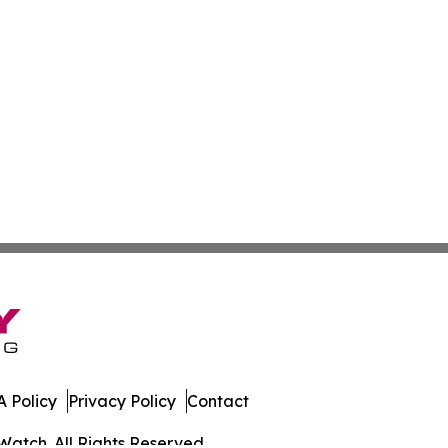
 Policy
Privacy Policy
Contact
Watch. All Rights Reserved.