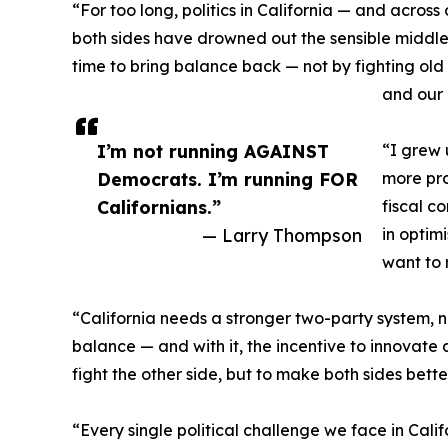
“For too long, politics in California — and acros
both sides have drowned out the sensible middle, 
time to bring balance back — not by fighting old b
and our 
I’m not running AGAINST
“I grew 
Democrats. I’m running FOR
more pro
Californians.”
fiscal c
— Larry Thompson
in optim
want to 
“California needs a stronger two-party system,
balance — and with it, the incentive to innovate 
fight the other side, but to make both sides better
“Every single political challenge we face in Cal