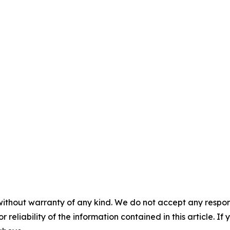
without warranty of any kind. We do not accept any responsib
r reliability of the information contained in this article. I