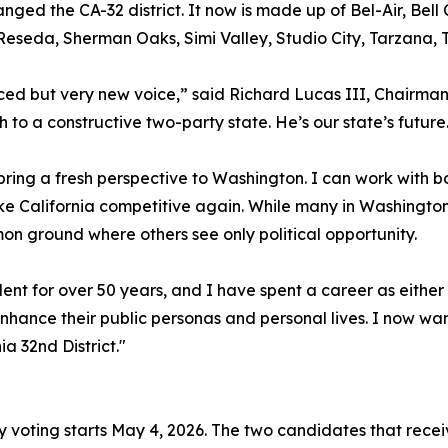
nged the CA-32 district. It now is made up of Bel-Air, Bell
 Reseda, Sherman Oaks, Simi Valley, Studio City, Tarzana,
ced but very new voice,” said Richard Lucas III, Chairman
 to a constructive two-party state. He’s our state’s future
bring a fresh perspective to Washington. I can work with 
e California competitive again. While many in Washington t
on ground where others see only political opportunity.
ent for over 50 years, and I have spent a career as either
enhance their public personas and personal lives. I now wan
ia 32nd District."
ly voting starts May 4, 2026. The two candidates that receiv