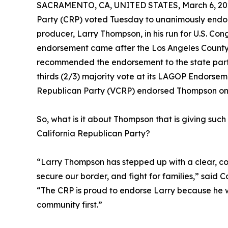
SACRAMENTO, CA, UNITED STATES, March 6, 20
Party (CRP) voted Tuesday to unanimously endor
producer, Larry Thompson, in his run for U.S. Cong
endorsement came after the Los Angeles Count
recommended the endorsement to the state par
thirds (2/3) majority vote at its LAGOP Endorse
Republican Party (VCRP) endorsed Thompson on
So, what is it about Thompson that is giving s
California Republican Party?
“Larry Thompson has stepped up with a clear, c
secure our border, and fight for families,” said C
“The CRP is proud to endorse Larry because he w
community first.”