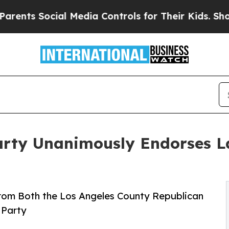
cial Media Controls for Their Kids. Should the US
Party Unanimously Endorses L
om Both the Los Angeles County Republican
 Party