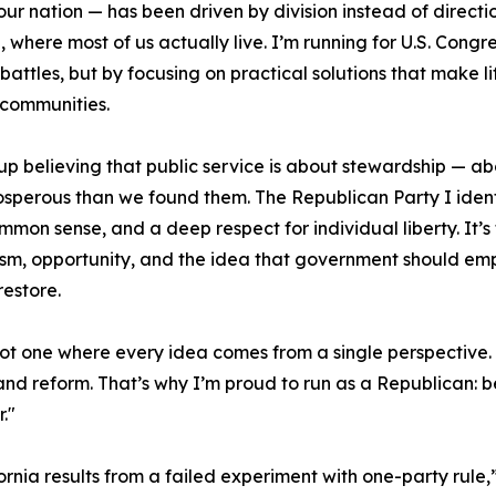
s our nation — has been driven by division instead of direct
where most of us actually live. I’m running for U.S. Congre
attles, but by focusing on practical solutions that make lif
communities.
up believing that public service is about stewardship — ab
sperous than we found them. The Republican Party I identify
ommon sense, and a deep respect for individual liberty. It
ism, opportunity, and the idea that government should empo
restore.
 not one where every idea comes from a single perspectiv
and reform. That’s why I’m proud to run as a Republican: be
."
ifornia results from a failed experiment with one-party ru