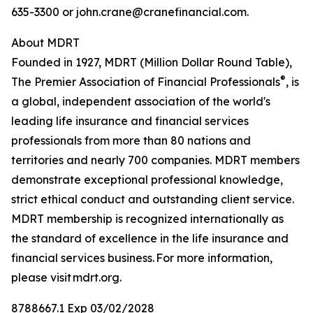
635-3300 or john.crane@cranefinancial.com.
About MDRT
Founded in 1927, MDRT (Million Dollar Round Table),
®
The Premier Association of Financial Professionals
, is
a global, independent association of the world's
leading life insurance and financial services
professionals from more than 80 nations and
territories and nearly 700 companies. MDRT members
demonstrate exceptional professional knowledge,
strict ethical conduct and outstanding client service.
MDRT membership is recognized internationally as
the standard of excellence in the life insurance and
financial services business. For more information,
please visit mdrt.org.
8788667.1 Exp 03/02/2028