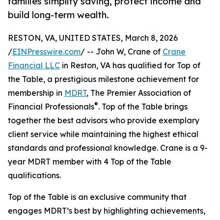
families simplify saving, protect income and
build long-term wealth.
RESTON, VA, UNITED STATES, March 8, 2026
/
EINPresswire.com
/ -- John W, Crane of
Crane
Financial LLC
in Reston, VA has qualified for Top of
the Table, a prestigious milestone achievement for
membership in
MDRT
, The Premier Association of
®
Financial Professionals
. Top of the Table brings
together the best advisors who provide exemplary
client service while maintaining the highest ethical
standards and professional knowledge. Crane is a 9-
year MDRT member with 4 Top of the Table
qualifications.
Top of the Table is an exclusive community that
engages MDRT’s best by highlighting achievements,