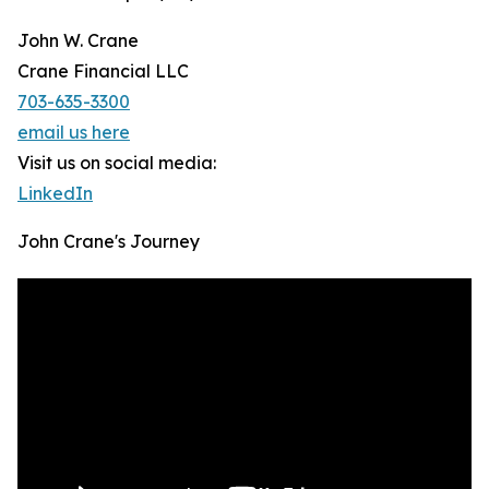
John W. Crane
Crane Financial LLC
703-635-3300
email us here
Visit us on social media:
LinkedIn
John Crane's Journey