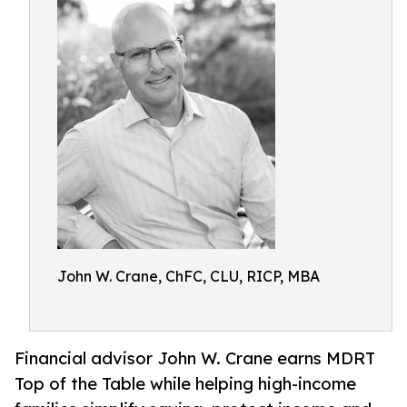
John W. Crane, ChFC, CLU, RICP, MBA
Financial advisor John W. Crane earns MDRT
Top of the Table while helping high-income