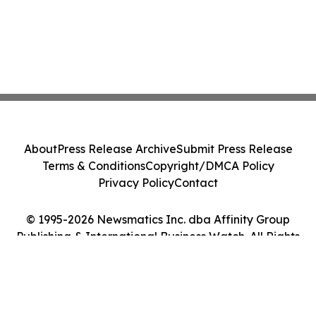
About
Press Release Archive
Submit Press Release
Terms & Conditions
Copyright/DMCA Policy
Privacy Policy
Contact
© 1995-2026 Newsmatics Inc. dba Affinity Group
Publishing & International Business Watch. All Rights
Reserved.
Cookie Settings / Your Privacy Choices