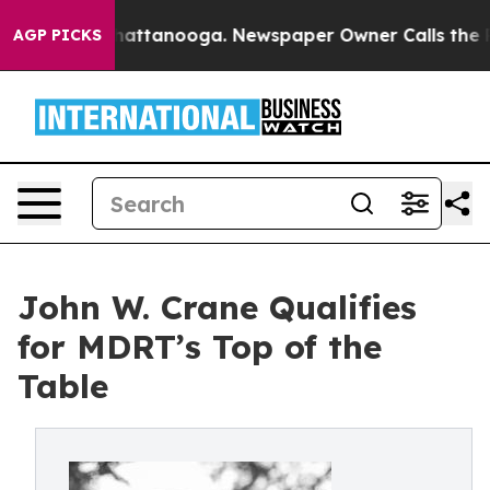
aos in Chattanooga. Newspaper Owner Calls the Peopl
AGP PICKS
John W. Crane Qualifies
for MDRT’s Top of the
Table