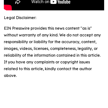
Legal Disclaimer:
EIN Presswire provides this news content "as is"
without warranty of any kind. We do not accept any
responsibility or liability for the accuracy, content,
images, videos, licenses, completeness, legality, or
reliability of the information contained in this article.
If you have any complaints or copyright issues
related to this article, kindly contact the author
above.