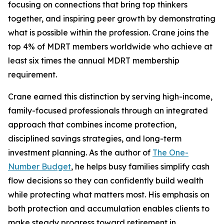
focusing on connections that bring top thinkers
together, and inspiring peer growth by demonstrating
what is possible within the profession. Crane joins the
top 4% of MDRT members worldwide who achieve at
least six times the annual MDRT membership
requirement.
Crane earned this distinction by serving high-income,
family-focused professionals through an integrated
approach that combines income protection,
disciplined savings strategies, and long-term
investment planning. As the author of
The One-
Number Budget
, he helps busy families simplify cash
flow decisions so they can confidently build wealth
while protecting what matters most. His emphasis on
both protection and accumulation enables clients to
make steady progress toward retirement in