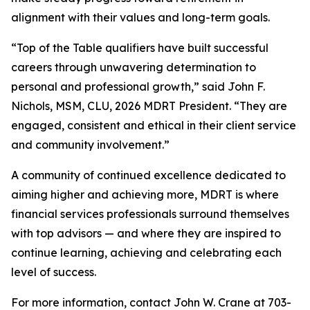
alignment with their values and long-term goals.
“Top of the Table qualifiers have built successful
careers through unwavering determination to
personal and professional growth,” said John F.
Nichols, MSM, CLU, 2026 MDRT President. “They are
engaged, consistent and ethical in their client service
and community involvement.”
A community of continued excellence dedicated to
aiming higher and achieving more, MDRT is where
financial services professionals surround themselves
with top advisors — and where they are inspired to
continue learning, achieving and celebrating each
level of success.
For more information, contact John W. Crane at 703-