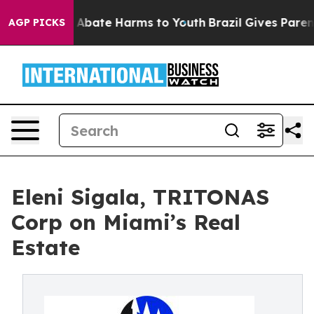
lion Fund to Abate Harms to Youth
Brazil Gives Parents
AGP PICKS
Eleni Sigala, TRITONAS
Corp on Miami’s Real
Estate