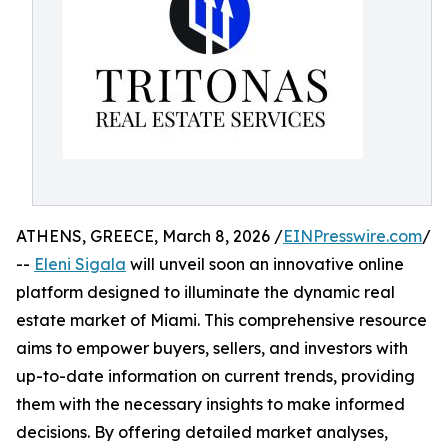
ATHENS, GREECE, March 8, 2026 /
EINPresswire.com
/
--
Eleni Sigala
will unveil soon an innovative online
platform designed to illuminate the dynamic real
estate market of Miami. This comprehensive resource
aims to empower buyers, sellers, and investors with
up-to-date information on current trends, providing
them with the necessary insights to make informed
decisions. By offering detailed market analyses,