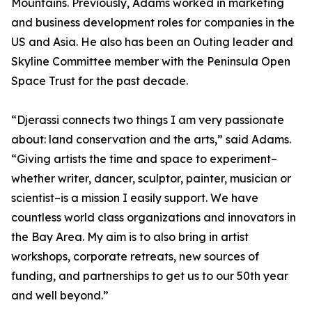
Mountains. Previously, Adams worked in marketing
and business development roles for companies in the
US and Asia. He also has been an Outing leader and
Skyline Committee member with the Peninsula Open
Space Trust for the past decade.
“Djerassi connects two things I am very passionate
about: land conservation and the arts,” said Adams.
“Giving artists the time and space to experiment–
whether writer, dancer, sculptor, painter, musician or
scientist–is a mission I easily support. We have
countless world class organizations and innovators in
the Bay Area. My aim is to also bring in artist
workshops, corporate retreats, new sources of
funding, and partnerships to get us to our 50th year
and well beyond.”