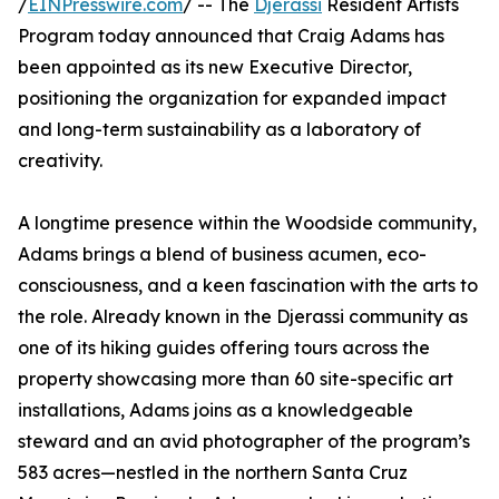
/
EINPresswire.com
/ -- The
Djerassi
Resident Artists
Program today announced that Craig Adams has
been appointed as its new Executive Director,
positioning the organization for expanded impact
and long-term sustainability as a laboratory of
creativity.
A longtime presence within the Woodside community,
Adams brings a blend of business acumen, eco-
consciousness, and a keen fascination with the arts to
the role. Already known in the Djerassi community as
one of its hiking guides offering tours across the
property showcasing more than 60 site-specific art
installations, Adams joins as a knowledgeable
steward and an avid photographer of the program’s
583 acres—nestled in the northern Santa Cruz