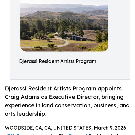
Djerassi Resident Artists Program
Djerassi Resident Artists Program appoints
Craig Adams as Executive Director, bringing
experience in land conservation, business, and
arts leadership.
WOODSIDE, CA, CA, UNITED STATES, March 9, 2026