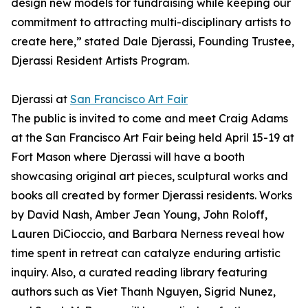
design new models for fundraising while keeping our
commitment to attracting multi-disciplinary artists to
create here,” stated Dale Djerassi, Founding Trustee,
Djerassi Resident Artists Program.
Djerassi at
San Francisco Art Fair
The public is invited to come and meet Craig Adams
at the San Francisco Art Fair being held April 15-19 at
Fort Mason where Djerassi will have a booth
showcasing original art pieces, sculptural works and
books all created by former Djerassi residents. Works
by David Nash, Amber Jean Young, John Roloff,
Lauren DiCioccio, and Barbara Nerness reveal how
time spent in retreat can catalyze enduring artistic
inquiry. Also, a curated reading library featuring
authors such as Viet Thanh Nguyen, Sigrid Nunez,