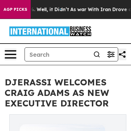
d 40%. Well, it Didn’t
As war With Iran Drove oil Pr
AGP PICKS
DJERASSI WELCOMES
CRAIG ADAMS AS NEW
EXECUTIVE DIRECTOR