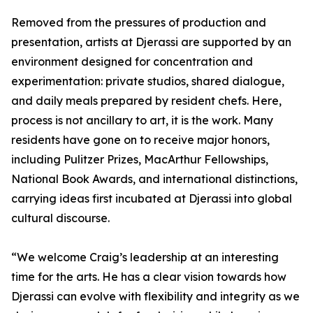
Removed from the pressures of production and
presentation, artists at Djerassi are supported by an
environment designed for concentration and
experimentation: private studios, shared dialogue,
and daily meals prepared by resident chefs. Here,
process is not ancillary to art, it is the work. Many
residents have gone on to receive major honors,
including Pulitzer Prizes, MacArthur Fellowships,
National Book Awards, and international distinctions,
carrying ideas first incubated at Djerassi into global
cultural discourse.
“We welcome Craig’s leadership at an interesting
time for the arts. He has a clear vision towards how
Djerassi can evolve with flexibility and integrity as we