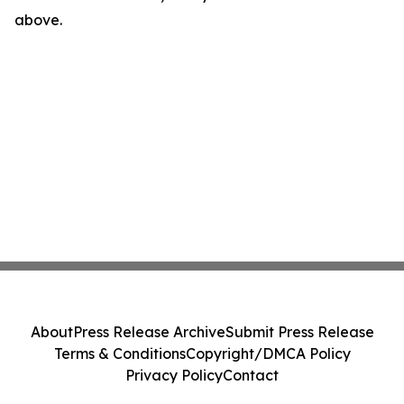
above.
About
Press Release Archive
Submit Press Release
Terms & Conditions
Copyright/DMCA Policy
Privacy Policy
Contact