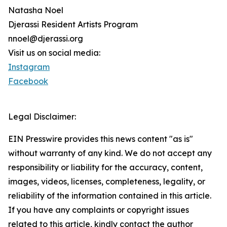
Natasha Noel
Djerassi Resident Artists Program
nnoel@djerassi.org
Visit us on social media:
Instagram
Facebook
Legal Disclaimer:
EIN Presswire provides this news content "as is"
without warranty of any kind. We do not accept any
responsibility or liability for the accuracy, content,
images, videos, licenses, completeness, legality, or
reliability of the information contained in this article.
If you have any complaints or copyright issues
related to this article, kindly contact the author