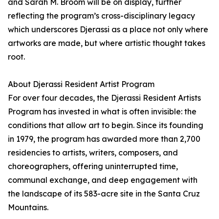
and Sarah M. Broom will be on display, further
reflecting the program’s cross-disciplinary legacy
which underscores Djerassi as a place not only where
artworks are made, but where artistic thought takes
root.
About Djerassi Resident Artist Program
For over four decades, the Djerassi Resident Artists
Program has invested in what is often invisible: the
conditions that allow art to begin. Since its founding
in 1979, the program has awarded more than 2,700
residencies to artists, writers, composers, and
choreographers, offering uninterrupted time,
communal exchange, and deep engagement with
the landscape of its 583-acre site in the Santa Cruz
Mountains.