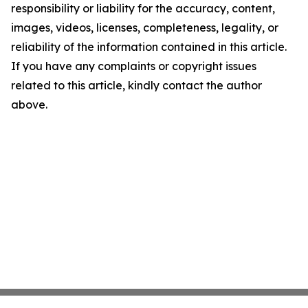
responsibility or liability for the accuracy, content,
images, videos, licenses, completeness, legality, or
reliability of the information contained in this article.
If you have any complaints or copyright issues
related to this article, kindly contact the author
above.