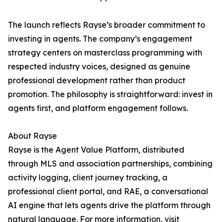
The launch reflects Rayse’s broader commitment to
investing in agents. The company’s engagement
strategy centers on masterclass programming with
respected industry voices, designed as genuine
professional development rather than product
promotion. The philosophy is straightforward: invest in
agents first, and platform engagement follows.
About Rayse
Rayse is the Agent Value Platform, distributed
through MLS and association partnerships, combining
activity logging, client journey tracking, a
professional client portal, and RAE, a conversational
AI engine that lets agents drive the platform through
natural language. For more information, visit