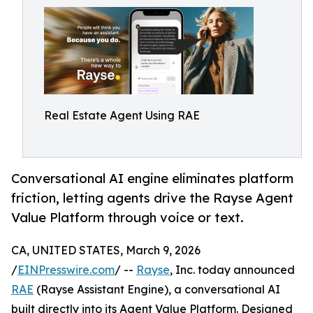
Real Estate Agent Using RAE
Conversational AI engine eliminates platform
friction, letting agents drive the Rayse Agent
Value Platform through voice or text.
CA, UNITED STATES, March 9, 2026
/
EINPresswire.com
/ --
Rayse
, Inc. today announced
RAE
(Rayse Assistant Engine), a conversational AI
built directly into its Agent Value Platform. Designed