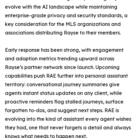
evolve with the AI landscape while maintaining
enterprise-grade privacy and security standards, a
key consideration for the MLS organizations and
associations distributing Rayse to their members.
Early response has been strong, with engagement
and adoption metrics trending upward across
Rayse’s partner network since launch. Upcoming
capabilities push RAE further into personal assistant
territory: conversational journey summaries give
agents instant status updates on any client, while
proactive reminders flag stalled journeys, surface
forgotten to-dos, and suggest next steps. RAE is
evolving into the kind of assistant every agent wishes
they had, one that never forgets a detail and always
knows what needs to happen next.