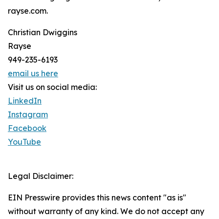
rayse.com.
Christian Dwiggins
Rayse
949-235-6193
email us here
Visit us on social media:
LinkedIn
Instagram
Facebook
YouTube
Legal Disclaimer:
EIN Presswire provides this news content "as is"
without warranty of any kind. We do not accept any