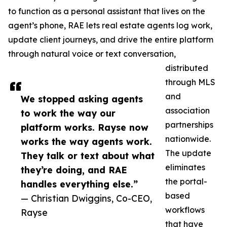
to function as a personal assistant that lives on the
agent’s phone, RAE lets real estate agents log work,
update client journeys, and drive the entire platform
through natural voice or text conversation,
distributed
through MLS
and
We stopped asking agents
association
to work the way our
partnerships
platform works. Rayse now
nationwide.
works the way agents work.
The update
They talk or text about what
eliminates
they’re doing, and RAE
the portal-
handles everything else.”
based
— Christian Dwiggins, Co-CEO,
workflows
Rayse
that have