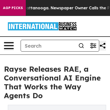
os in Chattanooga. Newspaper Owner Calls the People
AGP PICKS
Rayse Releases RAE, a
Conversational AI Engine
That Works the Way
Agents Do