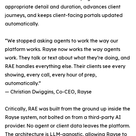
appropriate detail and duration, advances client
journeys, and keeps client-facing portals updated
automatically.
“We stopped asking agents to work the way our
platform works. Rayse now works the way agents
work. They talk or text about what they’re doing, and
RAE handles everything else. Their clients see every
showing, every call, every hour of prep,
automatically.”
— Christian Dwiggins, Co-CEO, Rayse
Critically, RAE was built from the ground up inside the
Rayse system, not bolted on from a third-party AI
provider. No agent or client data leaves the platform.
The architecture is LLM-agnostic, allowing Rayse to