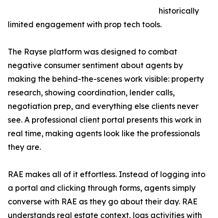
historically
limited engagement with prop tech tools.
The Rayse platform was designed to combat
negative consumer sentiment about agents by
making the behind-the-scenes work visible: property
research, showing coordination, lender calls,
negotiation prep, and everything else clients never
see. A professional client portal presents this work in
real time, making agents look like the professionals
they are.
RAE makes all of it effortless. Instead of logging into
a portal and clicking through forms, agents simply
converse with RAE as they go about their day. RAE
understands real estate context, logs activities with