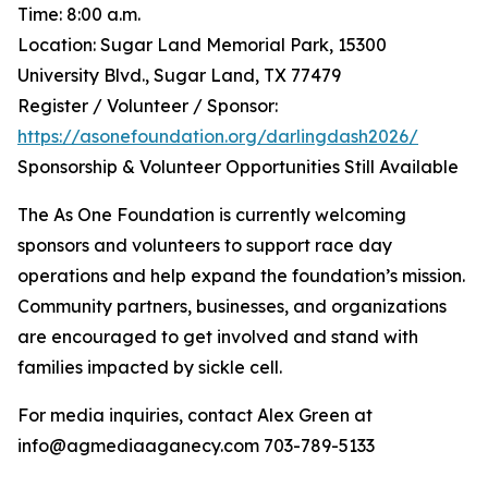
Time: 8:00 a.m.
Location: Sugar Land Memorial Park, 15300
University Blvd., Sugar Land, TX 77479
Register / Volunteer / Sponsor:
https://asonefoundation.org/darlingdash2026/
Sponsorship & Volunteer Opportunities Still Available
The As One Foundation is currently welcoming
sponsors and volunteers to support race day
operations and help expand the foundation’s mission.
Community partners, businesses, and organizations
are encouraged to get involved and stand with
families impacted by sickle cell.
For media inquiries, contact Alex Green at
info@agmediaaganecy.com 703-789-5133