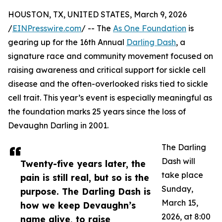
HOUSTON, TX, UNITED STATES, March 9, 2026
/
EINPresswire.com
/ -- The
As One Foundation
is
gearing up for the 16th Annual
Darling Dash
, a
signature race and community movement focused on
raising awareness and critical support for sickle cell
disease and the often-overlooked risks tied to sickle
cell trait. This year’s event is especially meaningful as
the foundation marks 25 years since the loss of
Devaughn Darling in 2001.
The Darling
Dash will
Twenty-five years later, the
take place
pain is still real, but so is the
Sunday,
purpose. The Darling Dash is
March 15,
how we keep Devaughn’s
2026, at 8:00
name alive, to raise