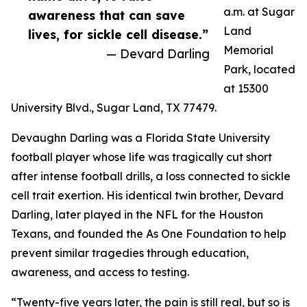
a.m. at Sugar
awareness that can save
Land
lives, for sickle cell disease.”
Memorial
— Devard Darling
Park, located
at 15300
University Blvd., Sugar Land, TX 77479.
Devaughn Darling was a Florida State University
football player whose life was tragically cut short
after intense football drills, a loss connected to sickle
cell trait exertion. His identical twin brother, Devard
Darling, later played in the NFL for the Houston
Texans, and founded the As One Foundation to help
prevent similar tragedies through education,
awareness, and access to testing.
“Twenty-five years later, the pain is still real, but so is