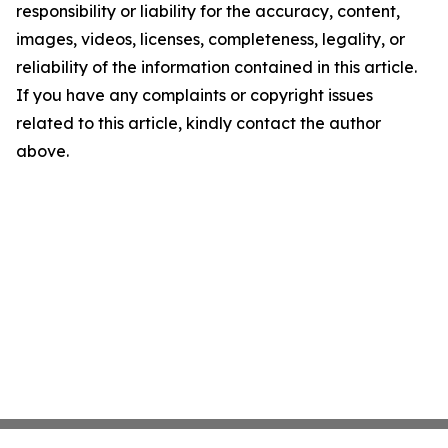
responsibility or liability for the accuracy, content,
images, videos, licenses, completeness, legality, or
reliability of the information contained in this article.
If you have any complaints or copyright issues
related to this article, kindly contact the author
above.