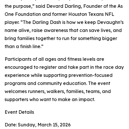
the purpose,” said Devard Darling, Founder of the As
One Foundation and former Houston Texans NFL
player. “The Darling Dash is how we keep Devaughn’s
name alive, raise awareness that can save lives, and
bring families together to run for something bigger
than a finish line.”
Participants of all ages and fitness levels are
encouraged to register and take part in the race day
experience while supporting prevention-focused
programs and community education. The event
welcomes runners, walkers, families, teams, and
supporters who want to make an impact.
Event Details
Date: Sunday, March 15, 2026