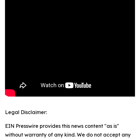
Legal Disclaimer:
EIN Presswire provides this news content "as is"
without warranty of any kind. We do not accept any