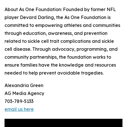
About As One Foundation: Founded by former NFL
player Devard Darling, the As One Foundation is
committed to empowering athletes and communities
through education, awareness, and prevention
related to sickle cell trait complications and sickle
cell disease. Through advocacy, programming, and
community partnerships, the foundation works to
ensure families have the knowledge and resources
needed to help prevent avoidable tragedies.
Alexandria Green
AG Media Agency
703-789-5133
email us here