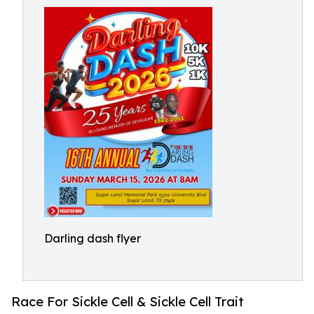
Darling dash flyer
Race For Sickle Cell & Sickle Cell Trait