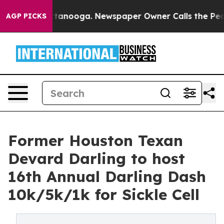
 in Chattanooga. Newspaper Owner Calls the People A
AGP PICKS
Former Houston Texan
Devard Darling to host
16th Annual Darling Dash
10k/5k/1k for Sickle Cell