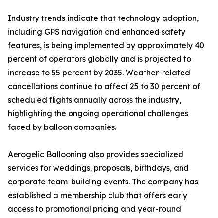
Industry trends indicate that technology adoption,
including GPS navigation and enhanced safety
features, is being implemented by approximately 40
percent of operators globally and is projected to
increase to 55 percent by 2035. Weather-related
cancellations continue to affect 25 to 30 percent of
scheduled flights annually across the industry,
highlighting the ongoing operational challenges
faced by balloon companies.
Aerogelic Ballooning also provides specialized
services for weddings, proposals, birthdays, and
corporate team-building events. The company has
established a membership club that offers early
access to promotional pricing and year-round