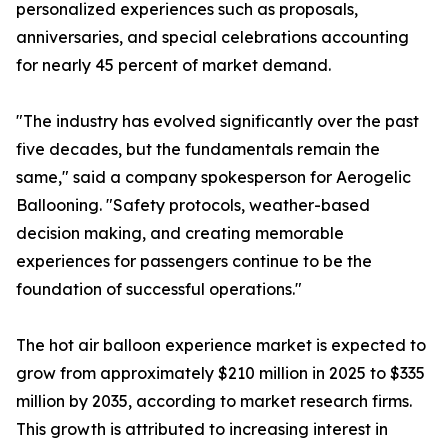
personalized experiences such as proposals,
anniversaries, and special celebrations accounting
for nearly 45 percent of market demand.
"The industry has evolved significantly over the past
five decades, but the fundamentals remain the
same," said a company spokesperson for Aerogelic
Ballooning. "Safety protocols, weather-based
decision making, and creating memorable
experiences for passengers continue to be the
foundation of successful operations."
The hot air balloon experience market is expected to
grow from approximately $210 million in 2025 to $335
million by 2035, according to market research firms.
This growth is attributed to increasing interest in