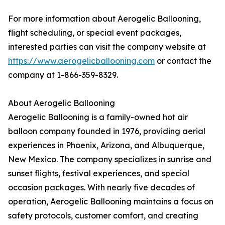
For more information about Aerogelic Ballooning,
flight scheduling, or special event packages,
interested parties can visit the company website at
https://www.aerogelicballooning.com
or contact the
company at 1-866-359-8329.
About Aerogelic Ballooning
Aerogelic Ballooning is a family-owned hot air
balloon company founded in 1976, providing aerial
experiences in Phoenix, Arizona, and Albuquerque,
New Mexico. The company specializes in sunrise and
sunset flights, festival experiences, and special
occasion packages. With nearly five decades of
operation, Aerogelic Ballooning maintains a focus on
safety protocols, customer comfort, and creating