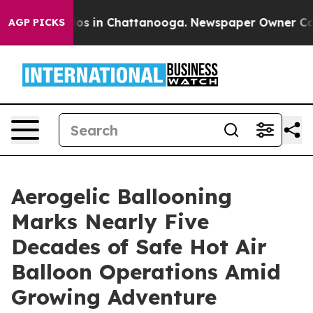
lapse
Chaos in Chattanooga. Newspaper Owner Calls th
AGP PICKS
Aerogelic Ballooning
Marks Nearly Five
Decades of Safe Hot Air
Balloon Operations Amid
Growing Adventure