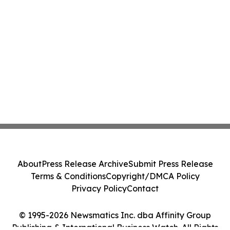
About
Press Release Archive
Submit Press Release
Terms & Conditions
Copyright/DMCA Policy
Privacy Policy
Contact
© 1995-2026 Newsmatics Inc. dba Affinity Group
Publishing & International Business Watch. All Rights