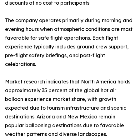
discounts at no cost to participants.
The company operates primarily during morning and
evening hours when atmospheric conditions are most
favorable for safe flight operations. Each flight
experience typically includes ground crew support,
pre-flight safety briefings, and post-flight
celebrations.
Market research indicates that North America holds
approximately 35 percent of the global hot air
balloon experience market share, with growth
expected due to tourism infrastructure and scenic
destinations. Arizona and New Mexico remain
popular ballooning destinations due to favorable
weather patterns and diverse landscapes.