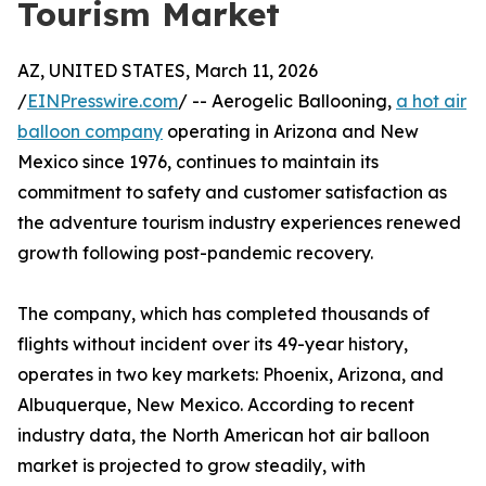
Tourism Market
AZ, UNITED STATES, March 11, 2026
/
EINPresswire.com
/ -- Aerogelic Ballooning,
a hot air
balloon company
operating in Arizona and New
Mexico since 1976, continues to maintain its
commitment to safety and customer satisfaction as
the adventure tourism industry experiences renewed
growth following post-pandemic recovery.
The company, which has completed thousands of
flights without incident over its 49-year history,
operates in two key markets: Phoenix, Arizona, and
Albuquerque, New Mexico. According to recent
industry data, the North American hot air balloon
market is projected to grow steadily, with