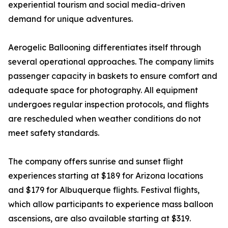
experiential tourism and social media-driven
demand for unique adventures.
Aerogelic Ballooning differentiates itself through
several operational approaches. The company limits
passenger capacity in baskets to ensure comfort and
adequate space for photography. All equipment
undergoes regular inspection protocols, and flights
are rescheduled when weather conditions do not
meet safety standards.
The company offers sunrise and sunset flight
experiences starting at $189 for Arizona locations
and $179 for Albuquerque flights. Festival flights,
which allow participants to experience mass balloon
ascensions, are also available starting at $319.