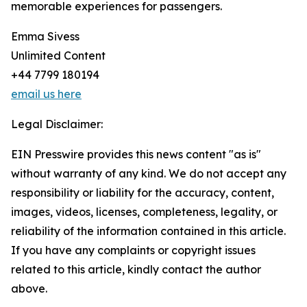
memorable experiences for passengers.
Emma Sivess
Unlimited Content
+44 7799 180194
email us here
Legal Disclaimer:
EIN Presswire provides this news content "as is"
without warranty of any kind. We do not accept any
responsibility or liability for the accuracy, content,
images, videos, licenses, completeness, legality, or
reliability of the information contained in this article.
If you have any complaints or copyright issues
related to this article, kindly contact the author
above.