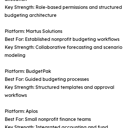
Key Strength: Role-based permissions and structured
budgeting architecture
Platform: Martus Solutions
Best For: Established nonprofit budgeting workflows
Key Strength: Collaborative forecasting and scenario
modeling
Platform: BudgetPak
Best For: Guided budgeting processes
Key Strength: Structured templates and approval
workflows
Platform: Aplos
Best For: Small nonprofit finance teams
Key Strength: Integrated accounting and fund