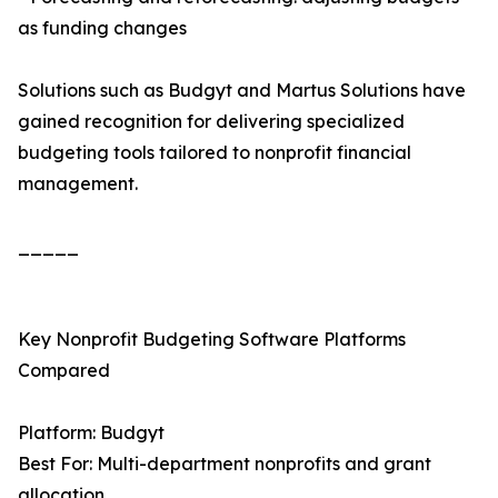
as funding changes
Solutions such as Budgyt and Martus Solutions have
gained recognition for delivering specialized
budgeting tools tailored to nonprofit financial
management.
_____
Key Nonprofit Budgeting Software Platforms
Compared
Platform: Budgyt
Best For: Multi-department nonprofits and grant
allocation