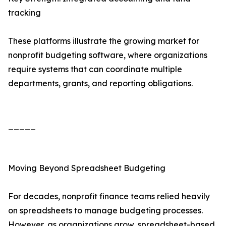
tracking
These platforms illustrate the growing market for
nonprofit budgeting software, where organizations
require systems that can coordinate multiple
departments, grants, and reporting obligations.
_____
Moving Beyond Spreadsheet Budgeting
For decades, nonprofit finance teams relied heavily
on spreadsheets to manage budgeting processes.
However, as organizations grow, spreadsheet-based