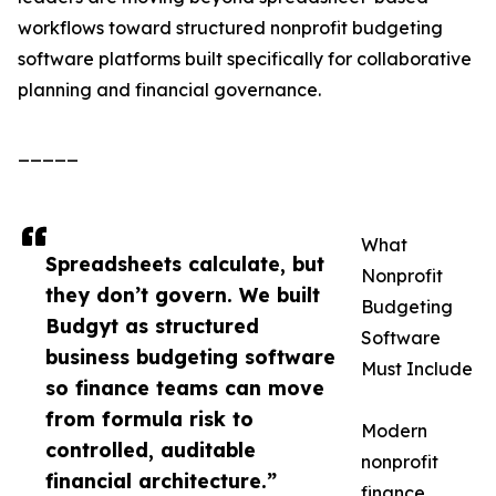
workflows toward structured nonprofit budgeting
software platforms built specifically for collaborative
planning and financial governance.
_____
What
Spreadsheets calculate, but
Nonprofit
they don’t govern. We built
Budgeting
Budgyt as structured
Software
business budgeting software
Must Include
so finance teams can move
from formula risk to
Modern
controlled, auditable
nonprofit
financial architecture.”
finance