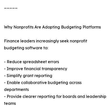
_____
Why Nonprofits Are Adopting Budgeting Platforms
Finance leaders increasingly seek nonprofit
budgeting software to:
- Reduce spreadsheet errors
- Improve financial transparency
- Simplify grant reporting
- Enable collaborative budgeting across
departments
- Provide clearer reporting for boards and leadership
teams