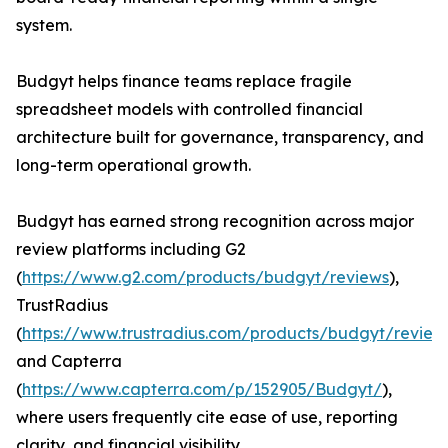
system.
Budgyt helps finance teams replace fragile
spreadsheet models with controlled financial
architecture built for governance, transparency, and
long-term operational growth.
Budgyt has earned strong recognition across major
review platforms including G2
(
https://www.g2.com/products/budgyt/reviews
),
TrustRadius
(
https://www.trustradius.com/products/budgyt/review
and Capterra
(
https://www.capterra.com/p/152905/Budgyt/
),
where users frequently cite ease of use, reporting
clarity, and financial visibility.