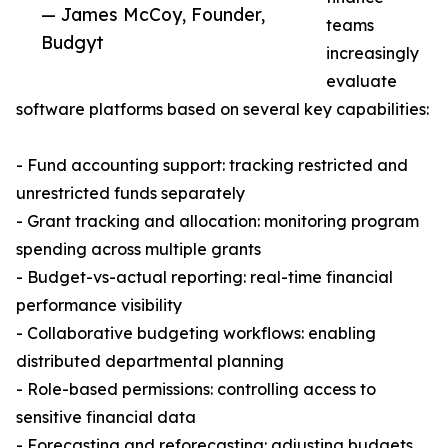
— James McCoy, Founder,
teams
Budgyt
increasingly
evaluate
software platforms based on several key capabilities:
- Fund accounting support: tracking restricted and
unrestricted funds separately
- Grant tracking and allocation: monitoring program
spending across multiple grants
- Budget-vs-actual reporting: real-time financial
performance visibility
- Collaborative budgeting workflows: enabling
distributed departmental planning
- Role-based permissions: controlling access to
sensitive financial data
- Forecasting and reforecasting: adjusting budgets