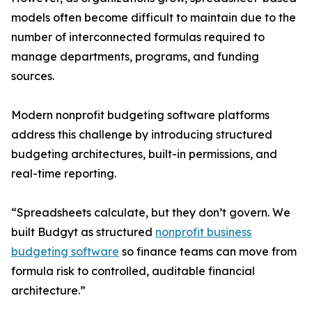
models often become difficult to maintain due to the
number of interconnected formulas required to
manage departments, programs, and funding
sources.
Modern nonprofit budgeting software platforms
address this challenge by introducing structured
budgeting architectures, built-in permissions, and
real-time reporting.
“Spreadsheets calculate, but they don’t govern. We
built Budgyt as structured
nonprofit business
budgeting software
so finance teams can move from
formula risk to controlled, auditable financial
architecture.”