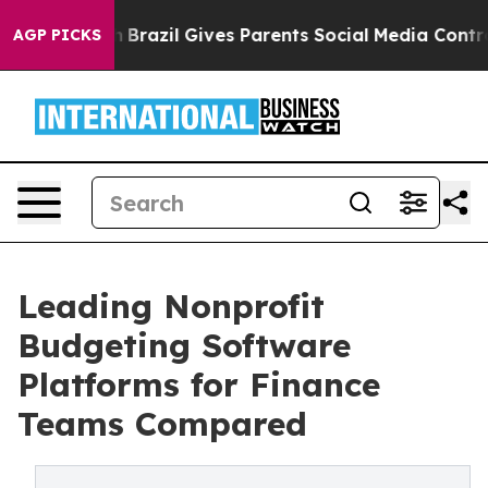
to Youth
Brazil Gives Parents Social Media Controls for
AGP PICKS
Leading Nonprofit
Budgeting Software
Platforms for Finance
Teams Compared