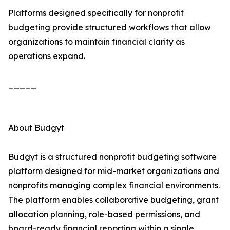
Platforms designed specifically for nonprofit
budgeting provide structured workflows that allow
organizations to maintain financial clarity as
operations expand.
_____
About Budgyt
Budgyt is a structured nonprofit budgeting software
platform designed for mid-market organizations and
nonprofits managing complex financial environments.
The platform enables collaborative budgeting, grant
allocation planning, role-based permissions, and
board-ready financial reporting within a single