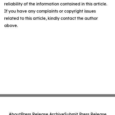
reliability of the information contained in this article.
If you have any complaints or copyright issues
related to this article, kindly contact the author
above.
About
Press Release Archive
Submit Press Release