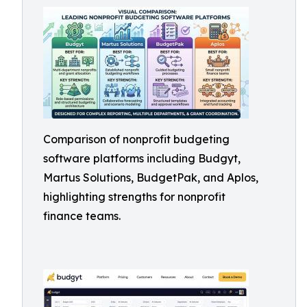
Comparison of nonprofit budgeting
software platforms including Budgyt,
Martus Solutions, BudgetPak, and Aplos,
highlighting strengths for nonprofit
finance teams.