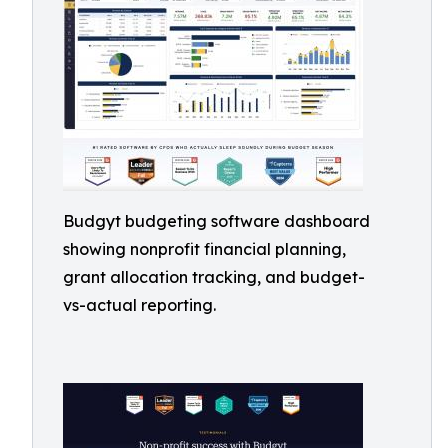
Budgyt budgeting software dashboard
showing nonprofit financial planning,
grant allocation tracking, and budget-
vs-actual reporting.