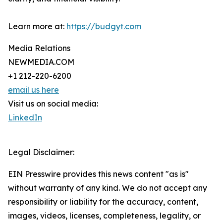
Learn more at:
https://budgyt.com
Media Relations
NEWMEDIA.COM
+1 212-220-6200
email us here
Visit us on social media:
LinkedIn
Legal Disclaimer:
EIN Presswire provides this news content "as is"
without warranty of any kind. We do not accept any
responsibility or liability for the accuracy, content,
images, videos, licenses, completeness, legality, or