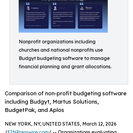
Nonprofit organizations including
churches and national nonprofits use
Budgyt budgeting software to manage
financial planning and grant allocations.
Comparison of non-profit budgeting software
including Budgyt, Martus Solutions,
BudgetPak, and Aplos
NEW YORK, NY, UNITED STATES, March 12, 2026
/
EINPresswire.com
/ -- Organizations evaluating