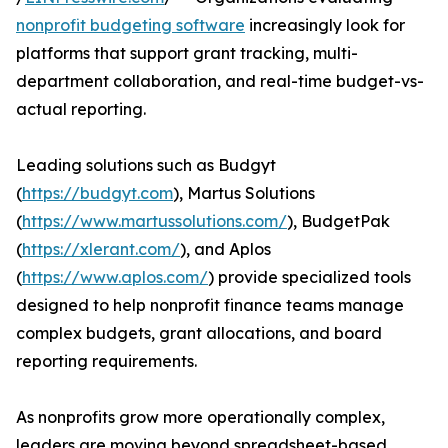
nonprofit budgeting software
increasingly look for
platforms that support grant tracking, multi-
department collaboration, and real-time budget-vs-
actual reporting.
Leading solutions such as Budgyt
(
https://budgyt.com
), Martus Solutions
(
https://www.martussolutions.com/
), BudgetPak
(
https://xlerant.com/
), and Aplos
(
https://www.aplos.com/
) provide specialized tools
designed to help nonprofit finance teams manage
complex budgets, grant allocations, and board
reporting requirements.
As nonprofits grow more operationally complex,
leaders are moving beyond spreadsheet-based