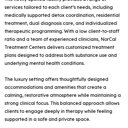
services tailored to each client’s needs, including
medically supported detox coordination, residential
treatment, dual diagnosis care, and individualized
therapeutic programming. With a low client-to-staff
ratio and a team of experienced clinicians, NorCal
Treatment Centers delivers customized treatment
plans designed to address both substance use and
underlying mental health conditions.
The luxury setting offers thoughtfully designed
accommodations and amenities that create a
calming, restorative atmosphere while maintaining a
strong clinical focus. This balanced approach allows
clients to engage deeply in therapy while feeling
supported in a safe and private space.