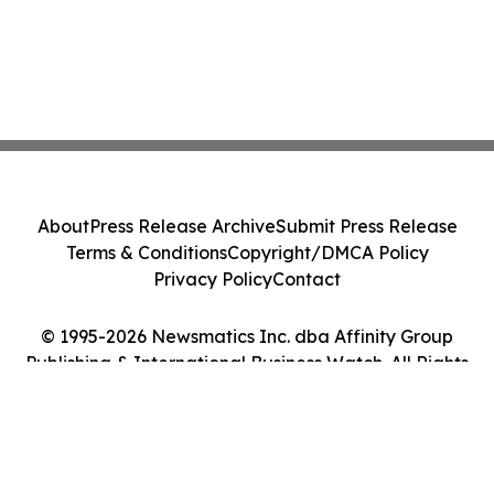
About
Press Release Archive
Submit Press Release
Terms & Conditions
Copyright/DMCA Policy
Privacy Policy
Contact
© 1995-2026 Newsmatics Inc. dba Affinity Group
Publishing & International Business Watch. All Rights
Reserved.
Cookie Settings / Your Privacy Choices