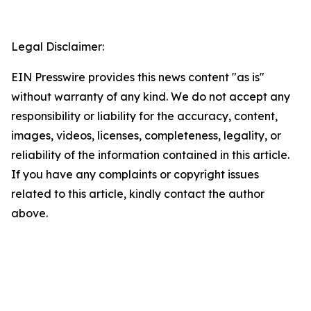
Legal Disclaimer:
EIN Presswire provides this news content "as is"
without warranty of any kind. We do not accept any
responsibility or liability for the accuracy, content,
images, videos, licenses, completeness, legality, or
reliability of the information contained in this article.
If you have any complaints or copyright issues
related to this article, kindly contact the author
above.