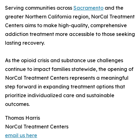
Serving communities across
Sacramento
and the
greater Northern California region, NorCal Treatment
Centers aims to make high-quality, comprehensive
addiction treatment more accessible to those seeking
lasting recovery.
As the opioid crisis and substance use challenges
continue to impact families statewide, the opening of
NorCal Treatment Centers represents a meaningful
step forward in expanding treatment options that
prioritize individualized care and sustainable
outcomes.
Thomas Harris
NorCal Treatment Centers
email us here