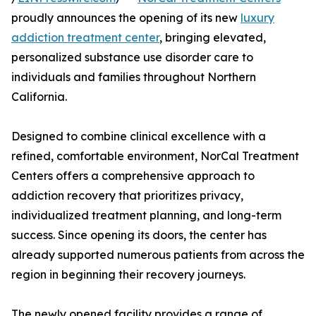
proudly announces the opening of its new
luxury
addiction treatment center
, bringing elevated,
personalized substance use disorder care to
individuals and families throughout Northern
California.
Designed to combine clinical excellence with a
refined, comfortable environment, NorCal Treatment
Centers offers a comprehensive approach to
addiction recovery that prioritizes privacy,
individualized treatment planning, and long-term
success. Since opening its doors, the center has
already supported numerous patients from across the
region in beginning their recovery journeys.
The newly opened facility provides a range of