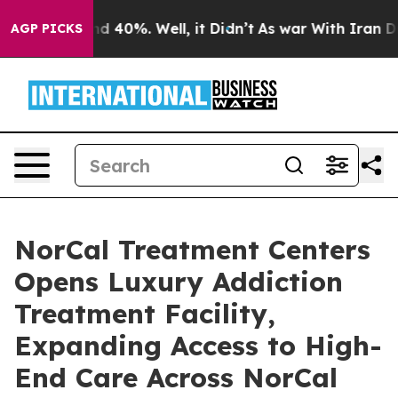
r Around 40%. Well, it Didn’t
As war With Iran Drove
AGP PICKS
NorCal Treatment Centers
Opens Luxury Addiction
Treatment Facility,
Expanding Access to High-
End Care Across NorCal