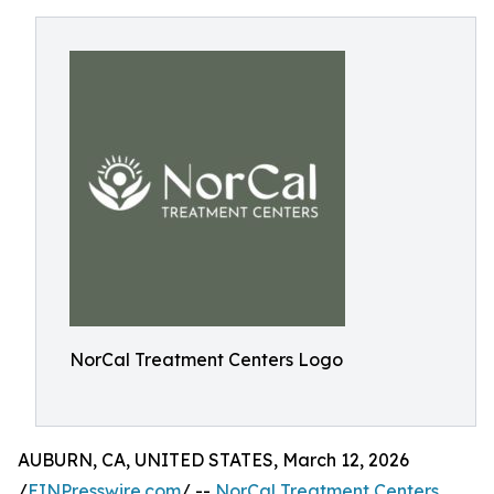
NorCal Treatment Centers Logo
AUBURN, CA, UNITED STATES, March 12, 2026
/
EINPresswire.com
/ --
NorCal Treatment Centers