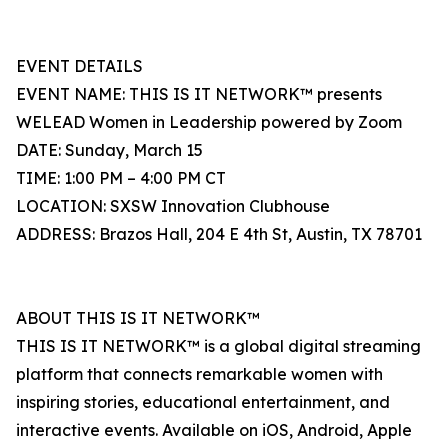
EVENT DETAILS
EVENT NAME: THIS IS IT NETWORK™ presents
WELEAD Women in Leadership powered by Zoom
DATE: Sunday, March 15
TIME: 1:00 PM – 4:00 PM CT
LOCATION: SXSW Innovation Clubhouse
ADDRESS: Brazos Hall, 204 E 4th St, Austin, TX 78701
ABOUT THIS IS IT NETWORK™
THIS IS IT NETWORK™ is a global digital streaming
platform that connects remarkable women with
inspiring stories, educational entertainment, and
interactive events. Available on iOS, Android, Apple