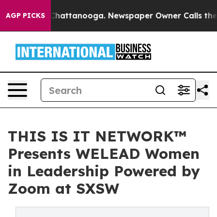
aos in Chattanooga. Newspaper Owner Calls the Peopl
AGP PICKS
THIS IS IT NETWORK™
Presents WELEAD Women
in Leadership Powered by
Zoom at SXSW