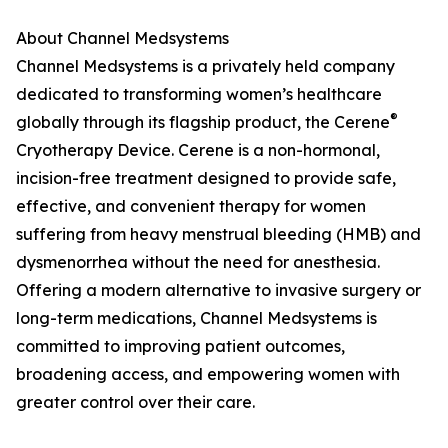
About Channel Medsystems
Channel Medsystems is a privately held company
dedicated to transforming women’s healthcare
®
globally through its flagship product, the Cerene
Cryotherapy Device. Cerene is a non-hormonal,
incision-free treatment designed to provide safe,
effective, and convenient therapy for women
suffering from heavy menstrual bleeding (HMB) and
dysmenorrhea without the need for anesthesia.
Offering a modern alternative to invasive surgery or
long-term medications, Channel Medsystems is
committed to improving patient outcomes,
broadening access, and empowering women with
greater control over their care.