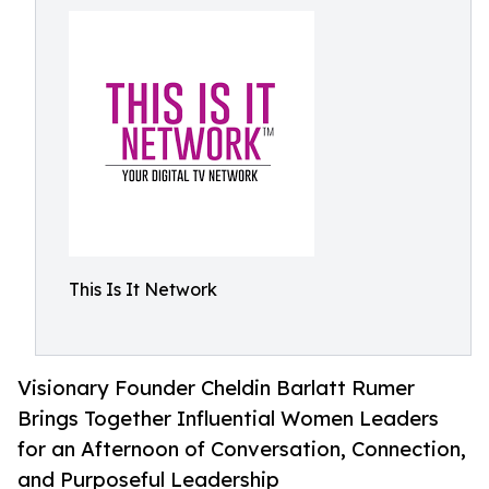
This Is It Network
Visionary Founder Cheldin Barlatt Rumer
Brings Together Influential Women Leaders
for an Afternoon of Conversation, Connection,
and Purposeful Leadership