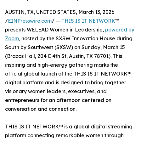
AUSTIN, TX, UNITED STATES, March 13, 2026
/
EINPresswire.com
/ --
THIS IS IT NETWORK
™
presents WELEAD Women in Leadership,
powered by
Zoom
, hosted by the SXSW Innovation House during
South by Southwest (SXSW) on Sunday, March 15
(Brazos Hall, 204 E 4th St, Austin, TX 78701). This
inspiring and high-energy gathering marks the
official global launch of the THIS IS IT NETWORK™
digital platform and is designed to bring together
visionary women leaders, executives, and
entrepreneurs for an afternoon centered on
conversation and connection.
THIS IS IT NETWORK™ is a global digital streaming
platform connecting remarkable women through