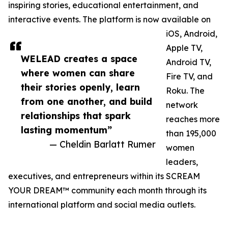
inspiring stories, educational entertainment, and
interactive events. The platform is now available on
iOS, Android,
Apple TV,
WELEAD creates a space
Android TV,
where women can share
Fire TV, and
their stories openly, learn
Roku. The
from one another, and build
network
relationships that spark
reaches more
lasting momentum”
than 195,000
— Cheldin Barlatt Rumer
women
leaders,
executives, and entrepreneurs within its SCREAM
YOUR DREAM™ community each month through its
international platform and social media outlets.