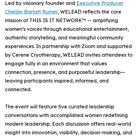
Led by visionary founder and
Executive Producer
Cheldin Barlatt Rumer
, WELEAD reflects the core
mission of THIS IS IT NETWORK™ — amplifying
women’s voices through educational entertainment,
authentic storytelling, and meaningful community
experiences. In partnership with Zoom and supported
by Cerene Cryotherapy, WELEAD invites attendees to
engage fully in an environment that values
connection, presence, and purposeful leadership—
leaving participants inspired, informed, and
connected.
The event will feature five curated leadership
conversations with accomplished women redefining
modern leadership. Each discussion offers real-world
insight into innovation, visibility, decision-making, and