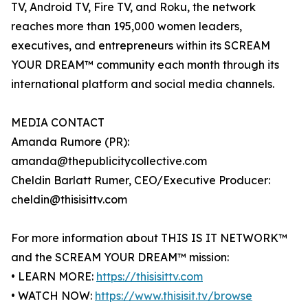
TV, Android TV, Fire TV, and Roku, the network
reaches more than 195,000 women leaders,
executives, and entrepreneurs within its SCREAM
YOUR DREAM™ community each month through its
international platform and social media channels.
MEDIA CONTACT
Amanda Rumore (PR):
amanda@thepublicitycollective.com
Cheldin Barlatt Rumer, CEO/Executive Producer:
cheldin@thisisittv.com
For more information about THIS IS IT NETWORK™
and the SCREAM YOUR DREAM™ mission:
• LEARN MORE:
https://thisisittv.com
• WATCH NOW:
https://www.thisisit.tv/browse