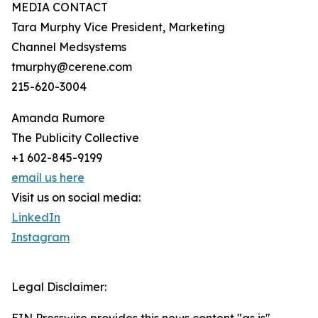
MEDIA CONTACT
Tara Murphy Vice President, Marketing
Channel Medsystems
tmurphy@cerene.com
215-620-3004
Amanda Rumore
The Publicity Collective
+1 602-845-9199
email us here
Visit us on social media:
LinkedIn
Instagram
Legal Disclaimer: