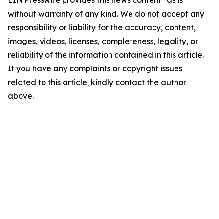
EIN Presswire provides this news content "as is"
without warranty of any kind. We do not accept any
responsibility or liability for the accuracy, content,
images, videos, licenses, completeness, legality, or
reliability of the information contained in this article.
If you have any complaints or copyright issues
related to this article, kindly contact the author
above.