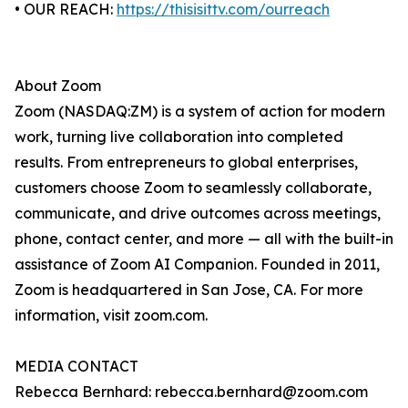
• OUR REACH:
https://thisisittv.com/ourreach
About Zoom
Zoom (NASDAQ:ZM) is a system of action for modern
work, turning live collaboration into completed
results. From entrepreneurs to global enterprises,
customers choose Zoom to seamlessly collaborate,
communicate, and drive outcomes across meetings,
phone, contact center, and more — all with the built-in
assistance of Zoom AI Companion. Founded in 2011,
Zoom is headquartered in San Jose, CA. For more
information, visit zoom.com.
MEDIA CONTACT
Rebecca Bernhard: rebecca.bernhard@zoom.com