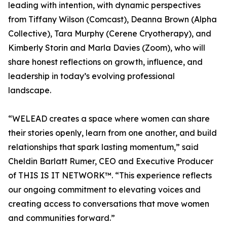
leading with intention, with dynamic perspectives
from Tiffany Wilson (Comcast), Deanna Brown (Alpha
Collective), Tara Murphy (Cerene Cryotherapy), and
Kimberly Storin and Marla Davies (Zoom), who will
share honest reflections on growth, influence, and
leadership in today’s evolving professional
landscape.
“WELEAD creates a space where women can share
their stories openly, learn from one another, and build
relationships that spark lasting momentum,” said
Cheldin Barlatt Rumer, CEO and Executive Producer
of THIS IS IT NETWORK™. “This experience reflects
our ongoing commitment to elevating voices and
creating access to conversations that move women
and communities forward.”