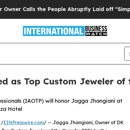
lls the People Abruptly Laid off “Simply a Ma
ed as Top Custom Jeweler of 
essionals (IAOTP) will honor Jagga Jhangiani at
aza Hotel
 /
EINPresswire.com
/ -- Jagga Jhangiani, Owner of DK