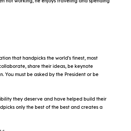
en not working, he enjoys traveling and spending
tion that handpicks the world's finest, most
 collaborate, share their ideas, be keynote
oin. You must be asked by the President or be
bility they deserve and have helped build their
picks only the best of the best and creates a