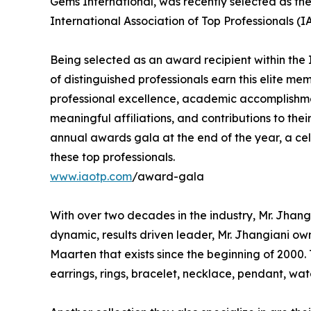
Gems International, was recently selected as th
International Association of Top Professionals (
Being selected as an award recipient within the 
of distinguished professionals earn this elite me
professional excellence, academic accomplishments
meaningful affiliations, and contributions to thei
annual awards gala at the end of the year, a ce
these top professionals.
www.iaotp.com
/award-gala
With over two decades in the industry, Mr. Jhangia
dynamic, results driven leader, Mr. Jhangiani own
Maarten that exists since the beginning of 2000. T
earrings, rings, bracelet, necklace, pendant, w