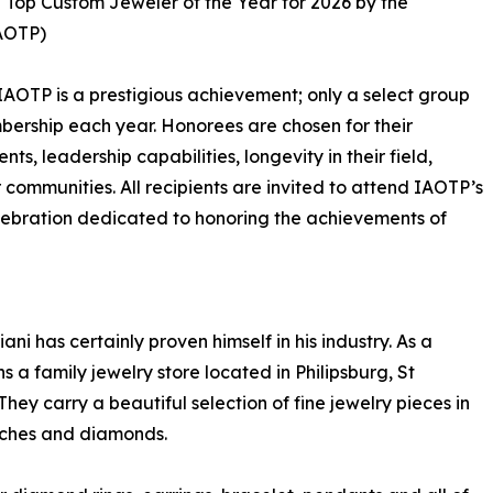
e Top Custom Jeweler of the Year for 2026 by the
IAOTP)
IAOTP is a prestigious achievement; only a select group
mbership each year. Honorees are chosen for their
, leadership capabilities, longevity in their field,
r communities. All recipients are invited to attend IAOTP’s
lebration dedicated to honoring the achievements of
ni has certainly proven himself in his industry. As a
s a family jewelry store located in Philipsburg, St
hey carry a beautiful selection of fine jewelry pieces in
atches and diamonds.