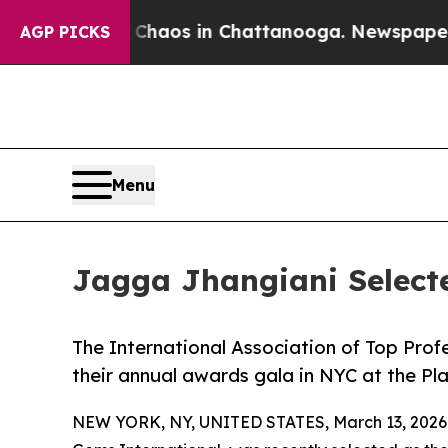
llapse
Chaos in Chattanooga. Newspaper Owner Ca
AGP PICKS
Menu
Jagga Jhangiani Select
The International Association of Top Prof
their annual awards gala in NYC at the Pl
NEW YORK, NY, UNITED STATES, March 13, 2026