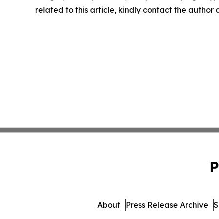
related to this article, kindly contact the author
P
About
Press Release Archive
S