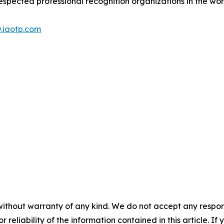
espected professional recognition organizations in the wor
.iaotp.com
without warranty of any kind. We do not accept any responsib
r reliability of the information contained in this article. I