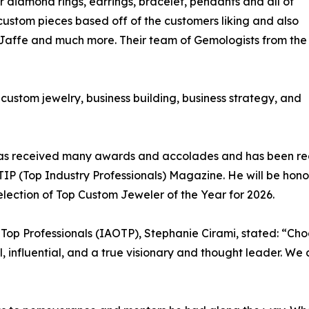
ir diamond rings, earrings, bracelet, pendants and all of
 custom pieces based off of the customers liking and also
. Jaffe and much more. Their team of Gemologists from the
o custom jewelry, business building, business strategy, and
ni has received many awards and accolades and has been r
n TIP (Top Industry Professionals) Magazine. He will be ho
lection of Top Custom Jeweler of the Year for 2026.
f Top Professionals (IAOTP), Stephanie Cirami, stated: “Cho
al, influential, and a true visionary and thought leader. W