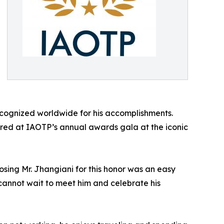
ecognized worldwide for his accomplishments.
nored at IAOTP’s annual awards gala at the iconic
osing Mr. Jhangiani for this honor was an easy
e cannot wait to meet him and celebrate his