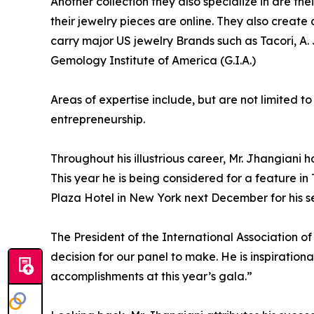
Another collection they also specialize in are the
their jewelry pieces are online. They also create
carry major US jewelry Brands such as Tacori, A
Gemology Institute of America (G.I.A.)
Areas of expertise include, but are not limited t
entrepreneurship.
Throughout his illustrious career, Mr. Jhangia
This year he is being considered for a feature i
Plaza Hotel in New York next December for his se
The President of the International Association o
decision for our panel to make. He is inspiration
accomplishments at this year’s gala.”