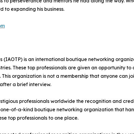
ess to perseverance and mentors he had along the way. Wh
ard to expanding his business.
om
s (IAOTP) is an international boutique networking organiza
stries. These top professionals are given an opportunity to
ds. This organization is not a membership that anyone can j
ter a brief interview.
tigious professionals worldwide the recognition and credi
 one-of-a-kind boutique networking organization that hand
se top professionals to one place.