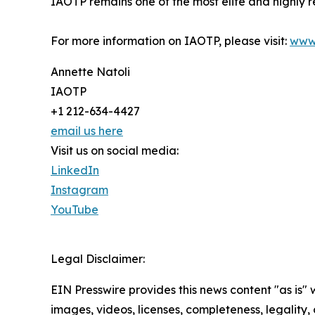
IAOTP remains one of the most elite and highly r
For more information on IAOTP, please visit:
www
Annette Natoli
IAOTP
+1 212-634-4427
email us here
Visit us on social media:
LinkedIn
Instagram
YouTube
Legal Disclaimer:
EIN Presswire provides this news content "as is" 
images, videos, licenses, completeness, legality, o