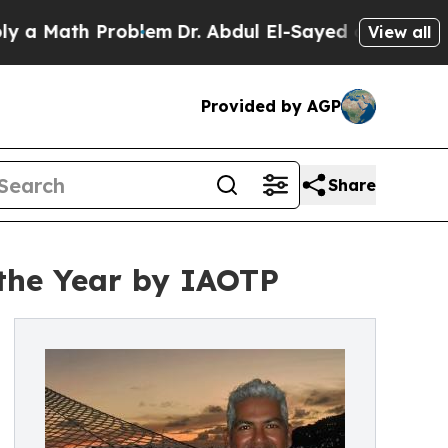
th Problem
Dr. Abdul El-Sayed on Historic Michiga
View all
Provided by AGP
Share
the Year by IAOTP