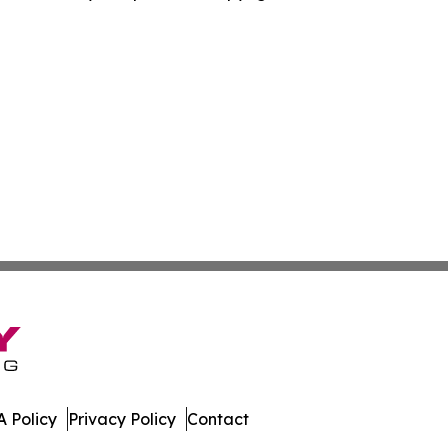
 Policy
Privacy Policy
Contact