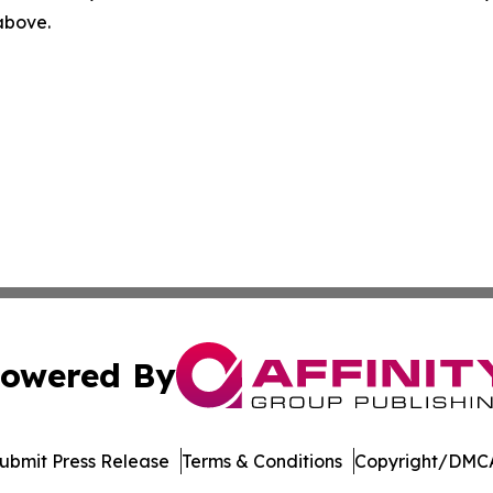
 above.
owered By
ubmit Press Release
Terms & Conditions
Copyright/DMCA