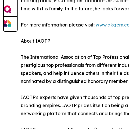
Looking back, Mr. Jhangiani attributes his succ
time with his family. In the future, he looks forw
For more information please visit:
www.dkgem.c
About IAOTP
The International Association of Top Professional
prestigious top professionals from different indu
speakers, and help influence others in their fiel
nominated by a distinguished honorary member af
IAOTP's experts have given thousands of top pres
branding empires. IAOTP prides itself on being a
networking platform that connects and brings the