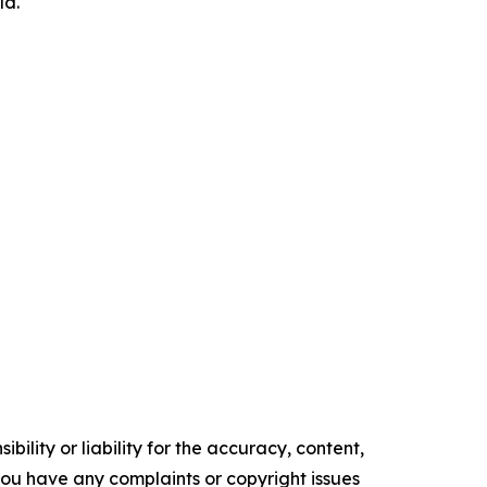
ld.
ility or liability for the accuracy, content,
f you have any complaints or copyright issues