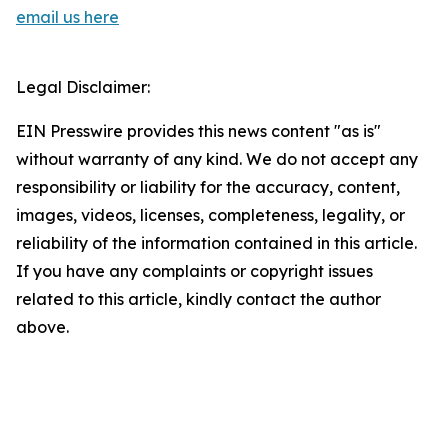
email us here
Legal Disclaimer:
EIN Presswire provides this news content "as is"
without warranty of any kind. We do not accept any
responsibility or liability for the accuracy, content,
images, videos, licenses, completeness, legality, or
reliability of the information contained in this article.
If you have any complaints or copyright issues
related to this article, kindly contact the author
above.