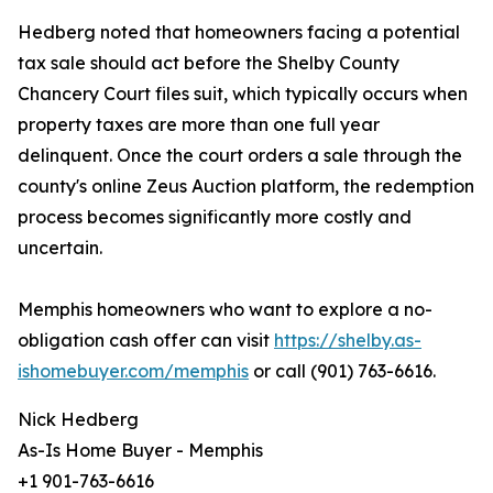
Hedberg noted that homeowners facing a potential
tax sale should act before the Shelby County
Chancery Court files suit, which typically occurs when
property taxes are more than one full year
delinquent. Once the court orders a sale through the
county's online Zeus Auction platform, the redemption
process becomes significantly more costly and
uncertain.
Memphis homeowners who want to explore a no-
obligation cash offer can visit
https://shelby.as-
ishomebuyer.com/memphis
or call (901) 763-6616.
Nick Hedberg
As-Is Home Buyer - Memphis
+1 901-763-6616