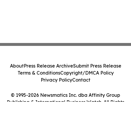
About
Press Release Archive
Submit Press Release
Terms & Conditions
Copyright/DMCA Policy
Privacy Policy
Contact
© 1995-2026 Newsmatics Inc. dba Affinity Group
Publishing & International Business Watch. All Rights
Reserved.
Cookie Settings / Your Privacy Choices