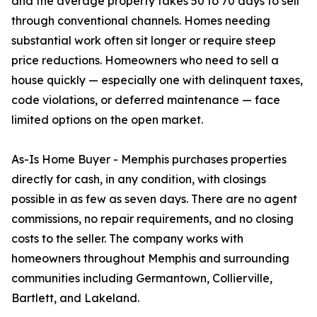
and the average property takes 50 to 70 days to sell
through conventional channels. Homes needing
substantial work often sit longer or require steep
price reductions. Homeowners who need to sell a
house quickly — especially one with delinquent taxes,
code violations, or deferred maintenance — face
limited options on the open market.
As-Is Home Buyer - Memphis purchases properties
directly for cash, in any condition, with closings
possible in as few as seven days. There are no agent
commissions, no repair requirements, and no closing
costs to the seller. The company works with
homeowners throughout Memphis and surrounding
communities including Germantown, Collierville,
Bartlett, and Lakeland.