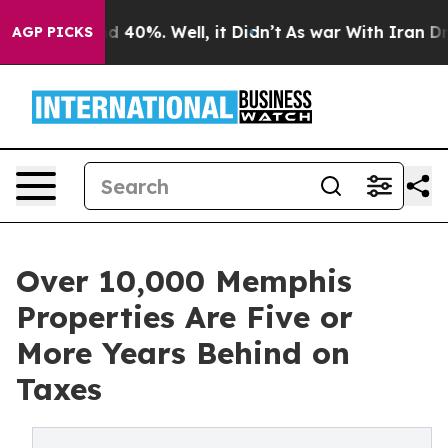
 Around 40%. Well, it Didn’t
As war With Iran Drove 
AGP PICKS
Over 10,000 Memphis
Properties Are Five or
More Years Behind on
Taxes