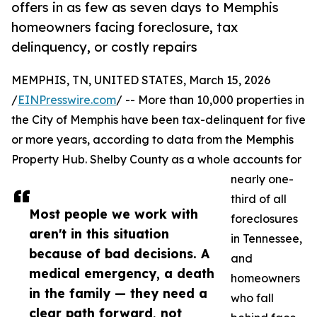
offers in as few as seven days to Memphis
homeowners facing foreclosure, tax
delinquency, or costly repairs
MEMPHIS, TN, UNITED STATES, March 15, 2026
/
EINPresswire.com
/ -- More than 10,000 properties in
the City of Memphis have been tax-delinquent for five
or more years, according to data from the Memphis
Property Hub. Shelby County as a whole accounts for
nearly one-
third of all
Most people we work with
foreclosures
aren't in this situation
in Tennessee,
because of bad decisions. A
and
medical emergency, a death
homeowners
in the family — they need a
who fall
clear path forward, not