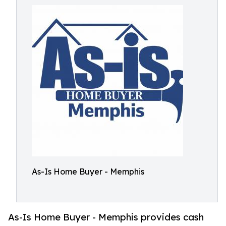
As-Is Home Buyer - Memphis
As-Is Home Buyer - Memphis provides cash