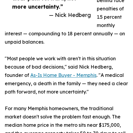
behind face
more uncertainty.”
penalties of
— Nick Hedberg
1.5 percent
monthly
interest — compounding to 18 percent annually — on
unpaid balances.
"Most people we work with aren't in this situation
because of bad decisions," said Nick Hedberg,
founder of
As-Is Home Buyer - Memphis
. "A medical
emergency, a death in the family — they need a clear
path forward, not more uncertainty."
For many Memphis homeowners, the traditional
market doesn't solve the problem fast enough. The
median home price in the metro sits near $175,000,