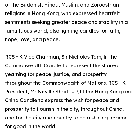
of the Buddhist, Hindu, Muslim, and Zoroastrian
religions in Hong Kong, who expressed heartfelt
sentiments seeking greater peace and stability in a
tumultuous world, also lighting candles for faith,
hope, love, and peace.
RCSHK Vice Chairman, Sir Nicholas Tam, lit the
Commonwealth Candle to represent the shared
yearning for peace, justice, and prosperity
throughout the Commonwealth of Nations. RCSHK
President, Mr Neville Shroff JP, lit the Hong Kong and
China Candle to express the wish for peace and
prosperity to flourish in the city, throughout China,
and for the city and country to be a shining beacon
for good in the world.