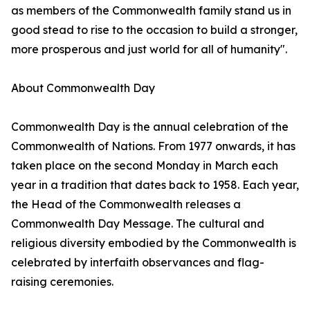
as members of the Commonwealth family stand us in
good stead to rise to the occasion to build a stronger,
more prosperous and just world for all of humanity".
About Commonwealth Day
Commonwealth Day is the annual celebration of the
Commonwealth of Nations. From 1977 onwards, it has
taken place on the second Monday in March each
year in a tradition that dates back to 1958. Each year,
the Head of the Commonwealth releases a
Commonwealth Day Message. The cultural and
religious diversity embodied by the Commonwealth is
celebrated by interfaith observances and flag-
raising ceremonies.