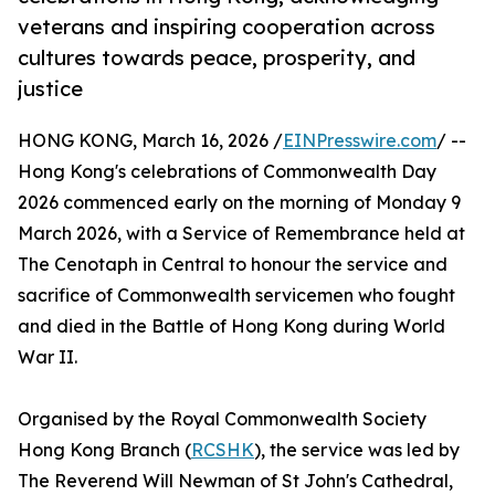
veterans and inspiring cooperation across
cultures towards peace, prosperity, and
justice
HONG KONG, March 16, 2026 /
EINPresswire.com
/ --
Hong Kong's celebrations of Commonwealth Day
2026 commenced early on the morning of Monday 9
March 2026, with a Service of Remembrance held at
The Cenotaph in Central to honour the service and
sacrifice of Commonwealth servicemen who fought
and died in the Battle of Hong Kong during World
War II.
Organised by the Royal Commonwealth Society
Hong Kong Branch (
RCSHK
), the service was led by
The Reverend Will Newman of St John's Cathedral,