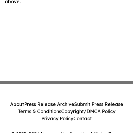
above.
About
Press Release Archive
Submit Press Release
Terms & Conditions
Copyright/DMCA Policy
Privacy Policy
Contact