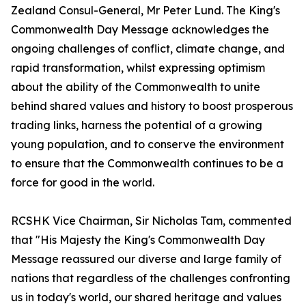
Zealand Consul-General, Mr Peter Lund. The King's
Commonwealth Day Message acknowledges the
ongoing challenges of conflict, climate change, and
rapid transformation, whilst expressing optimism
about the ability of the Commonwealth to unite
behind shared values and history to boost prosperous
trading links, harness the potential of a growing
young population, and to conserve the environment
to ensure that the Commonwealth continues to be a
force for good in the world.
RCSHK Vice Chairman, Sir Nicholas Tam, commented
that "His Majesty the King's Commonwealth Day
Message reassured our diverse and large family of
nations that regardless of the challenges confronting
us in today's world, our shared heritage and values