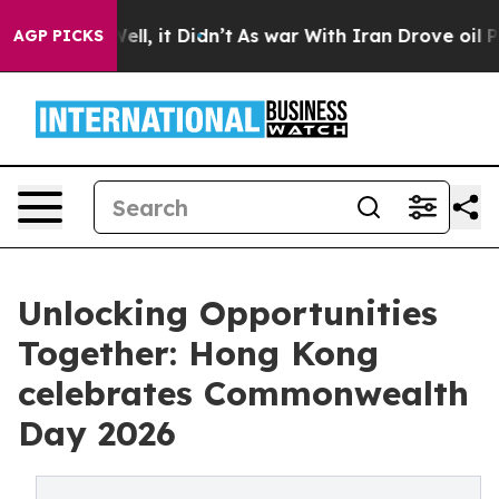
Well, it Didn’t
As war With Iran Drove oil Prices Hi
AGP PICKS
Unlocking Opportunities
Together: Hong Kong
celebrates Commonwealth
Day 2026