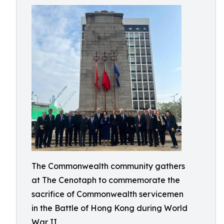
The Commonwealth community gathers
at The Cenotaph to commemorate the
sacrifice of Commonwealth servicemen
in the Battle of Hong Kong during World
War II