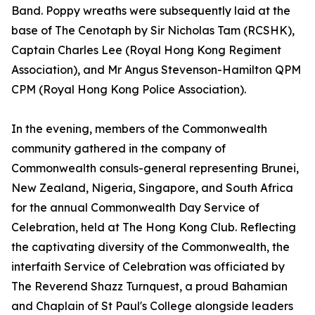
Band. Poppy wreaths were subsequently laid at the
base of The Cenotaph by Sir Nicholas Tam (RCSHK),
Captain Charles Lee (Royal Hong Kong Regiment
Association), and Mr Angus Stevenson-Hamilton QPM
CPM (Royal Hong Kong Police Association).
In the evening, members of the Commonwealth
community gathered in the company of
Commonwealth consuls-general representing Brunei,
New Zealand, Nigeria, Singapore, and South Africa
for the annual Commonwealth Day Service of
Celebration, held at The Hong Kong Club. Reflecting
the captivating diversity of the Commonwealth, the
interfaith Service of Celebration was officiated by
The Reverend Shazz Turnquest, a proud Bahamian
and Chaplain of St Paul's College alongside leaders