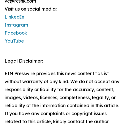
vc@rcshk.com
Visit us on social media:
LinkedIn
Instagram
Facebook
YouTube
Legal Disclaimer:
EIN Presswire provides this news content "as is"
without warranty of any kind. We do not accept any
responsibility or liability for the accuracy, content,
images, videos, licenses, completeness, legality, or
reliability of the information contained in this article.
If you have any complaints or copyright issues
related to this article, kindly contact the author