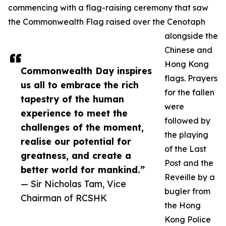
commencing with a flag-raising ceremony that saw
the Commonwealth Flag raised over the Cenotaph
alongside the
Chinese and
Hong Kong
Commonwealth Day inspires
flags. Prayers
us all to embrace the rich
for the fallen
tapestry of the human
were
experience to meet the
followed by
challenges of the moment,
the playing
realise our potential for
of the Last
greatness, and create a
Post and the
better world for mankind.”
Reveille by a
— Sir Nicholas Tam, Vice
bugler from
Chairman of RCSHK
the Hong
Kong Police