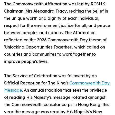
The Commonwealth Affirmation was led by RCSHK
Chairman, Mrs Alexandra Tracy, reciting the belief in
the unique worth and dignity of each individual,
respect for the environment, justice for all, and peace
between peoples and nations. The Affirmation
reflected on the 2026 Commonwealth Day theme of
'Unlocking Opportunities Together', which called on
countries and communites to work together to
improve people's lives.
The Service of Celebration was followed by an
Official Reception for The King's
Commonwealth Day
Message
. An annual tradition that sees the privilege
of reading His Majesty's message rotated amongst
the Commonwealth consular corps in Hong Kong, this
year the message was read by His Majesty's New