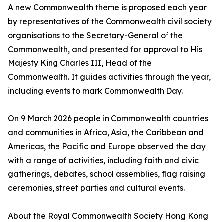
A new Commonwealth theme is proposed each year
by representatives of the Commonwealth civil society
organisations to the Secretary-General of the
Commonwealth, and presented for approval to His
Majesty King Charles III, Head of the
Commonwealth. It guides activities through the year,
including events to mark Commonwealth Day.
On 9 March 2026 people in Commonwealth countries
and communities in Africa, Asia, the Caribbean and
Americas, the Pacific and Europe observed the day
with a range of activities, including faith and civic
gatherings, debates, school assemblies, flag raising
ceremonies, street parties and cultural events.
About the Royal Commonwealth Society Hong Kong