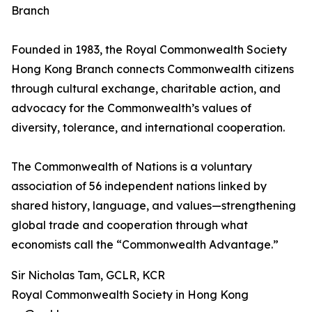
Branch
Founded in 1983, the Royal Commonwealth Society
Hong Kong Branch connects Commonwealth citizens
through cultural exchange, charitable action, and
advocacy for the Commonwealth’s values of
diversity, tolerance, and international cooperation.
The Commonwealth of Nations is a voluntary
association of 56 independent nations linked by
shared history, language, and values—strengthening
global trade and cooperation through what
economists call the “Commonwealth Advantage.”
Sir Nicholas Tam, GCLR, KCR
Royal Commonwealth Society in Hong Kong