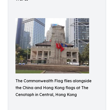
The Commonwealth Flag flies alongside
the China and Hong Kong flags at The
Cenotaph in Central, Hong Kong