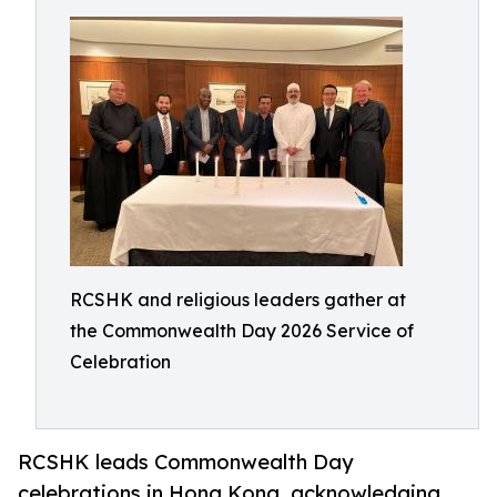
RCSHK and religious leaders gather at
the Commonwealth Day 2026 Service of
Celebration
RCSHK leads Commonwealth Day
celebrations in Hong Kong, acknowledging