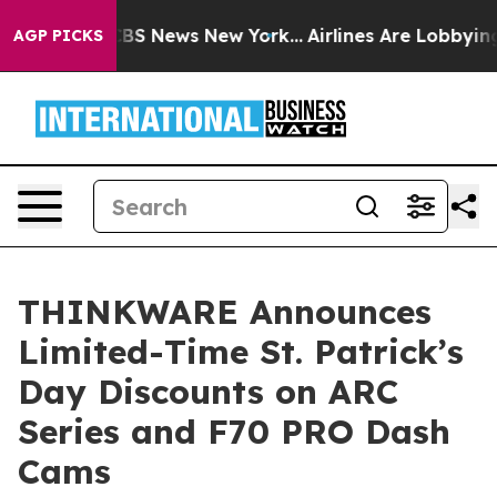
tive was CBS News New York...
Airlines Are Lobbying To
AGP PICKS
THINKWARE Announces
Limited-Time St. Patrick’s
Day Discounts on ARC
Series and F70 PRO Dash
Cams