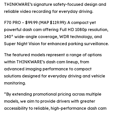
THINKWARE’s signature safety-focused design and
reliable video recording for everyday driving.
F70 PRO – $99.99 (MAP $119.99): A compact yet
powerful dash cam offering Full HD 1080p resolution,
140° wide-angle coverage, WDR technology, and
Super Night Vision for enhanced parking surveillance.
The featured models represent a range of options
within THINKWARE’s dash cam lineup, from
advanced imaging performance to compact
solutions designed for everyday driving and vehicle
monitoring.
“By extending promotional pricing across multiple
models, we aim to provide drivers with greater
accessibility to reliable, high-performance dash cam