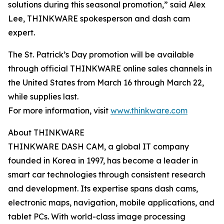
solutions during this seasonal promotion,” said Alex
Lee, THINKWARE spokesperson and dash cam
expert.
The St. Patrick’s Day promotion will be available
through official THINKWARE online sales channels in
the United States from March 16 through March 22,
while supplies last.
For more information, visit
www.thinkware.com
About THINKWARE
THINKWARE DASH CAM, a global IT company
founded in Korea in 1997, has become a leader in
smart car technologies through consistent research
and development. Its expertise spans dash cams,
electronic maps, navigation, mobile applications, and
tablet PCs. With world-class image processing