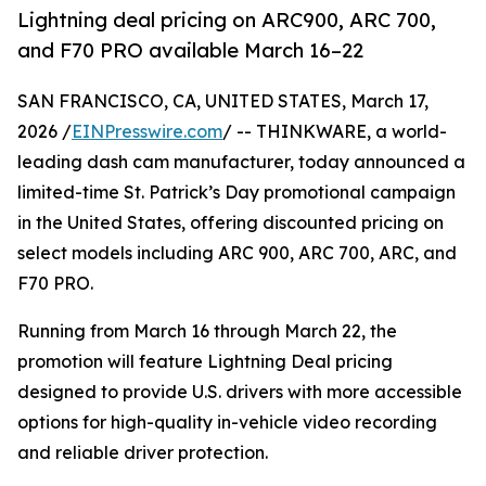
Lightning deal pricing on ARC900, ARC 700,
and F70 PRO available March 16–22
SAN FRANCISCO, CA, UNITED STATES, March 17,
2026 /
EINPresswire.com
/ -- THINKWARE, a world-
leading dash cam manufacturer, today announced a
limited-time St. Patrick’s Day promotional campaign
in the United States, offering discounted pricing on
select models including ARC 900, ARC 700, ARC, and
F70 PRO.
Running from March 16 through March 22, the
promotion will feature Lightning Deal pricing
designed to provide U.S. drivers with more accessible
options for high-quality in-vehicle video recording
and reliable driver protection.