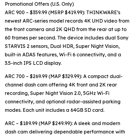
Promotional Offers (U.S. Only)
ARC 900 – $359.99 (MSRP $419.99): THINKWARE’s
newest ARC-series model records 4K UHD video from
the front camera and 2K QHD from the rear at up to
60 frames per second. The device includes dual Sony
STARVIS 2 sensors, Dual HDR, Super Night Vision,
built-in ADAS features, Wi-Fi 6 connectivity, and a
3.5-inch IPS LCD display.
ARC 700 – $269.99 (MAP $329.99): A compact dual-
channel dash cam offering 4K front and 2K rear
recording, Super Night Vision 2.0, 5GHz Wi-Fi
connectivity, and optional radar-assisted parking
modes. Each unit includes a 64GB SD card.
ARC – $189.99 (MAP $249.99): A sleek and modern
dash cam delivering dependable performance with