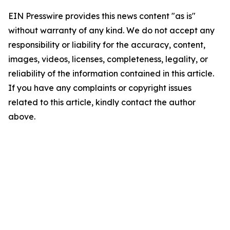
EIN Presswire provides this news content "as is"
without warranty of any kind. We do not accept any
responsibility or liability for the accuracy, content,
images, videos, licenses, completeness, legality, or
reliability of the information contained in this article.
If you have any complaints or copyright issues
related to this article, kindly contact the author
above.