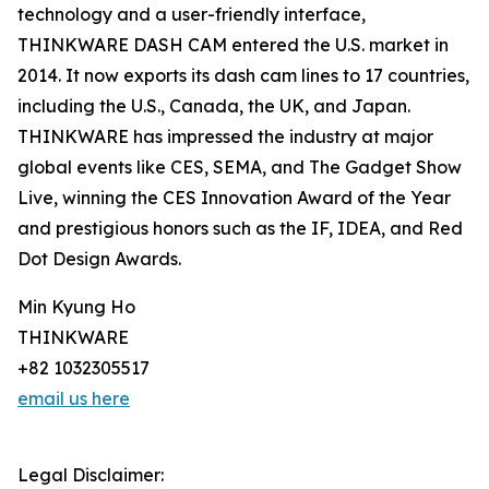
technology and a user-friendly interface,
THINKWARE DASH CAM entered the U.S. market in
2014. It now exports its dash cam lines to 17 countries,
including the U.S., Canada, the UK, and Japan.
THINKWARE has impressed the industry at major
global events like CES, SEMA, and The Gadget Show
Live, winning the CES Innovation Award of the Year
and prestigious honors such as the IF, IDEA, and Red
Dot Design Awards.
Min Kyung Ho
THINKWARE
+82 1032305517
email us here
Legal Disclaimer: