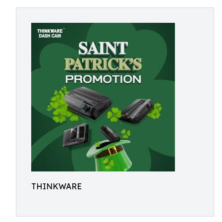
THINKWARE