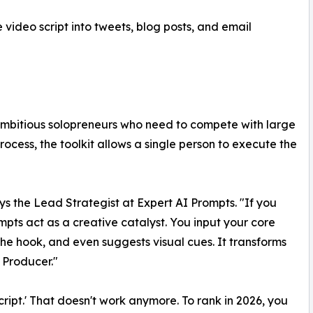
 video script into tweets, blog posts, and email
ambitious solopreneurs who need to compete with large
ocess, the toolkit allows a single person to execute the
ys the Lead Strategist at Expert AI Prompts. "If you
ompts act as a creative catalyst. You input your core
 the hook, and even suggests visual cues. It transforms
 Producer."
cript.' That doesn't work anymore. To rank in 2026, you