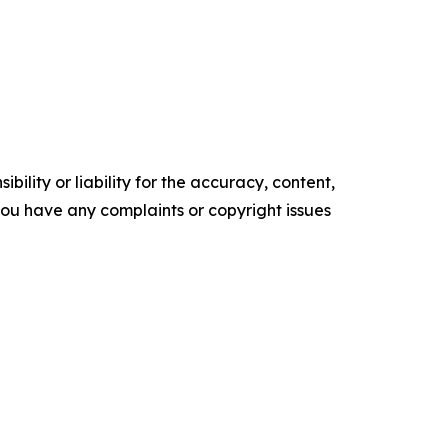
ility or liability for the accuracy, content,
f you have any complaints or copyright issues