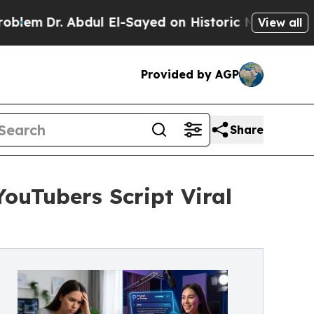
 Abdul El-Sayed on Historic Michigan Win: “People
View all
Provided by AGP
Share
YouTubers Script Viral