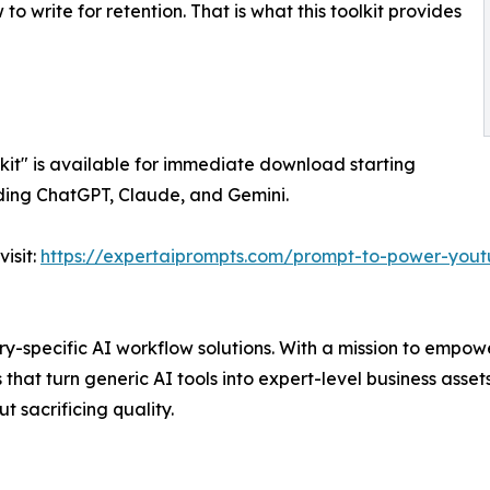
to write for retention. That is what this toolkit provides
kit" is available for immediate download starting
luding ChatGPT, Claude, and Gemini.
isit:
https://expertaiprompts.com/prompt-to-power-youtu
try-specific AI workflow solutions. With a mission to empo
at turn generic AI tools into expert-level business assets
t sacrificing quality.