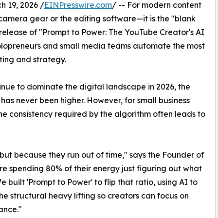
19, 2026 /
EINPresswire.com
/ -- For modern content
e camera gear or the editing software—it is the "blank
release of "Prompt to Power: The YouTube Creator's AI
 solopreneurs and small media teams automate the most
ting and strategy.
nue to dominate the digital landscape in 2026, the
has never been higher. However, for small business
e consistency required by the algorithm often leads to
 but because they run out of time," says the Founder of
e spending 80% of their energy just figuring out what
e built 'Prompt to Power' to flip that ratio, using AI to
he structural heavy lifting so creators can focus on
ance."