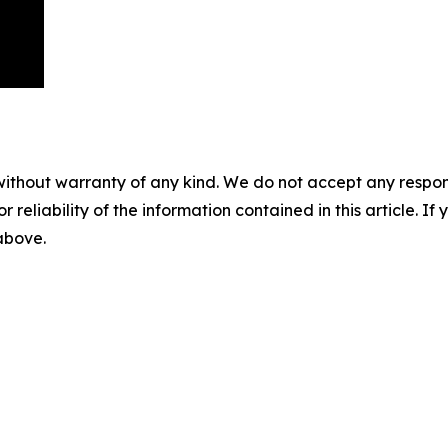
without warranty of any kind. We do not accept any responsib
r reliability of the information contained in this article. I
 above.