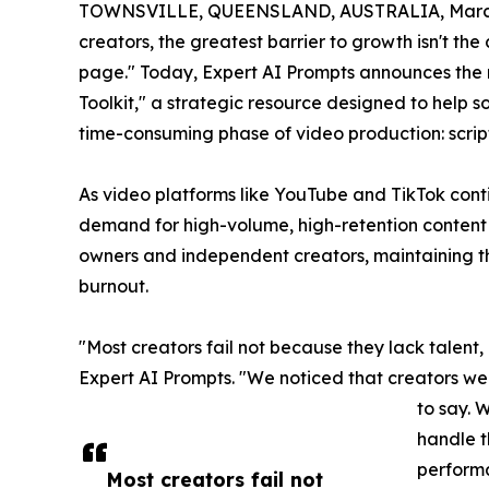
TOWNSVILLE, QUEENSLAND, AUSTRALIA, March 
creators, the greatest barrier to growth isn't th
page." Today, Expert AI Prompts announces the 
Toolkit," a strategic resource designed to help
time-consuming phase of video production: scrip
As video platforms like YouTube and TikTok conti
demand for high-volume, high-retention content 
owners and independent creators, maintaining th
burnout.
"Most creators fail not because they lack talent,
Expert AI Prompts. "We noticed that creators wer
to say. W
handle t
perform
Most creators fail not