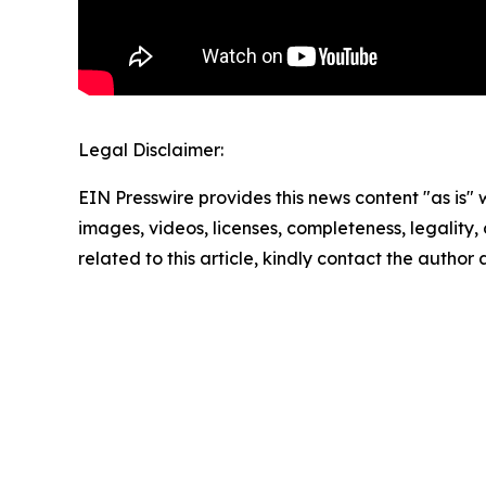
Legal Disclaimer:
EIN Presswire provides this news content "as is" 
images, videos, licenses, completeness, legality, o
related to this article, kindly contact the author