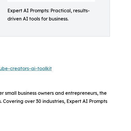
Expert AI Prompts: Practical, results-
driven AI tools for business.
be-creators-ai-toolkit
wer small business owners and entrepreneurs, the
. Covering over 30 industries, Expert AI Prompts