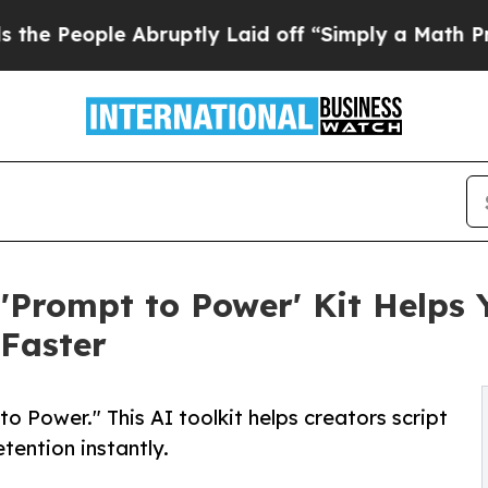
e Abruptly Laid off “Simply a Math Problem
Dr.
'Prompt to Power' Kit Helps 
Faster
 Power." This AI toolkit helps creators script
tention instantly.