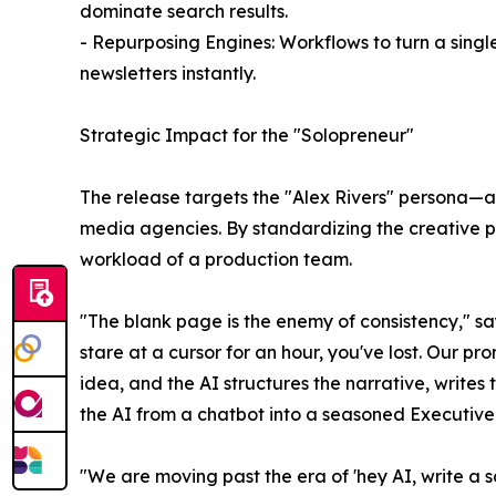
dominate search results.
- Repurposing Engines: Workflows to turn a single
newsletters instantly.
Strategic Impact for the "Solopreneur"
The release targets the "Alex Rivers" persona—
media agencies. By standardizing the creative pr
workload of a production team.
"The blank page is the enemy of consistency," sa
stare at a cursor for an hour, you've lost. Our pr
idea, and the AI structures the narrative, writes
the AI from a chatbot into a seasoned Executive
"We are moving past the era of 'hey AI, write a s