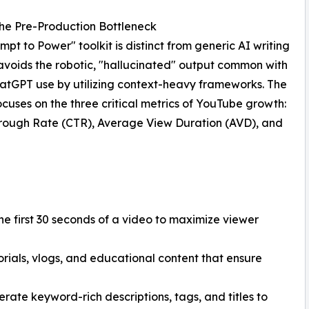
he Pre-Production Bottleneck
mpt to Power" toolkit is distinct from generic AI writing
t avoids the robotic, "hallucinated" output common with
atGPT use by utilizing context-heavy frameworks. The
focuses on the three critical metrics of YouTube growth:
rough Rate (CTR), Average View Duration (AVD), and
he first 30 seconds of a video to maximize viewer
orials, vlogs, and educational content that ensure
rate keyword-rich descriptions, tags, and titles to