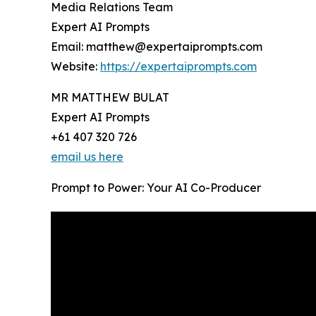
Media Relations Team
Expert AI Prompts
Email: matthew@expertaiprompts.com
Website:
https://expertaiprompts.com
MR MATTHEW BULAT
Expert AI Prompts
+61 407 320 726
email us here
Prompt to Power: Your AI Co-Producer