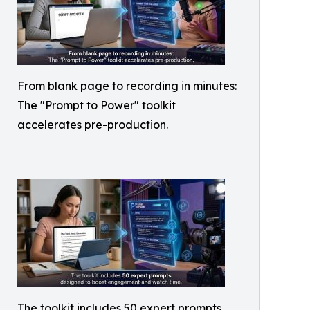
From blank page to recording in minutes:
The "Prompt to Power" toolkit
accelerates pre-production.
The toolkit includes 50 expert prompts