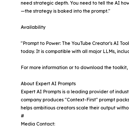
need strategic depth. You need to tell the AI how 
—the strategy is baked into the prompt."
Availability
"Prompt to Power: The YouTube Creator's AI Tool
today. It is compatible with all major LLMs, inc
For more information or to download the toolkit, v
About Expert AI Prompts
Expert AI Prompts is a leading provider of indus
company produces "Context-First" prompt packs th
helps ambitious creators scale their output withou
#
Media Contact: