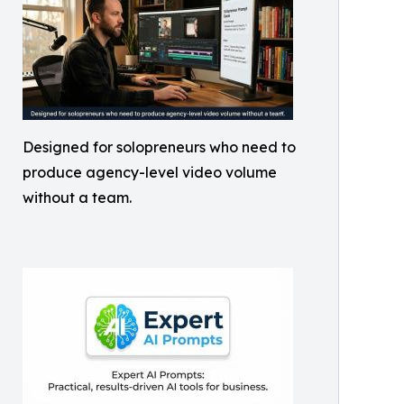
Designed for solopreneurs who need to
produce agency-level video volume
without a team.