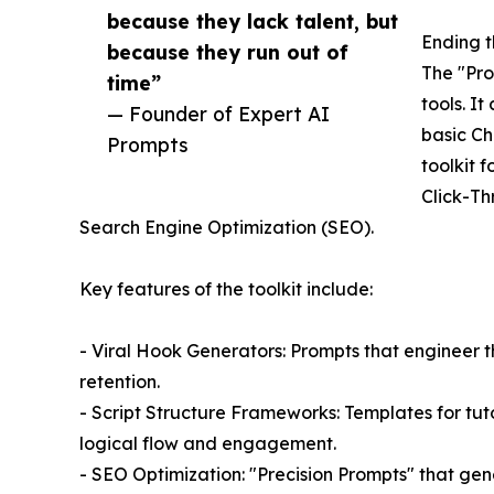
because they lack talent, but
Ending t
because they run out of
The "Pro
time”
tools. I
— Founder of Expert AI
basic Ch
Prompts
toolkit 
Click-Th
Search Engine Optimization (SEO).
Key features of the toolkit include:
- Viral Hook Generators: Prompts that engineer t
retention.
- Script Structure Frameworks: Templates for tut
logical flow and engagement.
- SEO Optimization: "Precision Prompts" that gene