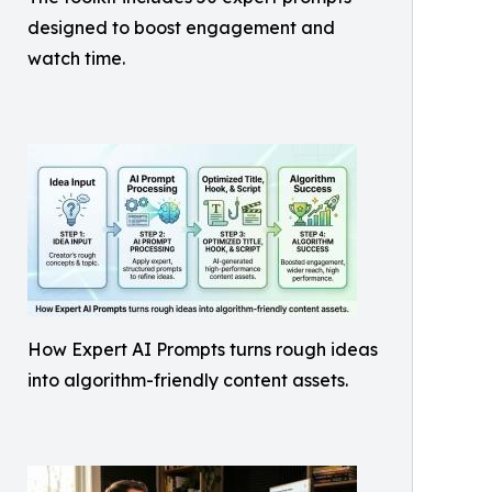
designed to boost engagement and
watch time.
How Expert AI Prompts turns rough ideas
into algorithm-friendly content assets.