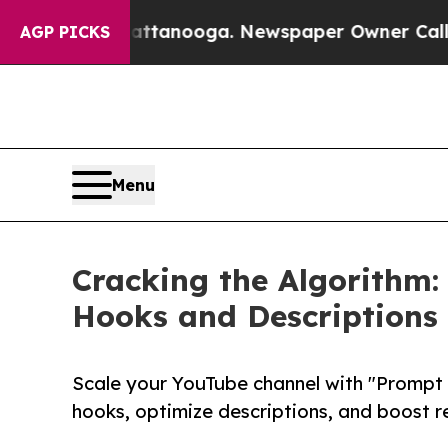
n Chattanooga. Newspaper Owner Calls the Peopl
AGP PICKS
Menu
Cracking the Algorithm: 
Hooks and Descriptions 
Scale your YouTube channel with "Prompt to
hooks, optimize descriptions, and boost re