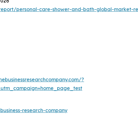
2026
report/personal-care-shower-and-bath-global-market-re
thebusinessresearchcompany.com/?
&utm_campaign=home_page_test
e-business-research-company