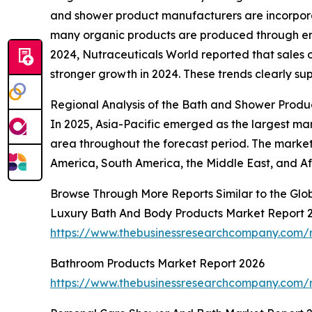
and shower product manufacturers are incorporati
many organic products are produced through env
2024, Nutraceuticals World reported that sales o
stronger growth in 2024. These trends clearly su
Regional Analysis of the Bath and Shower Produ
In 2025, Asia-Pacific emerged as the largest ma
area throughout the forecast period. The market 
America, South America, the Middle East, and Af
Browse Through More Reports Similar to the Gl
Luxury Bath And Body Products Market Report 
https://www.thebusinessresearchcompany.com/
Bathroom Products Market Report 2026
https://www.thebusinessresearchcompany.com/