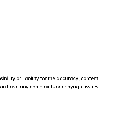
ility or liability for the accuracy, content,
f you have any complaints or copyright issues