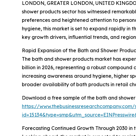
LONDON, GREATER LONDON, UNITED KINGDOM,
shower products sector has witnessed remarkabl
preferences and heightened attention to personal
hygiene, this market is set to expand rapidly in t
key growth drivers, influential trends, and regiona
Rapid Expansion of the Bath and Shower Produc
The bath and shower products market has experien
billion in 2026, representing a robust compound a
increasing awareness around hygiene, higher spe
broader availability of bath products in retail ch
Download a free sample of the bath and shower 
https://www.thebusinessresearchcompany.com/
id=15134&type=smp&utm_source=EINPresswi
Forecasting Continued Growth Through 2030 in 