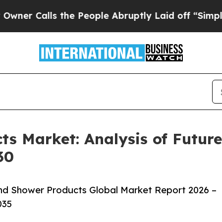
ls the People Abruptly Laid off “Simply a Mat
ts Market: Analysis of Futu
30
nd Shower Products Global Market Report 2026 –
035