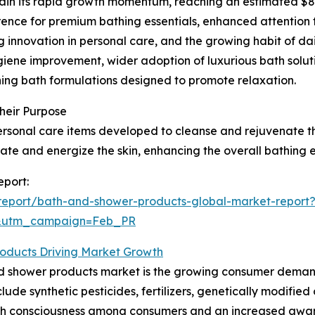
in its rapid growth momentum, reaching an estimated $89.7
erence for premium bathing essentials, enhanced attention
ng innovation in personal care, and the growing habit of d
giene improvement, wider adoption of luxurious bath soluti
hing bath formulations designed to promote relaxation.
heir Purpose
sonal care items developed to cleanse and rejuvenate the
rate and energize the skin, enhancing the overall bathing 
eport:
report/bath-and-shower-products-global-market-report
d&utm_campaign=Feb_PR
oducts Driving Market Growth
nd shower products market is the growing consumer demand
ude synthetic pesticides, fertilizers, genetically modified 
th consciousness among consumers and an increased awaren