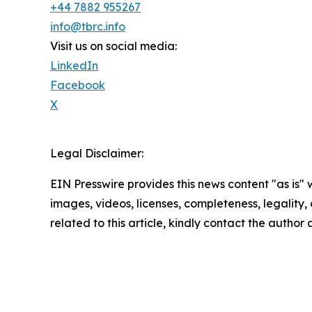
+44 7882 955267
info@tbrc.info
Visit us on social media:
LinkedIn
Facebook
X
Legal Disclaimer:
EIN Presswire provides this news content "as is" 
images, videos, licenses, completeness, legality, o
related to this article, kindly contact the author