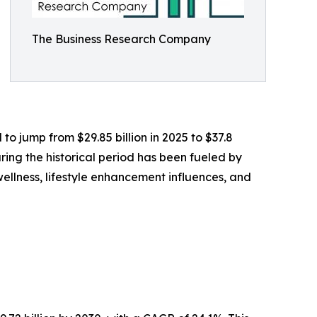
The Business Research Company
o jump from $29.85 billion in 2025 to $37.8
ring the historical period has been fueled by
llness, lifestyle enhancement influences, and