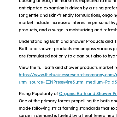
Looking ahead, the market is expected to mainta
anticipated expansion is driven by a rising pref
for gentle and skin-friendly formulations, ongoi
market include increased interest in personal hy
products, and a surge in moisturizing and refres
Understanding Bath and Shower Products and T
Bath and shower products encompass various per
are formulated not only to clean but also to hyd
View the full bath and shower products market r
https://www.thebusinessresearchcompany.com/
utm_source=EINPresswire&utm_medium=Pai
Rising Popularity of
Organic Bath and Shower Pr
One of the primary forces propelling the bath a
made following strict farming standards that excl
surge in demand is fueled by a heightened heal