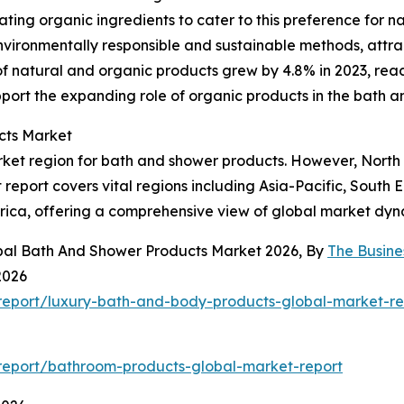
ng organic ingredients to cater to this preference for nat
ironmentally responsible and sustainable methods, attrac
f natural and organic products grew by 4.8% in 2023, reach
pport the expanding role of organic products in the bath 
cts Market
rket region for bath and shower products. However, North 
report covers vital regions including Asia-Pacific, South 
rica, offering a comprehensive view of global market dyn
obal Bath And Shower Products Market 2026, By
The Busin
2026
report/luxury-bath-and-body-products-global-market-re
report/bathroom-products-global-market-report