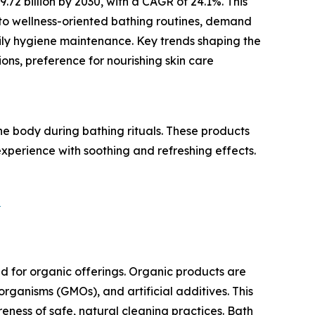
2 billion by 2030, with a CAGR of 24.1%. This
 to wellness-oriented bathing routines, demand
aily hygiene maintenance. Key trends shaping the
ons, preference for nourishing skin care
 body during bathing rituals. These products
experience with soothing and refreshing effects.
?
 for organic offerings. Organic products are
organisms (GMOs), and artificial additives. This
ess of safe, natural cleaning practices. Bath