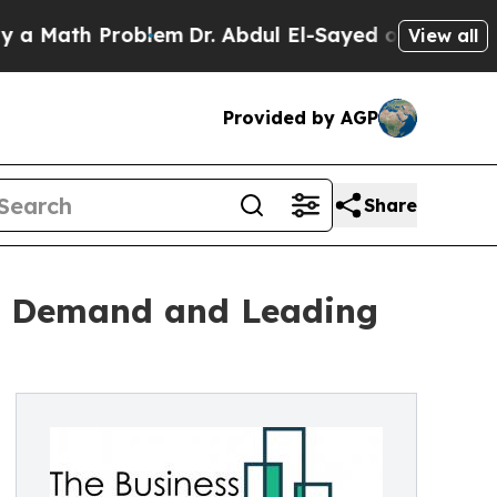
h Problem
Dr. Abdul El-Sayed on Historic Michigan
View all
Provided by AGP
Share
re Demand and Leading