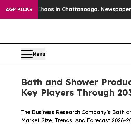
lapse
Chaos in Chattanooga. Newspaper Owner Cal
AGP PICKS
Menu
Bath and Shower Produc
Key Players Through 20
The Business Research Company’s Bath a
Market Size, Trends, And Forecast 2026-2