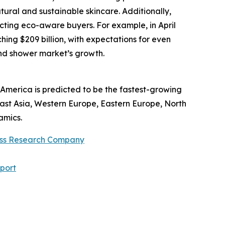
ural and sustainable skincare. Additionally,
ting eco-aware buyers. For example, in April
ing $209 billion, with expectations for even
and shower market’s growth.
America is predicted to be the fastest-growing
East Asia, Western Europe, Eastern Europe, North
amics.
ess Research Company
port