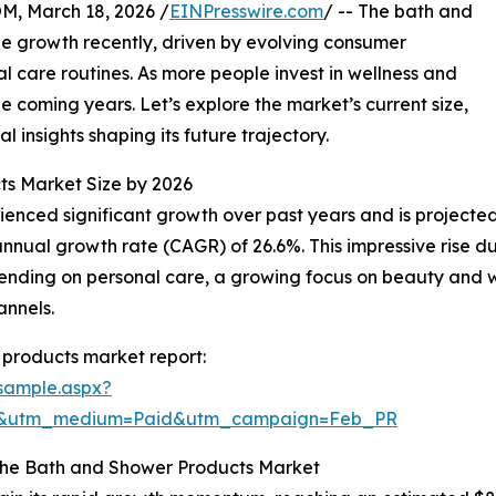
 March 18, 2026 /
EINPresswire.com
/ -- The bath and
e growth recently, driven by evolving consumer
 care routines. As more people invest in wellness and
he coming years. Let’s explore the market’s current size,
l insights shaping its future trajectory.
ts Market Size by 2026
ced significant growth over past years and is projected t
nnual growth rate (CAGR) of 26.6%. This impressive rise du
nding on personal care, a growing focus on beauty and we
annels.
products market report:
sample.aspx?
re&utm_medium=Paid&utm_campaign=Feb_PR
the Bath and Shower Products Market