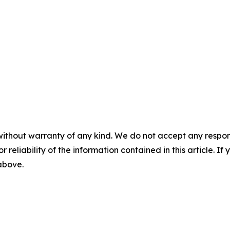
without warranty of any kind. We do not accept any responsib
r reliability of the information contained in this article. I
 above.