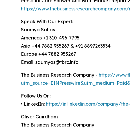
Personal Care Shower And Bath Market Report 
https://www.thebusinessresearchcompany.com/
Speak With Our Expert:
Saumya Sahay
Americas +1 310-496-7795
Asia +44 7882 955267 & +91 8897263534
Europe +44 7882 955267
Email: saumyas@tbrc.info
The Business Research Company -
https://www.
utm_source=EINPresswire&utm_medium=Paid
Follow Us On:
• LinkedIn:
https://in.linkedin.com/company/th
Oliver Guirdham
The Business Research Company