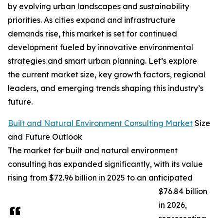
by evolving urban landscapes and sustainability
priorities. As cities expand and infrastructure
demands rise, this market is set for continued
development fueled by innovative environmental
strategies and smart urban planning. Let’s explore
the current market size, key growth factors, regional
leaders, and emerging trends shaping this industry’s
future.
Built and Natural Environment Consulting Market
Size
and Future Outlook
The market for built and natural environment
consulting has expanded significantly, with its value
rising from $72.96 billion in 2025 to an anticipated
$76.84 billion
in 2026,