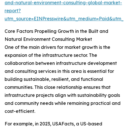
and-natural-environment-consulting-global-market-
report?
utm_source=EINPresswire&utm_medium=Paid&utm_
Core Factors Propelling Growth in the Built and
Natural Environment Consulting Market
One of the main drivers for market growth is the
expansion of the infrastructure sector. The
collaboration between infrastructure development
and consulting services in this area is essential for
building sustainable, resilient, and functional
communities. This close relationship ensures that
infrastructure projects align with sustainability goals
and community needs while remaining practical and
cost-efficient.
For example, in 2023, USAFacts, a US-based