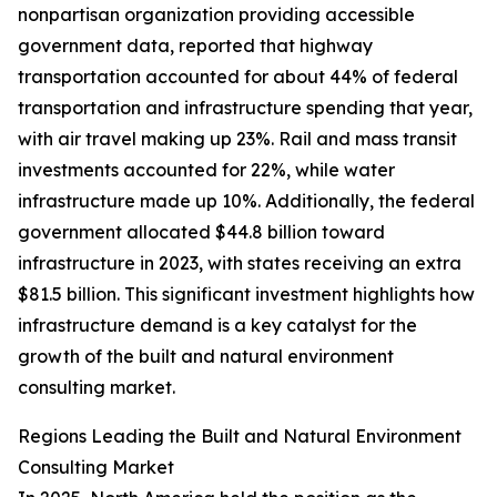
nonpartisan organization providing accessible
government data, reported that highway
transportation accounted for about 44% of federal
transportation and infrastructure spending that year,
with air travel making up 23%. Rail and mass transit
investments accounted for 22%, while water
infrastructure made up 10%. Additionally, the federal
government allocated $44.8 billion toward
infrastructure in 2023, with states receiving an extra
$81.5 billion. This significant investment highlights how
infrastructure demand is a key catalyst for the
growth of the built and natural environment
consulting market.
Regions Leading the Built and Natural Environment
Consulting Market