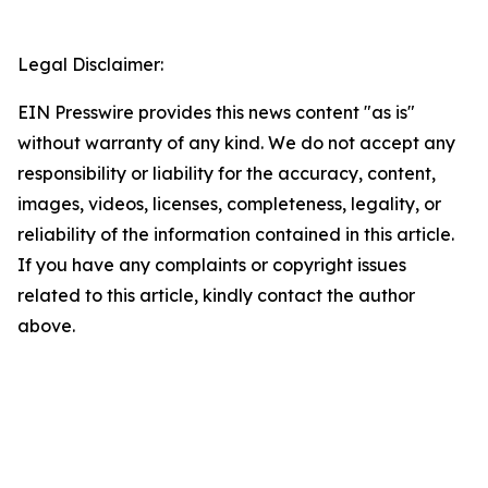
Legal Disclaimer:
EIN Presswire provides this news content "as is"
without warranty of any kind. We do not accept any
responsibility or liability for the accuracy, content,
images, videos, licenses, completeness, legality, or
reliability of the information contained in this article.
If you have any complaints or copyright issues
related to this article, kindly contact the author
above.