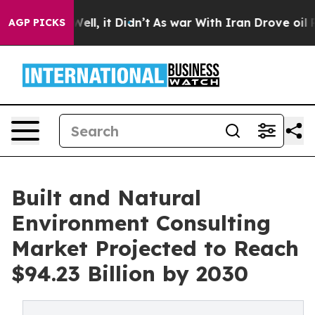
0%. Well, it Didn’t
As war With Iran Drove oil Prices
AGP PICKS
Built and Natural
Environment Consulting
Market Projected to Reach
$94.23 Billion by 2030