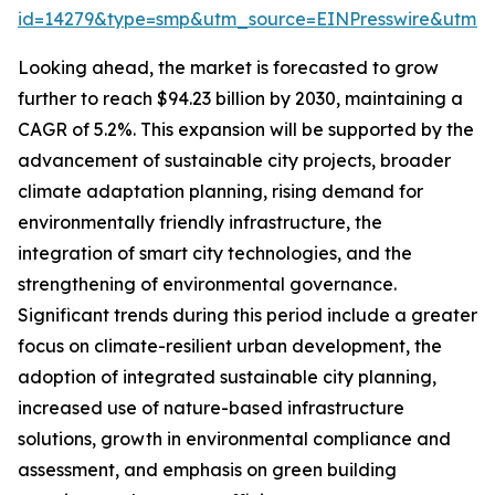
id=14279&type=smp&utm_source=EINPresswire&utm
Looking ahead, the market is forecasted to grow
further to reach $94.23 billion by 2030, maintaining a
CAGR of 5.2%. This expansion will be supported by the
advancement of sustainable city projects, broader
climate adaptation planning, rising demand for
environmentally friendly infrastructure, the
integration of smart city technologies, and the
strengthening of environmental governance.
Significant trends during this period include a greater
focus on climate-resilient urban development, the
adoption of integrated sustainable city planning,
increased use of nature-based infrastructure
solutions, growth in environmental compliance and
assessment, and emphasis on green building