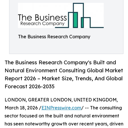
The Business Research Company
The Business Research Company's Built and
Natural Environment Consulting Global Market
Report 2026 – Market Size, Trends, And Global
Forecast 2026-2035
LONDON, GREATER LONDON, UNITED KINGDOM,
March 18, 2026 /
EINPresswire.com
/ -- The consulting
sector focused on the built and natural environment
has seen noteworthy growth over recent years, driven