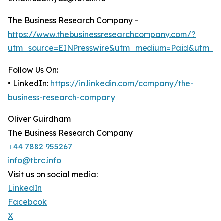
The Business Research Company -
https://www.thebusinessresearchcompany.com/?
utm_source=EINPresswire&utm_medium=Paid&utm_c
Follow Us On:
• LinkedIn:
https://in.linkedin.com/company/the-
business-research-company
Oliver Guirdham
The Business Research Company
+44 7882 955267
info@tbrc.info
Visit us on social media:
LinkedIn
Facebook
X