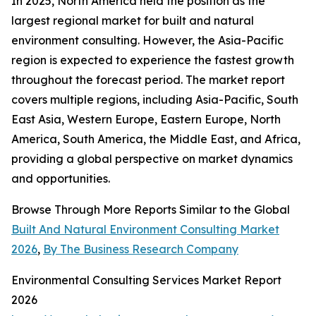
In 2025, North America held the position as the
largest regional market for built and natural
environment consulting. However, the Asia-Pacific
region is expected to experience the fastest growth
throughout the forecast period. The market report
covers multiple regions, including Asia-Pacific, South
East Asia, Western Europe, Eastern Europe, North
America, South America, the Middle East, and Africa,
providing a global perspective on market dynamics
and opportunities.
Browse Through More Reports Similar to the Global
Built And Natural Environment Consulting Market
2026
,
By The Business Research Company
Environmental Consulting Services Market Report
2026