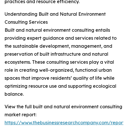
practices and resource efficiency.
Understanding Built and Natural Environment
Consulting Services
Built and natural environment consulting entails
providing expert guidance and services related to
the sustainable development, management, and
preservation of built infrastructure and natural
ecosystems. These consulting services play a vital
role in creating well-organized, functional urban
spaces that improve residents’ quality of life while
optimizing resource use and supporting ecological
balance.
View the full built and natural environment consulting
market report:
https://www.thebusinessresearchcompany.com/report/b