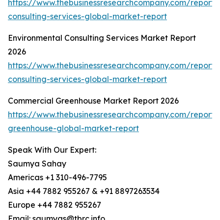
https://www.thebusinessresearchcompany.com/report/
consulting-services-global-market-report
Environmental Consulting Services Market Report
2026
https://www.thebusinessresearchcompany.com/report/
consulting-services-global-market-report
Commercial Greenhouse Market Report 2026
https://www.thebusinessresearchcompany.com/report/
greenhouse-global-market-report
Speak With Our Expert:
Saumya Sahay
Americas +1 310-496-7795
Asia +44 7882 955267 & +91 8897263534
Europe +44 7882 955267
Email: saumyas@tbrc.info