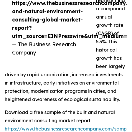
representing
https://www.thebusinessresearchcompany.co
a compound
and-natural-environment-
annual
consulting-global-market-
growth rate
report?
(CAGR) of
utm_source=EINPresswire&utm_medium=P
5.3%. This
— The Business Research
historical
Company
growth has
been largely
driven by rapid urbanization, increased investments
in infrastructure, early initiatives on environmental
protection, modernization programs in cities, and
heightened awareness of ecological sustainability.
Download a free sample of the built and natural
environment consulting market report:
https://www.thebusinessresearchcompany.com/sample