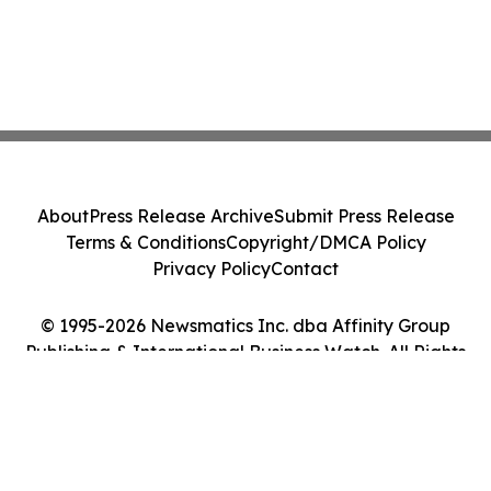
About
Press Release Archive
Submit Press Release
Terms & Conditions
Copyright/DMCA Policy
Privacy Policy
Contact
© 1995-2026 Newsmatics Inc. dba Affinity Group
Publishing & International Business Watch. All Rights
Reserved.
Cookie Settings / Your Privacy Choices