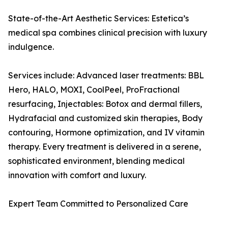
State-of-the-Art Aesthetic Services: Estetica’s
medical spa combines clinical precision with luxury
indulgence.
Services include: Advanced laser treatments: BBL
Hero, HALO, MOXI, CoolPeel, ProFractional
resurfacing, Injectables: Botox and dermal fillers,
Hydrafacial and customized skin therapies, Body
contouring, Hormone optimization, and IV vitamin
therapy. Every treatment is delivered in a serene,
sophisticated environment, blending medical
innovation with comfort and luxury.
Expert Team Committed to Personalized Care