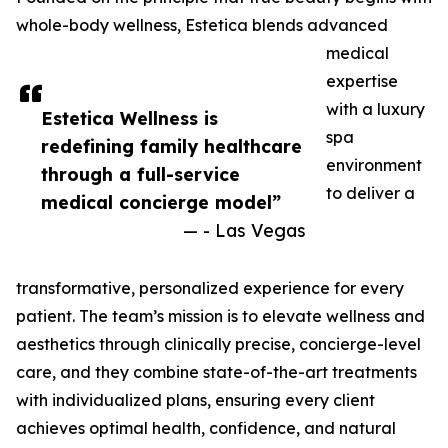
whole-body wellness, Estetica blends advanced
medical
expertise
with a luxury
Estetica Wellness is
spa
redefining family healthcare
environment
through a full-service
to deliver a
medical concierge model”
— - Las Vegas
transformative, personalized experience for every
patient. The team’s mission is to elevate wellness and
aesthetics through clinically precise, concierge-level
care, and they combine state-of-the-art treatments
with individualized plans, ensuring every client
achieves optimal health, confidence, and natural