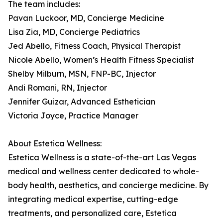
The team includes:
Pavan Luckoor, MD, Concierge Medicine
Lisa Zia, MD, Concierge Pediatrics
Jed Abello, Fitness Coach, Physical Therapist
Nicole Abello, Women’s Health Fitness Specialist
Shelby Milburn, MSN, FNP-BC, Injector
Andi Romani, RN, Injector
Jennifer Guizar, Advanced Esthetician
Victoria Joyce, Practice Manager
About Estetica Wellness:
Estetica Wellness is a state-of-the-art Las Vegas
medical and wellness center dedicated to whole-
body health, aesthetics, and concierge medicine. By
integrating medical expertise, cutting-edge
treatments, and personalized care, Estetica