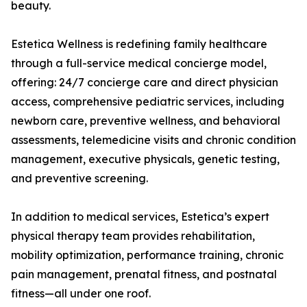
beauty.
Estetica Wellness is redefining family healthcare
through a full-service medical concierge model,
offering: 24/7 concierge care and direct physician
access, comprehensive pediatric services, including
newborn care, preventive wellness, and behavioral
assessments, telemedicine visits and chronic condition
management, executive physicals, genetic testing,
and preventive screening.
In addition to medical services, Estetica’s expert
physical therapy team provides rehabilitation,
mobility optimization, performance training, chronic
pain management, prenatal fitness, and postnatal
fitness—all under one roof.