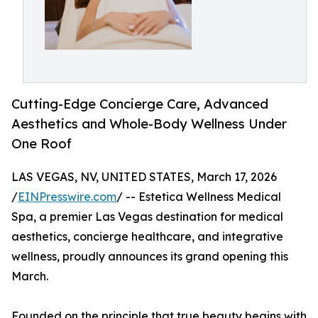
Cutting-Edge Concierge Care, Advanced
Aesthetics and Whole-Body Wellness Under
One Roof
LAS VEGAS, NV, UNITED STATES, March 17, 2026
/
EINPresswire.com
/ -- Estetica Wellness Medical
Spa, a premier Las Vegas destination for medical
aesthetics, concierge healthcare, and integrative
wellness, proudly announces its grand opening this
March.
Founded on the principle that true beauty begins with