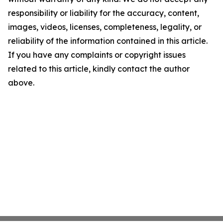
responsibility or liability for the accuracy, content,
images, videos, licenses, completeness, legality, or
reliability of the information contained in this article.
If you have any complaints or copyright issues
related to this article, kindly contact the author
above.