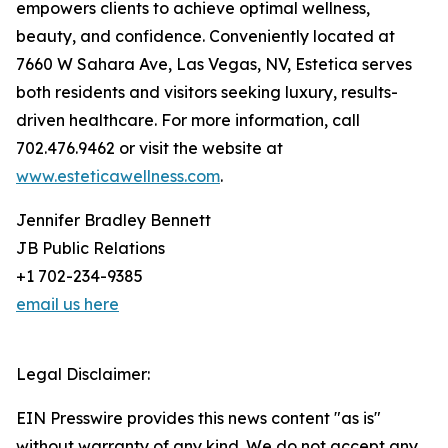
empowers clients to achieve optimal wellness,
beauty, and confidence. Conveniently located at
7660 W Sahara Ave, Las Vegas, NV, Estetica serves
both residents and visitors seeking luxury, results-
driven healthcare. For more information, call
702.476.9462 or visit the website at
www.esteticawellness.com
.
Jennifer Bradley Bennett
JB Public Relations
+1 702-234-9385
email us here
Legal Disclaimer:
EIN Presswire provides this news content "as is"
without warranty of any kind. We do not accept any