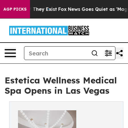
 Proof They Exist
Fox News Goes Quiet as 'Maga Media 
AGP PICKS
Estetica Wellness Medical
Spa Opens in Las Vegas