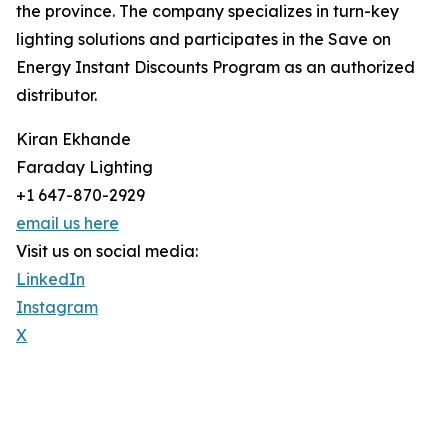
the province. The company specializes in turn-key
lighting solutions and participates in the Save on
Energy Instant Discounts Program as an authorized
distributor.
Kiran Ekhande
Faraday Lighting
+1 647-870-2929
email us here
Visit us on social media:
LinkedIn
Instagram
X