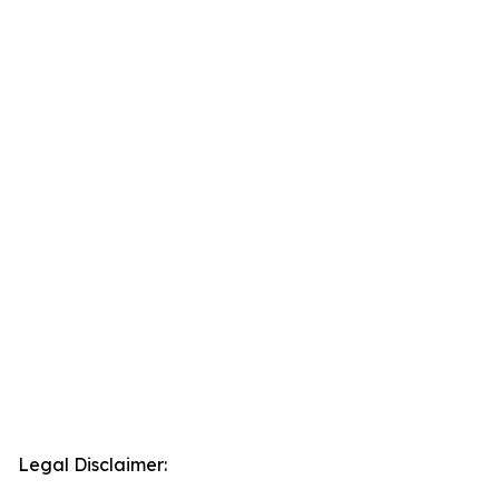
Legal Disclaimer: