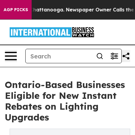
aos in Chattanooga. Newspaper Owner Calls the Peopl
AGP PICKS
Ontario-Based Businesses
Eligible for New Instant
Rebates on Lighting
Upgrades