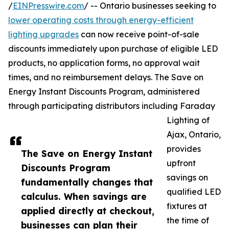
/
EINPresswire.com
/ -- Ontario businesses seeking to
lower operating costs through energy-efficient
lighting upgrades
can now receive point-of-sale
discounts immediately upon purchase of eligible LED
products, no application forms, no approval wait
times, and no reimbursement delays. The Save on
Energy Instant Discounts Program, administered
through participating distributors including Faraday
Lighting of
Ajax, Ontario,
provides
The Save on Energy Instant
upfront
Discounts Program
savings on
fundamentally changes that
qualified LED
calculus. When savings are
fixtures at
applied directly at checkout,
the time of
businesses can plan their