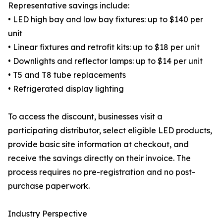
Representative savings include:
• LED high bay and low bay fixtures: up to $140 per
unit
• Linear fixtures and retrofit kits: up to $18 per unit
• Downlights and reflector lamps: up to $14 per unit
• T5 and T8 tube replacements
• Refrigerated display lighting
To access the discount, businesses visit a
participating distributor, select eligible LED products,
provide basic site information at checkout, and
receive the savings directly on their invoice. The
process requires no pre-registration and no post-
purchase paperwork.
Industry Perspective