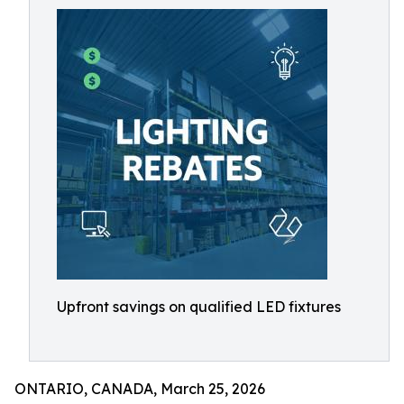
Upfront savings on qualified LED fixtures
ONTARIO, CANADA, March 25, 2026