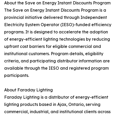
About the Save on Energy Instant Discounts Program
The Save on Energy Instant Discounts Program is a
provincial initiative delivered through Independent
Electricity System Operator (IESO)-funded efficiency
programs. It is designed to accelerate the adoption
of energy-efficient lighting technologies by reducing
upfront cost barriers for eligible commercial and
institutional customers. Program details, eligibility
criteria, and participating distributor information are
available through the IESO and registered program
participants.
About Faraday Lighting
Faraday Lighting is a distributor of energy-efficient
lighting products based in Ajax, Ontario, serving
commercial, industrial, and institutional clients across