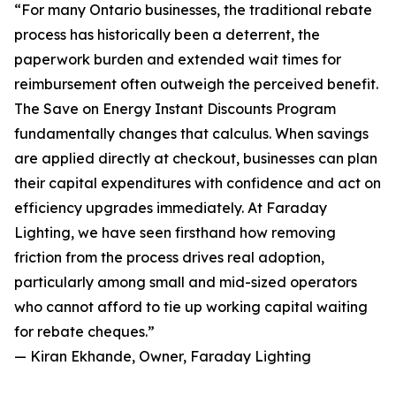
“For many Ontario businesses, the traditional rebate
process has historically been a deterrent, the
paperwork burden and extended wait times for
reimbursement often outweigh the perceived benefit.
The Save on Energy Instant Discounts Program
fundamentally changes that calculus. When savings
are applied directly at checkout, businesses can plan
their capital expenditures with confidence and act on
efficiency upgrades immediately. At Faraday
Lighting, we have seen firsthand how removing
friction from the process drives real adoption,
particularly among small and mid-sized operators
who cannot afford to tie up working capital waiting
for rebate cheques.”
— Kiran Ekhande, Owner, Faraday Lighting