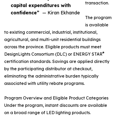
transaction.
capital expenditures with
confidence”
— Kiran Ekhande
The program
is available
to existing commercial, industrial, institutional,
agricultural, and multi-unit residential buildings
across the province. Eligible products must meet
®
DesignLights Consortium (DLC) or ENERGY STAR
certification standards. Savings are applied directly
by the participating distributor at checkout,
eliminating the administrative burden typically
associated with utility rebate programs.
Program Overview and Eligible Product Categories
Under the program, instant discounts are available
on a broad range of LED lighting products.