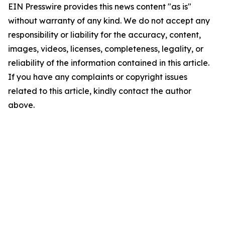
EIN Presswire provides this news content "as is"
without warranty of any kind. We do not accept any
responsibility or liability for the accuracy, content,
images, videos, licenses, completeness, legality, or
reliability of the information contained in this article.
If you have any complaints or copyright issues
related to this article, kindly contact the author
above.