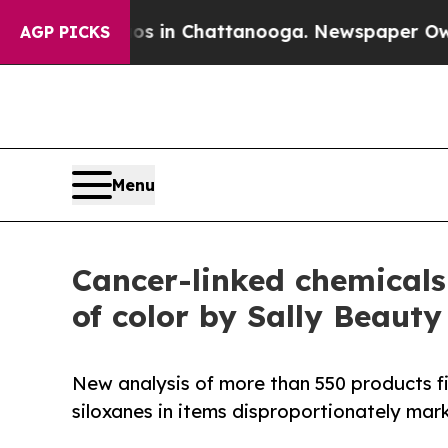
e
Chaos in Chattanooga. Newspaper Owner Calls t
AGP PICKS
Menu
Cancer-linked chemicals
of color by Sally Beauty
New analysis of more than 550 products f
siloxanes in items disproportionately ma