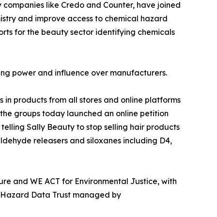
ty companies like Credo and Counter, have joined
istry and improve access to chemical hazard
rts for the beauty sector identifying chemicals
sing power and influence over manufacturers.
in products from all stores and online platforms
 the groups today launched an online petition
elling Sally Beauty to stop selling hair products
ldehyde releasers and siloxanes including D4,
ture and WE ACT for Environmental Justice, with
al Hazard Data Trust managed by