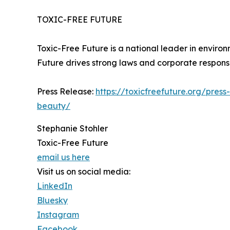
TOXIC-FREE FUTURE
Toxic-Free Future is a national leader in envir
Future drives strong laws and corporate responsib
Press Release:
https://toxicfreefuture.org/pre
beauty/
Stephanie Stohler
Toxic-Free Future
email us here
Visit us on social media:
LinkedIn
Bluesky
Instagram
Facebook