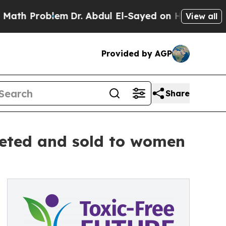
oblem
Dr. Abdul El-Sayed on Historic Michigan Win
View all
Provided by AGP
Share
keted and sold to women