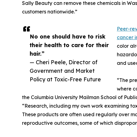
Sally Beauty can remove these chemicals in Was
customers nationwide.”
Peer-rev
No one should have to risk
cancer 
their health to care for their
color al
hair.”
hazardou
— Cheri Peele, Director of
and use
Government and Market
Policy at Toxic-Free Future
“The pre
where co
the Columbia University Mailman School of Public
“Research, including my own work examining toxi
These products are often used regularly over m
reproductive outcomes, some of which dispropo