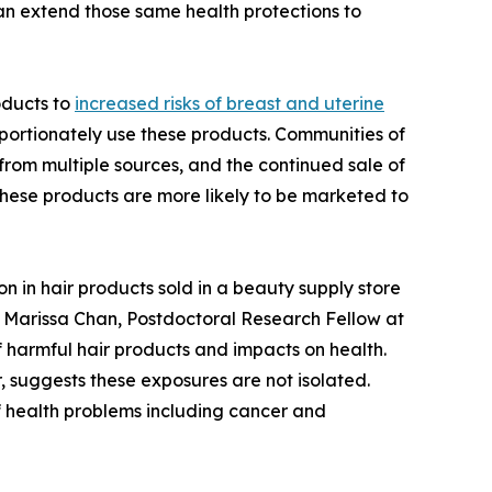
an extend those same health protections to
oducts to
increased risks of breast and uterine
portionately use these products. Communities of
from multiple sources, and the continued sale of
these products are more likely to be marketed to
 in hair products sold in a beauty supply store
r. Marissa Chan, Postdoctoral Research Fellow at
f harmful hair products and impacts on health.
 suggests these exposures are not isolated.
f health problems including cancer and