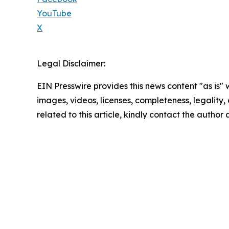
YouTube
X
Legal Disclaimer:
EIN Presswire provides this news content "as is" 
images, videos, licenses, completeness, legality, o
related to this article, kindly contact the author