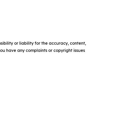
ility or liability for the accuracy, content,
f you have any complaints or copyright issues