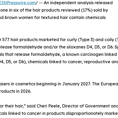
EINPresswire.com
/ -- An independent analysis released
one in six of the hair products reviewed (17%) sold by
nd brown women for textured hair contain chemicals
r 577 hair products marketed for curly (Type 3) and coily 
lease formaldehyde and/or the siloxanes D4, D5, or D6. Sp
ls that release formaldehyde, a known carcinogen linked 
4, D5, or D6), chemicals linked to cancer, reproductive an
asers in cosmetics beginning in January 2027. The Europea
roducts in 2026.
for their hair,” said Cheri Peele, Director of Government 
icals linked to cancer in products disproportionately mar