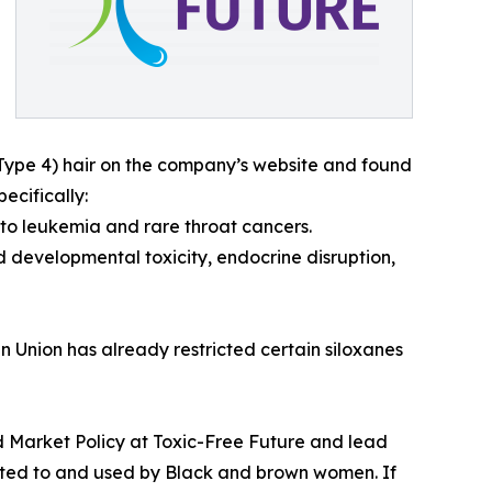
(Type 4) hair on the company’s website and found
ecifically:
to leukemia and rare throat cancers.
d developmental toxicity, endocrine disruption,
n Union has already restricted certain siloxanes
and Market Policy at Toxic-Free Future and lead
keted to and used by Black and brown women. If