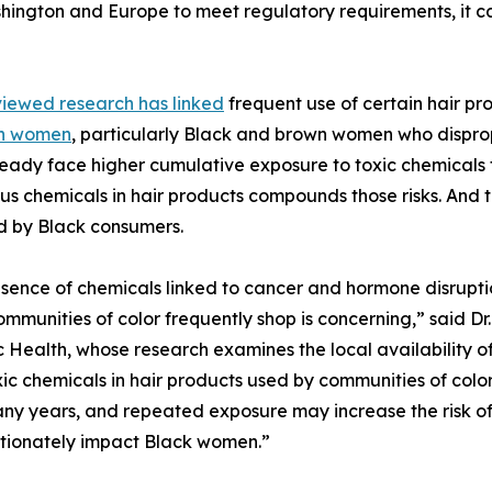
hington and Europe to meet regulatory requirements, it c
iewed research has linked
frequent use of certain hair pr
in women
, particularly Black and brown women who dispro
ready face higher cumulative exposure to toxic chemicals 
s chemicals in hair products compounds those risks. And 
d by Black consumers.
sence of chemicals linked to cancer and hormone disruption
mmunities of color frequently shop is concerning,” said D
 Health, whose research examines the local availability o
c chemicals in hair products used by communities of color,
any years, and repeated exposure may increase the risk o
rtionately impact Black women.”