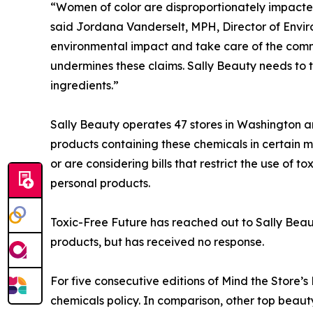
“Women of color are disproportionately impacted
said Jordana Vanderselt, MPH, Director of Envi
environmental impact and take care of the commun
undermines these claims. Sally Beauty needs to 
ingredients.”
Sally Beauty operates 47 stores in Washington an
products containing these chemicals in certain m
or are considering bills that restrict the use of
personal products.
Toxic-Free Future has reached out to Sally Beaut
products, but has received no response.
For five consecutive editions of Mind the Store’
chemicals policy. In comparison, other top beau