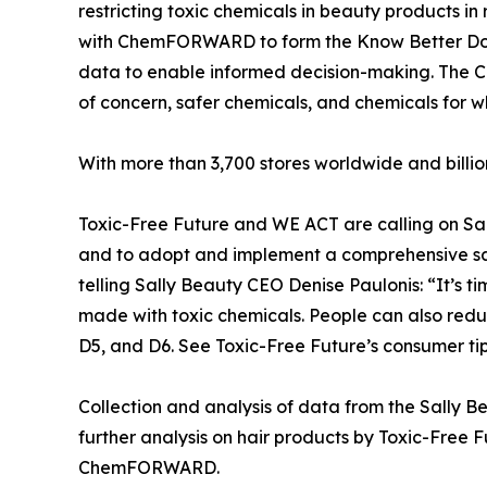
restricting toxic chemicals in beauty products i
with ChemFORWARD to form the Know Better Do Be
data to enable informed decision-making. The Col
of concern, safer chemicals, and chemicals for wh
With more than 3,700 stores worldwide and billi
Toxic-Free Future and WE ACT are calling on Sall
and to adopt and implement a comprehensive safe
telling Sally Beauty CEO Denise Paulonis: “It’s t
made with toxic chemicals. People can also redu
D5, and D6. See Toxic-Free Future’s consumer tips
Collection and analysis of data from the Sally B
further analysis on hair products by Toxic-Fre
ChemFORWARD.