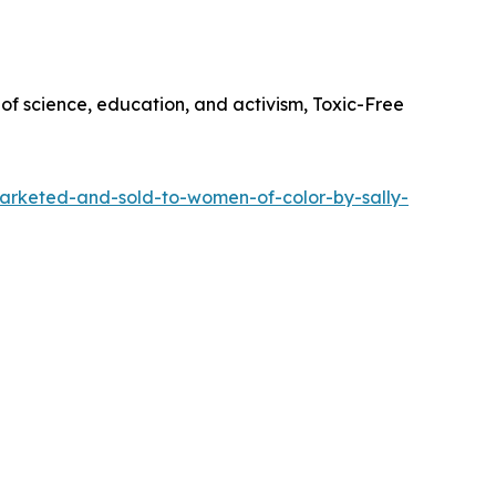
of science, education, and activism, Toxic-Free
marketed-and-sold-to-women-of-color-by-sally-