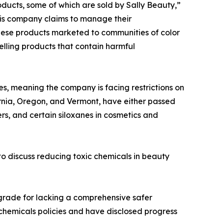
ducts, some of which are sold by Sally Beauty,”
his company claims to manage their
these products marketed to communities of color
elling products that contain harmful
es, meaning the company is facing restrictions on
ornia, Oregon, and Vermont, have either passed
ers, and certain siloxanes in cosmetics and
to discuss reducing toxic chemicals in beauty
g grade for lacking a comprehensive safer
chemicals policies and have disclosed progress