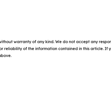
without warranty of any kind. We do not accept any responsib
r reliability of the information contained in this article. I
 above.