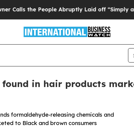
he People Abruptly Laid off “Simply a Math Pr
 found in hair products mar
inds formaldehyde-releasing chemicals and
rketed to Black and brown consumers