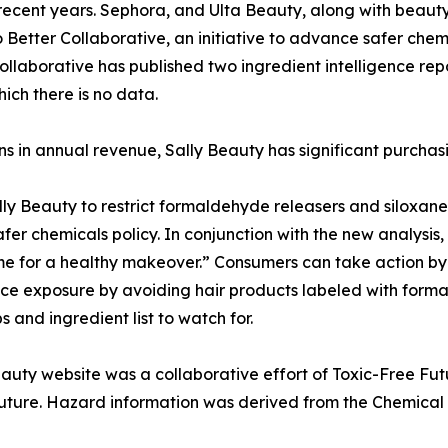
n recent years. Sephora, and Ulta Beauty, along with beau
tter Collaborative, an initiative to advance safer chem
laborative has published two ingredient intelligence repo
ich there is no data.
ons in annual revenue, Sally Beauty has significant purcha
y Beauty to restrict formaldehyde releasers and siloxanes 
r chemicals policy. In conjunction with the new analysis,
ime for a healthy makeover.” Consumers can take action by t
ce exposure by avoiding hair products labeled with forma
 and ingredient list to watch for.
eauty website was a collaborative effort of Toxic-Free Fu
e Future. Hazard information was derived from the Chemic