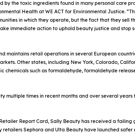
 by the toxic ingredients found in many personal care pro
ronmental Health at WE ACT for Environmental Justice. “T
ities in which they operate, but the fact that they sell 
take immediate action to uphold beauty justice and stop s
d maintains retail operations in several European countri
arkets. Other states, including New York, Colorado, Calif
 toxic chemicals such as formaldehyde, formaldehyde releas
y multiple times in recent months and over several years 
s Retailer Report Card, Sally Beauty has received a failin
ty retailers Sephora and Ulta Beauty have launched safer 