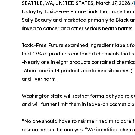
SEATTLE, WA, UNITED STATES, March 17, 2026 /
today by Toxic-Free Future finds that more than 
Sally Beauty and marketed primarily to Black a
linked to cancer and other serious health harms.
Toxic-Free Future examined ingredient labels fo
that 17% of products contained chemicals that re
-Nearly one in eight products contained chemica
-About one in 14 products contained siloxanes (D
and liver harm.
Washington state will restrict formaldehyde rele
and will further limit them in leave-on cosmetic p
“No one should have to risk their health to care 
researcher on the analysis. “We identified chem