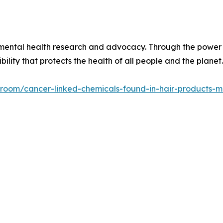
onmental health research and advocacy. Through the power 
ility that protects the health of all people and the planet.
ss-room/cancer-linked-chemicals-found-in-hair-products-