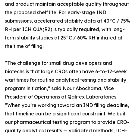
and product maintain acceptable quality throughout
the proposed shelf life. For early-stage IND
submissions, accelerated stability data at 40°C / 75%
RH per ICH Q1A(R2) is typically required, with long-
term stability studies at 25°C / 60% RH initiated at
the time of filing.
“The challenge for small drug developers and
biotechs is that large CROs often have 6-to-12-week
wait times for routine analytical testing and stability
program initiation,” said Nour Abochama, Vice
President of Operations at Qalitex Laboratories.
“When you’re working toward an IND filing deadline,
that timeline can be a significant constraint. We built
our pharmaceutical testing program to provide CRO-
quality analytical results — validated methods, ICH-