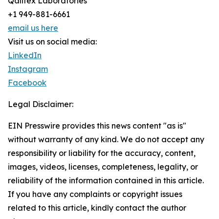
Qalitex Laboratories
+1 949-881-6661
email us here
Visit us on social media:
LinkedIn
Instagram
Facebook
Legal Disclaimer:
EIN Presswire provides this news content "as is"
without warranty of any kind. We do not accept any
responsibility or liability for the accuracy, content,
images, videos, licenses, completeness, legality, or
reliability of the information contained in this article.
If you have any complaints or copyright issues
related to this article, kindly contact the author