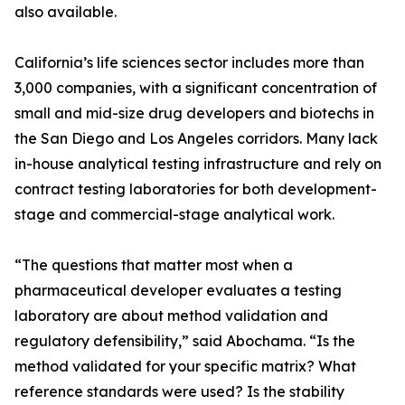
also available.
California’s life sciences sector includes more than
3,000 companies, with a significant concentration of
small and mid-size drug developers and biotechs in
the San Diego and Los Angeles corridors. Many lack
in-house analytical testing infrastructure and rely on
contract testing laboratories for both development-
stage and commercial-stage analytical work.
“The questions that matter most when a
pharmaceutical developer evaluates a testing
laboratory are about method validation and
regulatory defensibility,” said Abochama. “Is the
method validated for your specific matrix? What
reference standards were used? Is the stability