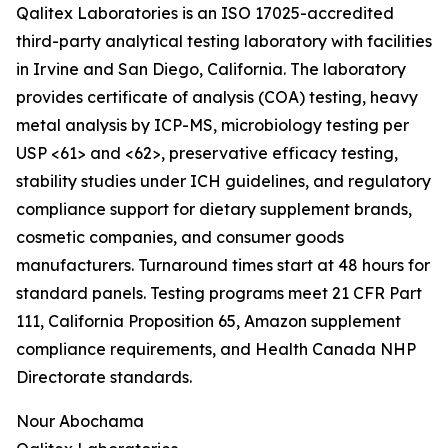
Qalitex Laboratories is an ISO 17025-accredited
third-party analytical testing laboratory with facilities
in Irvine and San Diego, California. The laboratory
provides certificate of analysis (COA) testing, heavy
metal analysis by ICP-MS, microbiology testing per
USP <61> and <62>, preservative efficacy testing,
stability studies under ICH guidelines, and regulatory
compliance support for dietary supplement brands,
cosmetic companies, and consumer goods
manufacturers. Turnaround times start at 48 hours for
standard panels. Testing programs meet 21 CFR Part
111, California Proposition 65, Amazon supplement
compliance requirements, and Health Canada NHP
Directorate standards.
Nour Abochama