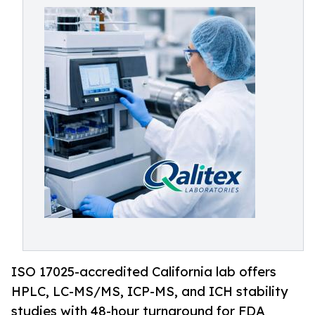
ISO 17025-accredited California lab offers
HPLC, LC-MS/MS, ICP-MS, and ICH stability
studies with 48-hour turnaround for FDA