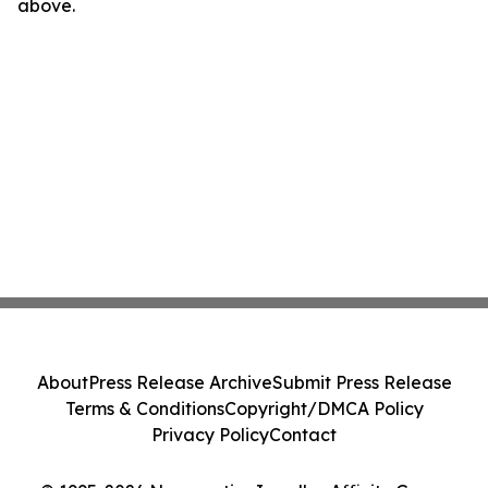
above.
About
Press Release Archive
Submit Press Release
Terms & Conditions
Copyright/DMCA Policy
Privacy Policy
Contact