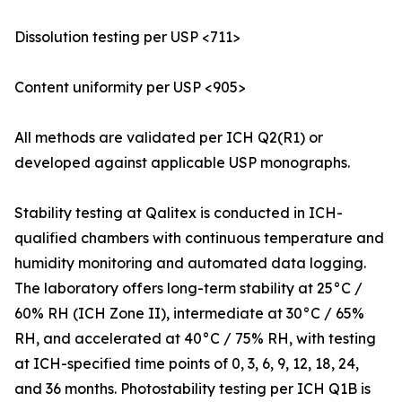
Dissolution testing per USP <711>
Content uniformity per USP <905>
All methods are validated per ICH Q2(R1) or
developed against applicable USP monographs.
Stability testing at Qalitex is conducted in ICH-
qualified chambers with continuous temperature and
humidity monitoring and automated data logging.
The laboratory offers long-term stability at 25°C /
60% RH (ICH Zone II), intermediate at 30°C / 65%
RH, and accelerated at 40°C / 75% RH, with testing
at ICH-specified time points of 0, 3, 6, 9, 12, 18, 24,
and 36 months. Photostability testing per ICH Q1B is