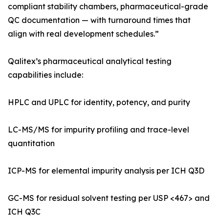
compliant stability chambers, pharmaceutical-grade
QC documentation — with turnaround times that
align with real development schedules.”
Qalitex’s pharmaceutical analytical testing
capabilities include:
HPLC and UPLC for identity, potency, and purity
LC-MS/MS for impurity profiling and trace-level
quantitation
ICP-MS for elemental impurity analysis per ICH Q3D
GC-MS for residual solvent testing per USP <467> and
ICH Q3C