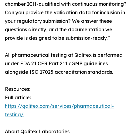
chamber ICH-qualified with continuous monitoring?
Can you provide the validation data for inclusion in
your regulatory submission? We answer these
questions directly, and the documentation we
provide is designed to be submission-ready.”
All pharmaceutical testing at Qalitex is performed
under FDA 21 CFR Part 211 cGMP guidelines
alongside ISO 17025 accreditation standards.
Resources:
Full article:
https://qalitex.com/services/pharmaceutical-
testing/
About Qalitex Laboratories