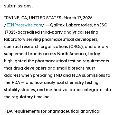
submissions.
IRVINE, CA, UNITED STATES, March 17, 2026
/
EINPresswire.com
/ -- Qalitex Laboratories, an ISO
17025-accredited third-party analytical testing
laboratory serving pharmaceutical developers,
contract research organizations (CROs), and dietary
supplement brands across North America, today
highlighted the pharmaceutical testing requirements
that drug developers and small biotechs must
address when preparing IND and NDA submissions to
the FDA — and how analytical chemistry testing,
stability studies, and method validation integrate into
the regulatory timeline.
FDA requirements for pharmaceutical analytical