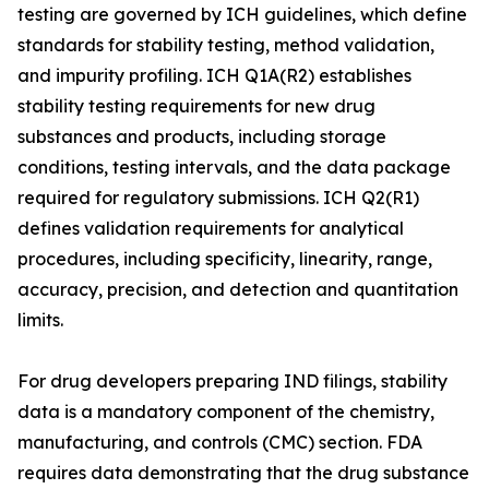
testing are governed by ICH guidelines, which define
standards for stability testing, method validation,
and impurity profiling. ICH Q1A(R2) establishes
stability testing requirements for new drug
substances and products, including storage
conditions, testing intervals, and the data package
required for regulatory submissions. ICH Q2(R1)
defines validation requirements for analytical
procedures, including specificity, linearity, range,
accuracy, precision, and detection and quantitation
limits.
For drug developers preparing IND filings, stability
data is a mandatory component of the chemistry,
manufacturing, and controls (CMC) section. FDA
requires data demonstrating that the drug substance