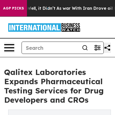
40%. Well, it Didn’t
As war With Iran Drove oil Price
AGP PICKS
Qalitex Laboratories
Expands Pharmaceutical
Testing Services for Drug
Developers and CROs