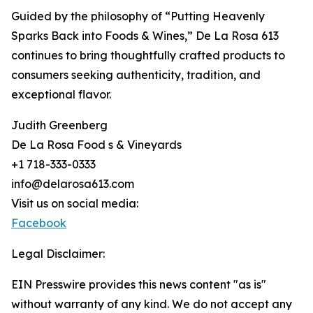
Guided by the philosophy of “Putting Heavenly
Sparks Back into Foods & Wines,” De La Rosa 613
continues to bring thoughtfully crafted products to
consumers seeking authenticity, tradition, and
exceptional flavor.
Judith Greenberg
De La Rosa Food s & Vineyards
+1 718-333-0333
info@delarosa613.com
Visit us on social media:
Facebook
Legal Disclaimer:
EIN Presswire provides this news content "as is"
without warranty of any kind. We do not accept any