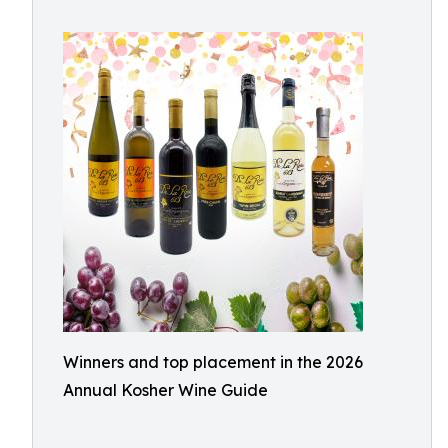
Winners and top placement in the 2026
Annual Kosher Wine Guide