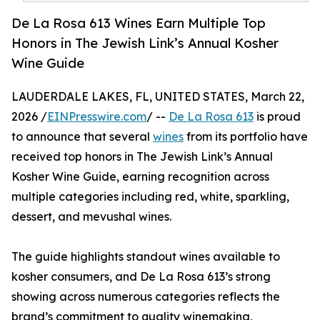
De La Rosa 613 Wines Earn Multiple Top
Honors in The Jewish Link’s Annual Kosher
Wine Guide
LAUDERDALE LAKES, FL, UNITED STATES, March 22,
2026 /
EINPresswire.com
/ --
De La Rosa 613
is proud
to announce that several
wines
from its portfolio have
received top honors in The Jewish Link’s Annual
Kosher Wine Guide, earning recognition across
multiple categories including red, white, sparkling,
dessert, and mevushal wines.
The guide highlights standout wines available to
kosher consumers, and De La Rosa 613’s strong
showing across numerous categories reflects the
brand’s commitment to quality winemaking,