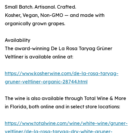
Small Batch. Artisanal. Crafted.
Kosher, Vegan, Non-GMO — and made with
organically grown grapes.
Availability
The award-winning De La Rosa Taryag Grüner
Veltliner is available online at:
https://www.kosherwine.com/de-la-rosa-taryag-
gruner-veltliner-organic-28744.html
The wine is also available through Total Wine & More
in Florida, both online and in select store locations:
https://www.totalwine.com/wine/white-wine/gruner-
veltliner/de-la-rosa-taryag-dry-white-gruner-