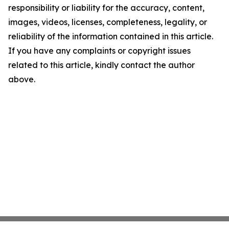
responsibility or liability for the accuracy, content,
images, videos, licenses, completeness, legality, or
reliability of the information contained in this article.
If you have any complaints or copyright issues
related to this article, kindly contact the author
above.