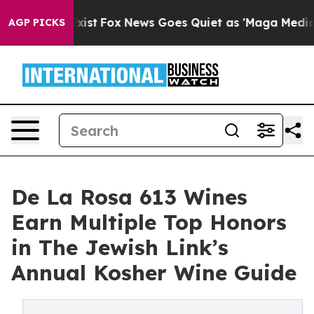
They Exist
Fox News Goes Quiet as 'Maga Media Pipeli
AGP PICKS
De La Rosa 613 Wines
Earn Multiple Top Honors
in The Jewish Link’s
Annual Kosher Wine Guide