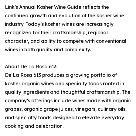
Link’s Annual Kosher Wine Guide reflects the
continued growth and evolution of the kosher wine
industry. Today’s kosher wines are increasingly
recognized for their craftsmanship, regional
character, and ability to compete with conventional
wines in both quality and complexity.
About De La Rosa 613
De La Rosa 613 produces a growing portfolio of
kosher organic wines and specialty foods rooted in
quality ingredients and thoughtful craftsmanship. The
company’s offerings include wines made with organic
grapes, organic grape juices, vinegars, culinary oils,
and specialty foods designed to elevate everyday
cooking and celebration.