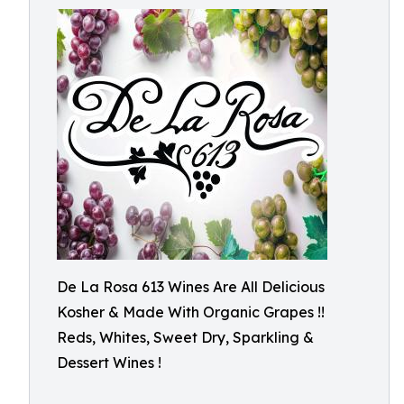
De La Rosa 613 Wines Are All Delicious
Kosher & Made With Organic Grapes !!
Reds, Whites, Sweet Dry, Sparkling &
Dessert Wines !