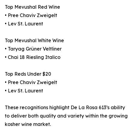
Top Mevushal Red Wine
• Pree Chaviv Zweigelt
• Lev St. Laurent
Top Mevushal White Wine
• Taryag Grüner Veltliner
• Chai 18 Riesling Italico
Top Reds Under $20
• Pree Chaviv Zweigelt
• Lev St. Laurent
These recognitions highlight De La Rosa 613’s ability
to deliver both quality and variety within the growing
kosher wine market.