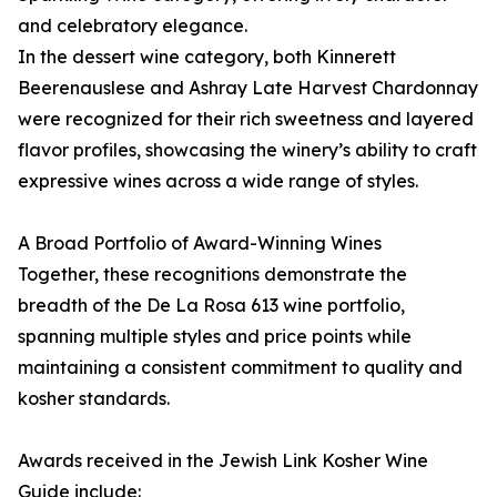
and celebratory elegance.
In the dessert wine category, both Kinnerett
Beerenauslese and Ashray Late Harvest Chardonnay
were recognized for their rich sweetness and layered
flavor profiles, showcasing the winery’s ability to craft
expressive wines across a wide range of styles.
A Broad Portfolio of Award-Winning Wines
Together, these recognitions demonstrate the
breadth of the De La Rosa 613 wine portfolio,
spanning multiple styles and price points while
maintaining a consistent commitment to quality and
kosher standards.
Awards received in the Jewish Link Kosher Wine
Guide include: