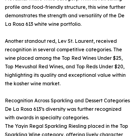
profile and food-friendly structure, this wine further
demonstrates the strength and versatility of the De
La Rosa 613 white wine portfolio.
Another standout red, Lev St. Laurent, received
recognition in several competitive categories. The
wine placed among the Top Red Wines Under $25,
Top Mevushal Red Wines, and Top Reds Under $20,
highlighting its quality and exceptional value within
the kosher wine market.
Recognition Across Sparkling and Dessert Categories
De La Rosa 613’s diversity was further recognized
with awards in specialty categories.
The Yayin Regal Sparkling Riesling placed in the Top
Sparkling Wine category, offering lively character