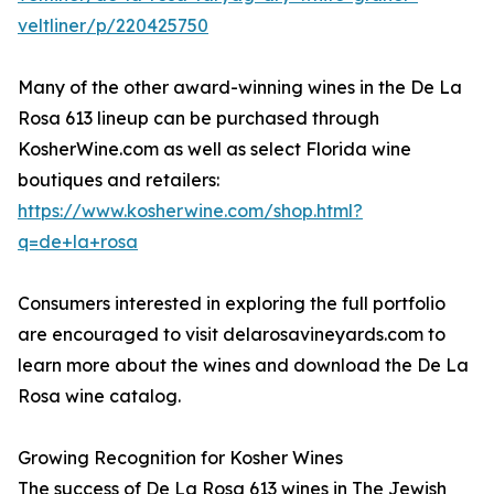
veltliner/p/220425750
Many of the other award-winning wines in the De La
Rosa 613 lineup can be purchased through
KosherWine.com as well as select Florida wine
boutiques and retailers:
https://www.kosherwine.com/shop.html?
q=de+la+rosa
Consumers interested in exploring the full portfolio
are encouraged to visit delarosavineyards.com to
learn more about the wines and download the De La
Rosa wine catalog.
Growing Recognition for Kosher Wines
The success of De La Rosa 613 wines in The Jewish