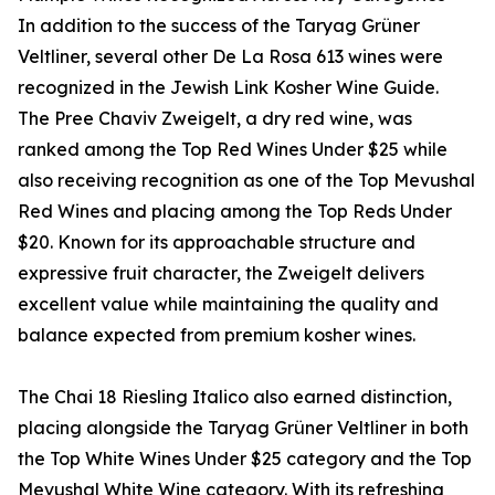
In addition to the success of the Taryag Grüner
Veltliner, several other De La Rosa 613 wines were
recognized in the Jewish Link Kosher Wine Guide.
The Pree Chaviv Zweigelt, a dry red wine, was
ranked among the Top Red Wines Under $25 while
also receiving recognition as one of the Top Mevushal
Red Wines and placing among the Top Reds Under
$20. Known for its approachable structure and
expressive fruit character, the Zweigelt delivers
excellent value while maintaining the quality and
balance expected from premium kosher wines.
The Chai 18 Riesling Italico also earned distinction,
placing alongside the Taryag Grüner Veltliner in both
the Top White Wines Under $25 category and the Top
Mevushal White Wine category. With its refreshing