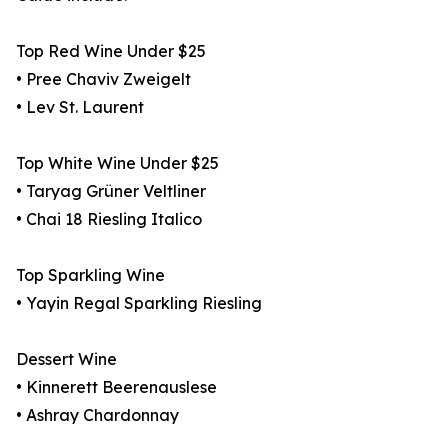
Top Red Wine Under $25
• Pree Chaviv Zweigelt
• Lev St. Laurent
Top White Wine Under $25
• Taryag Grüner Veltliner
• Chai 18 Riesling Italico
Top Sparkling Wine
• Yayin Regal Sparkling Riesling
Dessert Wine
• Kinnerett Beerenauslese
• Ashray Chardonnay