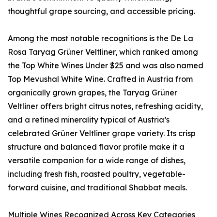
thoughtful grape sourcing, and accessible pricing.
Among the most notable recognitions is the De La
Rosa Taryag Grüner Veltliner, which ranked among
the Top White Wines Under $25 and was also named
Top Mevushal White Wine. Crafted in Austria from
organically grown grapes, the Taryag Grüner
Veltliner offers bright citrus notes, refreshing acidity,
and a refined minerality typical of Austria’s
celebrated Grüner Veltliner grape variety. Its crisp
structure and balanced flavor profile make it a
versatile companion for a wide range of dishes,
including fresh fish, roasted poultry, vegetable-
forward cuisine, and traditional Shabbat meals.
Multiple Wines Recognized Across Key Categories