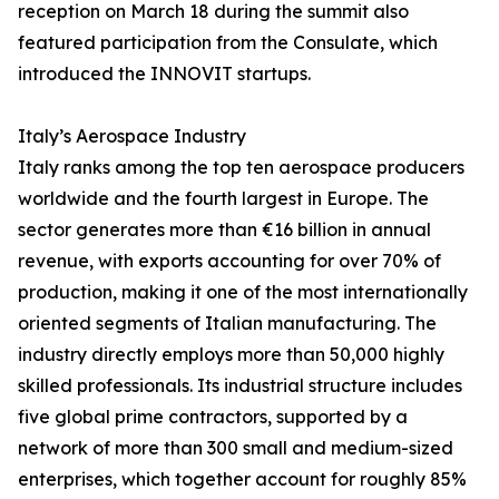
reception on March 18 during the summit also
featured participation from the Consulate, which
introduced the INNOVIT startups.
Italy’s Aerospace Industry
Italy ranks among the top ten aerospace producers
worldwide and the fourth largest in Europe. The
sector generates more than €16 billion in annual
revenue, with exports accounting for over 70% of
production, making it one of the most internationally
oriented segments of Italian manufacturing. The
industry directly employs more than 50,000 highly
skilled professionals. Its industrial structure includes
five global prime contractors, supported by a
network of more than 300 small and medium-sized
enterprises, which together account for roughly 85%