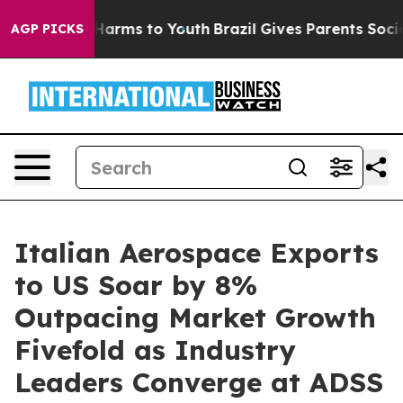
to Abate Harms to Youth
Brazil Gives Parents Social Me
AGP PICKS
Italian Aerospace Exports
to US Soar by 8%
Outpacing Market Growth
Fivefold as Industry
Leaders Converge at ADSS