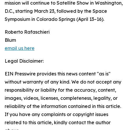
mission will continue to Satellite Show in Washington,
D.C., starting March 23, followed by the Space
Symposium in Colorado Springs (April 13–16).
Roberto Rafaschieri
Blum
email us here
Legal Disclaimer:
EIN Presswire provides this news content "as is"
without warranty of any kind. We do not accept any
responsibility or liability for the accuracy, content,
images, videos, licenses, completeness, legality, or
reliability of the information contained in this article.
If you have any complaints or copyright issues
related to this article, kindly contact the author