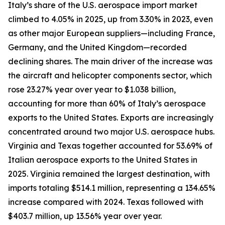
Italy’s share of the U.S. aerospace import market
climbed to 4.05% in 2025, up from 3.30% in 2023, even
as other major European suppliers—including France,
Germany, and the United Kingdom—recorded
declining shares. The main driver of the increase was
the aircraft and helicopter components sector, which
rose 23.27% year over year to $1.038 billion,
accounting for more than 60% of Italy’s aerospace
exports to the United States. Exports are increasingly
concentrated around two major U.S. aerospace hubs.
Virginia and Texas together accounted for 53.69% of
Italian aerospace exports to the United States in
2025. Virginia remained the largest destination, with
imports totaling $514.1 million, representing a 134.65%
increase compared with 2024. Texas followed with
$403.7 million, up 13.56% year over year.