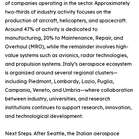
of companies operating in the sector. Approximately
two-thirds of industry activity focuses on the
production of aircraft, helicopters, and spacecraft.
Around 47% of activity is dedicated to
manufacturing, 20% to Maintenance, Repair, and
Overhaul (MRO), while the remainder involves high-
value systems such as avionics, radar technologies,
and propulsion systems. Italy’s aerospace ecosystem
is organized around several regional clusters—
including Piedmont, Lombardy, Lazio, Puglia,
Campania, Veneto, and Umbria—where collaboration
between industry, universities, and research
institutions continues to support research, innovation,
and technological development.
Next Steps. After Seattle, the Italian aerospace