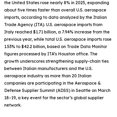
the United States rose nearly 8% in 2025, expanding
about five times faster than overall U.S. aerospace
imports, according to data analyzed by the Italian
Trade Agency (ITA). U.S. aerospace imports from
Italy reached $1.71 billion, a 7.94% increase from the
previous year, while total U.S. aerospace imports rose
1.53% to $42.2 billion, based on Trade Data Monitor
figures processed by ITA’s Houston office. The
growth underscores strengthening supply-chain ties
between Italian manufacturers and the U.S.
aerospace industry as more than 20 Italian
companies are participating in the Aerospace &
Defense Supplier Summit (ADSS) in Seattle on March
18–19, a key event for the sector’s global supplier
network.