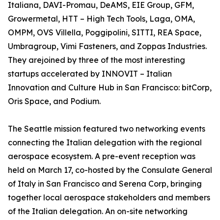
Italiana, DAVI-Promau, DeAMS, EIE Group, GFM,
Growermetal, HTT – High Tech Tools, Laga, OMA,
OMPM, OVS Villella, Poggipolini, SITTI, REA Space,
Umbragroup, Vimi Fasteners, and Zoppas Industries.
They arejoined by three of the most interesting
startups accelerated by INNOVIT – Italian
Innovation and Culture Hub in San Francisco: bitCorp,
Oris Space, and Podium.
The Seattle mission featured two networking events
connecting the Italian delegation with the regional
aerospace ecosystem. A pre-event reception was
held on March 17, co-hosted by the Consulate General
of Italy in San Francisco and Serena Corp, bringing
together local aerospace stakeholders and members
of the Italian delegation. An on-site networking