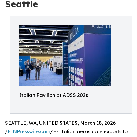
Seattle
Italian Pavilion at ADSS 2026
SEATTLE, WA, UNITED STATES, March 18, 2026
/
EINPresswire.com
/ -- Italian aerospace exports to