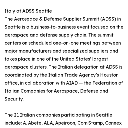
Italy at ADSS Seattle
The Aerospace & Defense Supplier Summit (ADSS) in
Seattle is a business-to-business event focused on the
aerospace and defense supply chain. The summit
centers on scheduled one-on-one meetings between
major manufacturers and specialized suppliers and
takes place in one of the United States’ largest
aerospace clusters. The Italian delegation at ADSS is
coordinated by the Italian Trade Agency’s Houston
office, in collaboration with AIAD — the Federation of
Italian Companies for Aerospace, Defense and
Security.
The 21 Italian companies participating in Seattle
include: A. Abete, ALA, Apeiroon, Com.Stamp, Connex