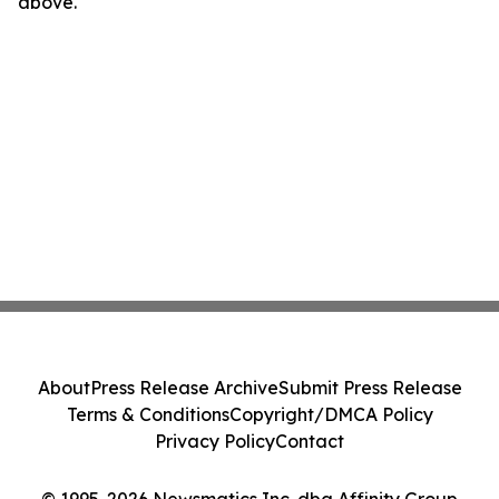
above.
About
Press Release Archive
Submit Press Release
Terms & Conditions
Copyright/DMCA Policy
Privacy Policy
Contact