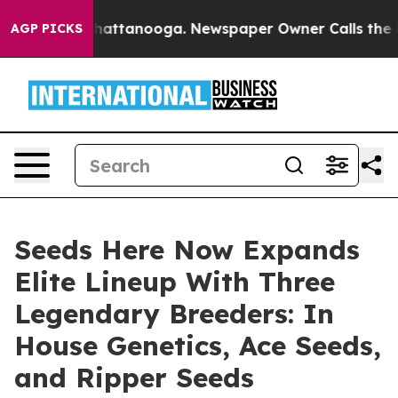
s in Chattanooga. Newspaper Owner Calls the People 
AGP PICKS
Seeds Here Now Expands
Elite Lineup With Three
Legendary Breeders: In
House Genetics, Ace Seeds,
and Ripper Seeds