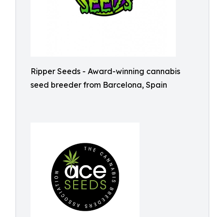
Ripper Seeds - Award-winning cannabis
seed breeder from Barcelona, Spain