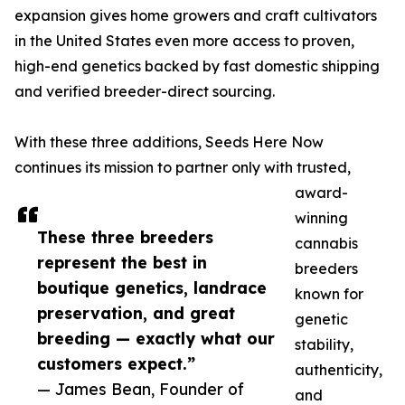
expansion gives home growers and craft cultivators
in the United States even more access to proven,
high-end genetics backed by fast domestic shipping
and verified breeder-direct sourcing.
With these three additions, Seeds Here Now
continues its mission to partner only with trusted,
award-
winning
These three breeders
cannabis
represent the best in
breeders
boutique genetics, landrace
known for
preservation, and great
genetic
breeding — exactly what our
stability,
customers expect.”
authenticity,
— James Bean, Founder of
and