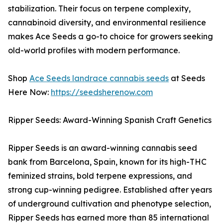
stabilization. Their focus on terpene complexity,
cannabinoid diversity, and environmental resilience
makes Ace Seeds a go-to choice for growers seeking
old-world profiles with modern performance.
Shop
Ace Seeds landrace cannabis seeds
at Seeds
Here Now:
https://seedsherenow.com
Ripper Seeds: Award-Winning Spanish Craft Genetics
Ripper Seeds is an award-winning cannabis seed
bank from Barcelona, Spain, known for its high-THC
feminized strains, bold terpene expressions, and
strong cup-winning pedigree. Established after years
of underground cultivation and phenotype selection,
Ripper Seeds has earned more than 85 international