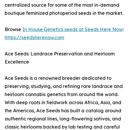
centralized source for some of the most in-demand
boutique feminized photoperiod seeds in the market.
Browse
In House Genetics seeds at Seeds Here Now
:
https://seedsherenow.com
Ace Seeds: Landrace Preservation and Heirloom
Excellence
Ace Seeds is a renowned breeder dedicated to
preserving, studying, and refining rare landrace and
heirloom cannabis genetics from around the world.
With deep roots in fieldwork across Africa, Asia, and
the Americas, Ace Seeds has built a catalog around
authentic regional lines, long-flowering sativas, and
classic heirlooms backed by lab testing and careful