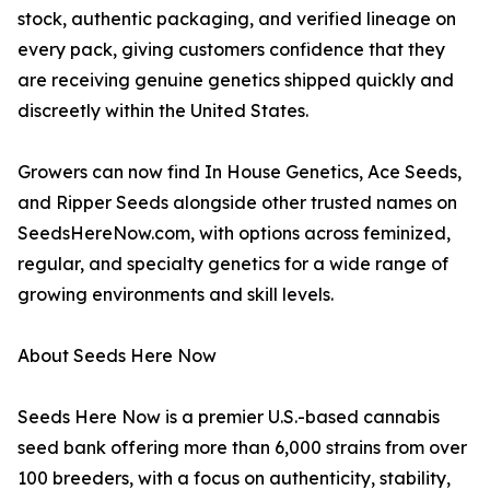
stock, authentic packaging, and verified lineage on
every pack, giving customers confidence that they
are receiving genuine genetics shipped quickly and
discreetly within the United States.
Growers can now find In House Genetics, Ace Seeds,
and Ripper Seeds alongside other trusted names on
SeedsHereNow.com, with options across feminized,
regular, and specialty genetics for a wide range of
growing environments and skill levels.
About Seeds Here Now
Seeds Here Now is a premier U.S.-based cannabis
seed bank offering more than 6,000 strains from over
100 breeders, with a focus on authenticity, stability,