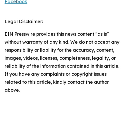
Facebook
Legal Disclaimer:
EIN Presswire provides this news content "as is"
without warranty of any kind. We do not accept any
responsibility or liability for the accuracy, content,
images, videos, licenses, completeness, legality, or
reliability of the information contained in this article.
If you have any complaints or copyright issues
related to this article, kindly contact the author
above.