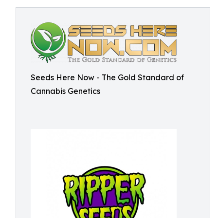
Seeds Here Now - The Gold Standard of
Cannabis Genetics