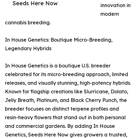
Seeds Here Now
innovation in
modern
cannabis breeding.
In House Genetics: Boutique Micro-Breeding,
Legendary Hybrids
In House Genetics is a boutique U.S. breeder
celebrated for its micro-breeding approach, limited
releases, and visually stunning, high-potency hybrids.
Known for flagship creations like Slurricane, Dolato,
Jelly Breath, Platinum, and Black Cherry Punch, the
breeder focuses on distinct terpene profiles and
resin-heavy flowers that stand out in both personal
and commercial gardens. By adding In House
Genetics, Seeds Here Now gives growers a trusted,