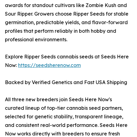
awards for standout cultivars like Zombie Kush and
Sour Ripper. Growers choose Ripper Seeds for stable
germination, predictable yields, and flavor-forward
profiles that perform reliably in both hobby and
professional environments.
Explore Ripper Seeds cannabis seeds at Seeds Here
Now:
https://seedsherenow.com
Backed by Verified Genetics and Fast USA Shipping
All three new breeders join Seeds Here Now's
curated lineup of top-tier cannabis seed partners,
selected for genetic stability, transparent lineage,
and consistent real-world performance. Seeds Here
Now works directly with breeders to ensure fresh