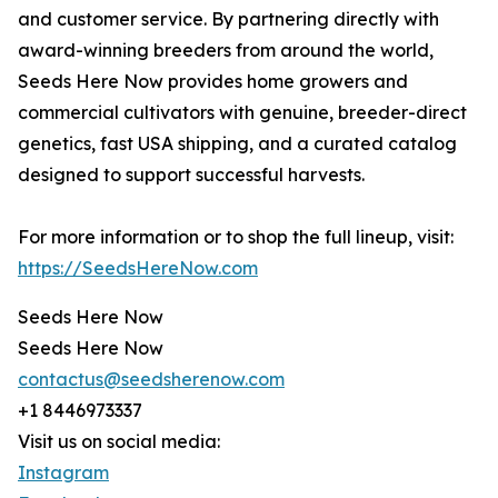
and customer service. By partnering directly with
award-winning breeders from around the world,
Seeds Here Now provides home growers and
commercial cultivators with genuine, breeder-direct
genetics, fast USA shipping, and a curated catalog
designed to support successful harvests.
For more information or to shop the full lineup, visit:
https://SeedsHereNow.com
Seeds Here Now
Seeds Here Now
contactus@seedsherenow.com
+1 8446973337
Visit us on social media:
Instagram