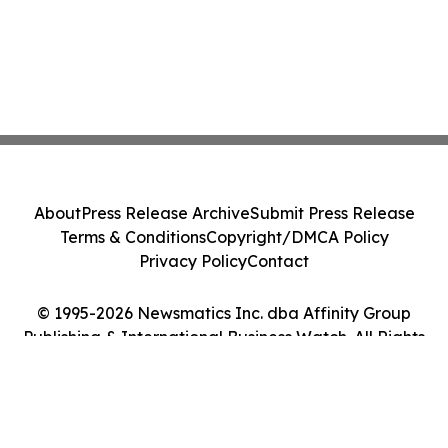
About
Press Release Archive
Submit Press Release
Terms & Conditions
Copyright/DMCA Policy
Privacy Policy
Contact
© 1995-2026 Newsmatics Inc. dba Affinity Group
Publishing & International Business Watch. All Rights
Reserved.
Cookie Settings / Your Privacy Choices