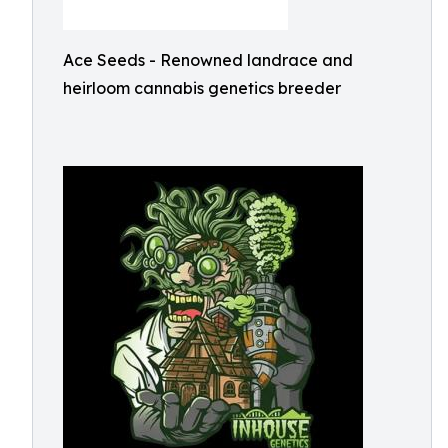
Ace Seeds - Renowned landrace and
heirloom cannabis genetics breeder