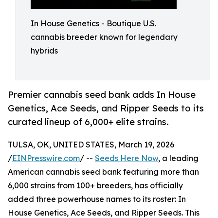
In House Genetics - Boutique U.S.
cannabis breeder known for legendary
hybrids
Premier cannabis seed bank adds In House
Genetics, Ace Seeds, and Ripper Seeds to its
curated lineup of 6,000+ elite strains.
TULSA, OK, UNITED STATES, March 19, 2026
/
EINPresswire.com
/ --
Seeds Here Now
, a leading
American cannabis seed bank featuring more than
6,000 strains from 100+ breeders, has officially
added three powerhouse names to its roster: In
House Genetics, Ace Seeds, and Ripper Seeds. This