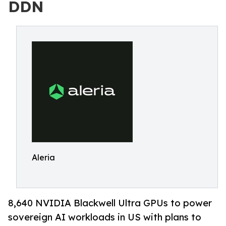
DDN
Aleria
8,640 NVIDIA Blackwell Ultra GPUs to power
sovereign AI workloads in US with plans to