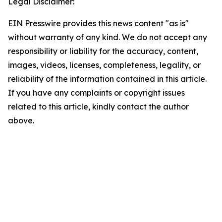
Legal Disclaimer:
EIN Presswire provides this news content "as is"
without warranty of any kind. We do not accept any
responsibility or liability for the accuracy, content,
images, videos, licenses, completeness, legality, or
reliability of the information contained in this article.
If you have any complaints or copyright issues
related to this article, kindly contact the author
above.