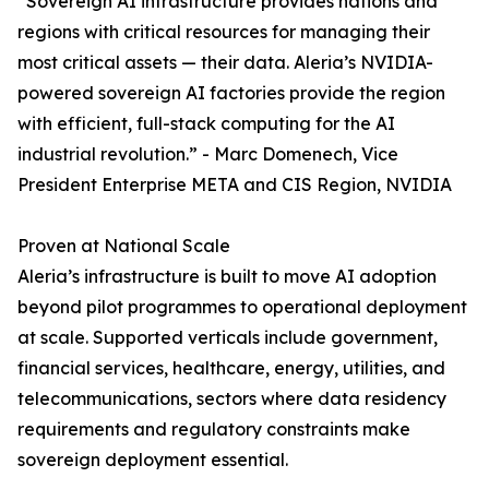
“Sovereign AI infrastructure provides nations and
regions with critical resources for managing their
most critical assets — their data. Aleria’s NVIDIA-
powered sovereign AI factories provide the region
with efficient, full-stack computing for the AI
industrial revolution.” - Marc Domenech, Vice
President Enterprise META and CIS Region, NVIDIA
Proven at National Scale
Aleria’s infrastructure is built to move AI adoption
beyond pilot programmes to operational deployment
at scale. Supported verticals include government,
financial services, healthcare, energy, utilities, and
telecommunications, sectors where data residency
requirements and regulatory constraints make
sovereign deployment essential.