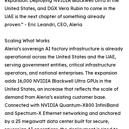
expansion. Deploying NVIDIA Blackwell Ultra in the
United States, and DGX Vera Rubin to come in the
UAE is the next chapter of something already
proven.” - Eric Leandri, CEO, Aleria
Scaling What Works
Aleria’s sovereign AI factory infrastructure is already
operational across the United States and the UAE,
serving government entities, critical infrastructure
operators, and national enterprises. The expansion
adds 16,000 NVIDIA Blackwell Ultra GPUs in the
United States, an increase that reflects the scale of
demand from Aleria’s existing customer base.
Connected with NVIDIA Quantum-X800 InfiniBand
and Spectrum-X Ethernet networking and anchored
by a 25 megawatt data center built for secure,