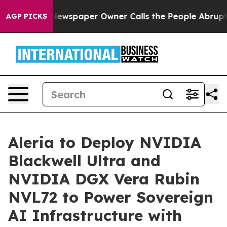
ooga. Newspaper Owner Calls the People Abruptly Lai
AGP PICKS
Aleria to Deploy NVIDIA
Blackwell Ultra and
NVIDIA DGX Vera Rubin
NVL72 to Power Sovereign
AI Infrastructure with