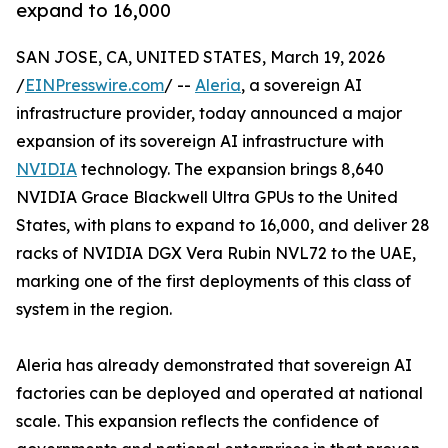
expand to 16,000
SAN JOSE, CA, UNITED STATES, March 19, 2026
/
EINPresswire.com
/ --
Aleria
, a sovereign AI
infrastructure provider, today announced a major
expansion of its sovereign AI infrastructure with
NVIDIA
technology. The expansion brings 8,640
NVIDIA Grace Blackwell Ultra GPUs to the United
States, with plans to expand to 16,000, and deliver 28
racks of NVIDIA DGX Vera Rubin NVL72 to the UAE,
marking one of the first deployments of this class of
system in the region.
Aleria has already demonstrated that sovereign AI
factories can be deployed and operated at national
scale. This expansion reflects the confidence of