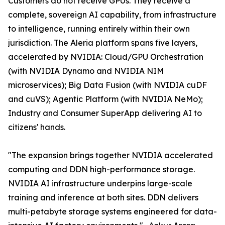
Customers do not receive GPUs. They receive a
complete, sovereign AI capability, from infrastructure
to intelligence, running entirely within their own
jurisdiction. The Aleria platform spans five layers,
accelerated by NVIDIA: Cloud/GPU Orchestration
(with NVIDIA Dynamo and NVIDIA NIM
microservices); Big Data Fusion (with NVIDIA cuDF
and cuVS); Agentic Platform (with NVIDIA NeMo);
Industry and Consumer SuperApp delivering AI to
citizens' hands.
"The expansion brings together NVIDIA accelerated
computing and DDN high-performance storage.
NVIDIA AI infrastructure underpins large-scale
training and inference at both sites. DDN delivers
multi-petabyte storage systems engineered for data-