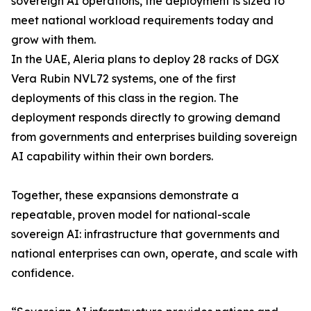
sovereign AI operations, the deployment is sized to
meet national workload requirements today and
grow with them.
In the UAE, Aleria plans to deploy 28 racks of DGX
Vera Rubin NVL72 systems, one of the first
deployments of this class in the region. The
deployment responds directly to growing demand
from governments and enterprises building sovereign
AI capability within their own borders.
Together, these expansions demonstrate a
repeatable, proven model for national-scale
sovereign AI: infrastructure that governments and
national enterprises can own, operate, and scale with
confidence.