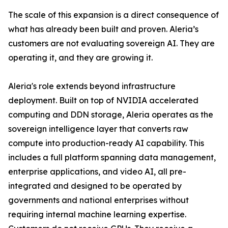
The scale of this expansion is a direct consequence of
what has already been built and proven. Aleria’s
customers are not evaluating sovereign AI. They are
operating it, and they are growing it.
Aleria's role extends beyond infrastructure
deployment. Built on top of NVIDIA accelerated
computing and DDN storage, Aleria operates as the
sovereign intelligence layer that converts raw
compute into production-ready AI capability. This
includes a full platform spanning data management,
enterprise applications, and video AI, all pre-
integrated and designed to be operated by
governments and national enterprises without
requiring internal machine learning expertise.