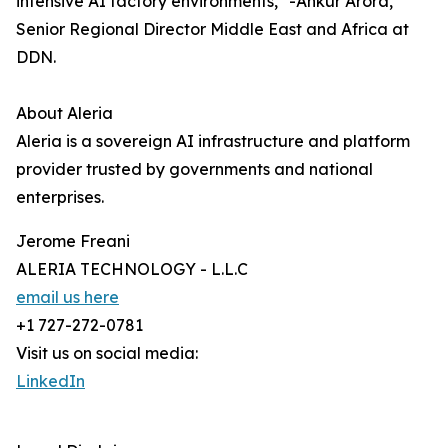
intensive AI factory environments," -Ankur Arora,
Senior Regional Director Middle East and Africa at
DDN.
About Aleria
Aleria is a sovereign AI infrastructure and platform
provider trusted by governments and national
enterprises.
Jerome Freani
ALERIA TECHNOLOGY - L.L.C
email us here
+1 727-272-0781
Visit us on social media:
LinkedIn