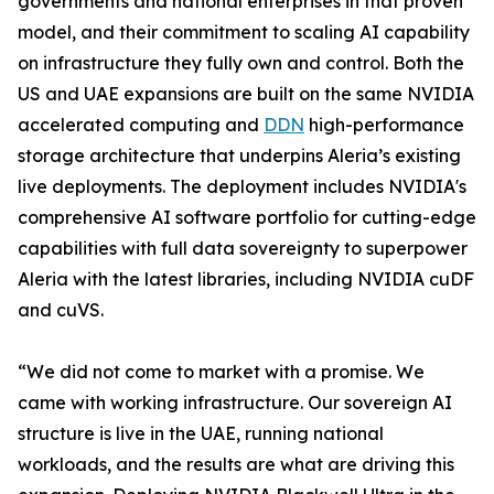
governments and national enterprises in that proven
model, and their commitment to scaling AI capability
on infrastructure they fully own and control. Both the
US and UAE expansions are built on the same NVIDIA
accelerated computing and
DDN
high-performance
storage architecture that underpins Aleria’s existing
live deployments. The deployment includes NVIDIA's
comprehensive AI software portfolio for cutting-edge
capabilities with full data sovereignty to superpower
Aleria with the latest libraries, including NVIDIA cuDF
and cuVS.
“We did not come to market with a promise. We
came with working infrastructure. Our sovereign AI
structure is live in the UAE, running national
workloads, and the results are what are driving this