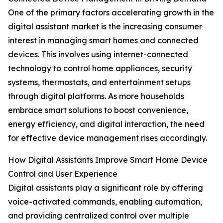
One of the primary factors accelerating growth in the
digital assistant market is the increasing consumer
interest in managing smart homes and connected
devices. This involves using internet-connected
technology to control home appliances, security
systems, thermostats, and entertainment setups
through digital platforms. As more households
embrace smart solutions to boost convenience,
energy efficiency, and digital interaction, the need
for effective device management rises accordingly.
How Digital Assistants Improve Smart Home Device
Control and User Experience
Digital assistants play a significant role by offering
voice-activated commands, enabling automation,
and providing centralized control over multiple