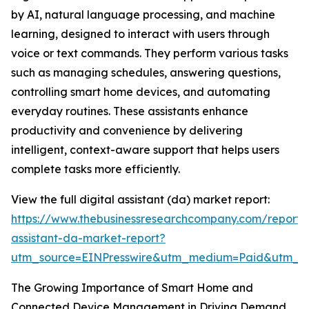
by AI, natural language processing, and machine
learning, designed to interact with users through
voice or text commands. They perform various tasks
such as managing schedules, answering questions,
controlling smart home devices, and automating
everyday routines. These assistants enhance
productivity and convenience by delivering
intelligent, context-aware support that helps users
complete tasks more efficiently.
View the full digital assistant (da) market report:
https://www.thebusinessresearchcompany.com/report/d
assistant-da-market-report?
utm_source=EINPresswire&utm_medium=Paid&utm_
The Growing Importance of Smart Home and
Connected Device Management in Driving Demand