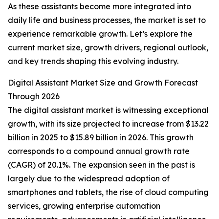
As these assistants become more integrated into
daily life and business processes, the market is set to
experience remarkable growth. Let’s explore the
current market size, growth drivers, regional outlook,
and key trends shaping this evolving industry.
Digital Assistant Market Size and Growth Forecast
Through 2026
The digital assistant market is witnessing exceptional
growth, with its size projected to increase from $13.22
billion in 2025 to $15.89 billion in 2026. This growth
corresponds to a compound annual growth rate
(CAGR) of 20.1%. The expansion seen in the past is
largely due to the widespread adoption of
smartphones and tablets, the rise of cloud computing
services, growing enterprise automation