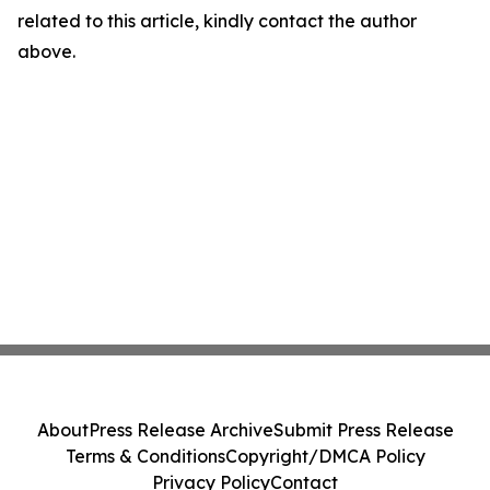
related to this article, kindly contact the author
above.
About
Press Release Archive
Submit Press Release
Terms & Conditions
Copyright/DMCA Policy
Privacy Policy
Contact