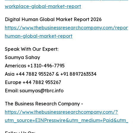
workplace-global-market-report
Digital Human Global Market Report 2026
https://www.thebusinessresearchcompany.com/report/d
human-global-market-report
Speak With Our Expert:
Saumya Sahay
Americas +1 310-496-7795
Asia +44 7882 955267 & +91 8897263534
Europe +44 7882 955267
Email: saumyas@tbrc.info
The Business Research Company -
https://www.thebusinessresearchcompany.com/?
utm_source=EINPresswire&utm_medium=Paid&utm_c