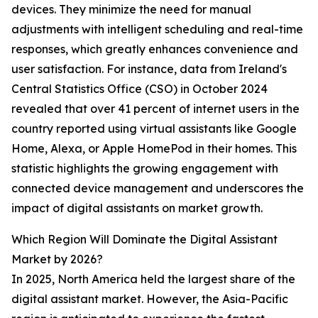
devices. They minimize the need for manual
adjustments with intelligent scheduling and real-time
responses, which greatly enhances convenience and
user satisfaction. For instance, data from Ireland's
Central Statistics Office (CSO) in October 2024
revealed that over 41 percent of internet users in the
country reported using virtual assistants like Google
Home, Alexa, or Apple HomePod in their homes. This
statistic highlights the growing engagement with
connected device management and underscores the
impact of digital assistants on market growth.
Which Region Will Dominate the Digital Assistant
Market by 2026?
In 2025, North America held the largest share of the
digital assistant market. However, the Asia-Pacific