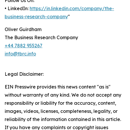
Follow Us On:
• LinkedIn:
https://in.linkedin.com/company/the-
business-research-company
"
Oliver Guirdham
The Business Research Company
+44 7882 955267
info@tbrc.info
Legal Disclaimer:
EIN Presswire provides this news content "as is"
without warranty of any kind. We do not accept any
responsibility or liability for the accuracy, content,
images, videos, licenses, completeness, legality, or
reliability of the information contained in this article.
If you have any complaints or copyright issues