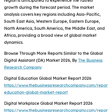
region is anticipated to experience the fastest
growth during the forecast period. The market
analysis covers key regions including Asia-Pacific,
South East Asia, Western Europe, Eastern Europe,
North America, South America, the Middle East, and
Africa, providing a broad view of global market
dynamics.
Browse Through More Reports Similar to the Global
Digital Assistant (DA) Market 2026, By
The Business
Research Company
Digital Education Global Market Report 2026
https://www.thebusinessresearchcompany.com/report/d
education-global-market-report
Digital Workplace Global Market Report 2026
https://www.thebusinessresearchcompany.com/report/d