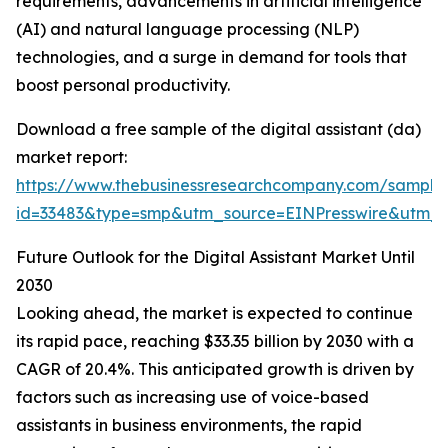
requirements, advancements in artificial intelligence
(AI) and natural language processing (NLP)
technologies, and a surge in demand for tools that
boost personal productivity.
Download a free sample of the digital assistant (da)
market report:
https://www.thebusinessresearchcompany.com/sample
id=33483&type=smp&utm_source=EINPresswire&utm
Future Outlook for the Digital Assistant Market Until
2030
Looking ahead, the market is expected to continue
its rapid pace, reaching $33.35 billion by 2030 with a
CAGR of 20.4%. This anticipated growth is driven by
factors such as increasing use of voice-based
assistants in business environments, the rapid