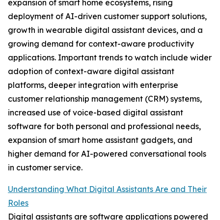
expansion of smart home ecosystems, rising
deployment of AI-driven customer support solutions,
growth in wearable digital assistant devices, and a
growing demand for context-aware productivity
applications. Important trends to watch include wider
adoption of context-aware digital assistant
platforms, deeper integration with enterprise
customer relationship management (CRM) systems,
increased use of voice-based digital assistant
software for both personal and professional needs,
expansion of smart home assistant gadgets, and
higher demand for AI-powered conversational tools
in customer service.
Understanding What Digital Assistants Are and Their
Roles
Digital assistants are software applications powered