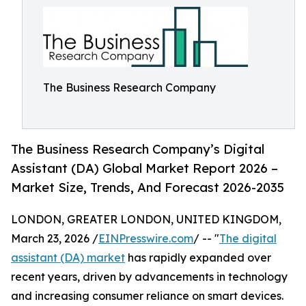
The Business Research Company
The Business Research Company’s Digital
Assistant (DA) Global Market Report 2026 –
Market Size, Trends, And Forecast 2026-2035
LONDON, GREATER LONDON, UNITED KINGDOM,
March 23, 2026 /
EINPresswire.com
/ -- "
The digital
assistant (DA) market
has rapidly expanded over
recent years, driven by advancements in technology
and increasing consumer reliance on smart devices.