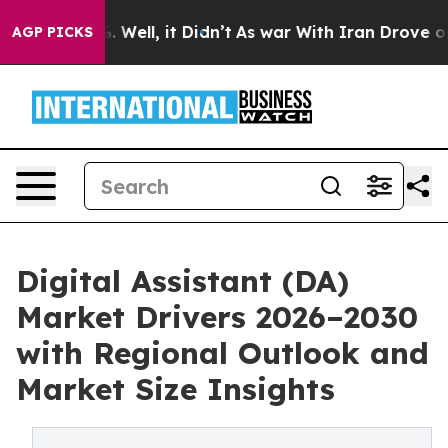
 40%. Well, it Didn’t
As war With Iran Drove oil Pric
AGP PICKS
Digital Assistant (DA)
Market Drivers 2026–2030
with Regional Outlook and
Market Size Insights