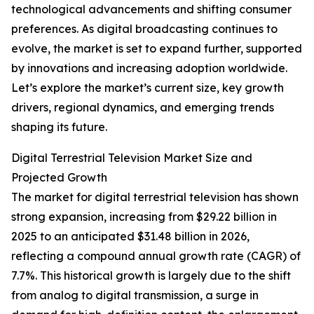
technological advancements and shifting consumer
preferences. As digital broadcasting continues to
evolve, the market is set to expand further, supported
by innovations and increasing adoption worldwide.
Let’s explore the market’s current size, key growth
drivers, regional dynamics, and emerging trends
shaping its future.
Digital Terrestrial Television Market Size and
Projected Growth
The market for digital terrestrial television has shown
strong expansion, increasing from $29.22 billion in
2025 to an anticipated $31.48 billion in 2026,
reflecting a compound annual growth rate (CAGR) of
7.7%. This historical growth is largely due to the shift
from analog to digital transmission, a surge in