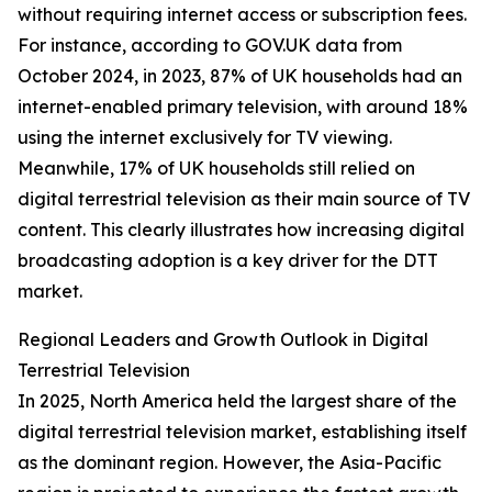
without requiring internet access or subscription fees.
For instance, according to GOV.UK data from
October 2024, in 2023, 87% of UK households had an
internet-enabled primary television, with around 18%
using the internet exclusively for TV viewing.
Meanwhile, 17% of UK households still relied on
digital terrestrial television as their main source of TV
content. This clearly illustrates how increasing digital
broadcasting adoption is a key driver for the DTT
market.
Regional Leaders and Growth Outlook in Digital
Terrestrial Television
In 2025, North America held the largest share of the
digital terrestrial television market, establishing itself
as the dominant region. However, the Asia-Pacific