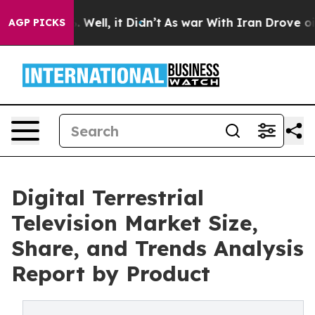
 40%. Well, it Didn’t
As war With Iran Drove oil Pric
AGP PICKS
Digital Terrestrial
Television Market Size,
Share, and Trends Analysis
Report by Product