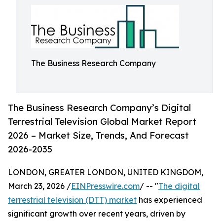
The Business Research Company
The Business Research Company’s Digital
Terrestrial Television Global Market Report
2026 – Market Size, Trends, And Forecast
2026-2035
LONDON, GREATER LONDON, UNITED KINGDOM,
March 23, 2026 /
EINPresswire.com
/ -- "
The digital
terrestrial television (DTT) market
has experienced
significant growth over recent years, driven by