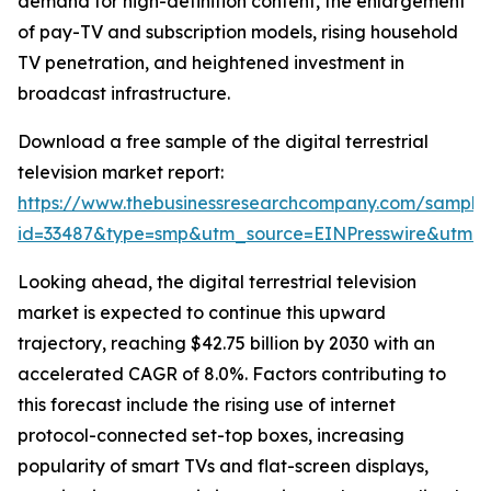
demand for high-definition content, the enlargement
of pay-TV and subscription models, rising household
TV penetration, and heightened investment in
broadcast infrastructure.
Download a free sample of the digital terrestrial
television market report:
https://www.thebusinessresearchcompany.com/sample
id=33487&type=smp&utm_source=EINPresswire&utm
Looking ahead, the digital terrestrial television
market is expected to continue this upward
trajectory, reaching $42.75 billion by 2030 with an
accelerated CAGR of 8.0%. Factors contributing to
this forecast include the rising use of internet
protocol-connected set-top boxes, increasing
popularity of smart TVs and flat-screen displays,