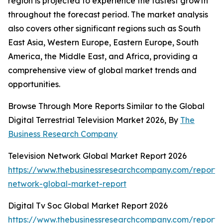
region is projected to experience the fastest growth
throughout the forecast period. The market analysis
also covers other significant regions such as South
East Asia, Western Europe, Eastern Europe, South
America, the Middle East, and Africa, providing a
comprehensive view of global market trends and
opportunities.
Browse Through More Reports Similar to the Global
Digital Terrestrial Television Market 2026, By
The
Business Research Company
Television Network Global Market Report 2026
https://www.thebusinessresearchcompany.com/report/t
network-global-market-report
Digital Tv Soc Global Market Report 2026
https://www.thebusinessresearchcompany.com/report/d