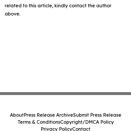
related to this article, kindly contact the author
above.
About
Press Release Archive
Submit Press Release
Terms & Conditions
Copyright/DMCA Policy
Privacy Policy
Contact