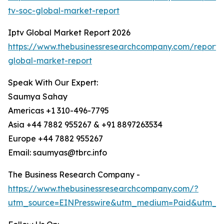
tv-soc-global-market-report
Iptv Global Market Report 2026
https://www.thebusinessresearchcompany.com/report/i
global-market-report
Speak With Our Expert:
Saumya Sahay
Americas +1 310-496-7795
Asia +44 7882 955267 & +91 8897263534
Europe +44 7882 955267
Email: saumyas@tbrc.info
The Business Research Company -
https://www.thebusinessresearchcompany.com/?
utm_source=EINPresswire&utm_medium=Paid&utm_c