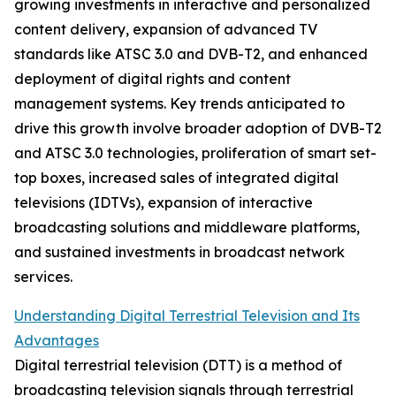
growing investments in interactive and personalized
content delivery, expansion of advanced TV
standards like ATSC 3.0 and DVB-T2, and enhanced
deployment of digital rights and content
management systems. Key trends anticipated to
drive this growth involve broader adoption of DVB-T2
and ATSC 3.0 technologies, proliferation of smart set-
top boxes, increased sales of integrated digital
televisions (IDTVs), expansion of interactive
broadcasting solutions and middleware platforms,
and sustained investments in broadcast network
services.
Understanding Digital Terrestrial Television and Its
Advantages
Digital terrestrial television (DTT) is a method of
broadcasting television signals through terrestrial