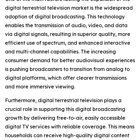
digital terrestrial television market is the widespread
adoption of digital broadcasting. This technology
enables the transmission of audio, video, and data
via digital signals, resulting in superior quality, more
efficient use of spectrum, and enhanced interactive
and multi-channel capabilities. The increasing
consumer demand for better audiovisual experiences
is pushing broadcasters to transition from analog to
digital platforms, which offer clearer transmissions
and more immersive viewing.
Furthermore, digital terrestrial television plays a
crucial role in supporting this digital broadcasting
growth by delivering free-to-air, easily accessible
digital TV services with reliable coverage. This means
households can receive high-quality digital content