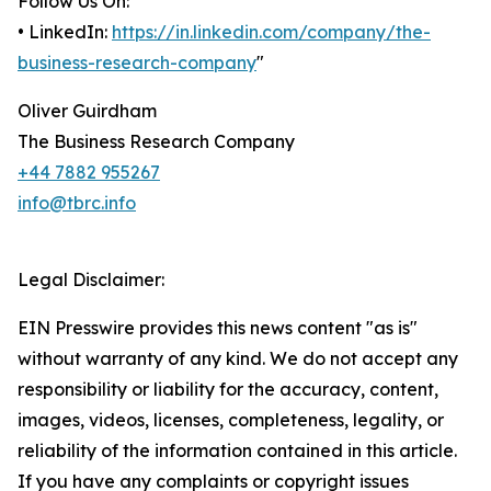
Follow Us On:
• LinkedIn:
https://in.linkedin.com/company/the-
business-research-company
"
Oliver Guirdham
The Business Research Company
+44 7882 955267
info@tbrc.info
Legal Disclaimer:
EIN Presswire provides this news content "as is"
without warranty of any kind. We do not accept any
responsibility or liability for the accuracy, content,
images, videos, licenses, completeness, legality, or
reliability of the information contained in this article.
If you have any complaints or copyright issues