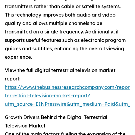
transmitters rather than cable or satellite systems.
This technology improves both audio and video
quality and allows multiple channels to be
transmitted on a single frequency. Additionally, it
supports useful features such as electronic program
guides and subtitles, enhancing the overall viewing
experience.
View the full digital terrestrial television market
report:
https://www.thebusinessresearchcompany.com/report/d
terrestrial-television-market-report?
utm_source=EINPresswire&utm_medium=Paid&utm_
Growth Drivers Behind the Digital Terrestrial
Television Market
One of the main factors fueling the expansion of the