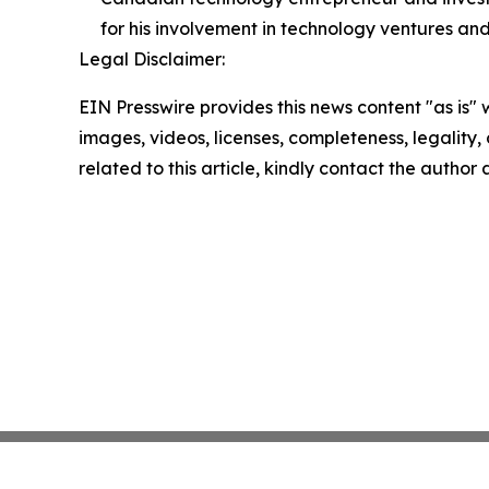
for his involvement in technology ventures and
Legal Disclaimer:
EIN Presswire provides this news content "as is" 
images, videos, licenses, completeness, legality, o
related to this article, kindly contact the author