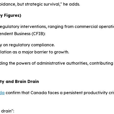
voidance, but strategic survival," he adds.
ey Figures)
f regulatory interventions, ranging from commercial operat
ndent Business (CFIB):
y on regulatory compliance.
lation as a major barrier to growth.
ing the powers of administrative authorities, contributing
ty and Brain Drain
ada
confirm that Canada faces a persistent productivity cri
 drain":