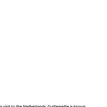
isit to the Netherlands. Guillemette is known