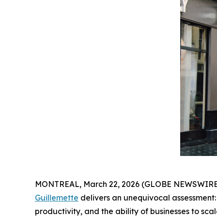
MONTREAL, March 22, 2026 (GLOBE NEWSWIRE) --
Guillemette
delivers an unequivocal assessment:
productivity, and the ability of businesses to scal