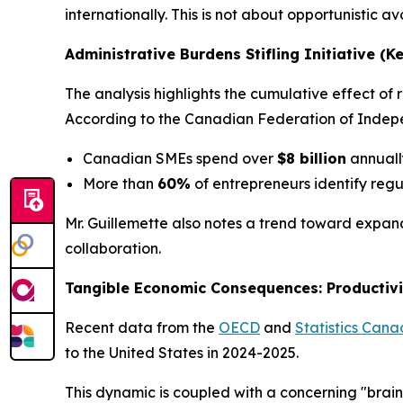
internationally. This is not about opportunistic a
Administrative Burdens Stifling Initiative (K
The analysis highlights the cumulative effect o
According to the Canadian Federation of Indepe
Canadian SMEs spend over
$8 billion
annuall
More than
60%
of entrepreneurs identify regu
Mr. Guillemette also notes a trend toward expand
collaboration.
Tangible Economic Consequences: Productivi
Recent data from the
OECD
and
Statistics Can
to the United States in 2024-2025.
This dynamic is coupled with a concerning "brain