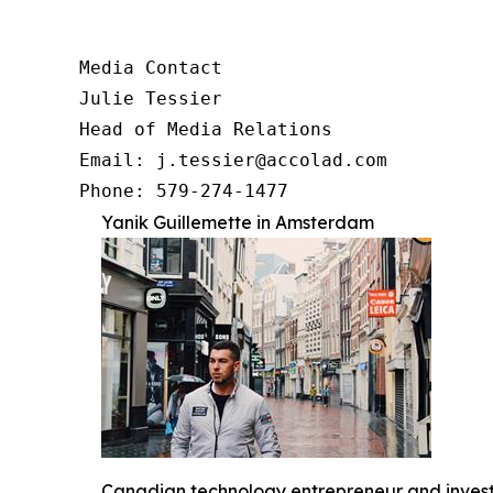
Media Contact

Julie Tessier

Head of Media Relations

Email: j.tessier@accolad.com

Phone: 579-274-1477
Yanik Guillemette in Amsterdam
Canadian technology entrepreneur and investo