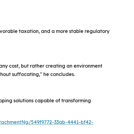
favorable taxation, and a more stable regulatory
t any cost, but rather creating an environment
hout suffocating," he concludes.
oping solutions capable of transforming
tachmentNg/549f9772-33ab-4441-bf42-