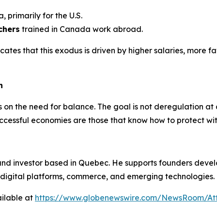
 primarily for the U.S.
chers
trained in Canada work abroad.
cates that this exodus is driven by higher salaries, more 
h
ists on the need for balance. The goal is not deregulation a
uccessful economies are those that know how to protect wit
and investor based in Quebec. He supports founders devel
on digital platforms, commerce, and emerging technologies.
ilable at
https://www.globenewswire.com/NewsRoom/At