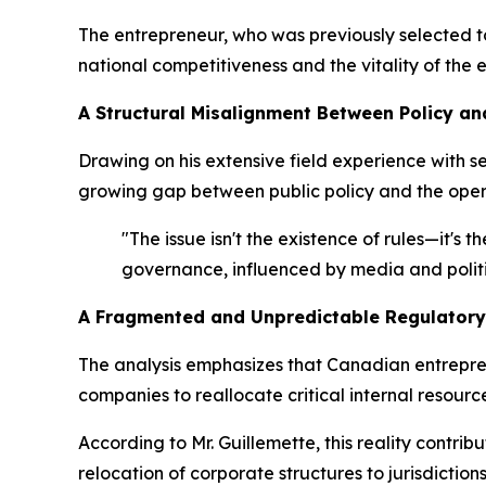
The entrepreneur, who was previously selected 
national competitiveness and the vitality of the
A Structural Misalignment Between Policy an
Drawing on his extensive field experience with 
growing gap between public policy and the opera
"The issue isn't the existence of rules—it's
governance, influenced by media and politi
A Fragmented and Unpredictable Regulatory
The analysis emphasizes that Canadian entrepren
companies to reallocate critical internal reso
According to Mr. Guillemette, this reality cont
relocation of corporate structures to jurisdictio