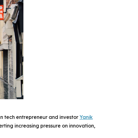
 tech entrepreneur and investor
Yanik
ting increasing pressure on innovation,