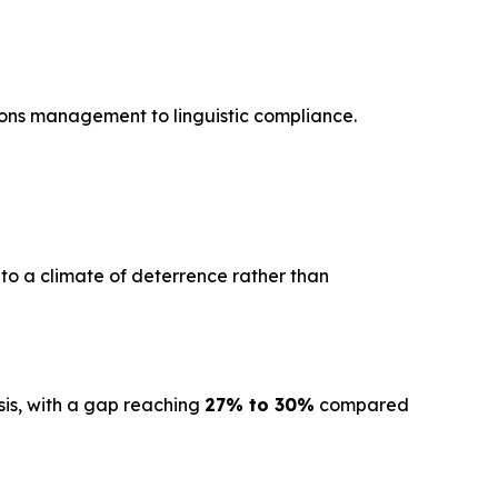
ions management to linguistic compliance.
 to a climate of deterrence rather than
sis, with a gap reaching
27% to 30%
compared