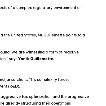
ffects of a complex regulatory environment on
the United States, Mr. Guillemette points to a
 ground. We are witnessing a form of reactive
ion," says
Yanik Guillemette
.
 jurisdictions. This complexity forces
ment (R&D).
 aggressive tax optimization and the progressive
are already structuring their operations