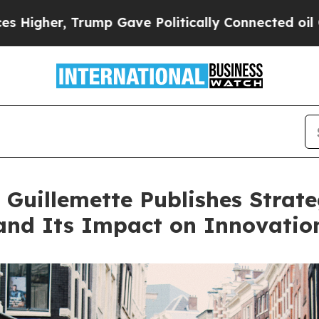
Trump Gave Politically Connected oil Companies 
 Guillemette Publishes Strate
nd Its Impact on Innovatio