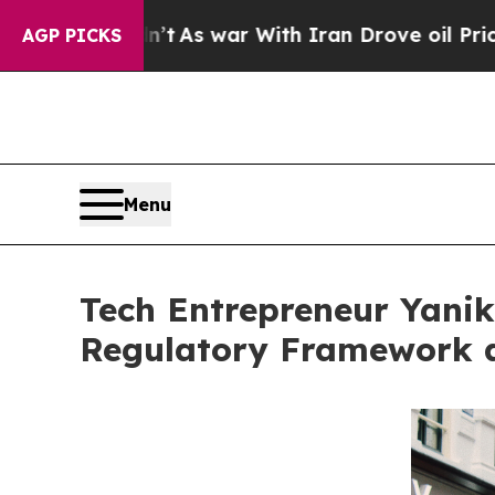
idn’t
As war With Iran Drove oil Prices Higher, 
AGP PICKS
Menu
Tech Entrepreneur Yanik
Regulatory Framework a