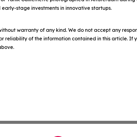
 early-stage investments in innovative startups.
without warranty of any kind. We do not accept any responsib
r reliability of the information contained in this article. I
 above.