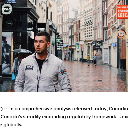
 In a comprehensive analysis released today, Canadian
 Canada’s steadily expanding regulatory framework is exer
e globally.