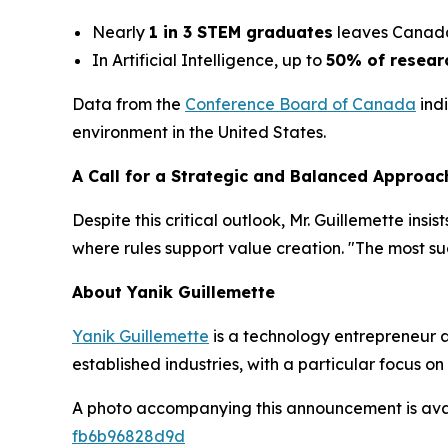
Nearly
1 in 3 STEM graduates
leaves Canada,
In Artificial Intelligence, up to
50% of resear
Data from the
Conference Board of Canada
indi
environment in the United States.
A Call for a Strategic and Balanced Approac
Despite this critical outlook, Mr. Guillemette ins
where rules support value creation. "The most s
About Yanik Guillemette
Yanik Guillemette
is a technology entrepreneur 
established industries, with a particular focus 
A photo accompanying this announcement is ava
fb6b96828d9d