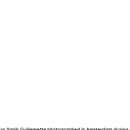
r Yanik Guillemette photographed in Amsterdam during a v