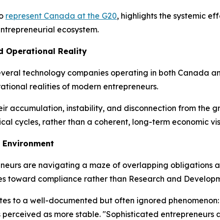
to
represent Canada at the G20
, highlights the systemic e
 entrepreneurial ecosystem.
d Operational Reality
several technology companies operating in both Canada and 
tional realities of modern entrepreneurs.
 their accumulation, instability, and disconnection from the
cal cycles, rather than a coherent, long-term economic vis
 Environment
eurs are navigating a maze of overlapping obligations and
urces toward compliance rather than Research and Develop
ributes to a well-documented but often ignored phenomenon:
ns perceived as more stable. "Sophisticated entrepreneurs 