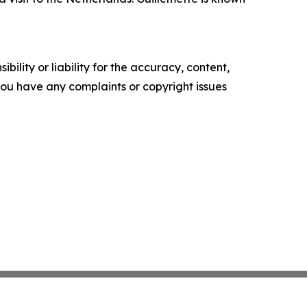
ility or liability for the accuracy, content,
f you have any complaints or copyright issues