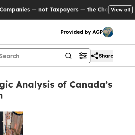
— not Taxpayers — the Chance to Cash in on Publ
View all
Provided by AGP
Share
gic Analysis of Canada’s
n