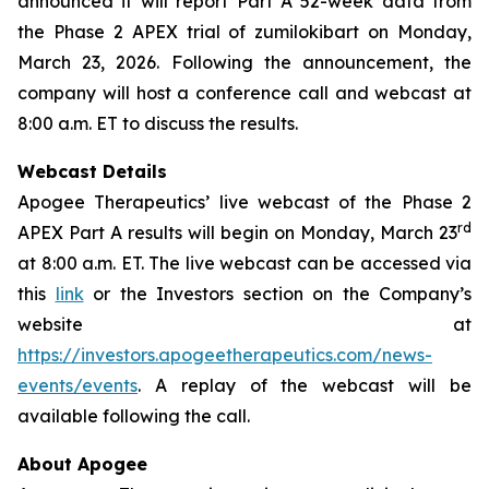
announced it will report Part A 52-week data from
the Phase 2 APEX trial of zumilokibart on Monday,
March 23, 2026. Following the announcement, the
company will host a conference call and webcast at
8:00 a.m. ET to discuss the results.
Webcast Details
Apogee Therapeutics’ live webcast of the Phase 2
rd
APEX Part A results will begin on Monday, March 23
at 8:00 a.m. ET. The live webcast can be accessed via
this
link
or the Investors section on the Company’s
website at
https://investors.apogeetherapeutics.com/news-
events/events
. A replay of the webcast will be
available following the call.
About Apogee