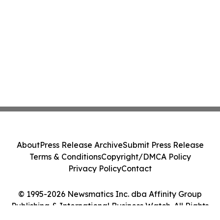
About
Press Release Archive
Submit Press Release
Terms & Conditions
Copyright/DMCA Policy
Privacy Policy
Contact
© 1995-2026 Newsmatics Inc. dba Affinity Group
Publishing & International Business Watch. All Rights
Reserved.