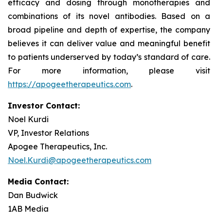
efficacy and dosing through monotherapies and
combinations of its novel antibodies. Based on a
broad pipeline and depth of expertise, the company
believes it can deliver value and meaningful benefit
to patients underserved by today’s standard of care.
For more information, please visit
https://apogeetherapeutics.com
.
Investor Contact:
Noel Kurdi
VP, Investor Relations
Apogee Therapeutics, Inc.
Noel.Kurdi@apogeetherapeutics.com
Media Contact:
Dan Budwick
1AB Media