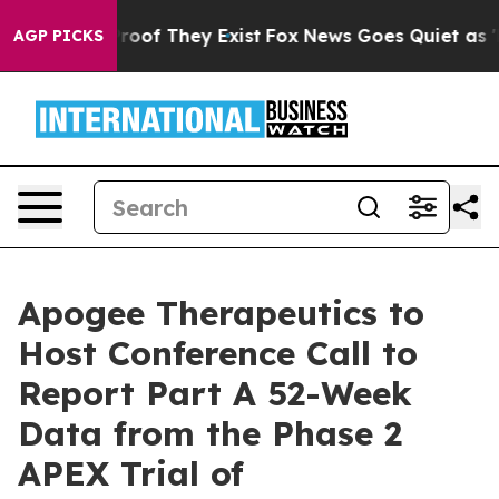
ffers no Proof They Exist
Fox News Goes Quiet as 'Mag
AGP PICKS
Apogee Therapeutics to
Host Conference Call to
Report Part A 52-Week
Data from the Phase 2
APEX Trial of