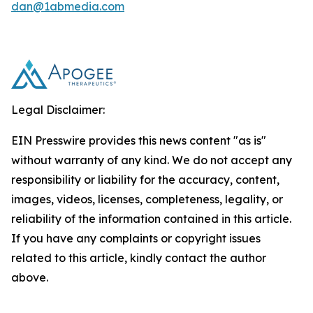
dan@1abmedia.com
Legal Disclaimer:
EIN Presswire provides this news content "as is"
without warranty of any kind. We do not accept any
responsibility or liability for the accuracy, content,
images, videos, licenses, completeness, legality, or
reliability of the information contained in this article.
If you have any complaints or copyright issues
related to this article, kindly contact the author
above.