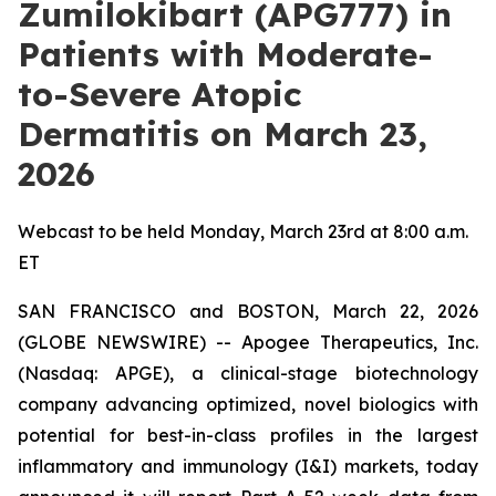
Zumilokibart (APG777) in
Patients with Moderate-
to-Severe Atopic
Dermatitis on March 23,
2026
Webcast to be held Monday, March 23rd at 8:00 a.m.
ET
SAN FRANCISCO and BOSTON, March 22, 2026
(GLOBE NEWSWIRE) -- Apogee Therapeutics, Inc.
(Nasdaq: APGE), a clinical-stage biotechnology
company advancing optimized, novel biologics with
potential for best-in-class profiles in the largest
inflammatory and immunology (I&I) markets, today