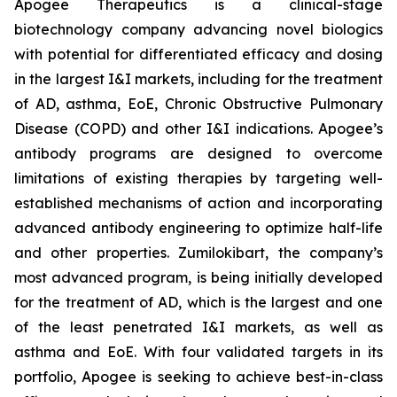
Apogee Therapeutics is a clinical-stage
biotechnology company advancing novel biologics
with potential for differentiated efficacy and dosing
in the largest I&I markets, including for the treatment
of AD, asthma, EoE, Chronic Obstructive Pulmonary
Disease (COPD) and other I&I indications. Apogee’s
antibody programs are designed to overcome
limitations of existing therapies by targeting well-
established mechanisms of action and incorporating
advanced antibody engineering to optimize half-life
and other properties. Zumilokibart, the company’s
most advanced program, is being initially developed
for the treatment of AD, which is the largest and one
of the least penetrated I&I markets, as well as
asthma and EoE. With four validated targets in its
portfolio, Apogee is seeking to achieve best-in-class