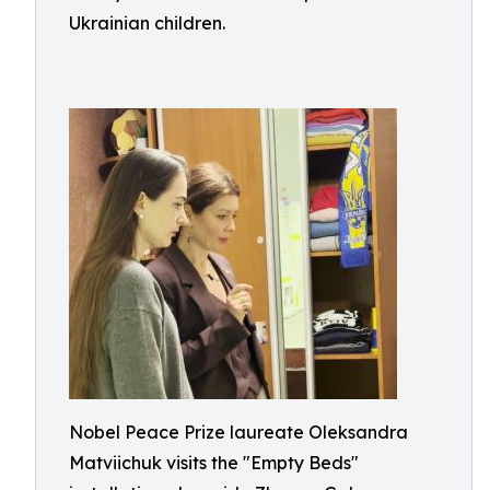
Ukrainian children.
Nobel Peace Prize laureate Oleksandra
Matviichuk visits the "Empty Beds"