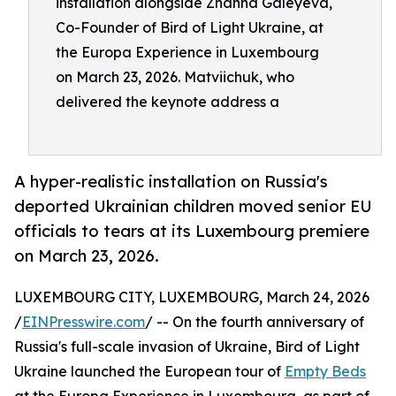
installation alongside Zhanna Galeyeva,
Co-Founder of Bird of Light Ukraine, at
the Europa Experience in Luxembourg
on March 23, 2026. Matviichuk, who
delivered the keynote address a
A hyper-realistic installation on Russia's
deported Ukrainian children moved senior EU
officials to tears at its Luxembourg premiere
on March 23, 2026.
LUXEMBOURG CITY, LUXEMBOURG, March 24, 2026
/
EINPresswire.com
/ -- On the fourth anniversary of
Russia's full-scale invasion of Ukraine, Bird of Light
Ukraine launched the European tour of
Empty Beds