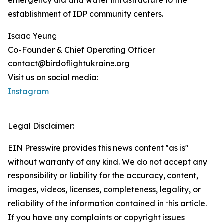
emergency aid and water infrastructure to the
establishment of IDP community centers.
Isaac Yeung
Co-Founder & Chief Operating Officer
contact@birdoflightukraine.org
Visit us on social media:
Instagram
Legal Disclaimer:
EIN Presswire provides this news content "as is"
without warranty of any kind. We do not accept any
responsibility or liability for the accuracy, content,
images, videos, licenses, completeness, legality, or
reliability of the information contained in this article.
If you have any complaints or copyright issues