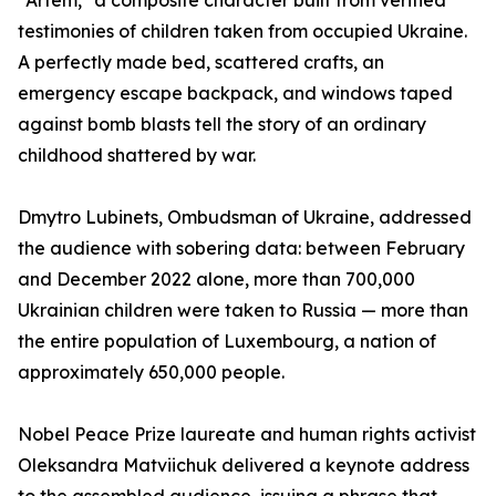
"Artem," a composite character built from verified
testimonies of children taken from occupied Ukraine.
A perfectly made bed, scattered crafts, an
emergency escape backpack, and windows taped
against bomb blasts tell the story of an ordinary
childhood shattered by war.
Dmytro Lubinets, Ombudsman of Ukraine, addressed
the audience with sobering data: between February
and December 2022 alone, more than 700,000
Ukrainian children were taken to Russia — more than
the entire population of Luxembourg, a nation of
approximately 650,000 people.
Nobel Peace Prize laureate and human rights activist
Oleksandra Matviichuk delivered a keynote address