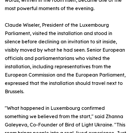
words, written in the room itself, became one of the
most powerful moments of the evening.
Claude Wiseler, President of the Luxembourg
Parliament, visited the installation and stood in
silence before declining an invitation to sit inside,
visibly moved by what he had seen. Senior European
officials and parliamentarians who visited the
installation, including representatives from the
European Commission and the European Parliament,
expressed that the installation should travel next to
Brussels.
"What happened in Luxembourg confirmed
something we believed from the start," said Zhanna
Galeyeva, Co-Founder of Bird of Light Ukraine. "This