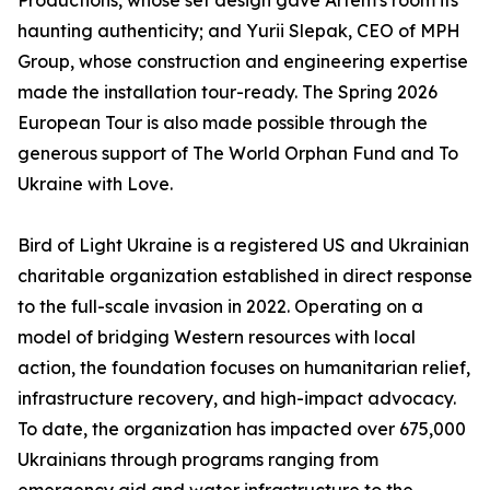
Productions, whose set design gave Artem's room its
haunting authenticity; and Yurii Slepak, CEO of MPH
Group, whose construction and engineering expertise
made the installation tour-ready. The Spring 2026
European Tour is also made possible through the
generous support of The World Orphan Fund and To
Ukraine with Love.
Bird of Light Ukraine is a registered US and Ukrainian
charitable organization established in direct response
to the full-scale invasion in 2022. Operating on a
model of bridging Western resources with local
action, the foundation focuses on humanitarian relief,
infrastructure recovery, and high-impact advocacy.
To date, the organization has impacted over 675,000
Ukrainians through programs ranging from