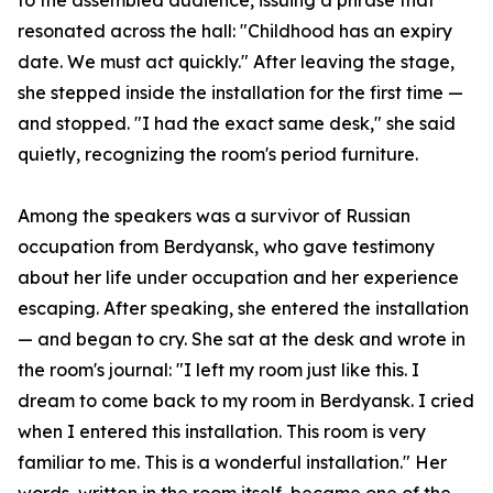
to the assembled audience, issuing a phrase that
resonated across the hall: "Childhood has an expiry
date. We must act quickly." After leaving the stage,
she stepped inside the installation for the first time —
and stopped. "I had the exact same desk," she said
quietly, recognizing the room's period furniture.
Among the speakers was a survivor of Russian
occupation from Berdyansk, who gave testimony
about her life under occupation and her experience
escaping. After speaking, she entered the installation
— and began to cry. She sat at the desk and wrote in
the room's journal: "I left my room just like this. I
dream to come back to my room in Berdyansk. I cried
when I entered this installation. This room is very
familiar to me. This is a wonderful installation." Her