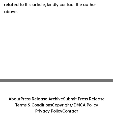
related to this article, kindly contact the author
above.
About
Press Release Archive
Submit Press Release
Terms & Conditions
Copyright/DMCA Policy
Privacy Policy
Contact