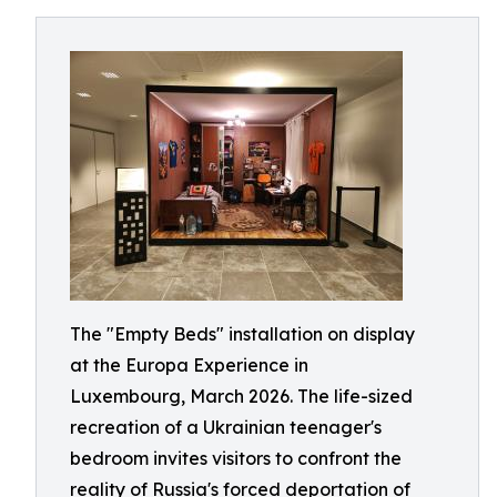
The "Empty Beds" installation on display
at the Europa Experience in
Luxembourg, March 2026. The life-sized
recreation of a Ukrainian teenager's
bedroom invites visitors to confront the
reality of Russia's forced deportation of