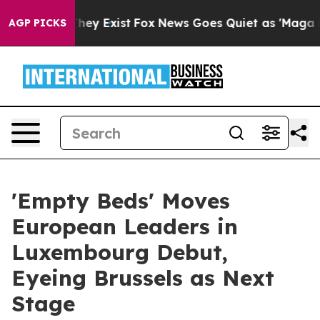
roof They Exist
Fox News Goes Quiet as 'Maga Media Pi
AGP PICKS
'Empty Beds' Moves
European Leaders in
Luxembourg Debut,
Eyeing Brussels as Next
Stage