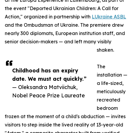
at the Europa Experience in Luxembourg, as part of
the event "Deported Ukrainian Children: A Call for
Action," organized in partnership with
LUkraine ASBL
and the Ombudsman of Ukraine. The premiere drew
nearly 300 diplomats, European institution staff, and
senior decision-makers — and left many visibly
shaken.
The
Childhood has an expiry
installation —
date. We must act quickly.”
a life-sized,
— Oleksandra Matviichuk,
meticulously
Nobel Peace Prize Laureate
recreated
bedroom
frozen at the moment of a child's abduction — invites
visitors to step inside the lived reality of 13-year-old