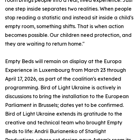
room brings people into a real, lived experience. Just
one step inside separates two realities. When people
stop reading a statistic and instead sit inside a child's
empty room, something shifts. That is when action
becomes possible. Our children need protection, and
they are waiting to return home."
Empty Beds will remain on display at the Europa
Experience in Luxembourg from March 23 through
April 17, 2026, as part of the coalition's extended
programming. Bird of Light Ukraine is actively in
discussions to bring the installation to the European
Parliament in Brussels; dates yet to be confirmed.
Bird of Light Ukraine extends its gratitude to the
creative and technical team who brought Empty
Beds to life: Andrii Burianenko of Starlight