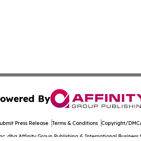
owered By
ubmit Press Release
Terms & Conditions
Copyright/DMCA
. dba Affinity Group Publishing & International Business 