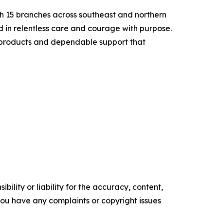
ith 15 branches across southeast and northern
ed in relentless care and courage with purpose.
ve products and dependable support that
ility or liability for the accuracy, content,
f you have any complaints or copyright issues