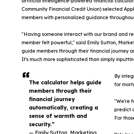
artificial intelligence-powered financial calcul
Community Financial Credit Union) selected Appli
members with personalized guidance throughout t
"Having someone interact with our brand and re
member felt powerful," said Emily Sutton, Marketi
guide members through their financial journey a
It's much more sophisticated than simply inputti
By integ
The calculator helps guide
for mort
members through their
financial journey
"We're f
automatically, creating a
predict 
sense of warmth and
For thos
security.”
— Emily Sutton, Marketing