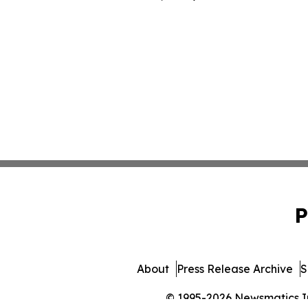
P
About
Press Release Archive
S
© 1995-2026 Newsmatics Inc