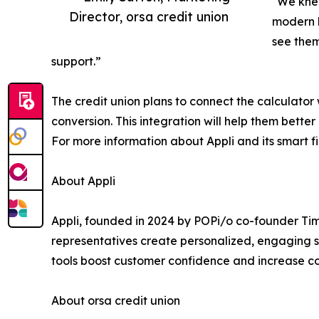
"We knew
Director, orsa credit union
modern b
see them
support.”
The credit union plans to connect the calculator
conversion. This integration will help them bett
For more information about Appli and its smart fin
About Appli
Appli, founded in 2024 by POPi/o co-founder Ti
representatives create personalized, engaging sh
tools boost customer confidence and increase conv
About orsa credit union