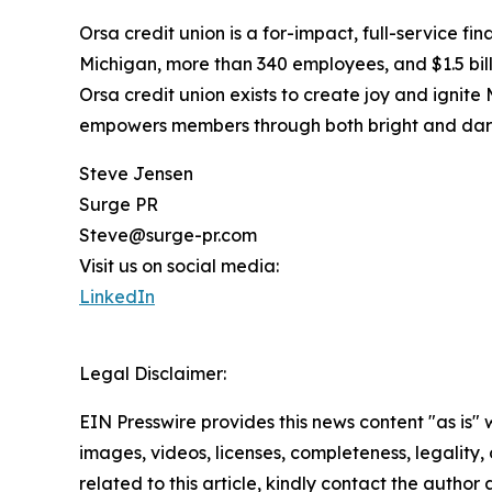
Orsa credit union is a for-impact, full-service f
Michigan, more than 340 employees, and $1.5 billi
Orsa credit union exists to create joy and igni
empowers members through both bright and dark
Steve Jensen
Surge PR
Steve@surge-pr.com
Visit us on social media:
LinkedIn
Legal Disclaimer:
EIN Presswire provides this news content "as is" 
images, videos, licenses, completeness, legality, o
related to this article, kindly contact the author