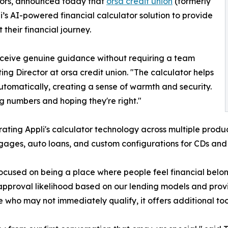
ators, announced today that
orsa credit union
(formerly
’s AI-powered financial calculator solution to provide
heir financial journey.
ceive genuine guidance without requiring a team
ng Director at orsa credit union. "The calculator helps
utomatically, creating a sense of warmth and security.
ng numbers and hoping they're right."
rating Appli's calculator technology across multiple produ
gages, auto loans, and custom configurations for CDs an
ocused on being a place where people feel financial belo
approval likelihood based on our lending models and provi
e who may not immediately qualify, it offers additional too