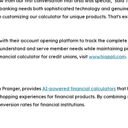
 from our first conversation that orsa was special," said 
anking needs both sophisticated technology and genuine h
 customizing our calculator for unique products. That's exa
 with their account opening platform to track the complete
er understand and serve member needs while maintaining pr
ancial calculator for credit unions, visit
www.hiappli.com
.
m Pranger, provides
AI-powered financial calculators
that 
opping experiences for financial products. By combining re
ersion rates for financial institutions.