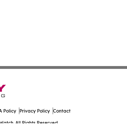
 Policy
Privacy Policy
Contact
Watch. All Rights Reserved.