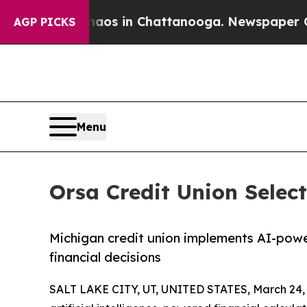
llapse
Chaos in Chattanooga. Newspaper Owner Ca
AGP PICKS
Menu
Orsa Credit Union Selec
Michigan credit union implements AI-pow
financial decisions
SALT LAKE CITY, UT, UNITED STATES, March 24,