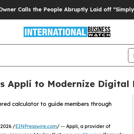
lls the People Abruptly Laid off “Simply a Ma
ts Appli to Modernize Digita
ered calculator to guide members through
 2026 /
EINPresswire.com
/ -- Appli, a provider of