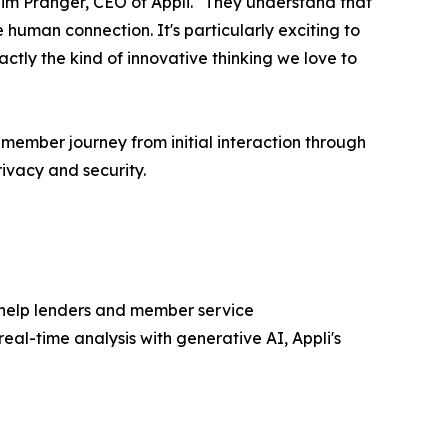
Tim Pranger, CEO of Appli. "They understand that
uman connection. It's particularly exciting to
ctly the kind of innovative thinking we love to
 member journey from initial interaction through
ivacy and security.
help lenders and member service
al-time analysis with generative AI, Appli's