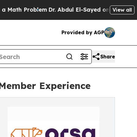
th Problem
Dr. Abdul El-Sayed on Historic Michiga
View all
Provided by AGP
Share
l Member Experience