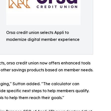
Orsa credit union selects Appli to
modernize digital member experience
cts, orsa credit union now offers enhanced tools
d other savings products based on member needs.
nging," Sutton added. "The calculator can
de specific next steps to help members qualify.
ls to help them reach their goals."