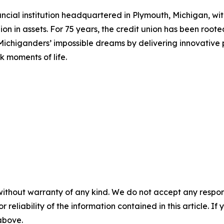
inancial institution headquartered in Plymouth, Michigan, w
on in assets. For 75 years, the credit union has been root
te Michiganders’ impossible dreams by delivering innovati
 moments of life.
without warranty of any kind. We do not accept any responsib
r reliability of the information contained in this article. I
 above.