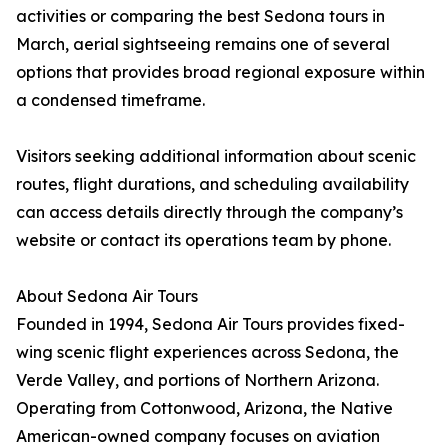
activities or comparing the best Sedona tours in
March, aerial sightseeing remains one of several
options that provides broad regional exposure within
a condensed timeframe.
Visitors seeking additional information about scenic
routes, flight durations, and scheduling availability
can access details directly through the company’s
website or contact its operations team by phone.
About Sedona Air Tours
Founded in 1994, Sedona Air Tours provides fixed-
wing scenic flight experiences across Sedona, the
Verde Valley, and portions of Northern Arizona.
Operating from Cottonwood, Arizona, the Native
American-owned company focuses on aviation