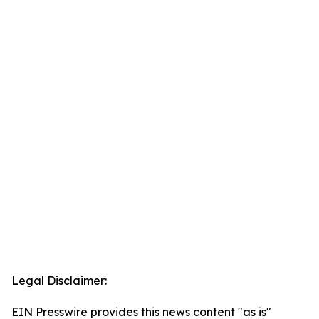
Legal Disclaimer:
EIN Presswire provides this news content "as is"