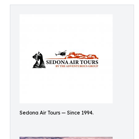
Sedona Air Tours — Since 1994.