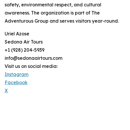
safety, environmental respect, and cultural
awareness. The organization is part of The
Adventurous Group and serves visitors year-round.
Uriel Azose
Sedona Air Tours
+1 (928) 204-5939
info@sedonaairtours.com
Visit us on social media:
Instagram
Facebook
X