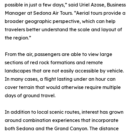
possible in just a few days,” said Uriel Azose, Business
Manager at Sedona Air Tours. “Aerial tours provide a
broader geographic perspective, which can help
travelers better understand the scale and layout of
the region.”
From the air, passengers are able to view large
sections of red rock formations and remote
landscapes that are not easily accessible by vehicle.
In many cases, a flight lasting under an hour can
cover terrain that would otherwise require multiple
days of ground travel.
In addition to local scenic routes, interest has grown
around combination experiences that incorporate
both Sedona and the Grand Canyon. The distance