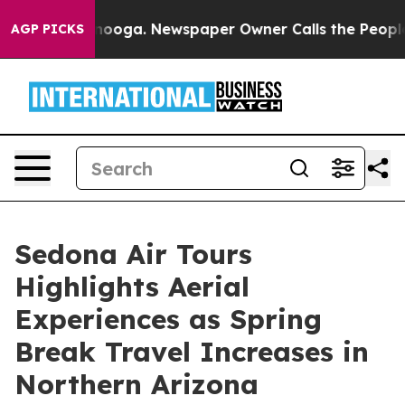
ttanooga. Newspaper Owner Calls the People Abruptly
AGP PICKS
Sedona Air Tours
Highlights Aerial
Experiences as Spring
Break Travel Increases in
Northern Arizona