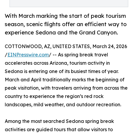
With March marking the start of peak tourism
season, scenic flights offer an efficient way to
experience Sedona and the Grand Canyon.
COTTONWOOD, AZ, UNITED STATES, March 24, 2026
/
EINPresswire.com
/ -- As spring break travel
accelerates across Arizona, tourism activity in
Sedona is entering one of its busiest times of year.
March and April traditionally marks the beginning of
peak visitation, with travelers arriving from across the
country to experience the region’s red rock
landscapes, mild weather, and outdoor recreation.
Among the most searched Sedona spring break
activities are guided tours that allow visitors to