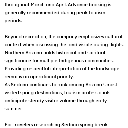
throughout March and April. Advance booking is
generally recommended during peak tourism
periods.
Beyond recreation, the company emphasizes cultural
context when discussing the land visible during flights.
Northern Arizona holds historical and spiritual
significance for multiple Indigenous communities.
Providing respectful interpretation of the landscape
remains an operational priority.
As Sedona continues to rank among Arizona’s most
visited spring destinations, tourism professionals
anticipate steady visitor volume through early
summer.
For travelers researching Sedona spring break