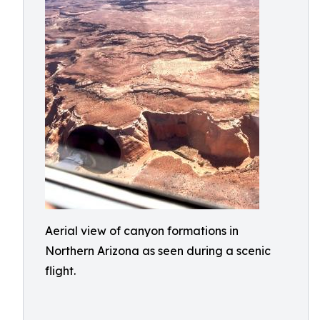
Aerial view of canyon formations in
Northern Arizona as seen during a scenic
flight.