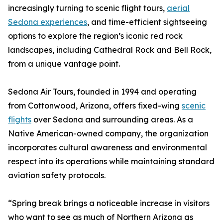
increasingly turning to scenic flight tours,
aerial
Sedona experiences
, and time-efficient sightseeing
options to explore the region’s iconic red rock
landscapes, including Cathedral Rock and Bell Rock,
from a unique vantage point.
Sedona Air Tours, founded in 1994 and operating
from Cottonwood, Arizona, offers fixed-wing
scenic
flights
over Sedona and surrounding areas. As a
Native American-owned company, the organization
incorporates cultural awareness and environmental
respect into its operations while maintaining standard
aviation safety protocols.
“Spring break brings a noticeable increase in visitors
who want to see as much of Northern Arizona as