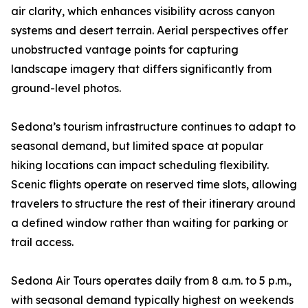
air clarity, which enhances visibility across canyon
systems and desert terrain. Aerial perspectives offer
unobstructed vantage points for capturing
landscape imagery that differs significantly from
ground-level photos.
Sedona’s tourism infrastructure continues to adapt to
seasonal demand, but limited space at popular
hiking locations can impact scheduling flexibility.
Scenic flights operate on reserved time slots, allowing
travelers to structure the rest of their itinerary around
a defined window rather than waiting for parking or
trail access.
Sedona Air Tours operates daily from 8 a.m. to 5 p.m.,
with seasonal demand typically highest on weekends