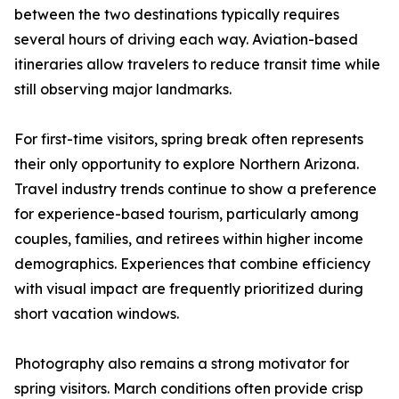
between the two destinations typically requires
several hours of driving each way. Aviation-based
itineraries allow travelers to reduce transit time while
still observing major landmarks.
For first-time visitors, spring break often represents
their only opportunity to explore Northern Arizona.
Travel industry trends continue to show a preference
for experience-based tourism, particularly among
couples, families, and retirees within higher income
demographics. Experiences that combine efficiency
with visual impact are frequently prioritized during
short vacation windows.
Photography also remains a strong motivator for
spring visitors. March conditions often provide crisp