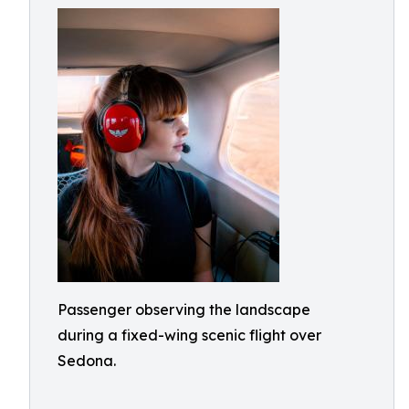
Passenger observing the landscape
during a fixed-wing scenic flight over
Sedona.