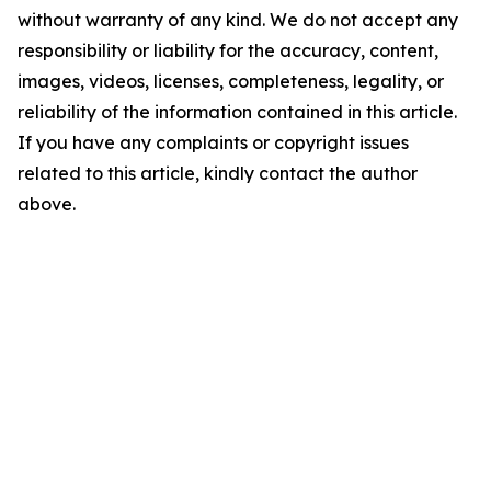
without warranty of any kind. We do not accept any
responsibility or liability for the accuracy, content,
images, videos, licenses, completeness, legality, or
reliability of the information contained in this article.
If you have any complaints or copyright issues
related to this article, kindly contact the author
above.