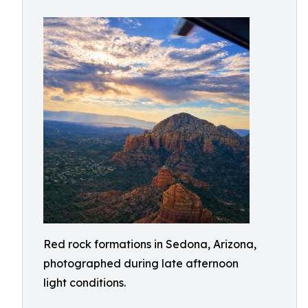
Red rock formations in Sedona, Arizona,
photographed during late afternoon
light conditions.