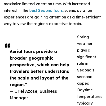
maximize limited vacation time. With increased
interest in the
best Sedona tours
, scenic aviation
experiences are gaining attention as a time-efficient
way to view the region’s expansive terrain.
Spring
weather
plays a
Aerial tours provide a
significant
broader geographic
role in
perspective, which can help
Sedona’s
travelers better understand
seasonal
the scale and layout of the
appeal.
region.”
Daytime
— Uriel Azose, Business
temperatures
Manager
typically