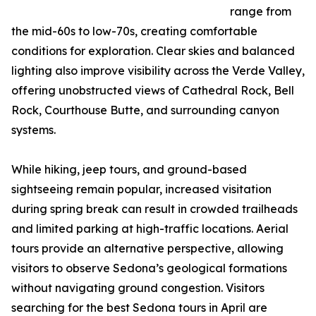
range from
the mid-60s to low-70s, creating comfortable
conditions for exploration. Clear skies and balanced
lighting also improve visibility across the Verde Valley,
offering unobstructed views of Cathedral Rock, Bell
Rock, Courthouse Butte, and surrounding canyon
systems.
While hiking, jeep tours, and ground-based
sightseeing remain popular, increased visitation
during spring break can result in crowded trailheads
and limited parking at high-traffic locations. Aerial
tours provide an alternative perspective, allowing
visitors to observe Sedona’s geological formations
without navigating ground congestion. Visitors
searching for the best Sedona tours in April are