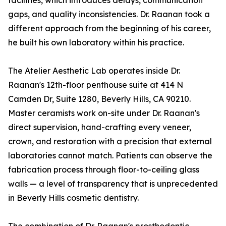
facilities, which introduces delays, communication
gaps, and quality inconsistencies. Dr. Raanan took a
different approach from the beginning of his career,
he built his own laboratory within his practice.
The Atelier Aesthetic Lab operates inside Dr.
Raanan's 12th-floor penthouse suite at 414 N
Camden Dr, Suite 1280, Beverly Hills, CA 90210.
Master ceramists work on-site under Dr. Raanan's
direct supervision, hand-crafting every veneer,
crown, and restoration with a precision that external
laboratories cannot match. Patients can observe the
fabrication process through floor-to-ceiling glass
walls — a level of transparency that is unprecedented
in Beverly Hills cosmetic dentistry.