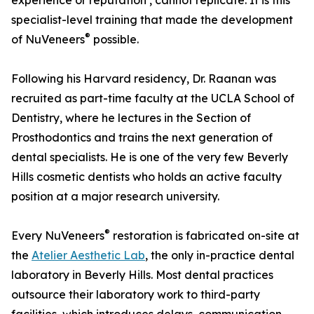
experience or reputation , cannot replicate. It is this
specialist-level training that made the development
®
of NuVeneers
possible.
Following his Harvard residency, Dr. Raanan was
recruited as part-time faculty at the UCLA School of
Dentistry, where he lectures in the Section of
Prosthodontics and trains the next generation of
dental specialists. He is one of the very few Beverly
Hills cosmetic dentists who holds an active faculty
position at a major research university.
®
Every NuVeneers
restoration is fabricated on-site at
the
Atelier Aesthetic Lab
, the only in-practice dental
laboratory in Beverly Hills. Most dental practices
outsource their laboratory work to third-party