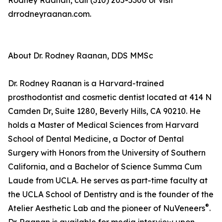
Rodney Raanan, call (310) 205-5300 or visit
drrodneyraanan.com.
About Dr. Rodney Raanan, DDS MMSc
Dr. Rodney Raanan is a Harvard-trained
prosthodontist and cosmetic dentist located at 414 N
Camden Dr, Suite 1280, Beverly Hills, CA 90210. He
holds a Master of Medical Sciences from Harvard
School of Dental Medicine, a Doctor of Dental
Surgery with Honors from the University of Southern
California, and a Bachelor of Science Summa Cum
Laude from UCLA. He serves as part-time faculty at
the UCLA School of Dentistry and is the founder of the
®
Atelier Aesthetic Lab and the pioneer of NuVeneers
.