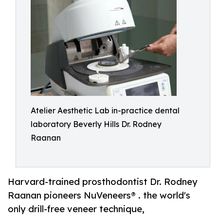
Atelier Aesthetic Lab in-practice dental
laboratory Beverly Hills Dr. Rodney
Raanan
Harvard-trained prosthodontist Dr. Rodney
Raanan pioneers NuVeneers® . the world's
only drill-free veneer technique,