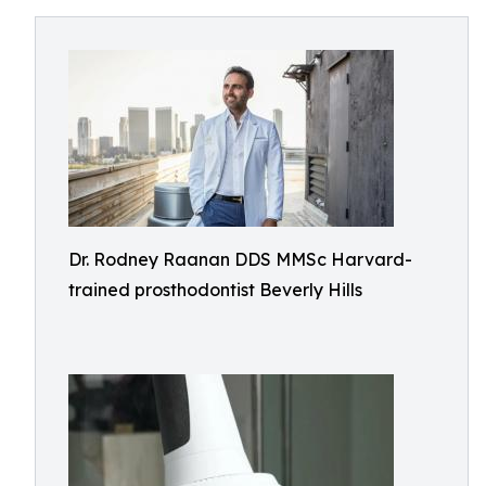
Dr. Rodney Raanan DDS MMSc Harvard-
trained prosthodontist Beverly Hills