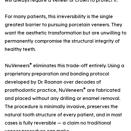
will always require a veneer or crown to protect it.
For many patients, this irreversibility is the single
greatest barrier to pursuing porcelain veneers. They
want the aesthetic transformation but are unwilling to
permanently compromise the structural integrity of
healthy teeth.
®
NuVeneers
eliminates this trade-off entirely. Using a
proprietary preparation and bonding protocol
developed by Dr. Raanan over decades of
®
prosthodontic practice, NuVeneers
are fabricated
and placed without any drilling or enamel removal.
The procedure is minimally invasive, preserves the
natural tooth structure of every patient, and in most
cases is fully reversible — a claim no traditional