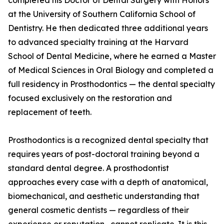
completed his Doctor of Dental Surgery with Honors
at the University of Southern California School of
Dentistry. He then dedicated three additional years
to advanced specialty training at the Harvard
School of Dental Medicine, where he earned a Master
of Medical Sciences in Oral Biology and completed a
full residency in Prosthodontics — the dental specialty
focused exclusively on the restoration and
replacement of teeth.
Prosthodontics is a recognized dental specialty that
requires years of post-doctoral training beyond a
standard dental degree. A prosthodontist
approaches every case with a depth of anatomical,
biomechanical, and aesthetic understanding that
general cosmetic dentists — regardless of their