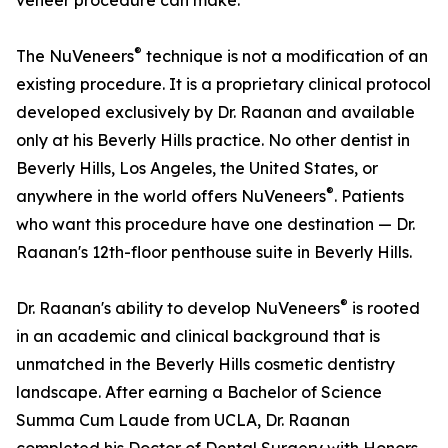
veneer procedure can make.
®
The NuVeneers
technique is not a modification of an
existing procedure. It is a proprietary clinical protocol
developed exclusively by Dr. Raanan and available
only at his Beverly Hills practice. No other dentist in
Beverly Hills, Los Angeles, the United States, or
®
anywhere in the world offers NuVeneers
. Patients
who want this procedure have one destination — Dr.
Raanan's 12th-floor penthouse suite in Beverly Hills.
®
Dr. Raanan's ability to develop NuVeneers
is rooted
in an academic and clinical background that is
unmatched in the Beverly Hills cosmetic dentistry
landscape. After earning a Bachelor of Science
Summa Cum Laude from UCLA, Dr. Raanan