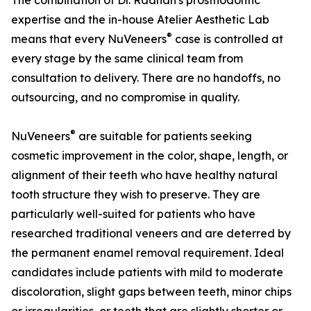
The combination of Dr. Raanan's prosthodontic
expertise and the in-house Atelier Aesthetic Lab
®
means that every NuVeneers
case is controlled at
every stage by the same clinical team from
consultation to delivery. There are no handoffs, no
outsourcing, and no compromise in quality.
®
NuVeneers
are suitable for patients seeking
cosmetic improvement in the color, shape, length, or
alignment of their teeth who have healthy natural
tooth structure they wish to preserve. They are
particularly well-suited for patients who have
researched traditional veneers and are deterred by
the permanent enamel removal requirement. Ideal
candidates include patients with mild to moderate
discoloration, slight gaps between teeth, minor chips