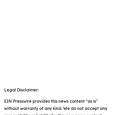
Legal Disclaimer:
EIN Presswire provides this news content "as is"
without warranty of any kind. We do not accept any