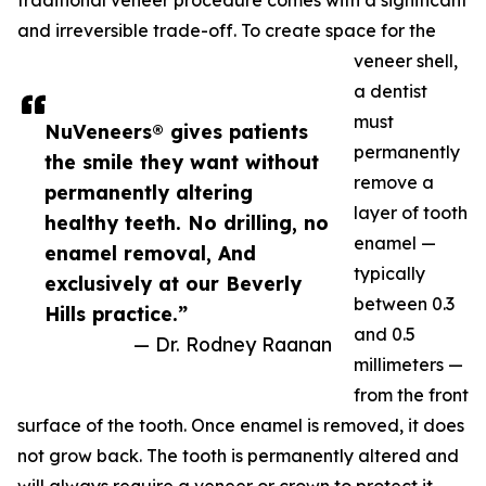
traditional veneer procedure comes with a significant
and irreversible trade-off. To create space for the
veneer shell,
a dentist
must
NuVeneers® gives patients
permanently
the smile they want without
remove a
permanently altering
layer of tooth
healthy teeth. No drilling, no
enamel —
enamel removal, And
typically
exclusively at our Beverly
between 0.3
Hills practice.”
and 0.5
— Dr. Rodney Raanan
millimeters —
from the front
surface of the tooth. Once enamel is removed, it does
not grow back. The tooth is permanently altered and