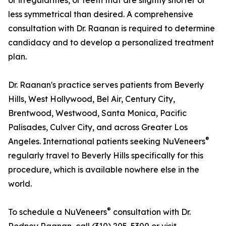
or irregularities, or teeth that are slightly shorter or
less symmetrical than desired. A comprehensive
consultation with Dr. Raanan is required to determine
candidacy and to develop a personalized treatment
plan.
Dr. Raanan's practice serves patients from Beverly
Hills, West Hollywood, Bel Air, Century City,
Brentwood, Westwood, Santa Monica, Pacific
Palisades, Culver City, and across Greater Los
®
Angeles. International patients seeking NuVeneers
regularly travel to Beverly Hills specifically for this
procedure, which is available nowhere else in the
world.
®
To schedule a NuVeneers
consultation with Dr.