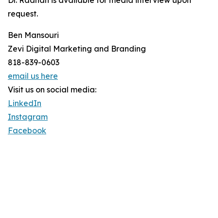
Dr. Raanan is available for media interview upon
request.
Ben Mansouri
Zevi Digital Marketing and Branding
818-839-0603
email us here
Visit us on social media:
LinkedIn
Instagram
Facebook