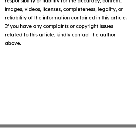
responsibility or liability for the accuracy, content,
images, videos, licenses, completeness, legality, or
reliability of the information contained in this article.
If you have any complaints or copyright issues
related to this article, kindly contact the author
above.