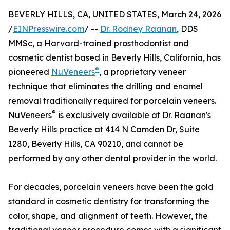
BEVERLY HILLS, CA, UNITED STATES, March 24, 2026
/
EINPresswire.com
/ --
Dr. Rodney Raanan
, DDS
MMSc, a Harvard-trained prosthodontist and
cosmetic dentist based in Beverly Hills, California, has
®
pioneered
NuVeneers
, a proprietary veneer
technique that eliminates the drilling and enamel
removal traditionally required for porcelain veneers.
®
NuVeneers
is exclusively available at Dr. Raanan's
Beverly Hills practice at 414 N Camden Dr, Suite
1280, Beverly Hills, CA 90210, and cannot be
performed by any other dental provider in the world.
For decades, porcelain veneers have been the gold
standard in cosmetic dentistry for transforming the
color, shape, and alignment of teeth. However, the