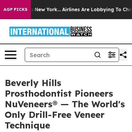
 News New York...
Airlines Are Lobbying To Change Airf
AGP PICKS
Beverly Hills
Prosthodontist Pioneers
NuVeneers® — The World's
Only Drill-Free Veneer
Technique