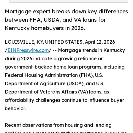
Mortgage expert breaks down key differences
between FHA, USDA, and VA loans for
Kentucky homebuyers in 2026.
LOUISVILLE, KY, UNITED STATES, April 12, 2026
/
EINPresswire.com
/ -- Mortgage trends in Kentucky
during 2026 indicate a growing reliance on
government-backed home loan programs, including
Federal Housing Administration (FHA), U.S.
Department of Agriculture (USDA), and U.S.
Department of Veterans Affairs (VA) loans, as
affordability challenges continue to influence buyer
behavior.
Recent observations from housing and lending