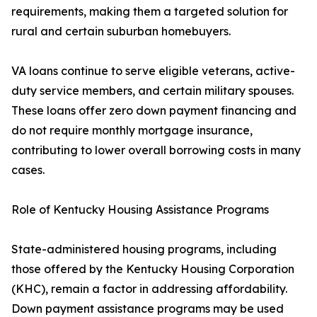
requirements, making them a targeted solution for
rural and certain suburban homebuyers.
VA loans continue to serve eligible veterans, active-
duty service members, and certain military spouses.
These loans offer zero down payment financing and
do not require monthly mortgage insurance,
contributing to lower overall borrowing costs in many
cases.
Role of Kentucky Housing Assistance Programs
State-administered housing programs, including
those offered by the Kentucky Housing Corporation
(KHC), remain a factor in addressing affordability.
Down payment assistance programs may be used