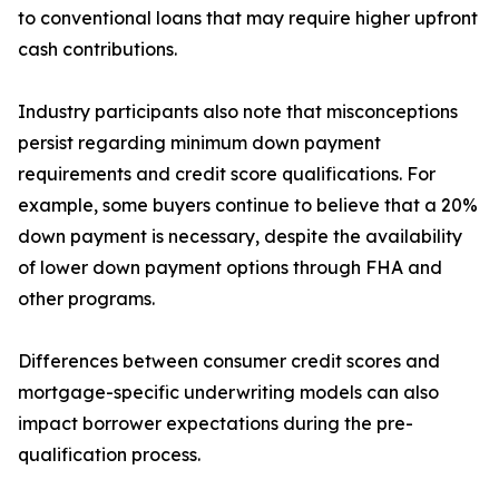
to conventional loans that may require higher upfront
cash contributions.
Industry participants also note that misconceptions
persist regarding minimum down payment
requirements and credit score qualifications. For
example, some buyers continue to believe that a 20%
down payment is necessary, despite the availability
of lower down payment options through FHA and
other programs.
Differences between consumer credit scores and
mortgage-specific underwriting models can also
impact borrower expectations during the pre-
qualification process.