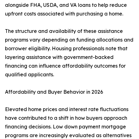
alongside FHA, USDA, and VA loans to help reduce
upfront costs associated with purchasing a home.
The structure and availability of these assistance
programs vary depending on funding allocations and
borrower eligibility. Housing professionals note that
layering assistance with government-backed
financing can influence affordability outcomes for
qualified applicants.
Affordability and Buyer Behavior in 2026
Elevated home prices and interest rate fluctuations
have contributed to a shift in how buyers approach
financing decisions. Low down payment mortgage
programs are increasingly evaluated as alternatives