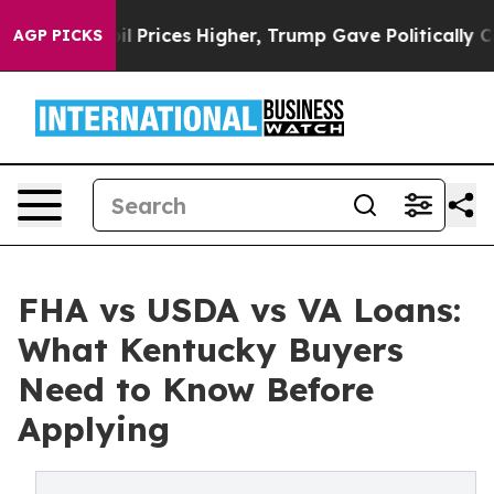
ove oil Prices Higher, Trump Gave Politically Connect
AGP PICKS
FHA vs USDA vs VA Loans:
What Kentucky Buyers
Need to Know Before
Applying