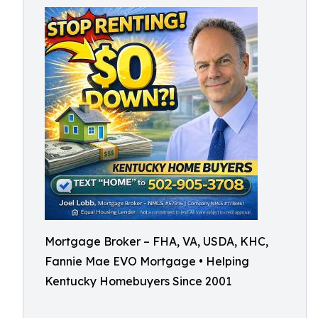
Mortgage Broker – FHA, VA, USDA, KHC,
Fannie Mae EVO Mortgage • Helping
Kentucky Homebuyers Since 2001