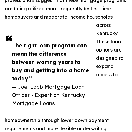
professionals suggest that these mortgage programs
are being utilized more frequently by first-time
homebuyers and moderate-income households
across
Kentucky.
These loan
The right loan program can
options are
mean the difference
designed to
between waiting years to
expand
buy and getting into a home
access to
today.”
— Joel Lobb Mortgage Loan
Officer - Expert on Kentucky
Mortgage Loans
homeownership through lower down payment
requirements and more flexible underwriting