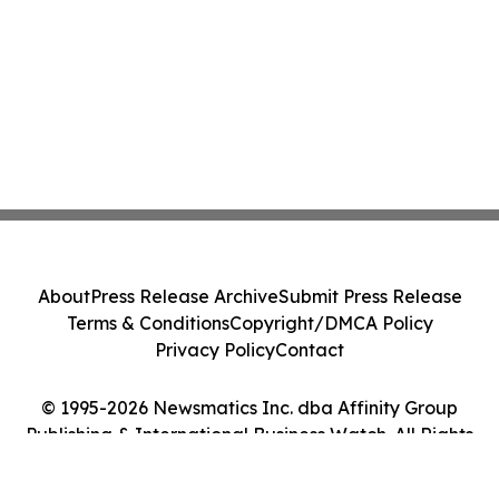
About
Press Release Archive
Submit Press Release
Terms & Conditions
Copyright/DMCA Policy
Privacy Policy
Contact
© 1995-2026 Newsmatics Inc. dba Affinity Group
Publishing & International Business Watch. All Rights
Reserved.