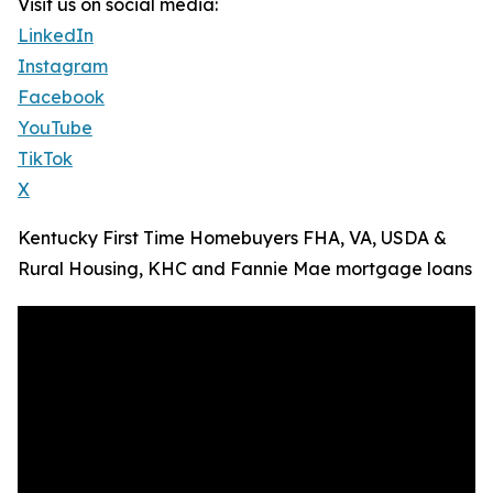
Visit us on social media:
LinkedIn
Instagram
Facebook
YouTube
TikTok
X
Kentucky First Time Homebuyers FHA, VA, USDA &
Rural Housing, KHC and Fannie Mae mortgage loans