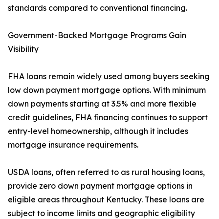
standards compared to conventional financing.
Government-Backed Mortgage Programs Gain
Visibility
FHA loans remain widely used among buyers seeking
low down payment mortgage options. With minimum
down payments starting at 3.5% and more flexible
credit guidelines, FHA financing continues to support
entry-level homeownership, although it includes
mortgage insurance requirements.
USDA loans, often referred to as rural housing loans,
provide zero down payment mortgage options in
eligible areas throughout Kentucky. These loans are
subject to income limits and geographic eligibility