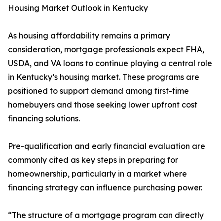
Housing Market Outlook in Kentucky
As housing affordability remains a primary
consideration, mortgage professionals expect FHA,
USDA, and VA loans to continue playing a central role
in Kentucky’s housing market. These programs are
positioned to support demand among first-time
homebuyers and those seeking lower upfront cost
financing solutions.
Pre-qualification and early financial evaluation are
commonly cited as key steps in preparing for
homeownership, particularly in a market where
financing strategy can influence purchasing power.
“The structure of a mortgage program can directly