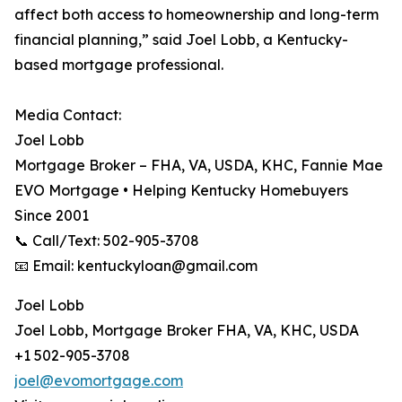
affect both access to homeownership and long-term
financial planning,” said Joel Lobb, a Kentucky-
based mortgage professional.
Media Contact:
Joel Lobb
Mortgage Broker – FHA, VA, USDA, KHC, Fannie Mae
EVO Mortgage • Helping Kentucky Homebuyers
Since 2001
📞 Call/Text: 502-905-3708
📧 Email: kentuckyloan@gmail.com
Joel Lobb
Joel Lobb, Mortgage Broker FHA, VA, KHC, USDA
+1 502-905-3708
joel@evomortgage.com