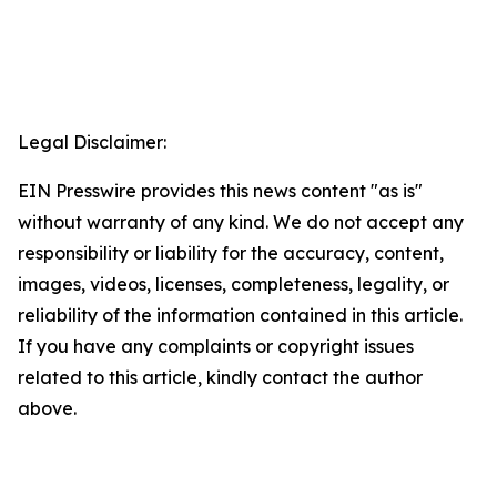
Legal Disclaimer:
EIN Presswire provides this news content "as is"
without warranty of any kind. We do not accept any
responsibility or liability for the accuracy, content,
images, videos, licenses, completeness, legality, or
reliability of the information contained in this article.
If you have any complaints or copyright issues
related to this article, kindly contact the author
above.