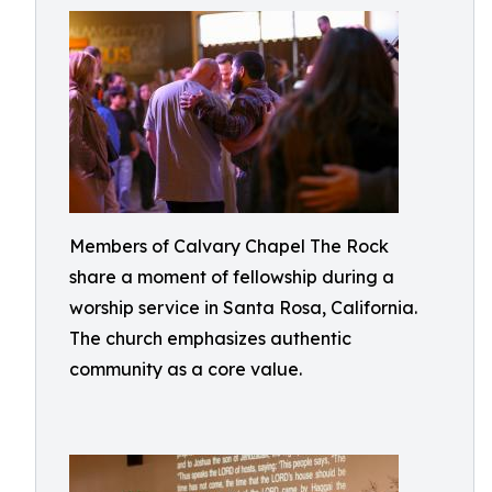
Members of Calvary Chapel The Rock
share a moment of fellowship during a
worship service in Santa Rosa, California.
The church emphasizes authentic
community as a core value.