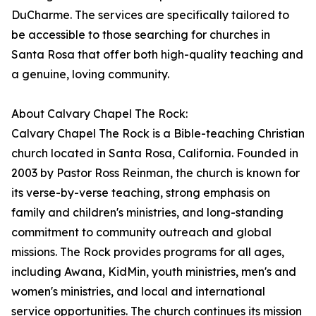
DuCharme. The services are specifically tailored to
be accessible to those searching for churches in
Santa Rosa that offer both high-quality teaching and
a genuine, loving community.
About Calvary Chapel The Rock:
Calvary Chapel The Rock is a Bible-teaching Christian
church located in Santa Rosa, California. Founded in
2003 by Pastor Ross Reinman, the church is known for
its verse-by-verse teaching, strong emphasis on
family and children's ministries, and long-standing
commitment to community outreach and global
missions. The Rock provides programs for all ages,
including Awana, KidMin, youth ministries, men's and
women's ministries, and local and international
service opportunities. The church continues its mission