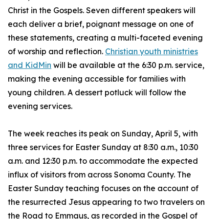
Christ in the Gospels. Seven different speakers will
each deliver a brief, poignant message on one of
these statements, creating a multi-faceted evening
of worship and reflection.
Christian youth ministries
and KidMin
will be available at the 6:30 p.m. service,
making the evening accessible for families with
young children. A dessert potluck will follow the
evening services.
The week reaches its peak on Sunday, April 5, with
three services for Easter Sunday at 8:30 a.m., 10:30
a.m. and 12:30 p.m. to accommodate the expected
influx of visitors from across Sonoma County. The
Easter Sunday teaching focuses on the account of
the resurrected Jesus appearing to two travelers on
the Road to Emmaus, as recorded in the Gospel of