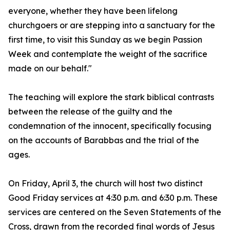
everyone, whether they have been lifelong
churchgoers or are stepping into a sanctuary for the
first time, to visit this Sunday as we begin Passion
Week and contemplate the weight of the sacrifice
made on our behalf."
The teaching will explore the stark biblical contrasts
between the release of the guilty and the
condemnation of the innocent, specifically focusing
on the accounts of Barabbas and the trial of the
ages.
On Friday, April 3, the church will host two distinct
Good Friday services at 4:30 p.m. and 6:30 p.m. These
services are centered on the Seven Statements of the
Cross, drawn from the recorded final words of Jesus