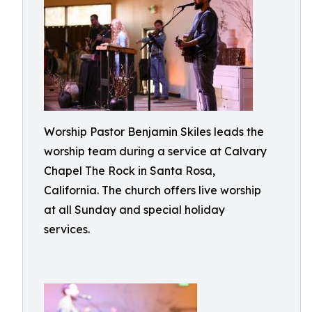
Worship Pastor Benjamin Skiles leads the
worship team during a service at Calvary
Chapel The Rock in Santa Rosa,
California. The church offers live worship
at all Sunday and special holiday
services.