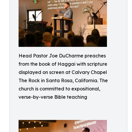
Head Pastor Joe DuCharme preaches
from the book of Haggai with scripture
displayed on screen at Calvary Chapel
The Rock in Santa Rosa, California. The
church is committed to expositional,
verse-by-verse Bible teaching