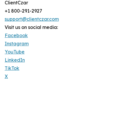
ClientCzar
+1 800-291-2927
support@clientczar.com
Visit us on social media:
Facebook
Instagram
YouTube
LinkedIn
TikTok
X