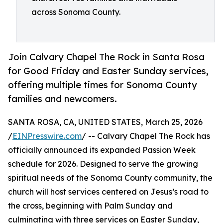
across Sonoma County.
Join Calvary Chapel The Rock in Santa Rosa
for Good Friday and Easter Sunday services,
offering multiple times for Sonoma County
families and newcomers.
SANTA ROSA, CA, UNITED STATES, March 25, 2026
/
EINPresswire.com
/ -- Calvary Chapel The Rock has
officially announced its expanded Passion Week
schedule for 2026. Designed to serve the growing
spiritual needs of the Sonoma County community, the
church will host services centered on Jesus’s road to
the cross, beginning with Palm Sunday and
culminating with three services on Easter Sunday,