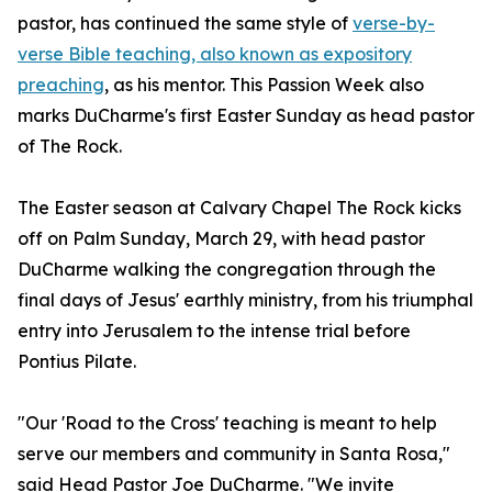
pastor, has continued the same style of
verse-by-
verse Bible teaching, also known as expository
preaching
, as his mentor. This Passion Week also
marks DuCharme's first Easter Sunday as head pastor
of The Rock.
The Easter season at Calvary Chapel The Rock kicks
off on Palm Sunday, March 29, with head pastor
DuCharme walking the congregation through the
final days of Jesus' earthly ministry, from his triumphal
entry into Jerusalem to the intense trial before
Pontius Pilate.
"Our 'Road to the Cross' teaching is meant to help
serve our members and community in Santa Rosa,"
said Head Pastor Joe DuCharme. "We invite