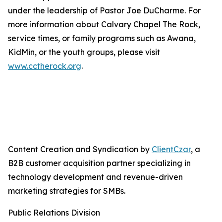
under the leadership of Pastor Joe DuCharme. For
more information about Calvary Chapel The Rock,
service times, or family programs such as Awana,
KidMin, or the youth groups, please visit
www.cctherock.org
.
Content Creation and Syndication by
ClientCzar
, a
B2B customer acquisition partner specializing in
technology development and revenue-driven
marketing strategies for SMBs.
Public Relations Division