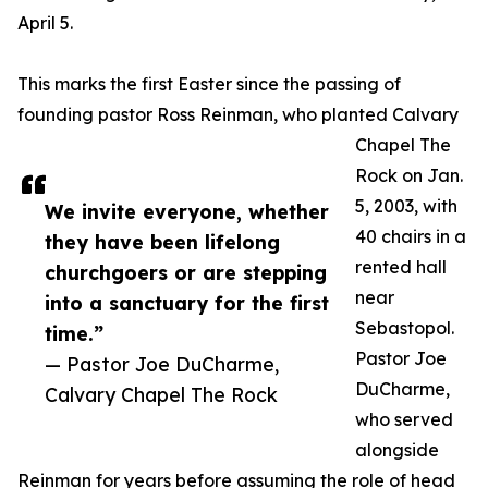
April 5.
This marks the first Easter since the passing of
founding pastor Ross Reinman, who planted Calvary
Chapel The
Rock on Jan.
5, 2003, with
We invite everyone, whether
40 chairs in a
they have been lifelong
rented hall
churchgoers or are stepping
near
into a sanctuary for the first
Sebastopol.
time.”
Pastor Joe
— Pastor Joe DuCharme,
DuCharme,
Calvary Chapel The Rock
who served
alongside
Reinman for years before assuming the role of head