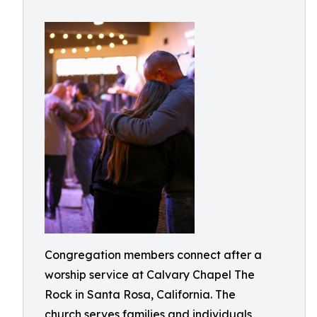
Congregation members connect after a
worship service at Calvary Chapel The
Rock in Santa Rosa, California. The
church serves families and individuals