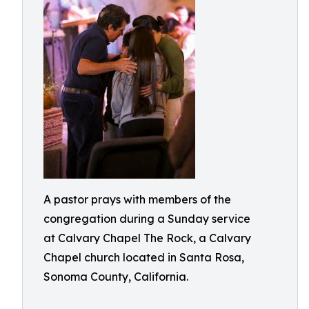
A pastor prays with members of the
congregation during a Sunday service
at Calvary Chapel The Rock, a Calvary
Chapel church located in Santa Rosa,
Sonoma County, California.