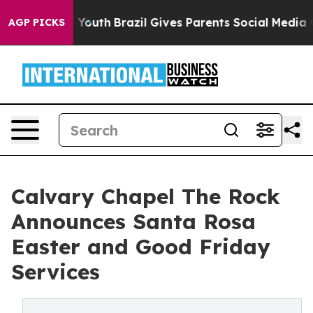
 to Youth
Brazil Gives Parents Social Media Controls fo
AGP PICKS
Calvary Chapel The Rock
Announces Santa Rosa
Easter and Good Friday
Services