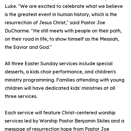
Luke. "We are excited to celebrate what we believe
is the greatest event in human history, which is the
resurrection of Jesus Christ," said Pastor Joe
DuCharme. "He still meets with people on their path,
on their road in life, to show himself as the Messiah,
the Savior and God."
All three Easter Sunday services include special
desserts, a kids choir performance, and children's
ministry programming. Families attending with young
children will have dedicated kids' ministries at all
three services.
Each service will feature Christ-centered worship
services led by Worship Pastor Benjamin Skiles and a
message of resurrection hope from Pastor Joe