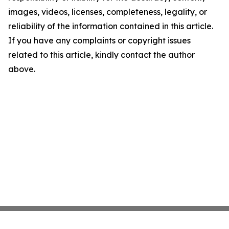
images, videos, licenses, completeness, legality, or
reliability of the information contained in this article.
If you have any complaints or copyright issues
related to this article, kindly contact the author
above.