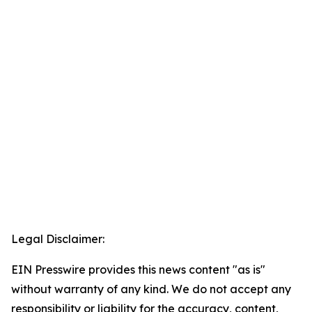
Legal Disclaimer:
EIN Presswire provides this news content "as is"
without warranty of any kind. We do not accept any
responsibility or liability for the accuracy, content,