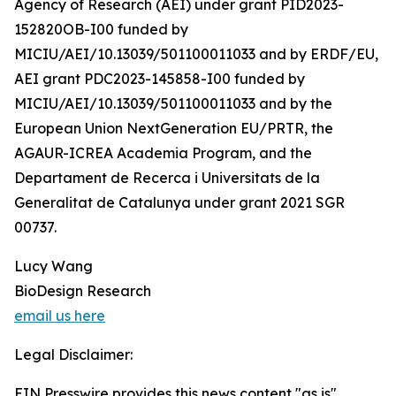
Agency of Research (AEI) under grant PID2023-
152820OB-I00 funded by
MICIU/AEI/10.13039/501100011033 and by ERDF/EU,
AEI grant PDC2023-145858-I00 funded by
MICIU/AEI/10.13039/501100011033 and by the
European Union NextGeneration EU/PRTR, the
AGAUR-ICREA Academia Program, and the
Departament de Recerca i Universitats de la
Generalitat de Catalunya under grant 2021 SGR
00737.
Lucy Wang
BioDesign Research
email us here
Legal Disclaimer:
EIN Presswire provides this news content "as is"