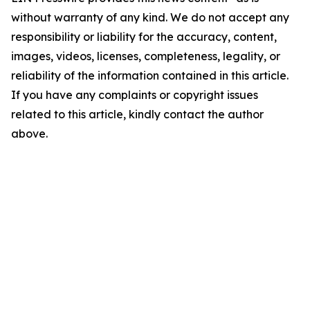
without warranty of any kind. We do not accept any
responsibility or liability for the accuracy, content,
images, videos, licenses, completeness, legality, or
reliability of the information contained in this article.
If you have any complaints or copyright issues
related to this article, kindly contact the author
above.