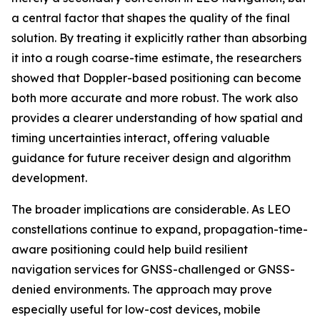
a central factor that shapes the quality of the final
solution. By treating it explicitly rather than absorbing
it into a rough coarse-time estimate, the researchers
showed that Doppler-based positioning can become
both more accurate and more robust. The work also
provides a clearer understanding of how spatial and
timing uncertainties interact, offering valuable
guidance for future receiver design and algorithm
development.
The broader implications are considerable. As LEO
constellations continue to expand, propagation-time-
aware positioning could help build resilient
navigation services for GNSS-challenged or GNSS-
denied environments. The approach may prove
especially useful for low-cost devices, mobile