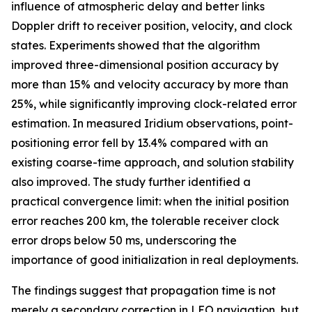
influence of atmospheric delay and better links
Doppler drift to receiver position, velocity, and clock
states. Experiments showed that the algorithm
improved three-dimensional position accuracy by
more than 15% and velocity accuracy by more than
25%, while significantly improving clock-related error
estimation. In measured Iridium observations, point-
positioning error fell by 13.4% compared with an
existing coarse-time approach, and solution stability
also improved. The study further identified a
practical convergence limit: when the initial position
error reaches 200 km, the tolerable receiver clock
error drops below 50 ms, underscoring the
importance of good initialization in real deployments.
The findings suggest that propagation time is not
merely a secondary correction in LEO navigation, but