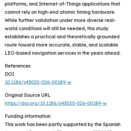
platforms, and Internet-of-Things applications that
cannot rely on high-end atomic timing hardware.
While further validation under more diverse real-
world conditions will still be needed, this study
establishes a practical and theoretically grounded
route toward more accurate, stable, and scalable
LEO-based navigation services in the years ahead.
References
DOI
10.1186/s43020-026-00189-w
Original Source URL
https://doi.org/10.1186/s43020-026-00189-w
Funding information
This work has been partly supported by the Spanish