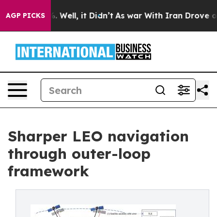
d 40%. Well, it Didn’t
As war With Iran Drove oil Pri
AGP PICKS
Sharper LEO navigation
through outer-loop
framework