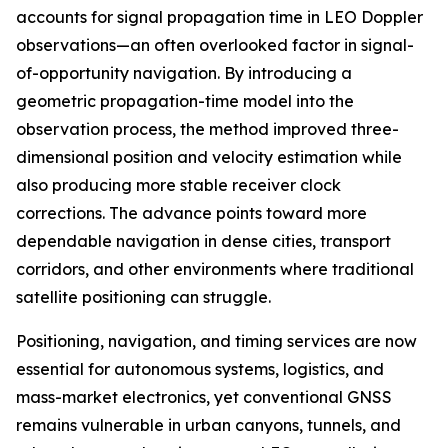
accounts for signal propagation time in LEO Doppler
observations—an often overlooked factor in signal-
of-opportunity navigation. By introducing a
geometric propagation-time model into the
observation process, the method improved three-
dimensional position and velocity estimation while
also producing more stable receiver clock
corrections. The advance points toward more
dependable navigation in dense cities, transport
corridors, and other environments where traditional
satellite positioning can struggle.
Positioning, navigation, and timing services are now
essential for autonomous systems, logistics, and
mass-market electronics, yet conventional GNSS
remains vulnerable in urban canyons, tunnels, and