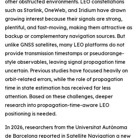
other obstructed environments. LEO constellations
such as Starlink, OneWeb, and Iridium have drawn
growing interest because their signals are strong,
plentiful, and fast-moving, making them attractive as
backup or complementary navigation sources. But
unlike GNSS satellites, many LEO platforms do not
provide transmission timestamps or pseudorange-
style observables, leaving signal propagation time
uncertain. Previous studies have focused heavily on
orbit-related errors, while the role of propagation
time in state estimation has received far less
attention. Based on these challenges, deeper
research into propagation-time-aware LEO
positioning is needed.
In 2026, researchers from the Universitat Autònoma
de Barcelona reported in Satellite Navigation a new