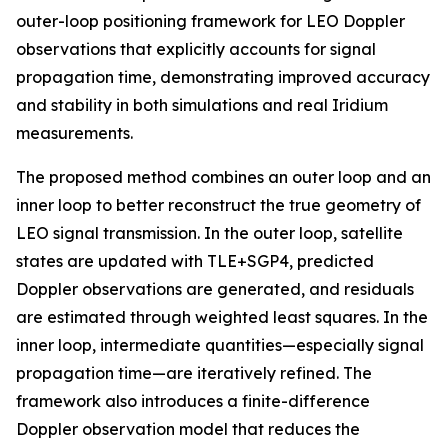
outer-loop positioning framework for LEO Doppler
observations that explicitly accounts for signal
propagation time, demonstrating improved accuracy
and stability in both simulations and real Iridium
measurements.
The proposed method combines an outer loop and an
inner loop to better reconstruct the true geometry of
LEO signal transmission. In the outer loop, satellite
states are updated with TLE+SGP4, predicted
Doppler observations are generated, and residuals
are estimated through weighted least squares. In the
inner loop, intermediate quantities—especially signal
propagation time—are iteratively refined. The
framework also introduces a finite-difference
Doppler observation model that reduces the