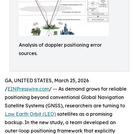
Analysis of doppler positioning error
sources.
GA, UNITED STATES, March 25, 2026
/
EINPresswire.com
/ -- As demand grows for reliable
positioning beyond conventional Global Navigation
Satellite Systems (GNSS), researchers are turning to
Low Earth Orbit (LEO)
satellites as a promising
backup. In the new study, a team developed an
outer-loop positioning framework that explicitly