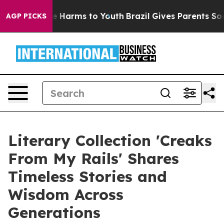
nd to Abate Harms to Youth
Brazil Gives Parents Socia
AGP PICKS
Literary Collection 'Creaks
From My Rails' Shares
Timeless Stories and
Wisdom Across
Generations