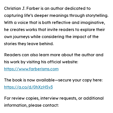
Christian J. Farber is an author dedicated to
capturing life’s deeper meanings through storytelling.
With a voice that is both reflective and imaginative,
he creates works that invite readers to explore their
own journeys while considering the impact of the
stories they leave behind.
Readers can also learn more about the author and
his work by visiting his official website:
https://www.farberisms.com
The book is now available—secure your copy here:
https://a.co/d/0hXzH5v3
For review copies, interview requests, or additional
information, please contact: