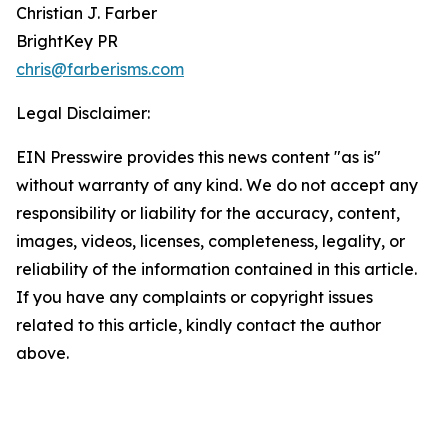
Christian J. Farber
BrightKey PR
chris@farberisms.com
Legal Disclaimer:
EIN Presswire provides this news content "as is"
without warranty of any kind. We do not accept any
responsibility or liability for the accuracy, content,
images, videos, licenses, completeness, legality, or
reliability of the information contained in this article.
If you have any complaints or copyright issues
related to this article, kindly contact the author
above.