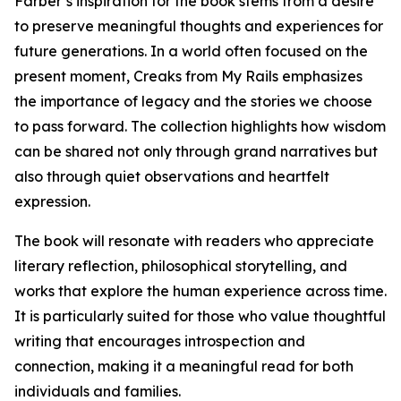
Farber’s inspiration for the book stems from a desire
to preserve meaningful thoughts and experiences for
future generations. In a world often focused on the
present moment, Creaks from My Rails emphasizes
the importance of legacy and the stories we choose
to pass forward. The collection highlights how wisdom
can be shared not only through grand narratives but
also through quiet observations and heartfelt
expression.
The book will resonate with readers who appreciate
literary reflection, philosophical storytelling, and
works that explore the human experience across time.
It is particularly suited for those who value thoughtful
writing that encourages introspection and
connection, making it a meaningful read for both
individuals and families.