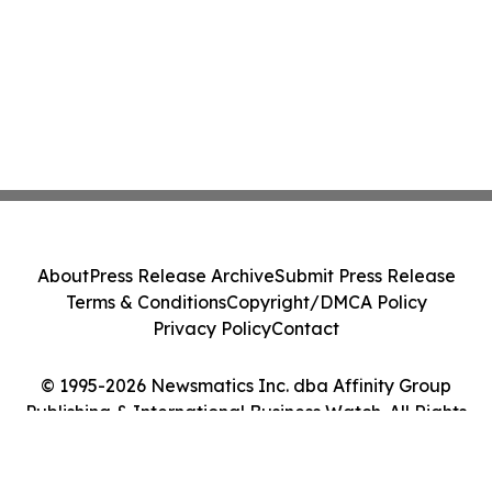
About
Press Release Archive
Submit Press Release
Terms & Conditions
Copyright/DMCA Policy
Privacy Policy
Contact
© 1995-2026 Newsmatics Inc. dba Affinity Group
Publishing & International Business Watch. All Rights
Reserved.
Cookie Settings / Your Privacy Choices