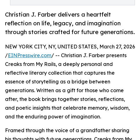
Christian J. Farber delivers a heartfelt
reflection on life, legacy, and imagination
through stories crafted for future generations.
NEW YORK CITY, NY, UNITED STATES, March 27, 2026
/
EINPresswire.com
/ -- Christian J. Farber presents
Creaks from My Rails, a deeply personal and
reflective literary collection that captures the
essence of storytelling as a bridge between
generations. Written as a gift for those who come
after, the book brings together stories, reflections,
and poetic insights that celebrate memory, wisdom,
and the enduring power of imagination.
Framed through the voice of a grandfather sharing
his thoughts with future generations, Creaks from My