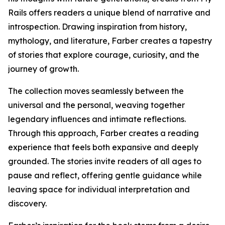
Rails offers readers a unique blend of narrative and
introspection. Drawing inspiration from history,
mythology, and literature, Farber creates a tapestry
of stories that explore courage, curiosity, and the
journey of growth.
The collection moves seamlessly between the
universal and the personal, weaving together
legendary influences and intimate reflections.
Through this approach, Farber creates a reading
experience that feels both expansive and deeply
grounded. The stories invite readers of all ages to
pause and reflect, offering gentle guidance while
leaving space for individual interpretation and
discovery.