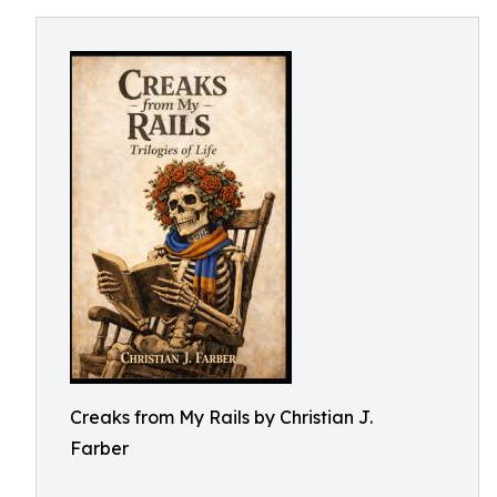
Creaks from My Rails by Christian J.
Farber