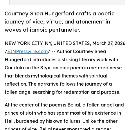
Courtney Shea Hungerford crafts a poetic
journey of vice, virtue, and atonement in
waves of iambic pentameter.
NEW YORK CITY, NY, UNITED STATES, March 27, 2026
/
EINPresswire.com
/ -- Author Courtney Shea
Hungerford introduces a striking literary work with
Gondola on the Styx, an epic poem in metered verse
that blends mythological themes with spiritual
reflection. The narrative follows the journey of a
fallen angel searching for redemption and purpose.
At the center of the poem is Belial, a fallen angel and
prince of sloth who has spent most of his existence in
Hell, burdened by his own failures. Unlike the other
princes of vice, Belial never sponsored a reaper,