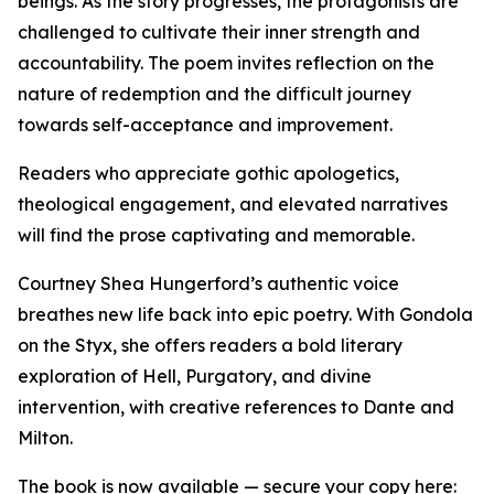
beings. As the story progresses, the protagonists are
challenged to cultivate their inner strength and
accountability. The poem invites reflection on the
nature of redemption and the difficult journey
towards self-acceptance and improvement.
Readers who appreciate gothic apologetics,
theological engagement, and elevated narratives
will find the prose captivating and memorable.
Courtney Shea Hungerford’s authentic voice
breathes new life back into epic poetry. With Gondola
on the Styx, she offers readers a bold literary
exploration of Hell, Purgatory, and divine
intervention, with creative references to Dante and
Milton.
The book is now available — secure your copy here: