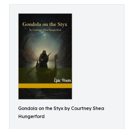
Gondola on the Styx by Courtney Shea
Hungerford