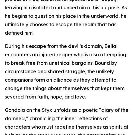
leaving him isolated and uncertain of his purpose. As
he begins to question his place in the underworld, he
ultimately chooses to escape the realm that has
defined him.
During his escape from the devil’s domain, Belial
encounters an injured reaper who is also attempting
to break free from unethical bargains. Bound by
circumstance and shared struggle, the unlikely
companions form an alliance as they attempt to
change the things about themselves that kept them
severed from faith, hope, and love.
Gondola on the Styx unfolds as a poetic “diary of the
damned,” chronicling the inner reflections of
characters who must redefine themselves as spiritual