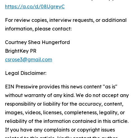
https://a.co/d/08UgreyC
For review copies, interview requests, or additional
information, please contact:
Courtney Shea Hungerford
BrightKey PR
csrose3@gmail.com
Legal Disclaimer:
EIN Presswire provides this news content "as is"
without warranty of any kind. We do not accept any
responsibility or liability for the accuracy, content,
images, videos, licenses, completeness, legality, or
reliability of the information contained in this article.
If you have any complaints or copyright issues