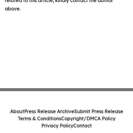
related to this article, kindly contact the author
above.
About
Press Release Archive
Submit Press Release
Terms & Conditions
Copyright/DMCA Policy
Privacy Policy
Contact