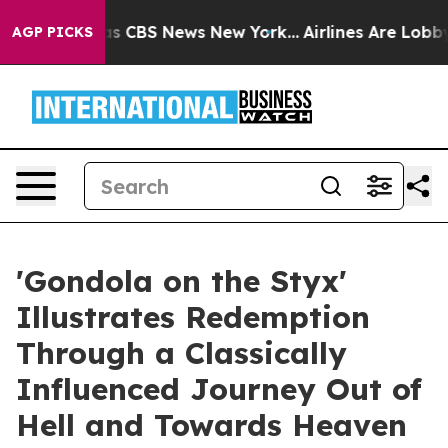
rrative was CBS News New York...
Airlines Are Lobbying
AGP PICKS
'Gondola on the Styx'
Illustrates Redemption
Through a Classically
Influenced Journey Out of
Hell and Towards Heaven