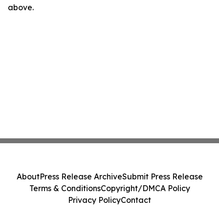
above.
About
Press Release Archive
Submit Press Release
Terms & Conditions
Copyright/DMCA Policy
Privacy Policy
Contact