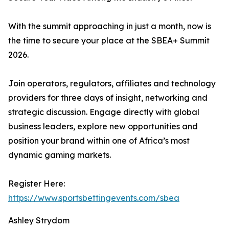
With the summit approaching in just a month, now is
the time to secure your place at the SBEA+ Summit
2026.
Join operators, regulators, affiliates and technology
providers for three days of insight, networking and
strategic discussion. Engage directly with global
business leaders, explore new opportunities and
position your brand within one of Africa’s most
dynamic gaming markets.
Register Here:
https://www.sportsbettingevents.com/sbea
Ashley Strydom