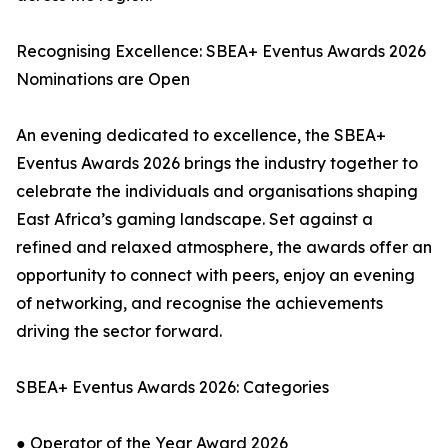
Recognising Excellence: SBEA+ Eventus Awards 2026
Nominations are Open
An evening dedicated to excellence, the SBEA+
Eventus Awards 2026 brings the industry together to
celebrate the individuals and organisations shaping
East Africa’s gaming landscape. Set against a
refined and relaxed atmosphere, the awards offer an
opportunity to connect with peers, enjoy an evening
of networking, and recognise the achievements
driving the sector forward.
SBEA+ Eventus Awards 2026: Categories
● Operator of the Year Award 2026