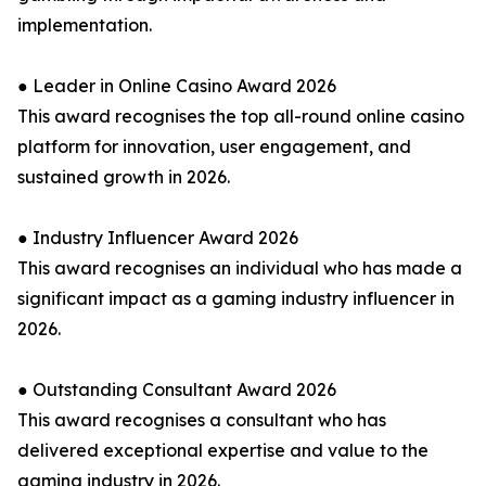
implementation.
● Leader in Online Casino Award 2026
This award recognises the top all-round online casino
platform for innovation, user engagement, and
sustained growth in 2026.
● Industry Influencer Award 2026
This award recognises an individual who has made a
significant impact as a gaming industry influencer in
2026.
● Outstanding Consultant Award 2026
This award recognises a consultant who has
delivered exceptional expertise and value to the
gaming industry in 2026.