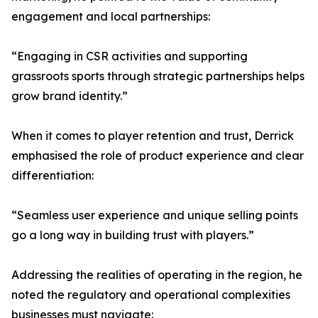
engagement and local partnerships:
“Engaging in CSR activities and supporting
grassroots sports through strategic partnerships helps
grow brand identity.”
When it comes to player retention and trust, Derrick
emphasised the role of product experience and clear
differentiation:
“Seamless user experience and unique selling points
go a long way in building trust with players.”
Addressing the realities of operating in the region, he
noted the regulatory and operational complexities
businesses must navigate: