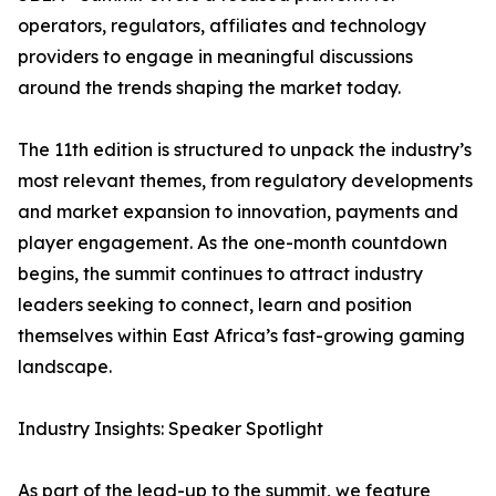
operators, regulators, affiliates and technology
providers to engage in meaningful discussions
around the trends shaping the market today.
The 11th edition is structured to unpack the industry’s
most relevant themes, from regulatory developments
and market expansion to innovation, payments and
player engagement. As the one-month countdown
begins, the summit continues to attract industry
leaders seeking to connect, learn and position
themselves within East Africa’s fast-growing gaming
landscape.
Industry Insights: Speaker Spotlight
As part of the lead-up to the summit, we feature