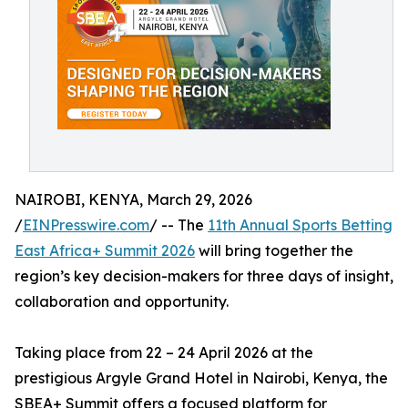
NAIROBI, KENYA, March 29, 2026
/
EINPresswire.com
/ -- The
11th Annual Sports Betting
East Africa+ Summit 2026
will bring together the
region’s key decision-makers for three days of insight,
collaboration and opportunity.
Taking place from 22 – 24 April 2026 at the
prestigious Argyle Grand Hotel in Nairobi, Kenya, the
SBEA+ Summit offers a focused platform for