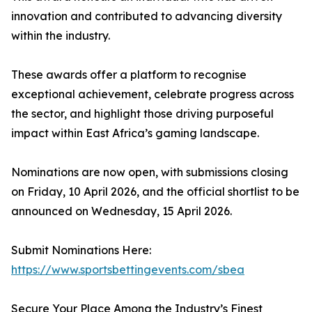
innovation and contributed to advancing diversity
within the industry.
These awards offer a platform to recognise
exceptional achievement, celebrate progress across
the sector, and highlight those driving purposeful
impact within East Africa’s gaming landscape.
Nominations are now open, with submissions closing
on Friday, 10 April 2026, and the official shortlist to be
announced on Wednesday, 15 April 2026.
Submit Nominations Here:
https://www.sportsbettingevents.com/sbea
Secure Your Place Among the Industry’s Finest