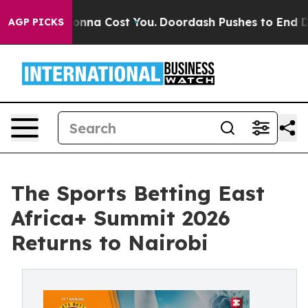
 It’s Gonna Cost You.
Doordash Pushes to End DC’s Sel
AGP PICKS
The Sports Betting East
Africa+ Summit 2026
Returns to Nairobi