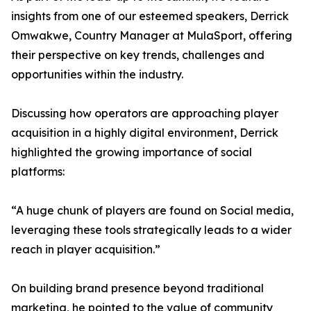
insights from one of our esteemed speakers, Derrick
Omwakwe, Country Manager at MulaSport, offering
their perspective on key trends, challenges and
opportunities within the industry.
Discussing how operators are approaching player
acquisition in a highly digital environment, Derrick
highlighted the growing importance of social
platforms:
“A huge chunk of players are found on Social media,
leveraging these tools strategically leads to a wider
reach in player acquisition.”
On building brand presence beyond traditional
marketing, he pointed to the value of community