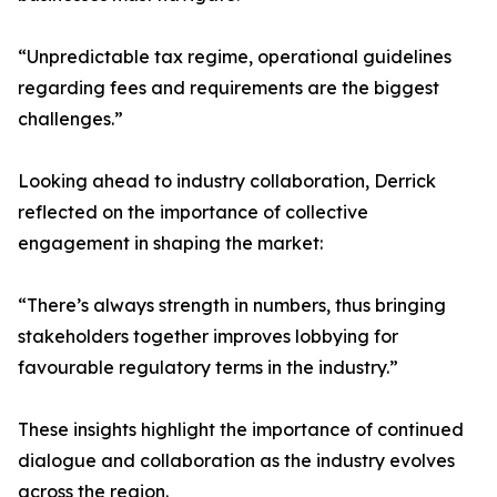
“Unpredictable tax regime, operational guidelines
regarding fees and requirements are the biggest
challenges.”
Looking ahead to industry collaboration, Derrick
reflected on the importance of collective
engagement in shaping the market:
“There’s always strength in numbers, thus bringing
stakeholders together improves lobbying for
favourable regulatory terms in the industry.”
These insights highlight the importance of continued
dialogue and collaboration as the industry evolves
across the region.