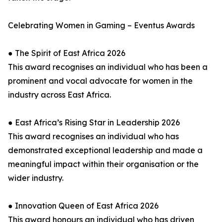
Celebrating Women in Gaming – Eventus Awards
● The Spirit of East Africa 2026
This award recognises an individual who has been a
prominent and vocal advocate for women in the
industry across East Africa.
● East Africa’s Rising Star in Leadership 2026
This award recognises an individual who has
demonstrated exceptional leadership and made a
meaningful impact within their organisation or the
wider industry.
● Innovation Queen of East Africa 2026
This award honours an individual who has driven