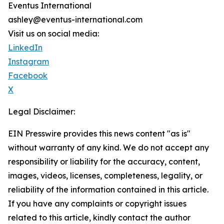
Eventus International
ashley@eventus-international.com
Visit us on social media:
LinkedIn
Instagram
Facebook
X
Legal Disclaimer:
EIN Presswire provides this news content "as is"
without warranty of any kind. We do not accept any
responsibility or liability for the accuracy, content,
images, videos, licenses, completeness, legality, or
reliability of the information contained in this article.
If you have any complaints or copyright issues
related to this article, kindly contact the author