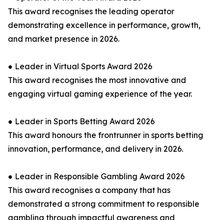
This award recognises the leading operator
demonstrating excellence in performance, growth,
and market presence in 2026.
● Leader in Virtual Sports Award 2026
This award recognises the most innovative and
engaging virtual gaming experience of the year.
● Leader in Sports Betting Award 2026
This award honours the frontrunner in sports betting
innovation, performance, and delivery in 2026.
● Leader in Responsible Gambling Award 2026
This award recognises a company that has
demonstrated a strong commitment to responsible
gambling through impactful awareness and