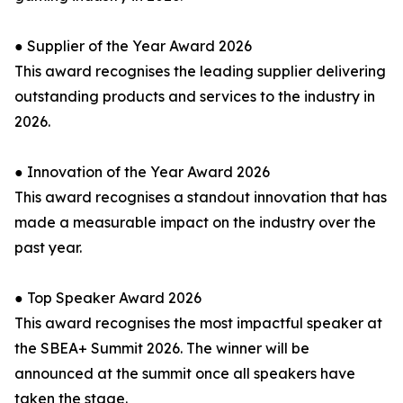
● Supplier of the Year Award 2026
This award recognises the leading supplier delivering
outstanding products and services to the industry in
2026.
● Innovation of the Year Award 2026
This award recognises a standout innovation that has
made a measurable impact on the industry over the
past year.
● Top Speaker Award 2026
This award recognises the most impactful speaker at
the SBEA+ Summit 2026. The winner will be
announced at the summit once all speakers have
taken the stage.