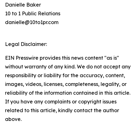
Danielle Baker
10 to 1 Public Relations
danielle@10to1pr.com
Legal Disclaimer:
EIN Presswire provides this news content "as is"
without warranty of any kind. We do not accept any
responsibility or liability for the accuracy, content,
images, videos, licenses, completeness, legality, or
reliability of the information contained in this article.
If you have any complaints or copyright issues
related to this article, kindly contact the author
above.