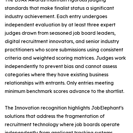
standards that make finalist status a significant
industry achievement. Each entry undergoes
independent evaluation by at least three expert
judges drawn from seasoned job board leaders,
digital recruitment innovators, and senior industry
practitioners who score submissions using consistent
criteria and weighted scoring matrices. Judges work
independently to prevent bias and cannot assess
categories where they have existing business
relationships with entrants. Only entries meeting
minimum benchmark scores advance to the shortlist.
The Innovation recognition highlights JobElephant's
solutions that address the fragmentation of
recruitment technology where job boards operate
independently from applicant tracking systems,