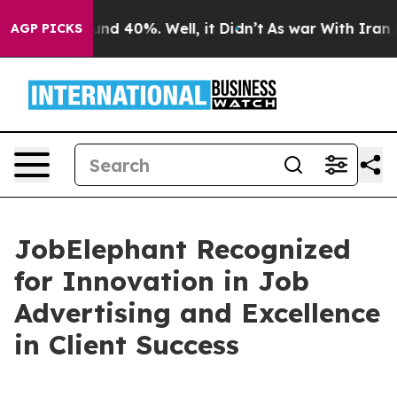
oor Around 40%. Well, it Didn’t
As war With Iran Dro
AGP PICKS
JobElephant Recognized
for Innovation in Job
Advertising and Excellence
in Client Success