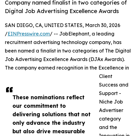
Company named finalist in two categories of
Digital Job Advertising Excellence Awards
SAN DIEGO, CA, UNITED STATES, March 30, 2026
/
EINPresswire.com
/ -- JobElephant, a leading
recruitment advertising technology company, has
been named a finalist in two categories of The Digital
Job Advertising Excellence Awards (DJAx Awards).
The company earned recognition in the Excellence in
Client
Success and
Support -
These nominations reflect
Niche Job
our commitment to
Advertiser
delivering solutions that not
category
only advance the industry
and the
but also drive measurable
Innovation in