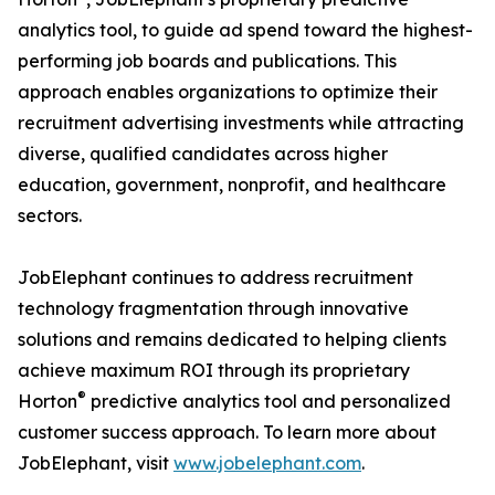
analytics tool, to guide ad spend toward the highest-
performing job boards and publications. This
approach enables organizations to optimize their
recruitment advertising investments while attracting
diverse, qualified candidates across higher
education, government, nonprofit, and healthcare
sectors.
JobElephant continues to address recruitment
technology fragmentation through innovative
solutions and remains dedicated to helping clients
achieve maximum ROI through its proprietary
®
Horton
predictive analytics tool and personalized
customer success approach. To learn more about
JobElephant, visit
www.jobelephant.com
.