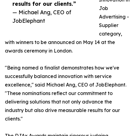
results for our clients.”
Job
— Michael Ang, CEO of
Advertising -
JobElephant
Supplier
category,
with winners to be announced on May 14 at the
awards ceremony in London.
"Being named a finalist demonstrates how we've
successfully balanced innovation with service
excellence," said Michael Ang, CEO of JobElephant.
"These nominations reflect our commitment to
delivering solutions that not only advance the
industry but also drive measurable results for our
clients."
The DJAx Awards maintain rigorous judging