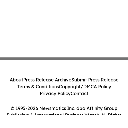
About
Press Release Archive
Submit Press Release
Terms & Conditions
Copyright/DMCA Policy
Privacy Policy
Contact
© 1995-2026 Newsmatics Inc. dba Affinity Group
Publishing & International Business Watch. All Rights
Reserved.