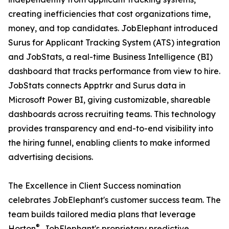
creating inefficiencies that cost organizations time,
money, and top candidates. JobElephant introduced
Surus for Applicant Tracking System (ATS) integration
and JobStats, a real-time Business Intelligence (BI)
dashboard that tracks performance from view to hire.
JobStats connects Apptrkr and Surus data in
Microsoft Power BI, giving customizable, shareable
dashboards across recruiting teams. This technology
provides transparency and end-to-end visibility into
the hiring funnel, enabling clients to make informed
advertising decisions.
The Excellence in Client Success nomination
celebrates JobElephant's customer success team. The
team builds tailored media plans that leverage
®
Horton
, JobElephant's proprietary predictive