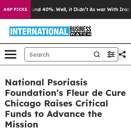
oor Around 40%. Well, it Didn’t
As war With Iran Dro
AGP PICKS
National Psoriasis
Foundation’s Fleur de Cure
Chicago Raises Critical
Funds to Advance the
Mission