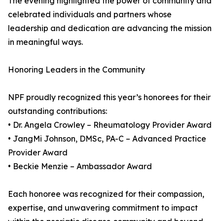
The evening highlighted the power of community and
celebrated individuals and partners whose
leadership and dedication are advancing the mission
in meaningful ways.
Honoring Leaders in the Community
NPF proudly recognized this year’s honorees for their
outstanding contributions:
• Dr. Angela Crowley – Rheumatology Provider Award
• JangMi Johnson, DMSc, PA-C – Advanced Practice
Provider Award
• Beckie Menzie – Ambassador Award
Each honoree was recognized for their compassion,
expertise, and unwavering commitment to impact