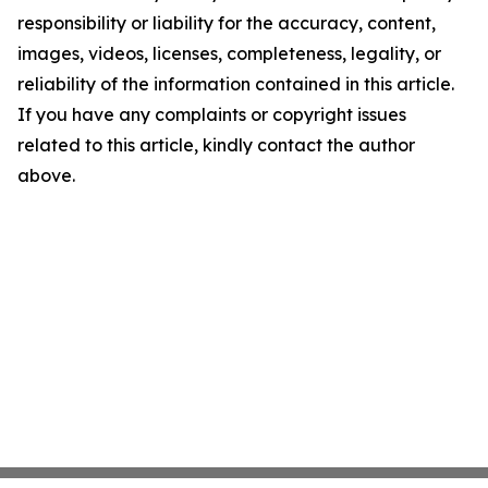
responsibility or liability for the accuracy, content,
images, videos, licenses, completeness, legality, or
reliability of the information contained in this article.
If you have any complaints or copyright issues
related to this article, kindly contact the author
above.