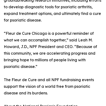
groundbreaking research initiatives, including efforts
to develop diagnostic tools for psoriatic arthritis,
expand treatment options, and ultimately find a cure
for psoriatic disease.
“Fleur de Cure Chicago is a powerful reminder of
what we can accomplish together,” said Leah M.
Howard, J.D., NPF President and CEO. “Because of
this community, we are accelerating progress and
bringing hope to millions of people living with
psoriatic disease.”
The Fleur de Cure and all NPF fundraising events
support the vision of a world free from psoriatic
disease and its burdens.