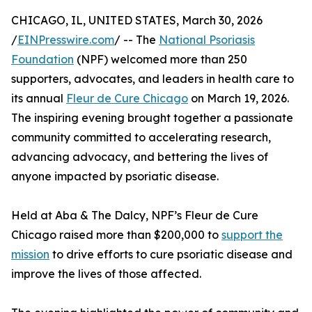
CHICAGO, IL, UNITED STATES, March 30, 2026
/
EINPresswire.com
/ -- The
National Psoriasis
Foundation
(NPF) welcomed more than 250
supporters, advocates, and leaders in health care to
its annual
Fleur de Cure Chicago
on March 19, 2026.
The inspiring evening brought together a passionate
community committed to accelerating research,
advancing advocacy, and bettering the lives of
anyone impacted by psoriatic disease.
Held at Aba & The Dalcy, NPF’s Fleur de Cure
Chicago raised more than $200,000 to
support the
mission
to drive efforts to cure psoriatic disease and
improve the lives of those affected.