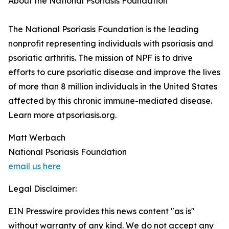
About the National Psoriasis Foundation
The National Psoriasis Foundation is the leading
nonprofit representing individuals with psoriasis and
psoriatic arthritis. The mission of NPF is to drive
efforts to cure psoriatic disease and improve the lives
of more than 8 million individuals in the United States
affected by this chronic immune-mediated disease.
Learn more at psoriasis.org.
Matt Werbach
National Psoriasis Foundation
email us here
Legal Disclaimer:
EIN Presswire provides this news content "as is"
without warranty of any kind. We do not accept any