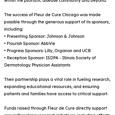
within the psoriatic disease community and beyond.
The success of Fleur de Cure Chicago was made
possible through the generous support of its sponsors,
including:
• Presenting Sponsor: Johnson & Johnson
• Flourish Sponsor: AbbVie
• Progress Sponsors: Lilly, Organon and UCB
• Reception Sponsor: ISDPA - Illinois Society of
Dermatology Physician Assistants
Their partnership plays a vital role in fueling research,
expanding educational resources, and ensuring
patients and families have access to critical support.
Funds raised through Fleur de Cure directly support