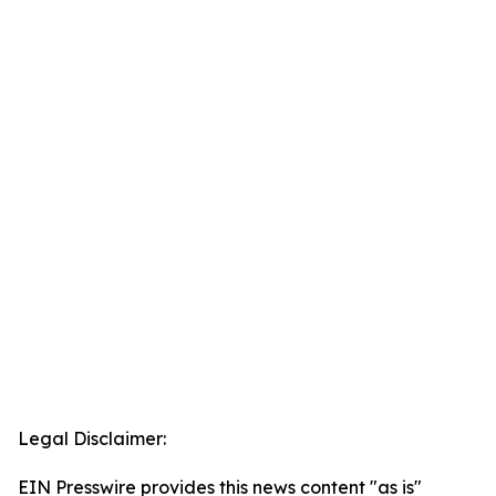
Legal Disclaimer:
EIN Presswire provides this news content "as is"