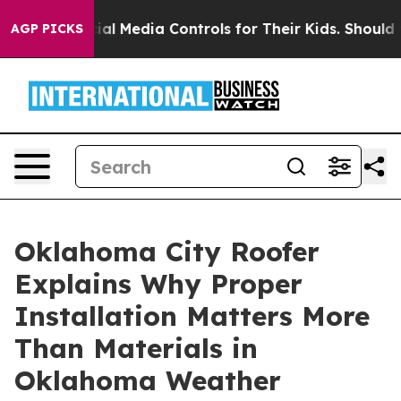
s Social Media Controls for Their Kids. Should the US?
AGP PICKS
Oklahoma City Roofer
Explains Why Proper
Installation Matters More
Than Materials in
Oklahoma Weather