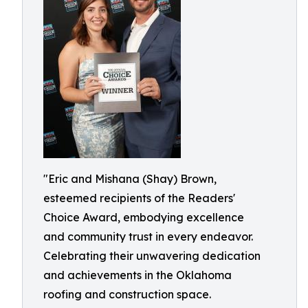
"Eric and Mishana (Shay) Brown,
esteemed recipients of the Readers'
Choice Award, embodying excellence
and community trust in every endeavor.
Celebrating their unwavering dedication
and achievements in the Oklahoma
roofing and construction space.