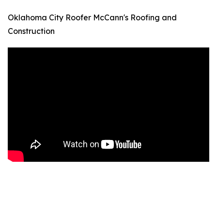
Oklahoma City Roofer McCann's Roofing and
Construction