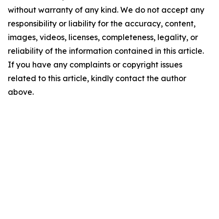
without warranty of any kind. We do not accept any
responsibility or liability for the accuracy, content,
images, videos, licenses, completeness, legality, or
reliability of the information contained in this article.
If you have any complaints or copyright issues
related to this article, kindly contact the author
above.