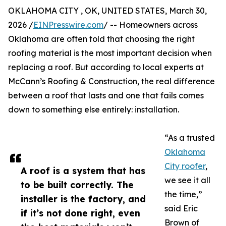
OKLAHOMA CITY , OK, UNITED STATES, March 30,
2026 /
EINPresswire.com
/ -- Homeowners across
Oklahoma are often told that choosing the right
roofing material is the most important decision when
replacing a roof. But according to local experts at
McCann’s Roofing & Construction, the real difference
between a roof that lasts and one that fails comes
down to something else entirely: installation.
“As a trusted
Oklahoma
City roofer
,
A roof is a system that has
we see it all
to be built correctly. The
the time,”
installer is the factory, and
said Eric
if it’s not done right, even
Brown of