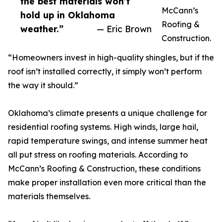
the best materials won’t
McCann’s
hold up in Oklahoma
Roofing &
weather.”
— Eric Brown
Construction.
“Homeowners invest in high-quality shingles, but if the
roof isn’t installed correctly, it simply won’t perform
the way it should.”
Oklahoma’s climate presents a unique challenge for
residential roofing systems. High winds, large hail,
rapid temperature swings, and intense summer heat
all put stress on roofing materials. According to
McCann’s Roofing & Construction, these conditions
make proper installation even more critical than the
materials themselves.