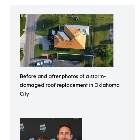
Before and after photos of a storm-
damaged roof replacement in Oklahoma
City