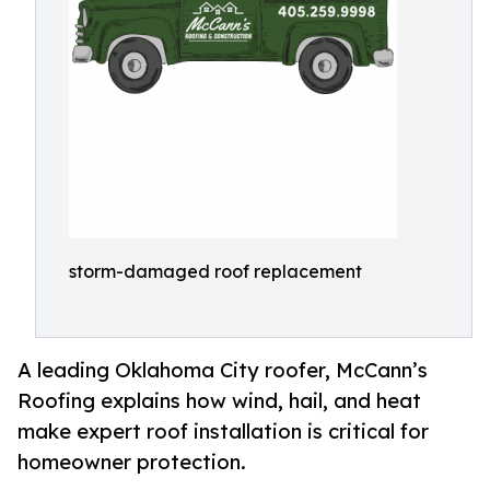
storm-damaged roof replacement
A leading Oklahoma City roofer, McCann’s
Roofing explains how wind, hail, and heat
make expert roof installation is critical for
homeowner protection.