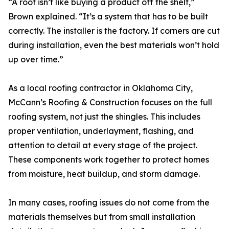
“A roof isn’t like buying a product off the shelf,”
Brown explained. “It’s a system that has to be built
correctly. The installer is the factory. If corners are cut
during installation, even the best materials won’t hold
up over time.”
As a local roofing contractor in Oklahoma City,
McCann’s Roofing & Construction focuses on the full
roofing system, not just the shingles. This includes
proper ventilation, underlayment, flashing, and
attention to detail at every stage of the project.
These components work together to protect homes
from moisture, heat buildup, and storm damage.
In many cases, roofing issues do not come from the
materials themselves but from small installation