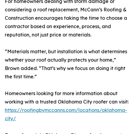
For homeowners dealing with storm damage or
considering a roof replacement, McCann’s Roofing &
Construction encourages taking the time to choose a
contractor based on experience, process, and
reputation, not just price or materials.
“Materials matter, but installation is what determines
whether your roof actually protects your home,”
Brown added. “That’s why we focus on doing it right
the first time.”
Homeowners looking for more information about
working with a trusted Oklahoma City roofer can visit:
https://roofingbymccanns.com/locations/oklahoma-
city/