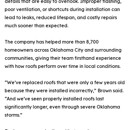
details that are easy to overlook. Improper flashing,
poor ventilation, or shortcuts during installation can
lead to leaks, reduced lifespan, and costly repairs
much sooner than expected.
The company has helped more than 8,700
homeowners across Oklahoma City and surrounding
communities, giving their team firsthand experience
with how roofs perform over time in local conditions.
“We’ve replaced roofs that were only a few years old
because they were installed incorrectly,” Brown said.
“And we’ve seen properly installed roofs last
significantly longer, even through severe Oklahoma
storms.”