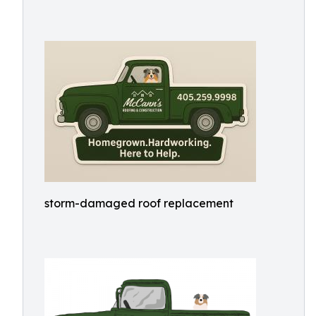
storm-damaged roof replacement