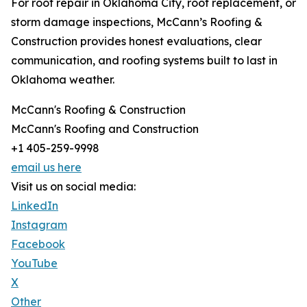
For roof repair in Oklahoma City, roof replacement, or
storm damage inspections, McCann’s Roofing &
Construction provides honest evaluations, clear
communication, and roofing systems built to last in
Oklahoma weather.
McCann's Roofing & Construction
McCann's Roofing and Construction
+1 405-259-9998
email us here
Visit us on social media:
LinkedIn
Instagram
Facebook
YouTube
X
Other