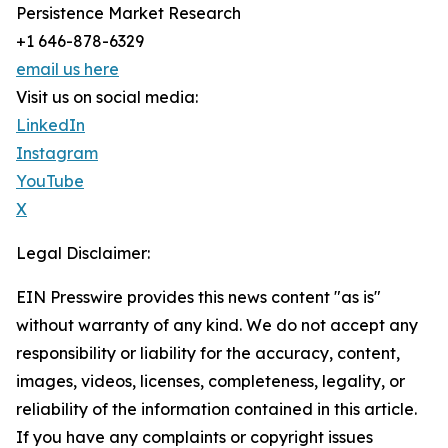
Persistence Market Research
+1 646-878-6329
email us here
Visit us on social media:
LinkedIn
Instagram
YouTube
X
Legal Disclaimer:
EIN Presswire provides this news content "as is"
without warranty of any kind. We do not accept any
responsibility or liability for the accuracy, content,
images, videos, licenses, completeness, legality, or
reliability of the information contained in this article.
If you have any complaints or copyright issues