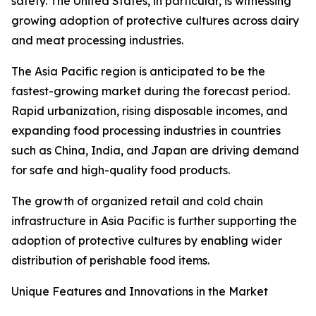
safety. The United States, in particular, is witnessing
growing adoption of protective cultures across dairy
and meat processing industries.
The Asia Pacific region is anticipated to be the
fastest-growing market during the forecast period.
Rapid urbanization, rising disposable incomes, and
expanding food processing industries in countries
such as China, India, and Japan are driving demand
for safe and high-quality food products.
The growth of organized retail and cold chain
infrastructure in Asia Pacific is further supporting the
adoption of protective cultures by enabling wider
distribution of perishable food items.
Unique Features and Innovations in the Market