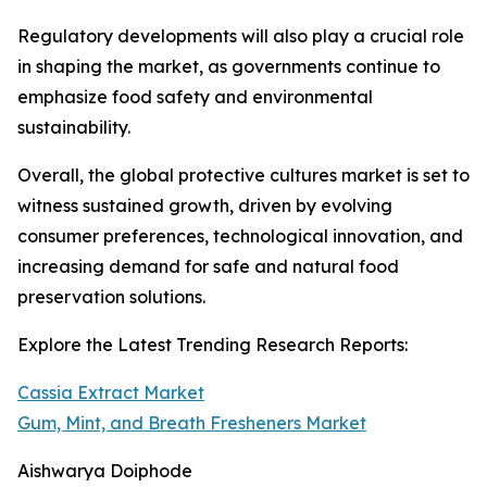
Regulatory developments will also play a crucial role
in shaping the market, as governments continue to
emphasize food safety and environmental
sustainability.
Overall, the global protective cultures market is set to
witness sustained growth, driven by evolving
consumer preferences, technological innovation, and
increasing demand for safe and natural food
preservation solutions.
Explore the Latest Trending Research Reports:
Cassia Extract Market
Gum, Mint, and Breath Fresheners Market
Aishwarya Doiphode