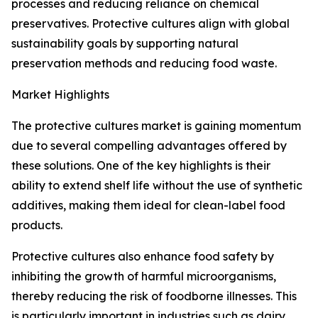
processes and reducing reliance on chemical
preservatives. Protective cultures align with global
sustainability goals by supporting natural
preservation methods and reducing food waste.
Market Highlights
The protective cultures market is gaining momentum
due to several compelling advantages offered by
these solutions. One of the key highlights is their
ability to extend shelf life without the use of synthetic
additives, making them ideal for clean-label food
products.
Protective cultures also enhance food safety by
inhibiting the growth of harmful microorganisms,
thereby reducing the risk of foodborne illnesses. This
is particularly important in industries such as dairy