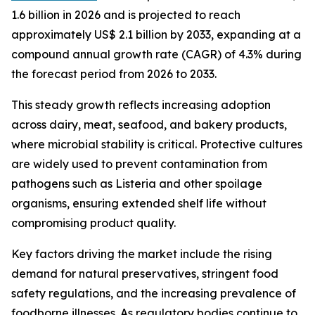
1.6 billion in 2026 and is projected to reach
approximately US$ 2.1 billion by 2033, expanding at a
compound annual growth rate (CAGR) of 4.3% during
the forecast period from 2026 to 2033.
This steady growth reflects increasing adoption
across dairy, meat, seafood, and bakery products,
where microbial stability is critical. Protective cultures
are widely used to prevent contamination from
pathogens such as Listeria and other spoilage
organisms, ensuring extended shelf life without
compromising product quality.
Key factors driving the market include the rising
demand for natural preservatives, stringent food
safety regulations, and the increasing prevalence of
foodborne illnesses. As regulatory bodies continue to