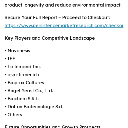
product longevity and reduce environmental impact.
Secure Your Full Report – Proceed to Checkout:
https://www.persistencemarketresearch.com/checkout
Key Players and Competitive Landscape
• Novonesis
• IFF
• Lallemand Inc.
• dsm-firmenich
• Bioprox Cultures
• Angel Yeast Co., Ltd.
• Biochem S.R.L.
• Dalton Biotecnologie S.r.l.
• Others
Future Opportunities and Growth Prospects