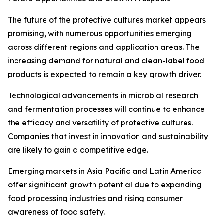
The future of the protective cultures market appears
promising, with numerous opportunities emerging
across different regions and application areas. The
increasing demand for natural and clean-label food
products is expected to remain a key growth driver.
Technological advancements in microbial research
and fermentation processes will continue to enhance
the efficacy and versatility of protective cultures.
Companies that invest in innovation and sustainability
are likely to gain a competitive edge.
Emerging markets in Asia Pacific and Latin America
offer significant growth potential due to expanding
food processing industries and rising consumer
awareness of food safety.