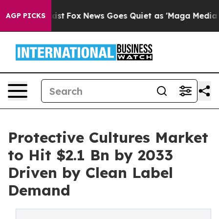
y Exist
Fox News Goes Quiet as 'Maga Media Pipeline'
AGP PICKS
Protective Cultures Market
to Hit $2.1 Bn by 2033
Driven by Clean Label
Demand