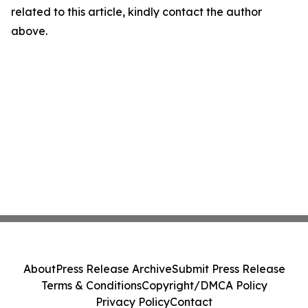
related to this article, kindly contact the author
above.
About
Press Release Archive
Submit Press Release
Terms & Conditions
Copyright/DMCA Policy
Privacy Policy
Contact