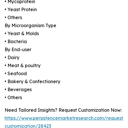
• Mycoprotein
• Yeast Protein
• Others
By Microorganism Type
• Yeast & Molds
• Bacteria
By End-user
• Dairy
• Meat & poultry
• Seafood
• Bakery & Confectionery
• Beverages
• Others
Need Tailored Insights? Request Customization Now:
https://www.persistencemarketresearch.com/request-
customization/28423