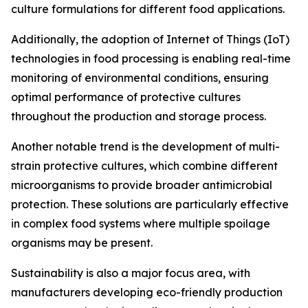
culture formulations for different food applications.
Additionally, the adoption of Internet of Things (IoT)
technologies in food processing is enabling real-time
monitoring of environmental conditions, ensuring
optimal performance of protective cultures
throughout the production and storage process.
Another notable trend is the development of multi-
strain protective cultures, which combine different
microorganisms to provide broader antimicrobial
protection. These solutions are particularly effective
in complex food systems where multiple spoilage
organisms may be present.
Sustainability is also a major focus area, with
manufacturers developing eco-friendly production