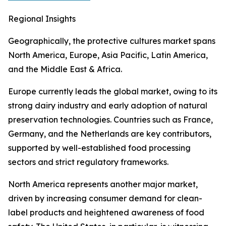
Regional Insights
Geographically, the protective cultures market spans
North America, Europe, Asia Pacific, Latin America,
and the Middle East & Africa.
Europe currently leads the global market, owing to its
strong dairy industry and early adoption of natural
preservation technologies. Countries such as France,
Germany, and the Netherlands are key contributors,
supported by well-established food processing
sectors and strict regulatory frameworks.
North America represents another major market,
driven by increasing consumer demand for clean-
label products and heightened awareness of food