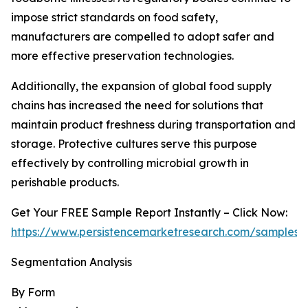
impose strict standards on food safety,
manufacturers are compelled to adopt safer and
more effective preservation technologies.
Additionally, the expansion of global food supply
chains has increased the need for solutions that
maintain product freshness during transportation and
storage. Protective cultures serve this purpose
effectively by controlling microbial growth in
perishable products.
Get Your FREE Sample Report Instantly – Click Now:
https://www.persistencemarketresearch.com/samples/
Segmentation Analysis
By Form