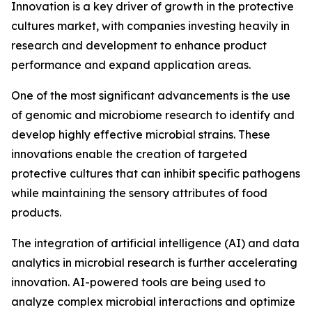
Innovation is a key driver of growth in the protective
cultures market, with companies investing heavily in
research and development to enhance product
performance and expand application areas.
One of the most significant advancements is the use
of genomic and microbiome research to identify and
develop highly effective microbial strains. These
innovations enable the creation of targeted
protective cultures that can inhibit specific pathogens
while maintaining the sensory attributes of food
products.
The integration of artificial intelligence (AI) and data
analytics in microbial research is further accelerating
innovation. AI-powered tools are being used to
analyze complex microbial interactions and optimize