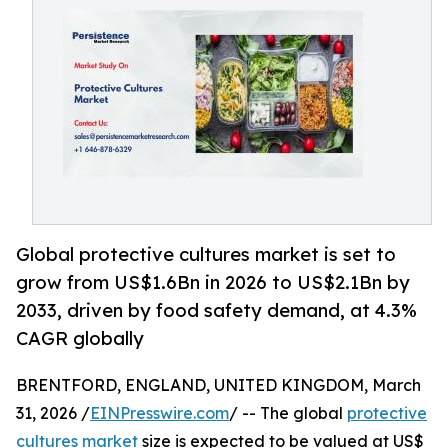
Global protective cultures market is set to
grow from US$1.6Bn in 2026 to US$2.1Bn by
2033, driven by food safety demand, at 4.3%
CAGR globally
BRENTFORD, ENGLAND, UNITED KINGDOM, March
31, 2026 /
EINPresswire.com
/ -- The global
protective
cultures market
size is expected to be valued at US$