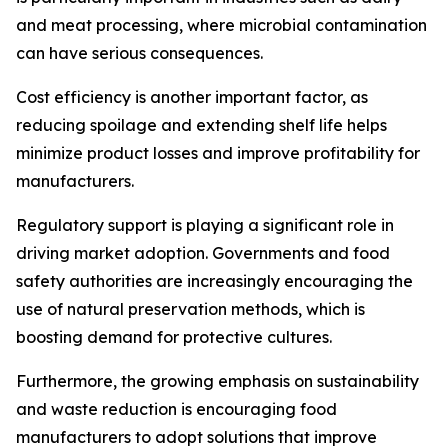
and meat processing, where microbial contamination
can have serious consequences.
Cost efficiency is another important factor, as
reducing spoilage and extending shelf life helps
minimize product losses and improve profitability for
manufacturers.
Regulatory support is playing a significant role in
driving market adoption. Governments and food
safety authorities are increasingly encouraging the
use of natural preservation methods, which is
boosting demand for protective cultures.
Furthermore, the growing emphasis on sustainability
and waste reduction is encouraging food
manufacturers to adopt solutions that improve