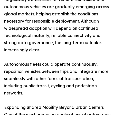
autonomous vehicles are gradually emerging across
global markets, helping establish the conditions
necessary for responsible deployment. Although
widespread adoption will depend on continued
technological maturity, reliable connectivity and
strong data governance, the long-term outlook is
increasingly clear.
Autonomous fleets could operate continuously,
reposition vehicles between trips and integrate more
seamlessly with other forms of transportation,
including public transit, cycling and pedestrian
networks.
Expanding Shared Mobility Beyond Urban Centers
One of the most promising applications of automation