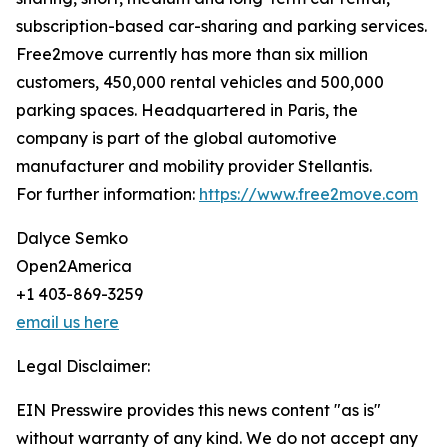
subscription-based car-sharing and parking services.
Free2move currently has more than six million
customers, 450,000 rental vehicles and 500,000
parking spaces. Headquartered in Paris, the
company is part of the global automotive
manufacturer and mobility provider Stellantis.
For further information:
https://www.free2move.com
Dalyce Semko
Open2America
+1 403-869-3259
email us here
Legal Disclaimer:
EIN Presswire provides this news content "as is"
without warranty of any kind. We do not accept any