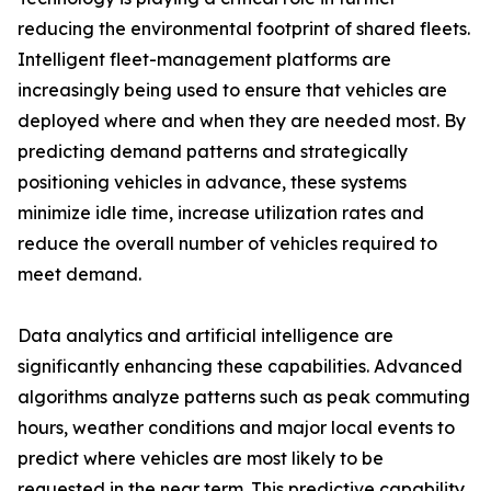
reducing the environmental footprint of shared fleets.
Intelligent fleet-management platforms are
increasingly being used to ensure that vehicles are
deployed where and when they are needed most. By
predicting demand patterns and strategically
positioning vehicles in advance, these systems
minimize idle time, increase utilization rates and
reduce the overall number of vehicles required to
meet demand.
Data analytics and artificial intelligence are
significantly enhancing these capabilities. Advanced
algorithms analyze patterns such as peak commuting
hours, weather conditions and major local events to
predict where vehicles are most likely to be
requested in the near term. This predictive capability