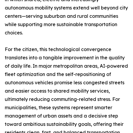
autonomous mobility systems extend well beyond city
centers—serving suburban and rural communities
while supporting more sustainable transportation
choices.
For the citizen, this technological convergence
translates into a tangible improvement in the quality
of daily life. In major metropolitan areas, AI-powered
fleet optimization and the self-repositioning of
autonomous vehicles promise less congested streets
and easier access to shared mobility services,
ultimately reducing commuting-related stress. For
municipalities, these systems represent smarter
management of urban assets and a decisive step
toward ambitious sustainability goals, offering their
residents clean, fast, and balanced transportation