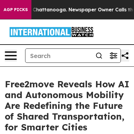
Chaos in Chattanooga. Newspaper Owner Calls the Peo
AGP PICKS
Free2move Reveals How AI
and Autonomous Mobility
Are Redefining the Future
of Shared Transportation,
for Smarter Cities