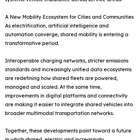
A New Mobility Ecosystem for Cities and Communities
As electrification, artificial intelligence and
automation converge, shared mobility is entering a
transformative period.
Interoperable charging networks, stricter emissions
standards and increasingly unified data ecosystems
are redefining how shared fleets are powered,
managed and scaled. At the same time,
improvements in digital platforms and connectivity
are making it easier to integrate shared vehicles into
broader multimodal transportation networks.
Together, these developments point toward a future
in which shared, electric and increasingly