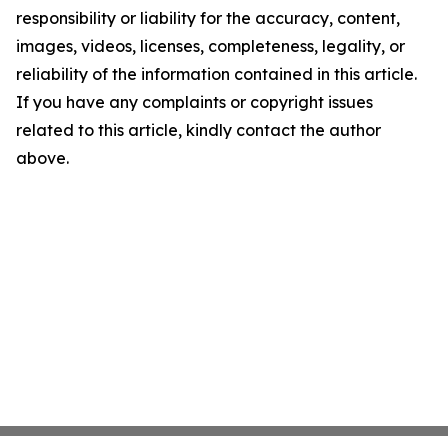
responsibility or liability for the accuracy, content,
images, videos, licenses, completeness, legality, or
reliability of the information contained in this article.
If you have any complaints or copyright issues
related to this article, kindly contact the author
above.