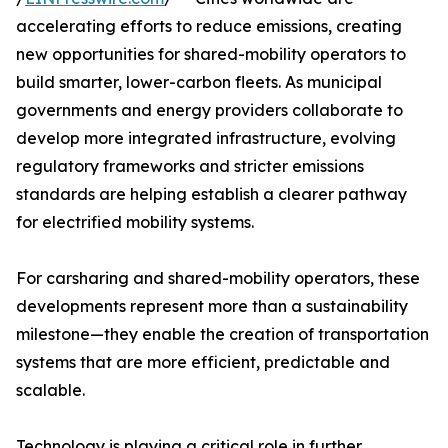
accelerating efforts to reduce emissions, creating
new opportunities for shared-mobility operators to
build smarter, lower-carbon fleets. As municipal
governments and energy providers collaborate to
develop more integrated infrastructure, evolving
regulatory frameworks and stricter emissions
standards are helping establish a clearer pathway
for electrified mobility systems.
For carsharing and shared-mobility operators, these
developments represent more than a sustainability
milestone—they enable the creation of transportation
systems that are more efficient, predictable and
scalable.
Technology is playing a critical role in further