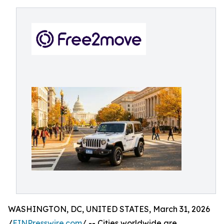
WASHINGTON, DC, UNITED STATES, March 31, 2026
/
EINPresswire.com
/ -- Cities worldwide are