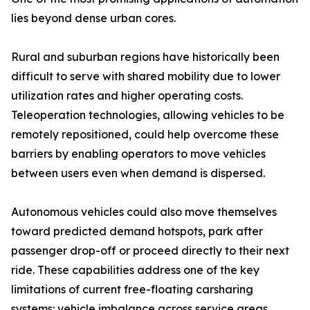
lies beyond dense urban cores.
Rural and suburban regions have historically been
difficult to serve with shared mobility due to lower
utilization rates and higher operating costs.
Teleoperation technologies, allowing vehicles to be
remotely repositioned, could help overcome these
barriers by enabling operators to move vehicles
between users even when demand is dispersed.
Autonomous vehicles could also move themselves
toward predicted demand hotspots, park after
passenger drop-off or proceed directly to their next
ride. These capabilities address one of the key
limitations of current free-floating carsharing
systems: vehicle imbalance across service areas.