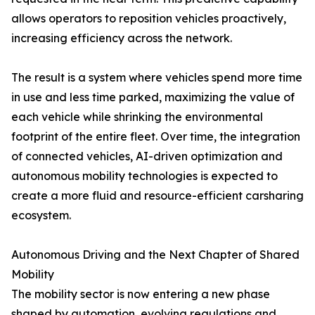
allows operators to reposition vehicles proactively,
increasing efficiency across the network.
The result is a system where vehicles spend more time
in use and less time parked, maximizing the value of
each vehicle while shrinking the environmental
footprint of the entire fleet. Over time, the integration
of connected vehicles, AI-driven optimization and
autonomous mobility technologies is expected to
create a more fluid and resource-efficient carsharing
ecosystem.
Autonomous Driving and the Next Chapter of Shared
Mobility
The mobility sector is now entering a new phase
shaped by automation, evolving regulations and