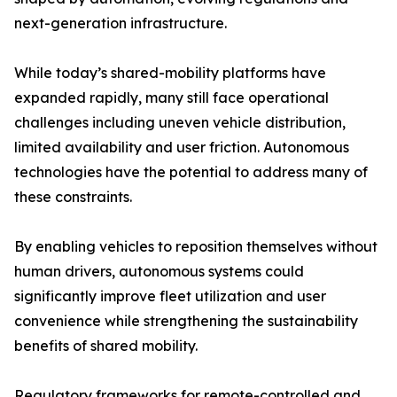
next-generation infrastructure.
While today’s shared-mobility platforms have
expanded rapidly, many still face operational
challenges including uneven vehicle distribution,
limited availability and user friction. Autonomous
technologies have the potential to address many of
these constraints.
By enabling vehicles to reposition themselves without
human drivers, autonomous systems could
significantly improve fleet utilization and user
convenience while strengthening the sustainability
benefits of shared mobility.
Regulatory frameworks for remote-controlled and