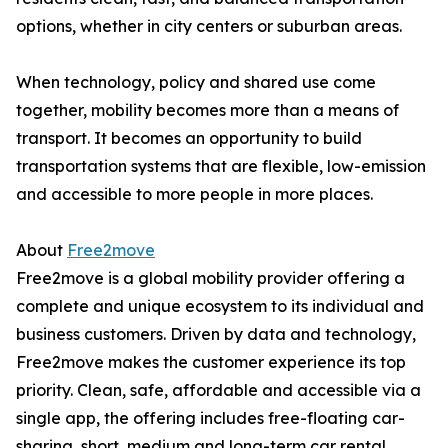
options, whether in city centers or suburban areas.
When technology, policy and shared use come
together, mobility becomes more than a means of
transport. It becomes an opportunity to build
transportation systems that are flexible, low-emission
and accessible to more people in more places.
About
Free2move
Free2move is a global mobility provider offering a
complete and unique ecosystem to its individual and
business customers. Driven by data and technology,
Free2move makes the customer experience its top
priority. Clean, safe, affordable and accessible via a
single app, the offering includes free-floating car-
sharing, short, medium and long-term car rental,