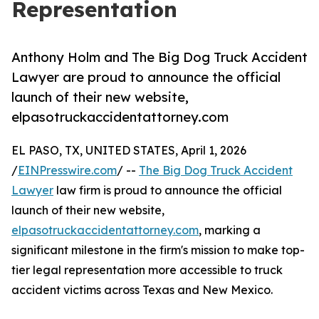
Representation
Anthony Holm and The Big Dog Truck Accident
Lawyer are proud to announce the official
launch of their new website,
elpasotruckaccidentattorney.com
EL PASO, TX, UNITED STATES, April 1, 2026
/
EINPresswire.com
/ --
The Big Dog Truck Accident
Lawyer
law firm is proud to announce the official
launch of their new website,
elpasotruckaccidentattorney.com
, marking a
significant milestone in the firm's mission to make top-
tier legal representation more accessible to truck
accident victims across Texas and New Mexico.