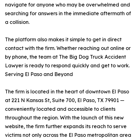
navigate for anyone who may be overwhelmed and
searching for answers in the immediate aftermath of
a collision.
The platform also makes it simple to get in direct
contact with the firm. Whether reaching out online or
by phone, the team at The Big Dog Truck Accident
Lawyer is ready to respond quickly and get to work.
Serving El Paso and Beyond
The firm is located in the heart of downtown El Paso
at 221 N Kansas St, Suite 700, El Paso, TX 79901 —
conveniently located and accessible to clients
throughout the region. With the launch of this new
website, the firm further expands its reach to serve
victims not only across the El Paso metropolitan area