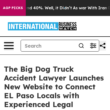
or Around 40%. Well, it Didn’t
As war With Iran Drov
AGP PICKS
The Big Dog Truck
Accident Lawyer Launches
New Website to Connect
EL Paso Locals with
Experienced Legal