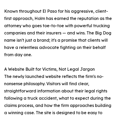
Known throughout El Paso for his aggressive, client-
first approach, Holm has earned the reputation as the
attorney who goes toe-to-toe with powerful trucking
companies and their insurers — and wins. The Big Dog
name isn't just a brand; it's a promise that clients will
have a relentless advocate fighting on their behalf
from day one.
A Website Built for Victims, Not Legal Jargon
The newly launched website reflects the firm's no-
nonsense philosophy. Visitors will find clear,
straightforward information about their legal rights
following a truck accident, what to expect during the
claims process, and how the firm approaches building
a winning case. The site is designed to be easy to