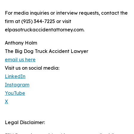
For media inquiries or interview requests, contact the
firm at (915) 344-7225 or visit
elpasotruckaccidentattorney.com.
Anthony Holm
The Big Dog Truck Accident Lawyer
email us here
Visit us on social media:
LinkedIn
Instagram
YouTube
X
Legal Disclaimer: