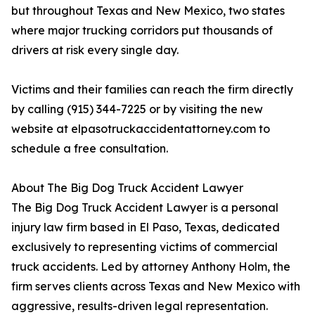
but throughout Texas and New Mexico, two states
where major trucking corridors put thousands of
drivers at risk every single day.
Victims and their families can reach the firm directly
by calling (915) 344-7225 or by visiting the new
website at elpasotruckaccidentattorney.com to
schedule a free consultation.
About The Big Dog Truck Accident Lawyer
The Big Dog Truck Accident Lawyer is a personal
injury law firm based in El Paso, Texas, dedicated
exclusively to representing victims of commercial
truck accidents. Led by attorney Anthony Holm, the
firm serves clients across Texas and New Mexico with
aggressive, results-driven legal representation.