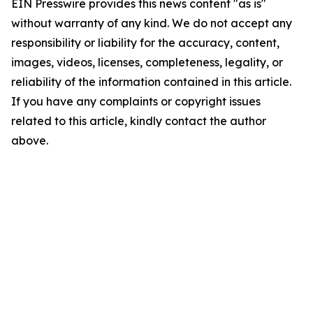
EIN Presswire provides this news content "as is"
without warranty of any kind. We do not accept any
responsibility or liability for the accuracy, content,
images, videos, licenses, completeness, legality, or
reliability of the information contained in this article.
If you have any complaints or copyright issues
related to this article, kindly contact the author
above.