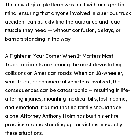
The new digital platform was built with one goal in
mind: ensuring that anyone involved in a serious truck
accident can quickly find the guidance and legal
muscle they need — without confusion, delays, or
barriers standing in the way.
A Fighter in Your Corner When It Matters Most
Truck accidents are among the most devastating
collisions on American roads. When an 18-wheeler,
semi-truck, or commercial vehicle is involved, the
consequences can be catastrophic — resulting in life-
altering injuries, mounting medical bills, lost income,
and emotional trauma that no family should face
alone. Attorney Anthony Holm has built his entire
practice around standing up for victims in exactly
these situations.