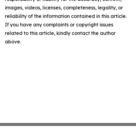
images, videos, licenses, completeness, legality, or
reliability of the information contained in this article.
If you have any complaints or copyright issues
related to this article, kindly contact the author
above.