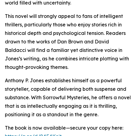
world filled with uncertainty.
This novel will strongly appeal to fans of intelligent
thrillers, particularly those who enjoy stories rich in
historical depth and psychological tension. Readers
drawn to the works of Dan Brown and David
Baldacci will find a familiar yet distinctive voice in
Jones’s writing, as he combines intricate plotting with
thought-provoking themes.
Anthony P. Jones establishes himself as a powerful
storyteller, capable of delivering both suspense and
substance. With Sorrowful Mysteries, he offers a novel
that is as intellectually engaging as it is thrilling,
positioning it as a standout in the genre.
The book is now available—secure your copy here: