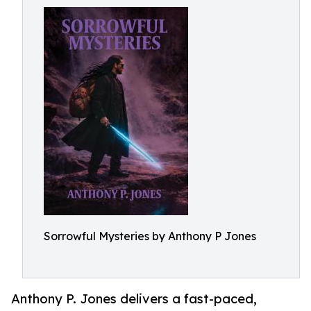
Sorrowful Mysteries by Anthony P Jones
Anthony P. Jones delivers a fast-paced,