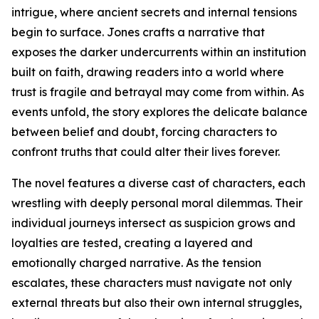
intrigue, where ancient secrets and internal tensions
begin to surface. Jones crafts a narrative that
exposes the darker undercurrents within an institution
built on faith, drawing readers into a world where
trust is fragile and betrayal may come from within. As
events unfold, the story explores the delicate balance
between belief and doubt, forcing characters to
confront truths that could alter their lives forever.
The novel features a diverse cast of characters, each
wrestling with deeply personal moral dilemmas. Their
individual journeys intersect as suspicion grows and
loyalties are tested, creating a layered and
emotionally charged narrative. As the tension
escalates, these characters must navigate not only
external threats but also their own internal struggles,