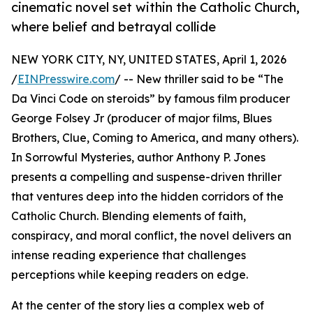
cinematic novel set within the Catholic Church,
where belief and betrayal collide
NEW YORK CITY, NY, UNITED STATES, April 1, 2026
/
EINPresswire.com
/ -- New thriller said to be “The
Da Vinci Code on steroids” by famous film producer
George Folsey Jr (producer of major films, Blues
Brothers, Clue, Coming to America, and many others).
In Sorrowful Mysteries, author Anthony P. Jones
presents a compelling and suspense-driven thriller
that ventures deep into the hidden corridors of the
Catholic Church. Blending elements of faith,
conspiracy, and moral conflict, the novel delivers an
intense reading experience that challenges
perceptions while keeping readers on edge.
At the center of the story lies a complex web of