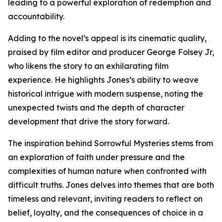
leading to a powerful exploration of redemption and
accountability.
Adding to the novel’s appeal is its cinematic quality,
praised by film editor and producer George Folsey Jr,
who likens the story to an exhilarating film
experience. He highlights Jones’s ability to weave
historical intrigue with modern suspense, noting the
unexpected twists and the depth of character
development that drive the story forward.
The inspiration behind Sorrowful Mysteries stems from
an exploration of faith under pressure and the
complexities of human nature when confronted with
difficult truths. Jones delves into themes that are both
timeless and relevant, inviting readers to reflect on
belief, loyalty, and the consequences of choice in a