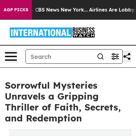
rative was CBS News New York...
Airlines Are Lobbying 
AGP PICKS
Sorrowful Mysteries
Unravels a Gripping
Thriller of Faith, Secrets,
and Redemption