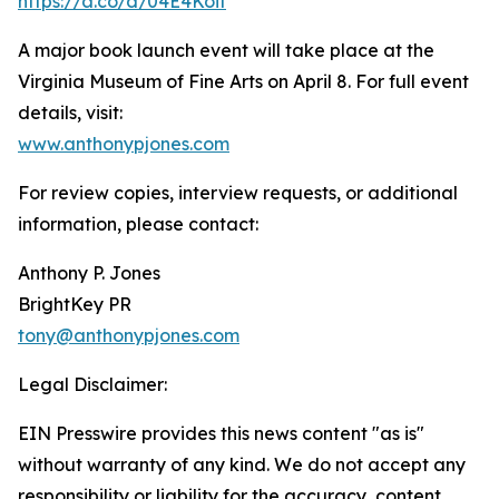
https://a.co/d/04E4Koit
A major book launch event will take place at the
Virginia Museum of Fine Arts on April 8. For full event
details, visit:
www.anthonypjones.com
For review copies, interview requests, or additional
information, please contact:
Anthony P. Jones
BrightKey PR
tony@anthonypjones.com
Legal Disclaimer:
EIN Presswire provides this news content "as is"
without warranty of any kind. We do not accept any
responsibility or liability for the accuracy, content,