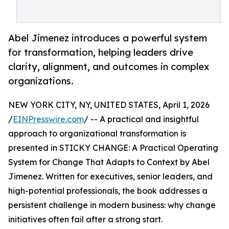
Abel Jimenez introduces a powerful system
for transformation, helping leaders drive
clarity, alignment, and outcomes in complex
organizations.
NEW YORK CITY, NY, UNITED STATES, April 1, 2026
/
EINPresswire.com
/ -- A practical and insightful
approach to organizational transformation is
presented in STICKY CHANGE: A Practical Operating
System for Change That Adapts to Context by Abel
Jimenez. Written for executives, senior leaders, and
high-potential professionals, the book addresses a
persistent challenge in modern business: why change
initiatives often fail after a strong start.