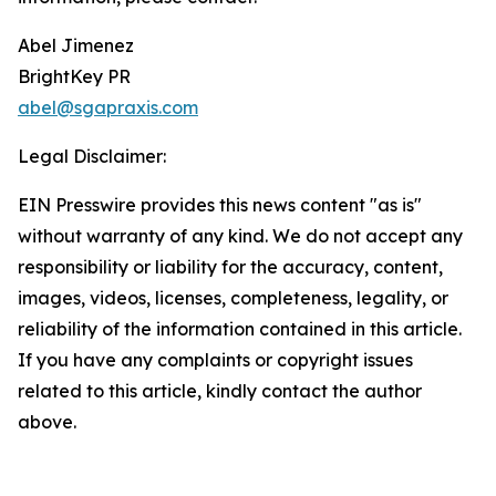
Abel Jimenez
BrightKey PR
abel@sgapraxis.com
Legal Disclaimer:
EIN Presswire provides this news content "as is"
without warranty of any kind. We do not accept any
responsibility or liability for the accuracy, content,
images, videos, licenses, completeness, legality, or
reliability of the information contained in this article.
If you have any complaints or copyright issues
related to this article, kindly contact the author
above.