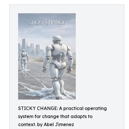
STICKY CHANGE: A practical operating
system for change that adapts to
context. by Abel Jimenez