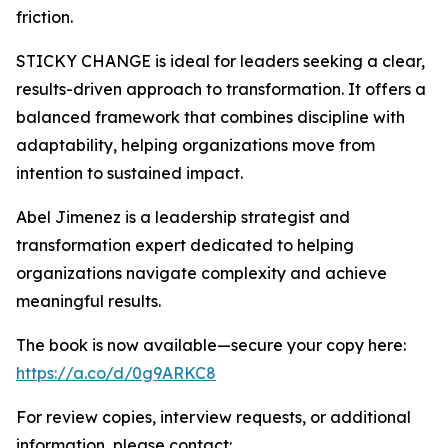
friction.
STICKY CHANGE is ideal for leaders seeking a clear,
results-driven approach to transformation. It offers a
balanced framework that combines discipline with
adaptability, helping organizations move from
intention to sustained impact.
Abel Jimenez is a leadership strategist and
transformation expert dedicated to helping
organizations navigate complexity and achieve
meaningful results.
The book is now available—secure your copy here:
https://a.co/d/0g9ARKC8
For review copies, interview requests, or additional
information, please contact: