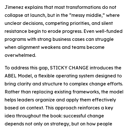
Jimenez explains that most transformations do not
collapse at launch, but in the “messy middle,” where
unclear decisions, competing priorities, and silent
resistance begin to erode progress. Even well-funded
programs with strong business cases can struggle
when alignment weakens and teams become
overwhelmed.
To address this gap, STICKY CHANGE introduces the
ABEL Model, a flexible operating system designed to
bring clarity and structure to complex change efforts.
Rather than replacing existing frameworks, the model
helps leaders organize and apply them effectively
based on context. This approach reinforces a key
idea throughout the book: successful change
depends not only on strategy, but on how people