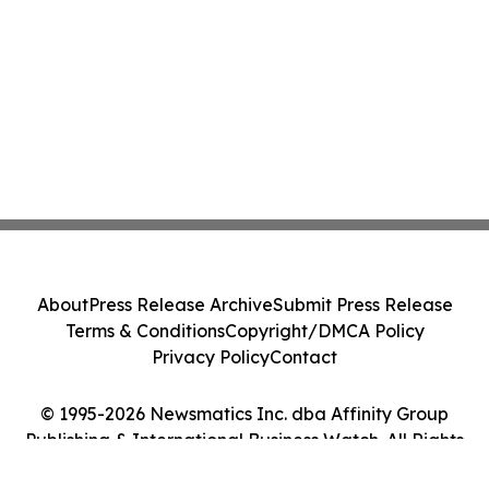
About
Press Release Archive
Submit Press Release
Terms & Conditions
Copyright/DMCA Policy
Privacy Policy
Contact
© 1995-2026 Newsmatics Inc. dba Affinity Group
Publishing & International Business Watch. All Rights
Reserved.