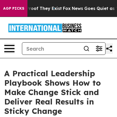
fers no Proof They Exist
Fox News Goes Quiet as 'Maga
AGP PICKS
A Practical Leadership
Playbook Shows How to
Make Change Stick and
Deliver Real Results in
Sticky Change