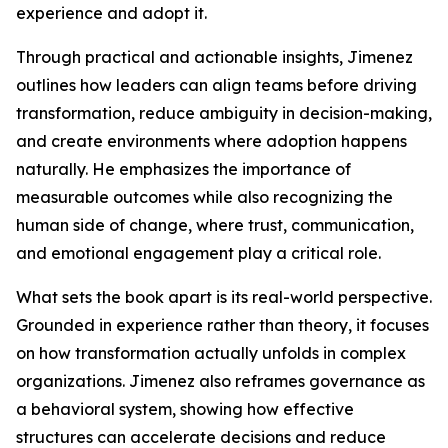
experience and adopt it.
Through practical and actionable insights, Jimenez
outlines how leaders can align teams before driving
transformation, reduce ambiguity in decision-making,
and create environments where adoption happens
naturally. He emphasizes the importance of
measurable outcomes while also recognizing the
human side of change, where trust, communication,
and emotional engagement play a critical role.
What sets the book apart is its real-world perspective.
Grounded in experience rather than theory, it focuses
on how transformation actually unfolds in complex
organizations. Jimenez also reframes governance as
a behavioral system, showing how effective
structures can accelerate decisions and reduce