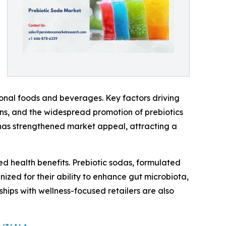
ional foods and beverages. Key factors driving
erns, and the widespread promotion of prebiotics
ts has strengthened market appeal, attracting a
d health benefits. Prebiotic sodas, formulated
nized for their ability to enhance gut microbiota,
hips with wellness-focused retailers are also