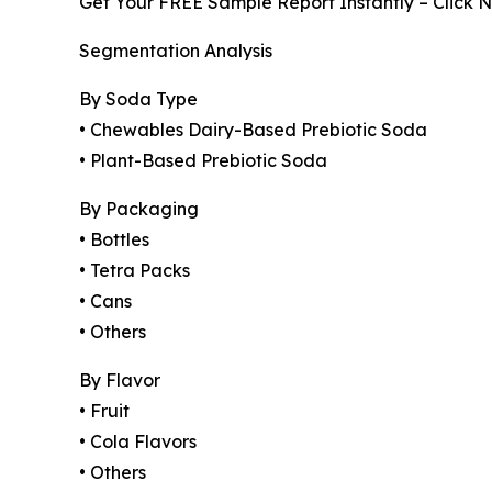
Get Your FREE Sample Report Instantly – Click 
Segmentation Analysis
By Soda Type
• Chewables Dairy-Based Prebiotic Soda
• Plant-Based Prebiotic Soda
By Packaging
• Bottles
• Tetra Packs
• Cans
• Others
By Flavor
• Fruit
• Cola Flavors
• Others