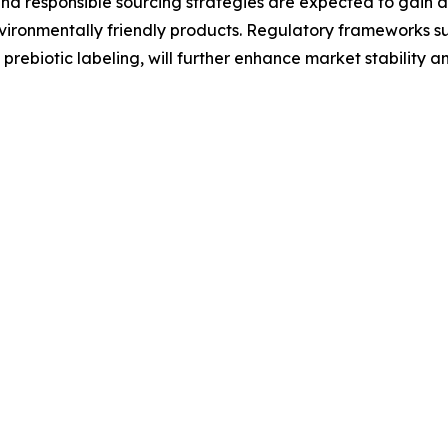
d responsible sourcing strategies are expected to gain 
vironmentally friendly products. Regulatory frameworks s
rebiotic labeling, will further enhance market stability a