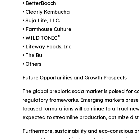
• BetterBooch
• Clearly Kombucha
• Suja Life, LLC.
• Farmhouse Culture
®
• WILD TONIC
• Lifeway Foods, Inc.
• The Bu
• Others
Future Opportunities and Growth Prospects
The global prebiotic soda market is poised for 
regulatory frameworks. Emerging markets present s
focused formulations will continue to attract new
expected to streamline production, optimize dist
Furthermore, sustainability and eco-conscious pra