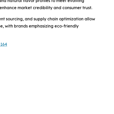
and natural flavor profiles to meet evolving
 enhance market credibility and consumer trust.
ient sourcing, and supply chain optimization allow
me, with brands emphasizing eco-friendly
6164