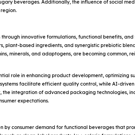
sugary beverages. Additionally, the influence of social me
 region.
 through innovative formulations, functional benefits, an
s, plant-based ingredients, and synergistic prebiotic blen
mins, minerals, and adaptogens, are becoming common, rein
ntial role in enhancing product development, optimizing su
tems facilitate efficient quality control, while AI-driven 
lly, the integration of advanced packaging technologies, 
consumer expectations.
iven by consumer demand for functional beverages that pr