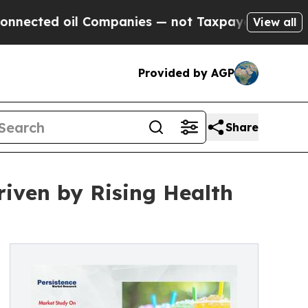
l Companies — not Taxpayers — the Chance to Cas
View all
Provided by AGP
Share
iven by Rising Health