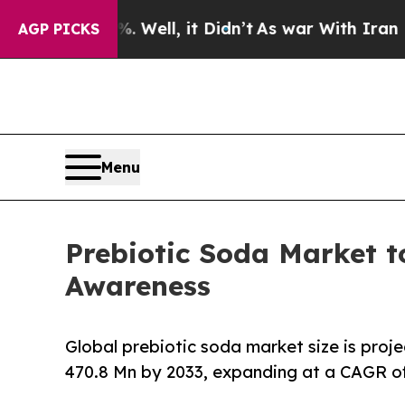
 Well, it Didn’t
As war With Iran Drove oil Pri
AGP PICKS
Menu
Prebiotic Soda Market t
Awareness
Global prebiotic soda market size is proj
470.8 Mn by 2033, expanding at a CAGR of