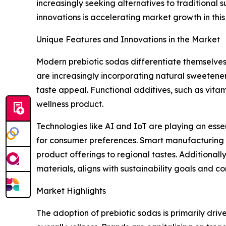
increasingly seeking alternatives to traditional 
innovations is accelerating market growth in this
Unique Features and Innovations in the Market
Modern prebiotic sodas differentiate themselves
are increasingly incorporating natural sweetener
taste appeal. Functional additives, such as vita
wellness product.
Technologies like AI and IoT are playing an esse
for consumer preferences. Smart manufacturing sys
product offerings to regional tastes. Additiona
materials, aligns with sustainability goals and 
Market Highlights
The adoption of prebiotic sodas is primarily dr