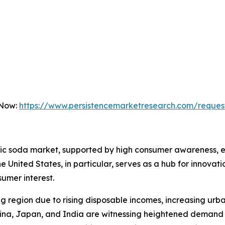
 Now:
https://www.persistencemarketresearch.com/reques
tic soda market, supported by high consumer awareness, es
United States, in particular, serves as a hub for innovat
sumer interest.
ng region due to rising disposable incomes, increasing urb
hina, Japan, and India are witnessing heightened demand 