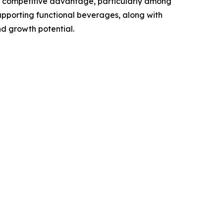
a competitive advantage, particularly among
upporting functional beverages, along with
nd growth potential.