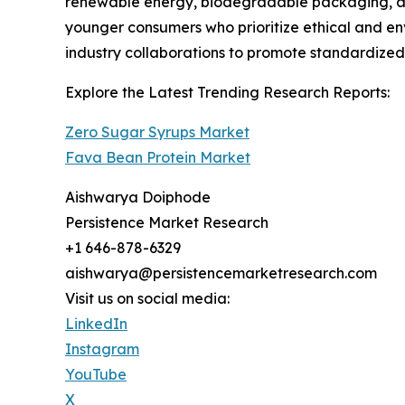
renewable energy, biodegradable packaging, an
younger consumers who prioritize ethical and en
industry collaborations to promote standardized p
Explore the Latest Trending Research Reports:
Zero Sugar Syrups Market
Fava Bean Protein Market
Aishwarya Doiphode
Persistence Market Research
+1 646-878-6329
aishwarya@persistencemarketresearch.com
Visit us on social media:
LinkedIn
Instagram
YouTube
X