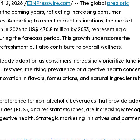
 2, 2026 /
EINPresswire.com
/ -- The global
prebiotic
in the coming years, reflecting increasing consumer
s. According to recent market estimations, the market
on in 2026 to US$ 470.8 million by 2033, representing a
ing the forecast period. This growth underscores the
efreshment but also contribute to overall wellness.
teady adoption as consumers increasingly prioritize funct
 lifestyles, the rising prevalence of digestive health conc
 innovation in flavors, formulations, and natural ingredien
 preference for non-alcoholic beverages that provide adde
arides (FOS), and resistant starches, are increasingly recog
estive health. Strategic marketing initiatives and partners