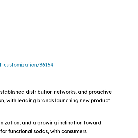
t-customization/36164
tablished distribution networks, and proactive
ion, with leading brands launching new product
anization, and a growing inclination toward
for functional sodas, with consumers