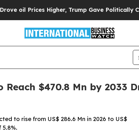
ces Higher, Trump Gave Politically Connected oi
o Reach $470.8 Mn by 2033 Dr
ected to rise from US$ 286.6 Mn in 2026 to US$
 5.8%.