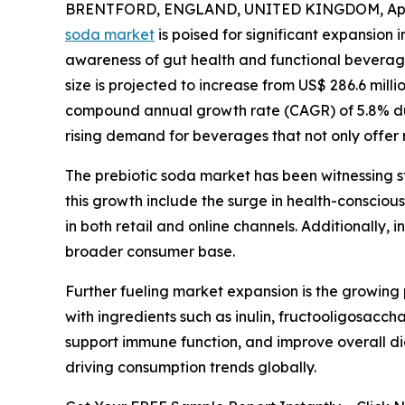
BRENTFORD, ENGLAND, UNITED KINGDOM, April
soda market
is poised for significant expansion 
awareness of gut health and functional beverage
size is projected to increase from US$ 286.6 milli
compound annual growth rate (CAGR) of 5.8% dur
rising demand for beverages that not only offer r
The prebiotic soda market has been witnessing s
this growth include the surge in health-conscious
in both retail and online channels. Additionally,
broader consumer base.
Further fueling market expansion is the growing
with ingredients such as inulin, fructooligosacch
support immune function, and improve overall dig
driving consumption trends globally.