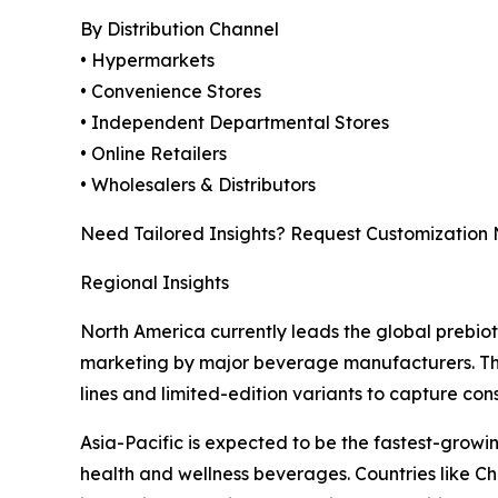
By Distribution Channel
• Hypermarkets
• Convenience Stores
• Independent Departmental Stores
• Online Retailers
• Wholesalers & Distributors
Need Tailored Insights? Request Customization
Regional Insights
North America currently leads the global prebio
marketing by major beverage manufacturers. The 
lines and limited-edition variants to capture con
Asia-Pacific is expected to be the fastest-growi
health and wellness beverages. Countries like C