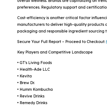
overall wellness. Brands are capitalizing on tren
preferences. Regulatory support and certificatio
Cost-efficiency is another critical factor influe
manufacturers to deliver high-quality products a
packaging and responsible ingredient sourcing 
Secure Your Full Report – Proceed to Checkout:
Key Players and Competitive Landscape
• GT's Living Foods
• Health-Ade LLC
• Kevita
• Brew Dr.
• Humm Kombucha
• Revive Drinks
• Remedy Drinks