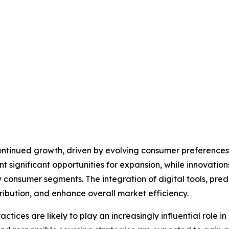
continued growth, driven by evolving consumer preference
ignificant opportunities for expansion, while innovations 
 consumer segments. The integration of digital tools, predi
ribution, and enhance overall market efficiency.
ctices are likely to play an increasingly influential role i