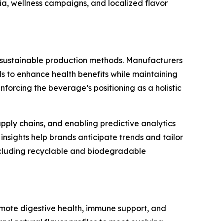
dia, wellness campaigns, and localized flavor
d sustainable production methods. Manufacturers
ds to enhance health benefits while maintaining
forcing the beverage’s positioning as a holistic
pply chains, and enabling predictive analytics
insights help brands anticipate trends and tailor
including recyclable and biodegradable
omote digestive health, immune support, and