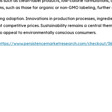
ds such as clean-label products, low-calorie formulations, 
ns, such as those for organic or non-GMO labeling, further
ncing adoption. Innovations in production processes, ingred
t competitive prices. Sustainability remains a central the
to appeal to environmentally conscious consumers.
https://www.persistencemarketresearch.com/checkout/3