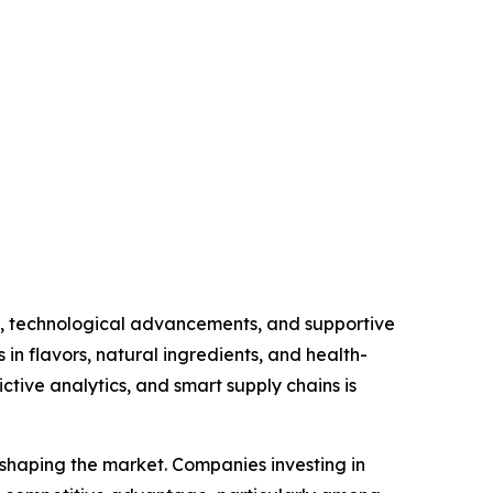
s, technological advancements, and supportive
in flavors, natural ingredients, and health-
ctive analytics, and smart supply chains is
n shaping the market. Companies investing in