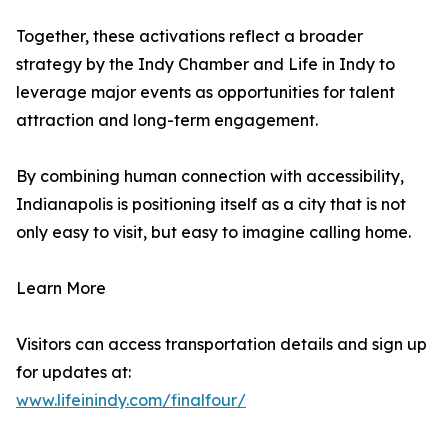
Together, these activations reflect a broader
strategy by the Indy Chamber and Life in Indy to
leverage major events as opportunities for talent
attraction and long-term engagement.
By combining human connection with accessibility,
Indianapolis is positioning itself as a city that is not
only easy to visit, but easy to imagine calling home.
Learn More
Visitors can access transportation details and sign up
for updates at:
www.lifeinindy.com/finalfour/