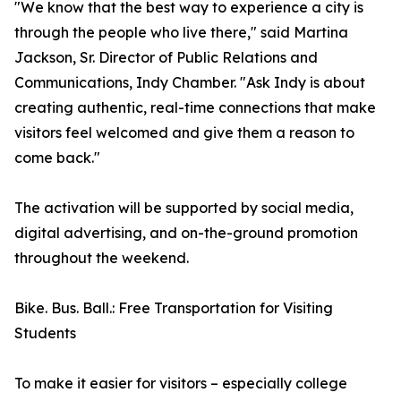
"We know that the best way to experience a city is
through the people who live there," said Martina
Jackson, Sr. Director of Public Relations and
Communications, Indy Chamber. "Ask Indy is about
creating authentic, real-time connections that make
visitors feel welcomed and give them a reason to
come back."
The activation will be supported by social media,
digital advertising, and on-the-ground promotion
throughout the weekend.
Bike. Bus. Ball.: Free Transportation for Visiting
Students
To make it easier for visitors – especially college