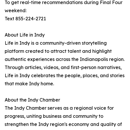
To get real-time recommendations during Final Four
weekend:
Text 855-224-2721
About Life in Indy
Life in Indy is a community-driven storytelling
platform created to attract talent and highlight
authentic experiences across the Indianapolis region.
Through articles, videos, and first-person narratives,
Life in Indy celebrates the people, places, and stories
that make Indy home.
About the Indy Chamber
The Indy Chamber serves as a regional voice for
progress, uniting business and community to
strengthen the Indy region's economy and quality of