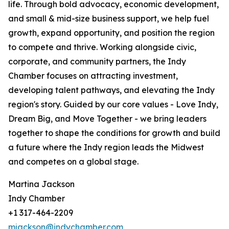
life. Through bold advocacy, economic development,
and small & mid-size business support, we help fuel
growth, expand opportunity, and position the region
to compete and thrive. Working alongside civic,
corporate, and community partners, the Indy
Chamber focuses on attracting investment,
developing talent pathways, and elevating the Indy
region's story. Guided by our core values - Love Indy,
Dream Big, and Move Together - we bring leaders
together to shape the conditions for growth and build
a future where the Indy region leads the Midwest
and competes on a global stage.
Martina Jackson
Indy Chamber
+1 317-464-2209
mjackson@indychamber.com