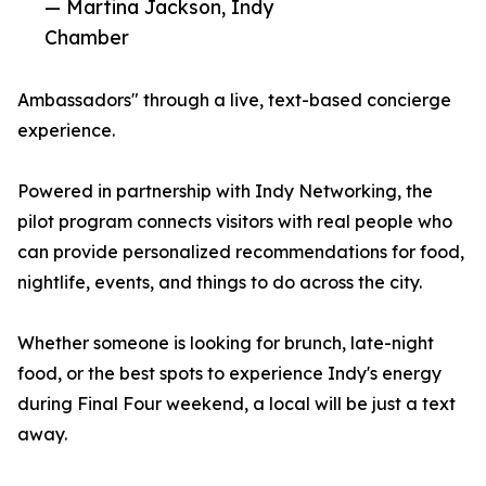
— Martina Jackson, Indy
Chamber
Ambassadors" through a live, text-based concierge
experience.
Powered in partnership with Indy Networking, the
pilot program connects visitors with real people who
can provide personalized recommendations for food,
nightlife, events, and things to do across the city.
Whether someone is looking for brunch, late-night
food, or the best spots to experience Indy's energy
during Final Four weekend, a local will be just a text
away.