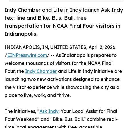
Indy Chamber and Life in Indy launch Ask Indy
text line and Bike. Bus. Ball. free
transportation for NCAA Final Four visitors in
Indianapolis.
INDIANAPOLIS, IN, UNITED STATES, April 2, 2026
/
EINPresswire.com
/ -- As Indianapolis prepares to
welcome thousands of visitors for the NCAA Final
Four, the
Indy Chamber
and Life in Indy initiative are
launching two new activations designed to enhance
the visitor experience while showcasing the city as a
place to live, work, and thrive.
The initiatives, "
Ask Indy
: Your Local Assist for Final
Four Weekend" and "Bike. Bus. Ball." combine real-
time local engagement with free, accessible