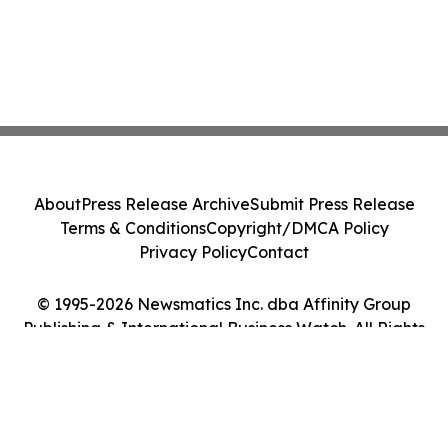
About
Press Release Archive
Submit Press Release
Terms & Conditions
Copyright/DMCA Policy
Privacy Policy
Contact
© 1995-2026 Newsmatics Inc. dba Affinity Group
Publishing & International Business Watch. All Rights
Reserved.
Cookie Settings / Your Privacy Choices