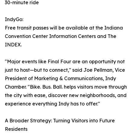
30-minute ride
IndyGo:
Free transit passes will be available at the Indiana
Convention Center Information Centers and The
INDEX.
"Major events like Final Four are an opportunity not
just to host—but to connect," said Joe Pellman, Vice
President of Marketing & Communications, Indy
Chamber. "Bike. Bus. Ball. helps visitors move through
the city with ease, discover new neighborhoods, and
experience everything Indy has to offer."
A Broader Strategy: Turning Visitors into Future
Residents