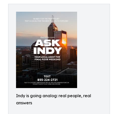
Indy is going analog: real people, real
answers