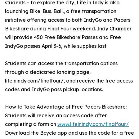
students – to explore the city, Life in Indy is also
launching Bike. Bus. Ball., a free transportation
initiative offering access to both IndyGo and Pacers
Bikeshare during Final Four weekend. Indy Chamber
will provide 450 Free Bikeshare Passes and Free
IndyGo passes April 3-6, while supplies last.
Students can access the transportation options
through a dedicated landing page,
lifeinindy.com/finalfour/, and receive the free access
codes and IndyGo pass pickup locations.
How to Take Advantage of Free Pacers Bikeshare:
Students will receive an access code after
completing a form on
www.lifeinindy.com/finalfour/
Download the Bcycle app and use the code for a free