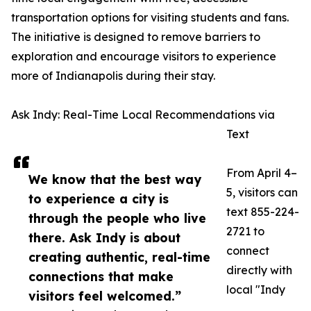
transportation options for visiting students and fans.
The initiative is designed to remove barriers to
exploration and encourage visitors to experience
more of Indianapolis during their stay.
Ask Indy: Real-Time Local Recommendations via
Text
From April 4–
We know that the best way
5, visitors can
to experience a city is
text 855-224-
through the people who live
2721 to
there. Ask Indy is about
connect
creating authentic, real-time
directly with
connections that make
local "Indy
visitors feel welcomed.”