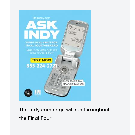
The Indy campaign will run throughout
the Final Four