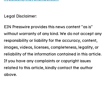
Legal Disclaimer:
EIN Presswire provides this news content "as is"
without warranty of any kind. We do not accept any
responsibility or liability for the accuracy, content,
images, videos, licenses, completeness, legality, or
reliability of the information contained in this article.
If you have any complaints or copyright issues
related to this article, kindly contact the author
above.