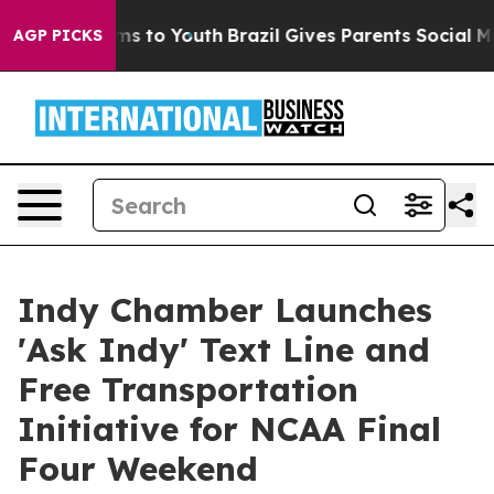
te Harms to Youth
Brazil Gives Parents Social Media Co
AGP PICKS
Indy Chamber Launches
'Ask Indy' Text Line and
Free Transportation
Initiative for NCAA Final
Four Weekend