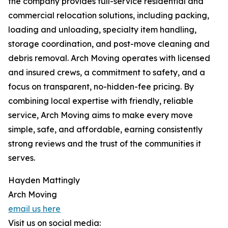
the company provides full-service residential and
commercial relocation solutions, including packing,
loading and unloading, specialty item handling,
storage coordination, and post-move cleaning and
debris removal. Arch Moving operates with licensed
and insured crews, a commitment to safety, and a
focus on transparent, no-hidden-fee pricing. By
combining local expertise with friendly, reliable
service, Arch Moving aims to make every move
simple, safe, and affordable, earning consistently
strong reviews and the trust of the communities it
serves.
Hayden Mattingly
Arch Moving
email us here
Visit us on social media: