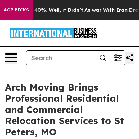
round 40%. Well, it Didn’t
As war With Iran Drove oi
AGP PICKS
Arch Moving Brings
Professional Residential
and Commercial
Relocation Services to St
Peters, MO