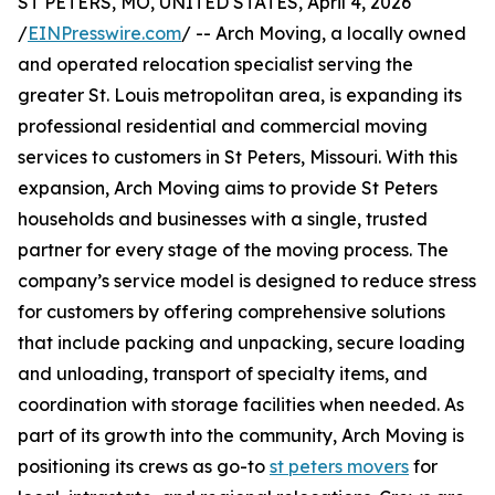
ST PETERS, MO, UNITED STATES, April 4, 2026
/
EINPresswire.com
/ -- Arch Moving, a locally owned
and operated relocation specialist serving the
greater St. Louis metropolitan area, is expanding its
professional residential and commercial moving
services to customers in St Peters, Missouri. With this
expansion, Arch Moving aims to provide St Peters
households and businesses with a single, trusted
partner for every stage of the moving process. The
company’s service model is designed to reduce stress
for customers by offering comprehensive solutions
that include packing and unpacking, secure loading
and unloading, transport of specialty items, and
coordination with storage facilities when needed. As
part of its growth into the community, Arch Moving is
positioning its crews as go-to
st peters movers
for