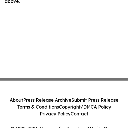
above.
About
Press Release Archive
Submit Press Release
Terms & Conditions
Copyright/DMCA Policy
Privacy Policy
Contact