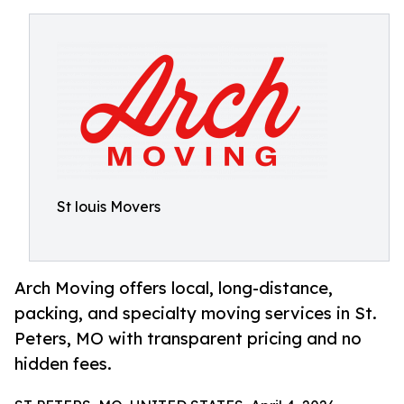
St louis Movers
Arch Moving offers local, long-distance,
packing, and specialty moving services in St.
Peters, MO with transparent pricing and no
hidden fees.