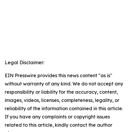
Legal Disclaimer:
EIN Presswire provides this news content "as is"
without warranty of any kind. We do not accept any
responsibility or liability for the accuracy, content,
images, videos, licenses, completeness, legality, or
reliability of the information contained in this article.
If you have any complaints or copyright issues
related to this article, kindly contact the author