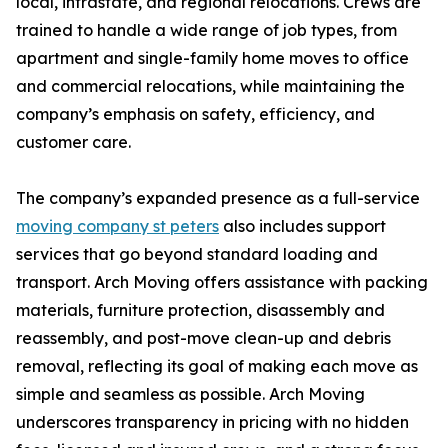
local, intrastate, and regional relocations. Crews are
trained to handle a wide range of job types, from
apartment and single-family home moves to office
and commercial relocations, while maintaining the
company’s emphasis on safety, efficiency, and
customer care.
The company’s expanded presence as a full-service
moving company st peters
also includes support
services that go beyond standard loading and
transport. Arch Moving offers assistance with packing
materials, furniture protection, disassembly and
reassembly, and post-move clean-up and debris
removal, reflecting its goal of making each move as
simple and seamless as possible. Arch Moving
underscores transparency in pricing with no hidden