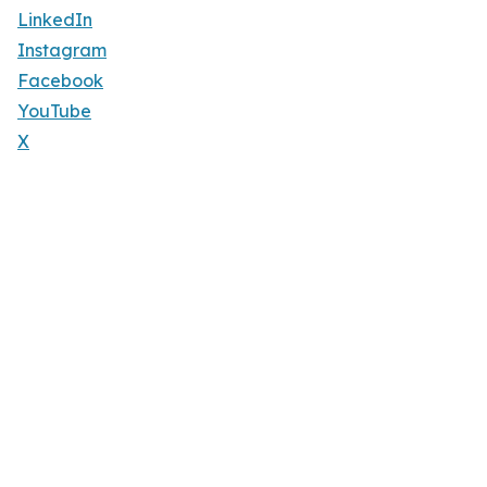
LinkedIn
Instagram
Facebook
YouTube
X