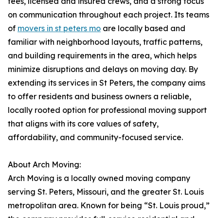
fees, licensed and insured crews, and a strong focus
on communication throughout each project. Its teams
of
movers in st peters mo
are locally based and
familiar with neighborhood layouts, traffic patterns,
and building requirements in the area, which helps
minimize disruptions and delays on moving day. By
extending its services in St Peters, the company aims
to offer residents and business owners a reliable,
locally rooted option for professional moving support
that aligns with its core values of safety,
affordability, and community-focused service.
About Arch Moving:
Arch Moving is a locally owned moving company
serving St. Peters, Missouri, and the greater St. Louis
metropolitan area. Known for being “St. Louis proud,”